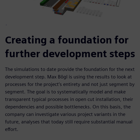
Creating a foundation for
further development steps
The simulations to date provide the foundation for the next
development step. Max Bögl is using the results to look at
processes for the project’s entirety and not just segment by
segment. The goal is to systematically model and make
transparent typical processes in open cut installation, their
dependencies and possible bottlenecks. On this basis, the
company can investigate various project variants in the
future, analyses that today still require substantial manual
effort.