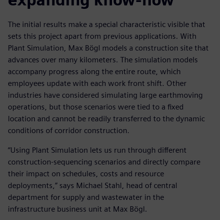
The initial results make a special characteristic visible that
sets this project apart from previous applications. With
Plant Simulation, Max Bögl models a construction site that
advances over many kilometers. The simulation models
accompany progress along the entire route, which
employees update with each work front shift. Other
industries have considered simulating large earthmoving
operations, but those scenarios were tied to a fixed
location and cannot be readily transferred to the dynamic
conditions of corridor construction.
“Using Plant Simulation lets us run through different
construction-sequencing scenarios and directly compare
their impact on schedules, costs and resource
deployments,” says Michael Stahl, head of central
department for supply and wastewater in the
infrastructure business unit at Max Bögl.