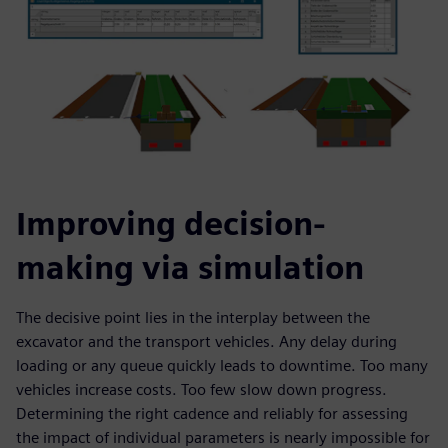
Improving decision-
making via simulation
The decisive point lies in the interplay between the
excavator and the transport vehicles. Any delay during
loading or any queue quickly leads to downtime. Too many
vehicles increase costs. Too few slow down progress.
Determining the right cadence and reliably for assessing
the impact of individual parameters is nearly impossible for