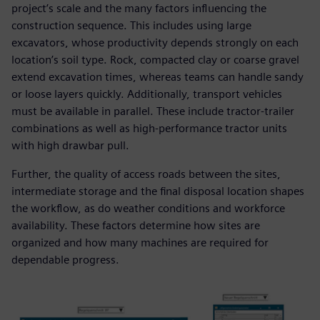
project’s scale and the many factors influencing the
construction sequence. This includes using large
excavators, whose productivity depends strongly on each
location’s soil type. Rock, compacted clay or coarse gravel
extend excavation times, whereas teams can handle sandy
or loose layers quickly. Additionally, transport vehicles
must be available in parallel. These include tractor-trailer
combinations as well as high-performance tractor units
with high drawbar pull.
Further, the quality of access roads between the sites,
intermediate storage and the final disposal location shapes
the workflow, as do weather conditions and workforce
availability. These factors determine how sites are
organized and how many machines are required for
dependable progress.