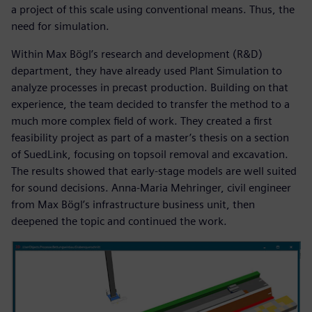
a project of this scale using conventional means. Thus, the
need for simulation.
Within Max Bögl’s research and development (R&D)
department, they have already used Plant Simulation to
analyze processes in precast production. Building on that
experience, the team decided to transfer the method to a
much more complex field of work. They created a first
feasibility project as part of a master’s thesis on a section
of SuedLink, focusing on topsoil removal and excavation.
The results showed that early-stage models are well suited
for sound decisions. Anna-Maria Mehringer, civil engineer
from Max Bögl’s infrastructure business unit, then
deepened the topic and continued the work.