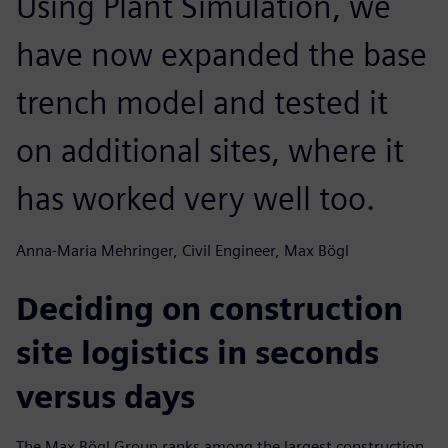
Using Plant Simulation, we
have now expanded the base
trench model and tested it
on additional sites, where it
has worked very well too.
Anna-Maria Mehringer, Civil Engineer, Max Bögl
Deciding on construction
site logistics in seconds
versus days
The Max Bögl Group ranks among the largest construction