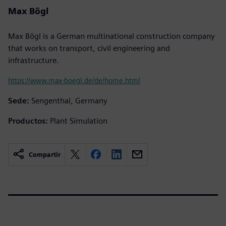
Max Bögl
Max Bögl is a German multinational construction company
that works on transport, civil engineering and
infrastructure.
https://www.max-boegl.de/de/home.html
Sede:
Sengenthal, Germany
Productos:
Plant Simulation
Compartir