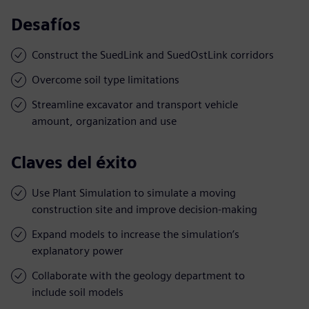
Desafíos
Construct the SuedLink and SuedOstLink corridors
Overcome soil type limitations
Streamline excavator and transport vehicle
amount, organization and use
Claves del éxito
Use Plant Simulation to simulate a moving
construction site and improve decision-making
Expand models to increase the simulation’s
explanatory power
Collaborate with the geology department to
include soil models