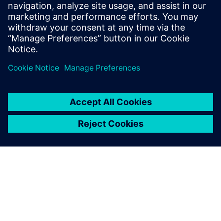
The results to date show how planning for major
infrastructure projects can be made even more precise.
Leveraging Plant Simulation provides a foundation for
preparing decisions faster and responding better to real-
world project progress. The approach Max Bögl is taking on
SuedLink shows how modern digital tools complement
established processes, integrate existing expert knowledge
and open up new opportunities in construction planning.
Using Plant Simulation
models, it’s very easy and fast