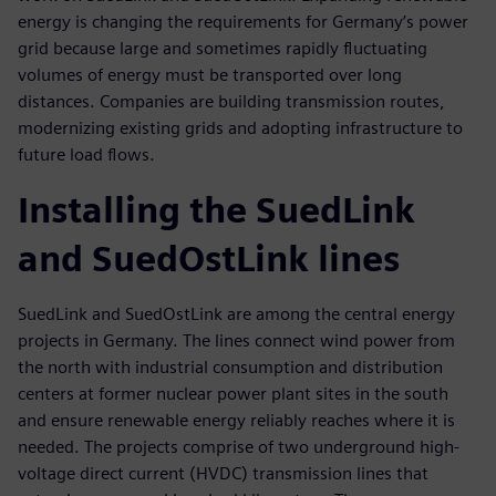
energy is changing the requirements for Germany’s power
grid because large and sometimes rapidly fluctuating
volumes of energy must be transported over long
distances. Companies are building transmission routes,
modernizing existing grids and adopting infrastructure to
future load flows.
Installing the SuedLink
and SuedOstLink lines
SuedLink and SuedOstLink are among the central energy
projects in Germany. The lines connect wind power from
the north with industrial consumption and distribution
centers at former nuclear power plant sites in the south
and ensure renewable energy reliably reaches where it is
needed. The projects comprise of two underground high-
voltage direct current (HVDC) transmission lines that