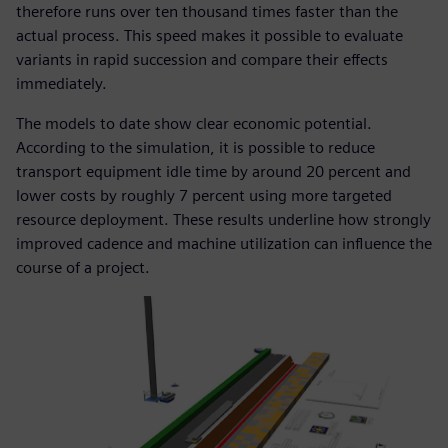
therefore runs over ten thousand times faster than the
actual process. This speed makes it possible to evaluate
variants in rapid succession and compare their effects
immediately.
The models to date show clear economic potential.
According to the simulation, it is possible to reduce
transport equipment idle time by around 20 percent and
lower costs by roughly 7 percent using more targeted
resource deployment. These results underline how strongly
improved cadence and machine utilization can influence the
course of a project.