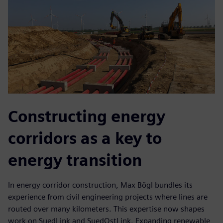
Constructing energy
corridors as a key to
energy transition
In energy corridor construction, Max Bögl bundles its
experience from civil engineering projects where lines are
routed over many kilometers. This expertise now shapes
work on SuedLink and SuedOstLink. Expanding renewable