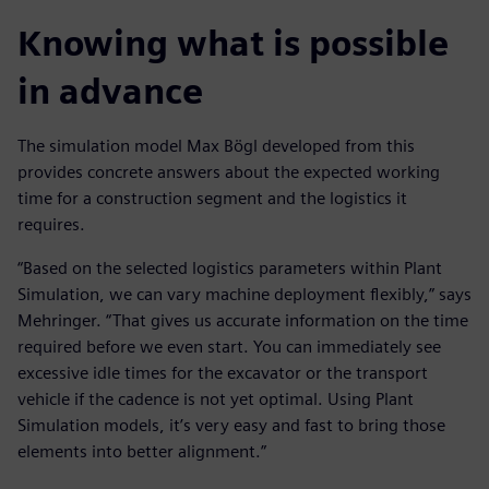
Knowing what is possible
in advance
The simulation model Max Bögl developed from this
provides concrete answers about the expected working
time for a construction segment and the logistics it
requires.
“Based on the selected logistics parameters within Plant
Simulation, we can vary machine deployment flexibly,” says
Mehringer. “That gives us accurate information on the time
required before we even start. You can immediately see
excessive idle times for the excavator or the transport
vehicle if the cadence is not yet optimal. Using Plant
Simulation models, it’s very easy and fast to bring those
elements into better alignment.”