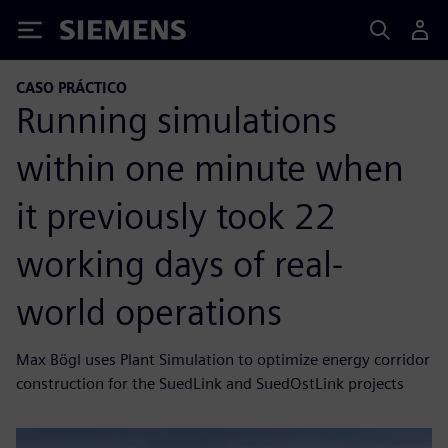
Siemens
CASO PRÁCTICO
Running simulations
within one minute when
it previously took 22
working days of real-
world operations
Max Bögl uses Plant Simulation to optimize energy corridor
construction for the SuedLink and SuedOstLink projects