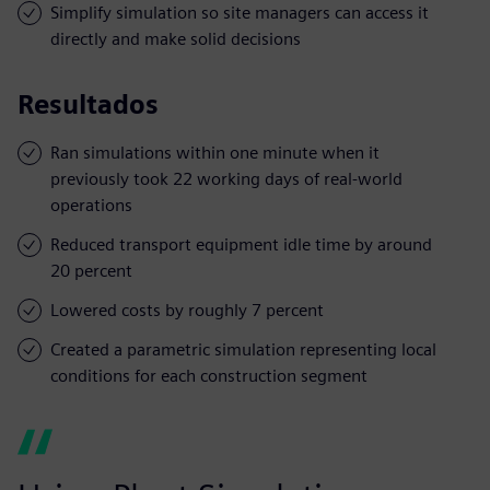
Simplify simulation so site managers can access it
directly and make solid decisions
Resultados
Ran simulations within one minute when it
previously took 22 working days of real-world
operations
Reduced transport equipment idle time by around
20 percent
Lowered costs by roughly 7 percent
Created a parametric simulation representing local
conditions for each construction segment