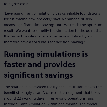
to higher costs.
“Leveraging Plant Simulation gives us reliable foundations
for estimating new projects,” says Mehringer. “It also
means significant time savings until we reach the optimum
result. We want to simplify the simulation to the point that
the respective site managers can access it directly and
therefore have a solid basis for decision-making.”
Running simulations is
faster and provides
significant savings
The relationship between reality and simulation makes the
benefit strikingly clear. A construction segment that takes
around 22 working days in real-world operations runs
through Plant Simulation within one minute. The model