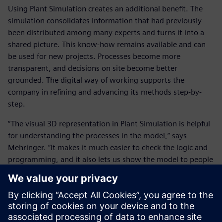
Using Plant Simulation creates an additional benefit. The
simulation consolidates information that had previously
been distributed among many experts and turns it into a
shared picture. This know-how remains available and can
be used for new projects. Processes become more
transparent, and decisions on site become better
grounded. The digital way of working supports the
company in refining and advancing its methods step-by-
step.
“The visual 3D representation in Plant Simulation is helpful
for understanding the processes in the model,” says
Mehringer. “It makes it much easier to check the logic and
programming, and it also lets us show the model to people
who are not deeply familiar with simulation. Using the
model, we can explain the construction sequence well and
discuss it together.”
Innovating into the future