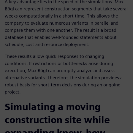
A key advantage lies in the speed of the simulations. Max
Bögl can represent construction segments that take several
weeks computationally in a short time. This allows the
company to evaluate numerous variants in parallel and
compare them with one another. The result is a broad
database that enables well-founded statements about
schedule, cost and resource deployment.
These results allow quick responses to changing
conditions. If restrictions or bottlenecks arise during
execution, Max Bögl can promptly analyze and assess
alternative variants. Therefore, the simulation provides a
robust basis for short-term decisions during an ongoing
project.
Simulating a moving
construction site while
expanding know-how