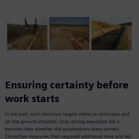
Ensuring certainty before
work starts
In the past, such decisions largely relied on estimates and
on-the-ground intuition. Only during execution did it
become clear whether the assumptions were correct.
Corrective measures then required additional time and led