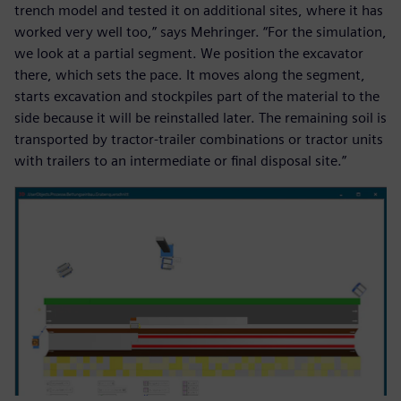
trench model and tested it on additional sites, where it has
worked very well too,” says Mehringer. “For the simulation,
we look at a partial segment. We position the excavator
there, which sets the pace. It moves along the segment,
starts excavation and stockpiles part of the material to the
side because it will be reinstalled later. The remaining soil is
transported by tractor-trailer combinations or tractor units
with trailers to an intermediate or final disposal site.”