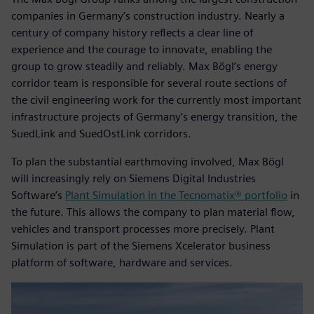
companies in Germany’s construction industry. Nearly a
century of company history reflects a clear line of
experience and the courage to innovate, enabling the
group to grow steadily and reliably. Max Bögl’s energy
corridor team is responsible for several route sections of
the civil engineering work for the currently most important
infrastructure projects of Germany’s energy transition, the
SuedLink and SuedOstLink corridors.
To plan the substantial earthmoving involved, Max Bögl
will increasingly rely on Siemens Digital Industries
Software’s
Plant Simulation in the Tecnomatix® portfolio
in
the future. This allows the company to plan material flow,
vehicles and transport processes more precisely. Plant
Simulation is part of the Siemens Xcelerator business
platform of software, hardware and services.