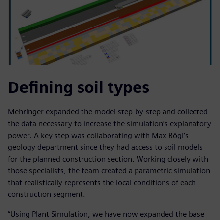
Defining soil types
Mehringer expanded the model step-by-step and collected
the data necessary to increase the simulation’s explanatory
power. A key step was collaborating with Max Bögl’s
geology department since they had access to soil models
for the planned construction section. Working closely with
those specialists, the team created a parametric simulation
that realistically represents the local conditions of each
construction segment.
“Using Plant Simulation, we have now expanded the base