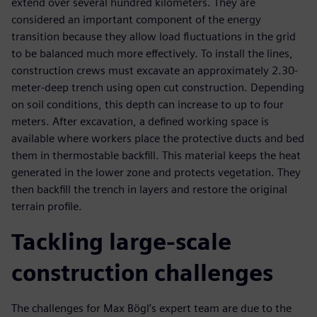
extend over several hundred kilometers. They are
considered an important component of the energy
transition because they allow load fluctuations in the grid
to be balanced much more effectively. To install the lines,
construction crews must excavate an approximately 2.30-
meter-deep trench using open cut construction. Depending
on soil conditions, this depth can increase to up to four
meters. After excavation, a defined working space is
available where workers place the protective ducts and bed
them in thermostable backfill. This material keeps the heat
generated in the lower zone and protects vegetation. They
then backfill the trench in layers and restore the original
terrain profile.
Tackling large-scale
construction challenges
The challenges for Max Bögl’s expert team are due to the