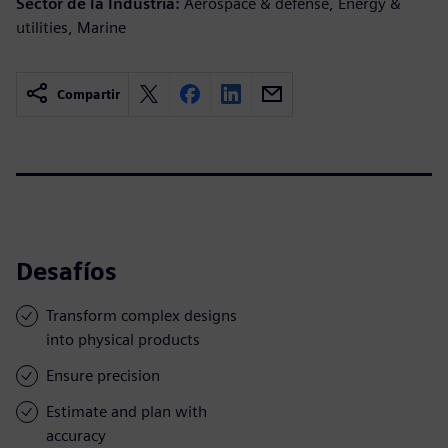
Sector de la Industria:
Aerospace & defense, Energy &
utilities, Marine
Compartir
Desafíos
Transform complex designs
into physical products
Ensure precision
Estimate and plan with
accuracy