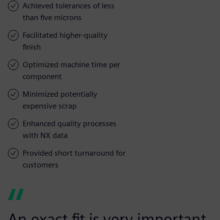
Achieved tolerances of less
than five microns
Facilitated higher-quality
finish
Optimized machine time per
component
Minimized potentially
expensive scrap
Enhanced quality processes
with NX data
Provided short turnaround for
customers
An exact fit is very important,