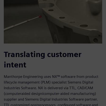
Translating customer
intent
Manthorpe Engineering uses NX™ software from product
lifecycle management (PLM) specialist Siemens Digital
Industries Software. NX is delivered via TTL, CAD/CAM
(computeraided design/computer-aided manufacturing)
supplier and Siemens Digital Industries Software partner.
TTL customized postprocessors, configured software and