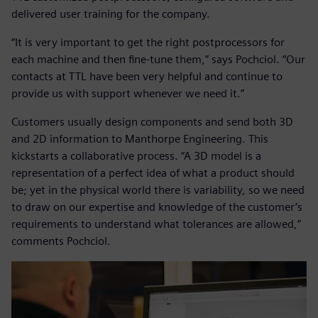
delivered user training for the company.
“It is very important to get the right postprocessors for
each machine and then fine-tune them,” says Pochciol. “Our
contacts at TTL have been very helpful and continue to
provide us with support whenever we need it.”
Customers usually design components and send both 3D
and 2D information to Manthorpe Engineering. This
kickstarts a collaborative process. “A 3D model is a
representation of a perfect idea of what a product should
be; yet in the physical world there is variability, so we need
to draw on our expertise and knowledge of the customer’s
requirements to understand what tolerances are allowed,”
comments Pochciol.