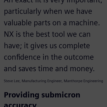
particularly when we have
valuable parts on a machine.
NX is the best tool we can
have; it gives us complete
confidence in the outcome
and saves time and money.
Steve Lee, Manufacturing Engineer, Manthorpe Engineering
Providing submicron
accuracy