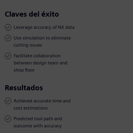
Claves del éxito
Leverage accuracy of NX data
Use simulation to eliminate
cutting issues
Facilitate collaboration
between design team and
shop floor
Resultados
Achieved accurate time and
cost estimations
Predicted tool path and
outcome with accuracy