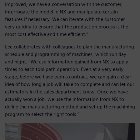
improved, we have a conversation with the customer,
interrogate the model in NX and manipulate certain
features if necessary. We can iterate with the customer
very quickly to ensure that the production process is the
most cost effective and time efficient.”
Lee collaborates with colleagues to plan the manufacturing
schedule and programming of machines, which run day
and night. “We use information gained from NX to apply
times to each tool path operation. Even at a very early
stage, before we have won a contract, we can gain a clear
idea of how long a job will take to complete and can let our
estimators in the sales department know. Once we have
actually won a job, we use the information from NX to
define the manufacturing method and set up the machining
program to select the right tools.”