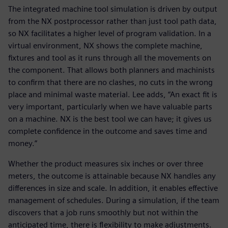
The integrated machine tool simulation is driven by output
from the NX postprocessor rather than just tool path data,
so NX facilitates a higher level of program validation. In a
virtual environment, NX shows the complete machine,
fixtures and tool as it runs through all the movements on
the component. That allows both planners and machinists
to confirm that there are no clashes, no cuts in the wrong
place and minimal waste material. Lee adds, “An exact fit is
very important, particularly when we have valuable parts
on a machine. NX is the best tool we can have; it gives us
complete confidence in the outcome and saves time and
money.”
Whether the product measures six inches or over three
meters, the outcome is attainable because NX handles any
differences in size and scale. In addition, it enables effective
management of schedules. During a simulation, if the team
discovers that a job runs smoothly but not within the
anticipated time, there is flexibility to make adjustments.