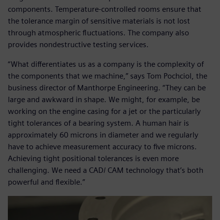
components. Temperature-controlled rooms ensure that
the tolerance margin of sensitive materials is not lost
through atmospheric fluctuations. The company also
provides nondestructive testing services.
“What differentiates us as a company is the complexity of
the components that we machine,” says Tom Pochciol, the
business director of Manthorpe Engineering. “They can be
large and awkward in shape. We might, for example, be
working on the engine casing for a jet or the particularly
tight tolerances of a bearing system. A human hair is
approximately 60 microns in diameter and we regularly
have to achieve measurement accuracy to five microns.
Achieving tight positional tolerances is even more
challenging. We need a CAD/ CAM technology that’s both
powerful and flexible.”