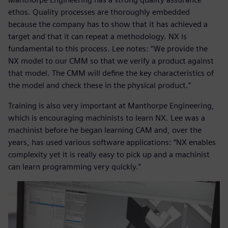
ethos. Quality processes are thoroughly embedded
because the company has to show that it has achieved a
target and that it can repeat a methodology. NX is
fundamental to this process. Lee notes: “We provide the
NX model to our CMM so that we verify a product against
that model. The CMM will define the key characteristics of
the model and check these in the physical product.”
Training is also very important at Manthorpe Engineering,
which is encouraging machinists to learn NX. Lee was a
machinist before he began learning CAM and, over the
years, has used various software applications: “NX enables
complexity yet it is really easy to pick up and a machinist
can learn programming very quickly.”