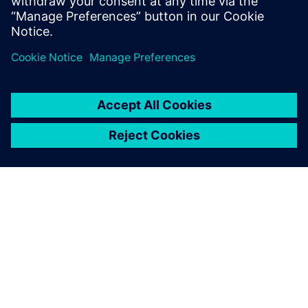
challenging side of manufacturing and stay ahead by
investing in our machinery and our people,” says Pochciol.
“There is no way we could create the shapes we now do
without NX. It is an enabling technology for modeling and
developing complex methods of manufacture, and it allows
us to work in very close partnership with our customers.
We have strong ambitions for the future and, along with
the skill of our engineers, NX is central to our business.”