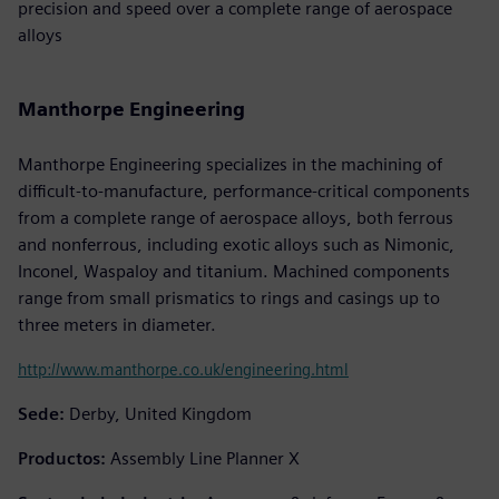
precision and speed over a complete range of aerospace
alloys
Manthorpe Engineering
Manthorpe Engineering specializes in the machining of
difficult-to-manufacture, performance-critical components
from a complete range of aerospace alloys, both ferrous
and nonferrous, including exotic alloys such as Nimonic,
Inconel, Waspaloy and titanium. Machined components
range from small prismatics to rings and casings up to
three meters in diameter.
http://www.manthorpe.co.uk/engineering.html
Sede:
Derby, United Kingdom
Productos:
Assembly Line Planner X