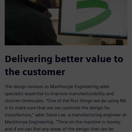
Delivering better value to
the customer
The design evolves as Manthorpe Engineering adds
specialist expertise to improve manufacturability and
shorten timescales. “One of the first things we do using NX
is to make sure that we can optimize the design for
manufacture,” adds Steve Lee, a manufacturing engineer at
Manthorpe Engineering. “Time on the machine is money
and if we can find any areas of the design that can be