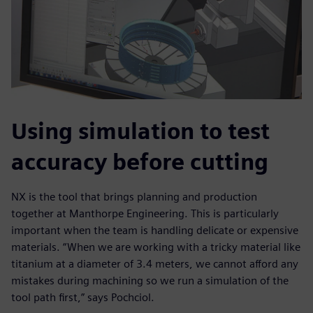
Using simulation to test
accuracy before cutting
NX is the tool that brings planning and production
together at Manthorpe Engineering. This is particularly
important when the team is handling delicate or expensive
materials. “When we are working with a tricky material like
titanium at a diameter of 3.4 meters, we cannot afford any
mistakes during machining so we run a simulation of the
tool path first,” says Pochciol.