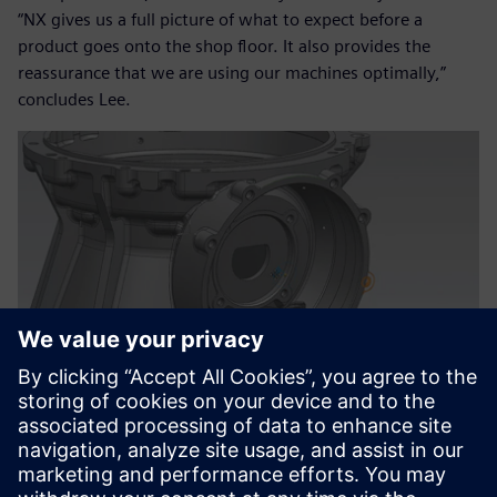
“NX gives us a full picture of what to expect before a
product goes onto the shop floor. It also provides the
reassurance that we are using our machines optimally,”
concludes Lee.
A smarter way of working
“We differentiate ourselves by specializing in the technically