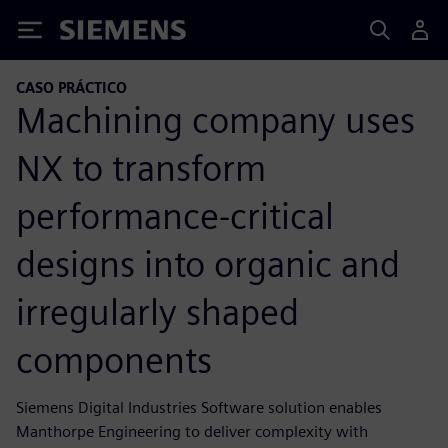
Siemens
CASO PRÁCTICO
Machining company uses
NX to transform
performance-critical
designs into organic and
irregularly shaped
components
Siemens Digital Industries Software solution enables
Manthorpe Engineering to deliver complexity with