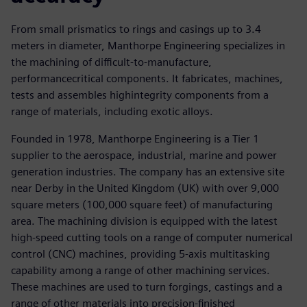
From small prismatics to rings and casings up to 3.4
meters in diameter, Manthorpe Engineering specializes in
the machining of difficult-to-manufacture,
performancecritical components. It fabricates, machines,
tests and assembles highintegrity components from a
range of materials, including exotic alloys.
Founded in 1978, Manthorpe Engineering is a Tier 1
supplier to the aerospace, industrial, marine and power
generation industries. The company has an extensive site
near Derby in the United Kingdom (UK) with over 9,000
square meters (100,000 square feet) of manufacturing
area. The machining division is equipped with the latest
high-speed cutting tools on a range of computer numerical
control (CNC) machines, providing 5-axis multitasking
capability among a range of other machining services.
These machines are used to turn forgings, castings and a
range of other materials into precision-finished