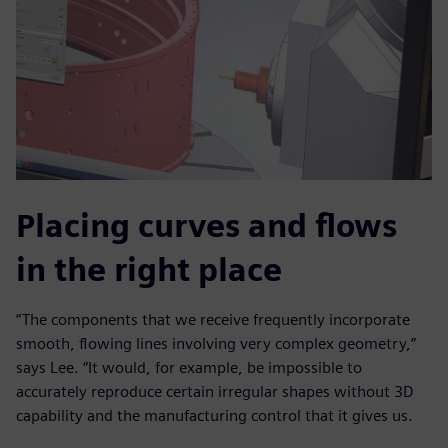
Placing curves and flows
in the right place
“The components that we receive frequently incorporate
smooth, flowing lines involving very complex geometry,”
says Lee. “It would, for example, be impossible to
accurately reproduce certain irregular shapes without 3D
capability and the manufacturing control that it gives us.