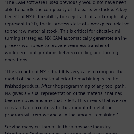
“The CAM software I used previously would not have been
able to handle the complexity of the parts we tackle. A key
benefit of NX is the ability to keep track of, and graphically
represent in 3D, the in-process state of a workpiece relative
to the raw material stock. This is critical for effective mill-
turning strategies. NX CAM automatically generates an in-
process workpiece to provide seamless transfer of
workpiece configurations between milling and turning
operations.
“The strength of NX is that it is very easy to compare the
model of the raw material prior to machining with the
finished product. After the programming of any tool path,
NX gives a visual representation of the material that has
been removed and any that is left. This means that we are
constantly up to date with the amount of metal the
program will remove and also the amount remaining.”
Serving many customers in the aerospace industry,
Manthorpe Engineering has a strong quality assurance