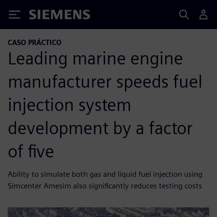
Siemens
CASO PRÁCTICO
Leading marine engine
manufacturer speeds fuel
injection system
development by a factor
of five
Ability to simulate both gas and liquid fuel injection using
Simcenter Amesim also significantly reduces testing costs