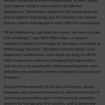
models, including different configurations for each model.
Each injector model is then scaled to fit different
applications. The software allows for the modeling of any
kind of injector technology and the company has created
injector models that represent many different technologies.
“When developing a gas injection engine, we have to make
a lot of changes,” says Mads Weise Ravn, a research
engineer in charge of the design of new types of engines at
MAN Energy Solutions. “Simcenter Amesim allows us to
implement modifications much faster by using its off-the-
shelf components and easily changing their parameters.
This allows us to significantly reduce modeling time when
designing new injection systems compared to our in-house
program.”
During the development of the dual-fuel engine, design
engineers used Simcenter Amesim to determine the size of
the shared accumulator (part of the hydraulic actuation
system) for the gas and HFO systems, and to determine