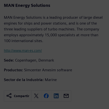
MAN Energy Solutions
MAN Energy Solutions is a leading producer of large diesel
engines for ships and power stations, and is one of the
three leading suppliers of turbo machines. The company
employs approximately 15,000 specialists at more than
100 international sites.
http://www.man-es.com/
Sede:
Copenhagen, Denmark
Productos:
Simcenter Amesim software
Sector de la Industria:
Marine
Compartir