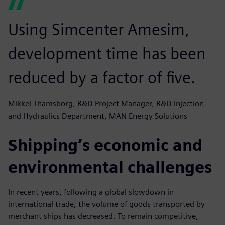
Using Simcenter Amesim,
development time has been
reduced by a factor of five.
Mikkel Thamsborg, R&D Project Manager, R&D Injection
and Hydraulics Department, MAN Energy Solutions
Shipping’s economic and
environmental challenges
In recent years, following a global slowdown in
international trade, the volume of goods transported by
merchant ships has decreased. To remain competitive,