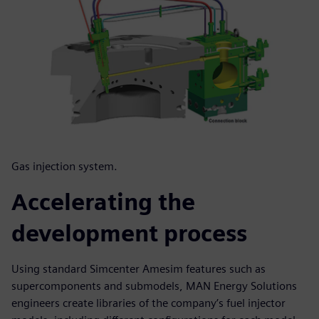
Gas injection system.
Accelerating the
development process
Using standard Simcenter Amesim features such as
supercomponents and submodels, MAN Energy Solutions
engineers create libraries of the company’s fuel injector