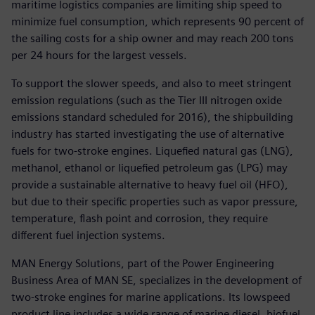
maritime logistics companies are limiting ship speed to
minimize fuel consumption, which represents 90 percent of
the sailing costs for a ship owner and may reach 200 tons
per 24 hours for the largest vessels.
To support the slower speeds, and also to meet stringent
emission regulations (such as the Tier III nitrogen oxide
emissions standard scheduled for 2016), the shipbuilding
industry has started investigating the use of alternative
fuels for two-stroke engines. Liquefied natural gas (LNG),
methanol, ethanol or liquefied petroleum gas (LPG) may
provide a sustainable alternative to heavy fuel oil (HFO),
but due to their specific properties such as vapor pressure,
temperature, flash point and corrosion, they require
different fuel injection systems.
MAN Energy Solutions, part of the Power Engineering
Business Area of MAN SE, specializes in the development of
two-stroke engines for marine applications. Its lowspeed
product line includes a wide range of marine diesel, biofuel,