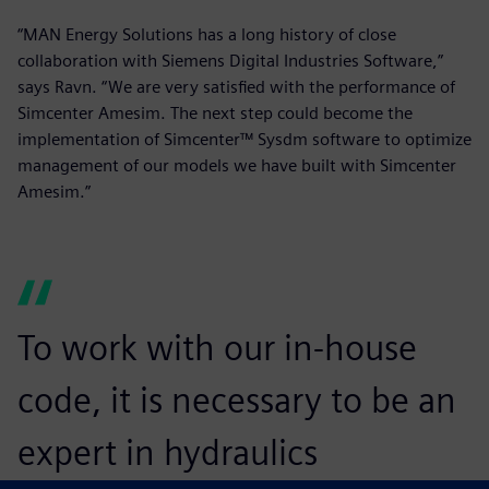
“MAN Energy Solutions has a long history of close
collaboration with Siemens Digital Industries Software,”
says Ravn. “We are very satisfied with the performance of
Simcenter Amesim. The next step could become the
implementation of Simcenter™ Sysdm software to optimize
management of our models we have built with Simcenter
Amesim.”
To work with our in-house
code, it is necessary to be an
expert in hydraulics