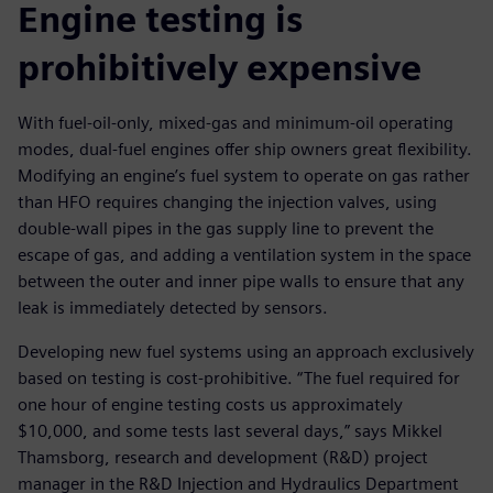
Engine testing is
prohibitively expensive
With fuel-oil-only, mixed-gas and minimum-oil operating
modes, dual-fuel engines offer ship owners great flexibility.
Modifying an engine’s fuel system to operate on gas rather
than HFO requires changing the injection valves, using
double-wall pipes in the gas supply line to prevent the
escape of gas, and adding a ventilation system in the space
between the outer and inner pipe walls to ensure that any
leak is immediately detected by sensors.
Developing new fuel systems using an approach exclusively
based on testing is cost-prohibitive. “The fuel required for
one hour of engine testing costs us approximately
$10,000, and some tests last several days,” says Mikkel
Thamsborg, research and development (R&D) project
manager in the R&D Injection and Hydraulics Department