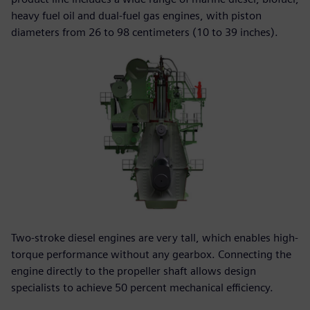
heavy fuel oil and dual-fuel gas engines, with piston
diameters from 26 to 98 centimeters (10 to 39 inches).
Two-stroke diesel engines are very tall, which enables high-
torque performance without any gearbox. Connecting the
engine directly to the propeller shaft allows design
specialists to achieve 50 percent mechanical efficiency.