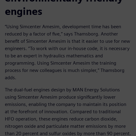
engines
“Using Simcenter Amesim, development time has been
reduced by a factor of five,” says Thamsborg. Another
benefit of Simcenter Amesim is that it easier to use for new
engineers. “To work with our in-house code, it is necessary
to be an expert in hydraulics mathematics and
programming. Using Simcenter Amesim the training
process for new colleagues is much simpler,” Thamsborg
adds.
The dual-fuel engines design by MAN Energy Solutions
using Simcenter Amesim produce significantly lower
emissions, enabling the company to maintain its position
at the forefront of innovation. Compared to traditional
HFO operation, these engines reduce carbon dioxide,
nitrogen oxide and particulate matter emissions by more
than 20 percent and sulfur oxides by more than 90 percent.