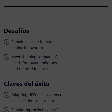
Desafíos
Remain a leader in marine
engine innovation
Meet shipping companies’
needs for lower emissions
and reduced fuel costs
Claves del éxito
Adapting HFO fuel systems to
gas injection constraints
Simulating the behavior of