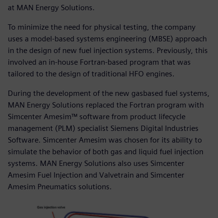
at MAN Energy Solutions.
To minimize the need for physical testing, the company
uses a model-based systems engineering (MBSE) approach
in the design of new fuel injection systems. Previously, this
involved an in-house Fortran-based program that was
tailored to the design of traditional HFO engines.
During the development of the new gasbased fuel systems,
MAN Energy Solutions replaced the Fortran program with
Simcenter Amesim™ software from product lifecycle
management (PLM) specialist Siemens Digital Industries
Software. Simcenter Amesim was chosen for its ability to
simulate the behavior of both gas and liquid fuel injection
systems. MAN Energy Solutions also uses Simcenter
Amesim Fuel Injection and Valvetrain and Simcenter
Amesim Pneumatics solutions.