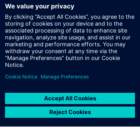
mathematics and
programming. Using
Simcenter Amesim Fuel
Injection and Valvetrain and
Simcenter Amesim
Pneumatics solutions, the
training process for new
colleagues is much simpler.
Mikkel Thamsborg, R&D Project Manager, R&D Injection
and Hydraulics Department, MAN Energy Solutions