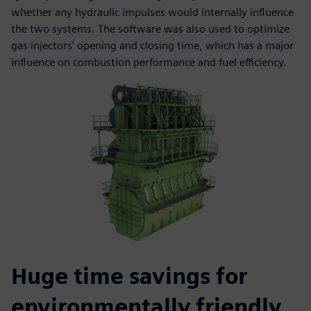
whether any hydraulic impulses would internally influence
the two systems. The software was also used to optimize
gas injectors’ opening and closing time, which has a major
influence on combustion performance and fuel efficiency.
Huge time savings for
environmentally friendly