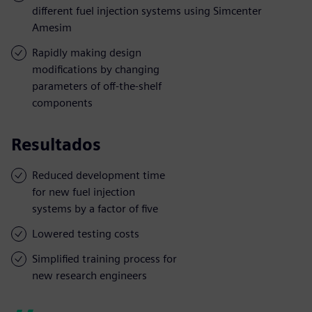
different fuel injection systems using Simcenter
Amesim
Rapidly making design
modifications by changing
parameters of off-the-shelf
components
Resultados
Reduced development time
for new fuel injection
systems by a factor of five
Lowered testing costs
Simplified training process for
new research engineers