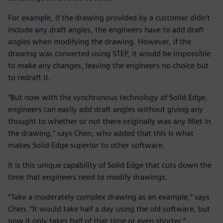
For example, if the drawing provided by a customer didn’t
include any draft angles, the engineers have to add draft
angles when modifying the drawing. However, if the
drawing was converted using STEP, it would be impossible
to make any changes, leaving the engineers no choice but
to redraft it.
“But now with the synchronous technology of Solid Edge,
engineers can easily add draft angles without giving any
thought to whether or not there originally was any fillet in
the drawing,” says Chen, who added that this is what
makes Solid Edge superior to other software.
It is this unique capability of Solid Edge that cuts down the
time that engineers need to modify drawings.
“Take a moderately complex drawing as an example,” says
Chen. “It would take half a day using the old software, but
now it only takes half of that time or even shorter.”