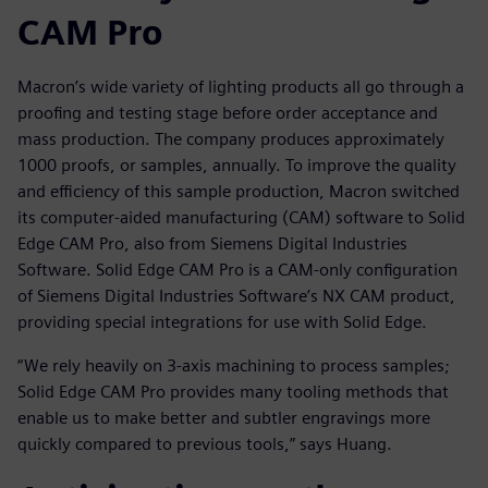
CAM Pro
Macron’s wide variety of lighting products all go through a
proofing and testing stage before order acceptance and
mass production. The company produces approximately
1000 proofs, or samples, annually. To improve the quality
and efficiency of this sample production, Macron switched
its computer-aided manufacturing (CAM) software to Solid
Edge CAM Pro, also from Siemens Digital Industries
Software. Solid Edge CAM Pro is a CAM-only configuration
of Siemens Digital Industries Software’s NX CAM product,
providing special integrations for use with Solid Edge.
“We rely heavily on 3-axis machining to process samples;
Solid Edge CAM Pro provides many tooling methods that
enable us to make better and subtler engravings more
quickly compared to previous tools,” says Huang.