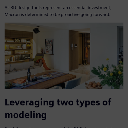
As 3D design tools represent an essential investment,
Macron is determined to be proactive going forward.
Leveraging two types of
modeling