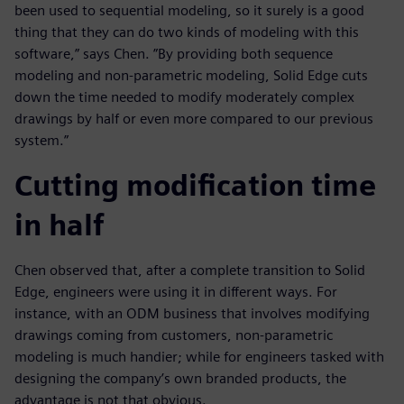
been used to sequential modeling, so it surely is a good
thing that they can do two kinds of modeling with this
software,” says Chen. ”By providing both sequence
modeling and non-parametric modeling, Solid Edge cuts
down the time needed to modify moderately complex
drawings by half or even more compared to our previous
system.”
Cutting modification time
in half
Chen observed that, after a complete transition to Solid
Edge, engineers were using it in different ways. For
instance, with an ODM business that involves modifying
drawings coming from customers, non-parametric
modeling is much handier; while for engineers tasked with
designing the company’s own branded products, the
advantage is not that obvious.