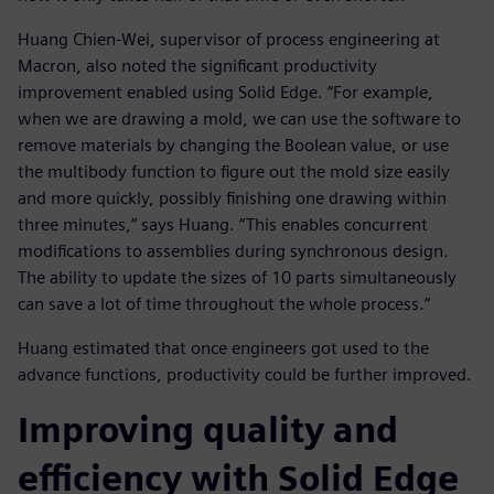
Huang Chien-Wei, supervisor of process engineering at
Macron, also noted the significant productivity
improvement enabled using Solid Edge. “For example,
when we are drawing a mold, we can use the software to
remove materials by changing the Boolean value, or use
the multibody function to figure out the mold size easily
and more quickly, possibly finishing one drawing within
three minutes,” says Huang. “This enables concurrent
modifications to assemblies during synchronous design.
The ability to update the sizes of 10 parts simultaneously
can save a lot of time throughout the whole process.”
Huang estimated that once engineers got used to the
advance functions, productivity could be further improved.
Improving quality and
efficiency with Solid Edge