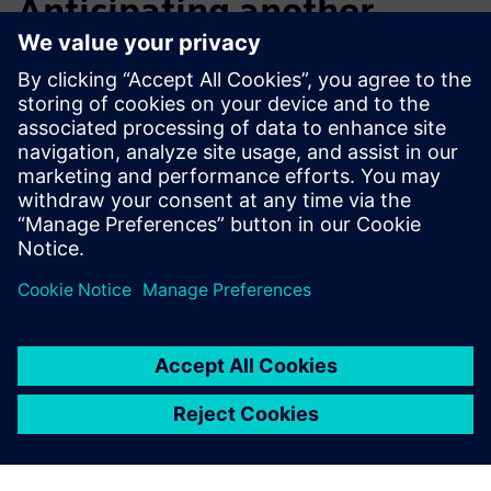
Anticipating another
notable increase in design
efficiency
After initial exploration and application, Macron now plans
to step up its training, including advanced courses that will
enable its engineers to further improve design efficiency
and overall productivity.