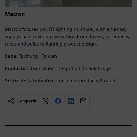
Macron
Macron focuses on LED lighting solutions, with a turnkey
supply chain covering everything from drivers, assemblies,
tubes and bulbs to lighting product design.
Sede:
Taichung , Taiwan
Productos:
Teamcenter Integration for Solid Edge
Sector de la Industria:
Consumer products & retail
Compartir