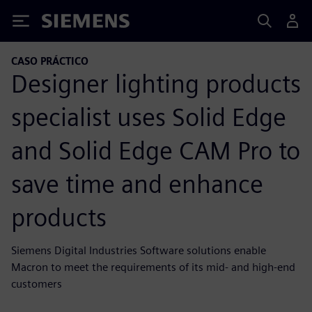
Siemens
CASO PRÁCTICO
Designer lighting products
specialist uses Solid Edge
and Solid Edge CAM Pro to
save time and enhance
products
Siemens Digital Industries Software solutions enable
Macron to meet the requirements of its mid- and high-end
customers