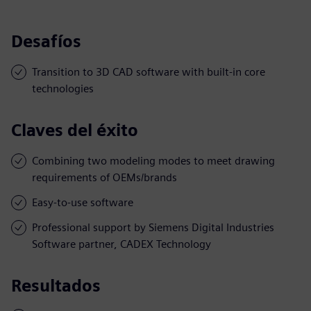
Desafíos
Transition to 3D CAD software with built-in core
technologies
Claves del éxito
Combining two modeling modes to meet drawing
requirements of OEMs/brands
Easy-to-use software
Professional support by Siemens Digital Industries
Software partner, CADEX Technology
Resultados