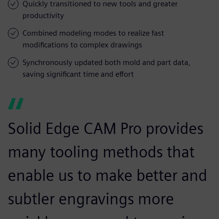
Quickly transitioned to new tools and greater
productivity
Combined modeling modes to realize fast
modifications to complex drawings
Synchronously updated both mold and part data,
saving significant time and effort
Solid Edge CAM Pro provides
many tooling methods that
enable us to make better and
subtler engravings more