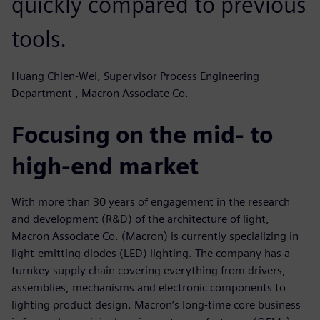
quickly compared to previous
tools.
Huang Chien-Wei, Supervisor Process Engineering
Department , Macron Associate Co.
Focusing on the mid- to
high-end market
With more than 30 years of engagement in the research
and development (R&D) of the architecture of light,
Macron Associate Co. (Macron) is currently specializing in
light-emitting diodes (LED) lighting. The company has a
turnkey supply chain covering everything from drivers,
assemblies, mechanisms and electronic components to
lighting product design. Macron’s long-time core business