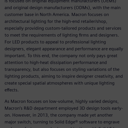
is focused on original equipment manufacturers (OEMs)
and original design manufacturers (ODMs), with the main
customer base in North America. Macron focuses on
architectural lighting for the high-end retailer/shop,
especially providing custom-tailored products and services
to meet the requirements of lighting firms and designers.
For LED products to appeal to professional lighting
designers, elegant appearance and performance are equally
important. To this end, the company not only pays great
attention to high-heat dissipation performance and
transparency, but also focuses on styling variations of the
lighting products, aiming to inspire designer creativity, and
create special spatial atmospheres with unique lighting
effects.
As Macron focuses on low-volume, highly varied designs,
Macron’s R&D department employed 3D design tools early-
on. However, in 2013, the company made yet another
major switch, turning to Solid Edge® software to engrave