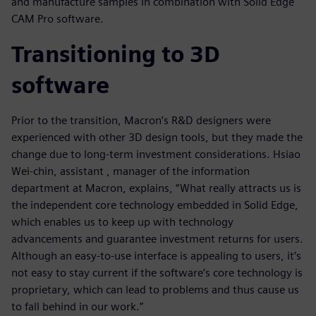
and manufacture samples in combination with Solid Edge
CAM Pro software.
Transitioning to 3D
software
Prior to the transition, Macron’s R&D designers were
experienced with other 3D design tools, but they made the
change due to long-term investment considerations. Hsiao
Wei-chin, assistant , manager of the information
department at Macron, explains, “What really attracts us is
the independent core technology embedded in Solid Edge,
which enables us to keep up with technology
advancements and guarantee investment returns for users.
Although an easy-to-use interface is appealing to users, it’s
not easy to stay current if the software’s core technology is
proprietary, which can lead to problems and thus cause us
to fall behind in our work.”