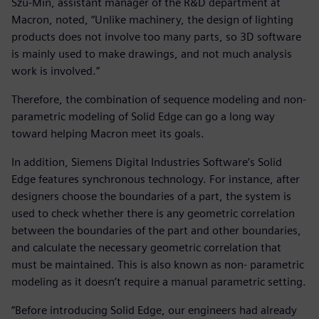
Szu-Min, assistant manager of the R&D department at
Macron, noted, “Unlike machinery, the design of lighting
products does not involve too many parts, so 3D software
is mainly used to make drawings, and not much analysis
work is involved.”
Therefore, the combination of sequence modeling and non-
parametric modeling of Solid Edge can go a long way
toward helping Macron meet its goals.
In addition, Siemens Digital Industries Software’s Solid
Edge features synchronous technology. For instance, after
designers choose the boundaries of a part, the system is
used to check whether there is any geometric correlation
between the boundaries of the part and other boundaries,
and calculate the necessary geometric correlation that
must be maintained. This is also known as non- parametric
modeling as it doesn’t require a manual parametric setting.
“Before introducing Solid Edge, our engineers had already