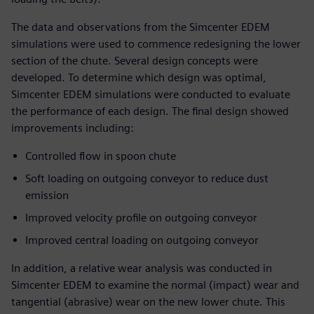
The data and observations from the Simcenter EDEM
simulations were used to commence redesigning the lower
section of the chute. Several design concepts were
developed. To determine which design was optimal,
Simcenter EDEM simulations were conducted to evaluate
the performance of each design. The final design showed
improvements including:
Controlled flow in spoon chute
Soft loading on outgoing conveyor to reduce dust
emission
Improved velocity profile on outgoing conveyor
Improved central loading on outgoing conveyor
In addition, a relative wear analysis was conducted in
Simcenter EDEM to examine the normal (impact) wear and
tangential (abrasive) wear on the new lower chute. This