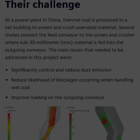
Their challenge
At a power plant in China, thermal coal is processed in a
tall building to screen and crush oversized material. Several
chutes connect the feed conveyor to the screen and crusher
where sub-30-millimeter (mm) material is fed into the
outgoing conveyor. The main issues that needed to be
addressed in this project were:
Significantly control and reduce dust emission
Reduce likelihood of blockages occurring when handling
wet coal
Improve loading on the outgoing conveyor