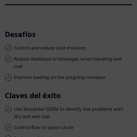
Desafíos
Control and reduce dust emission
Reduce likelihood of blockages when handling wet
coal
Improve loading on the outgoing conveyor
Claves del éxito
Use Simcenter EDEM to identify low problems with
dry and wet coal
Control flow in spoon chute