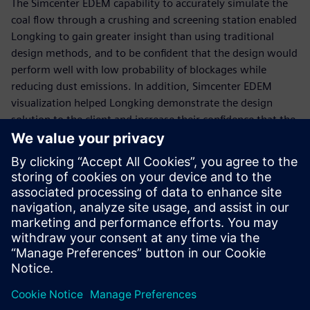
The Simcenter EDEM capability to accurately simulate the
coal flow through a crushing and screening station enabled
Longking to gain greater insight than using traditional
design methods, and to be confident that the design would
perform well with low probability of blockages while
reducing dust emissions. In addition, Simcenter EDEM
visualization helped Longking demonstrate the design
solution to the client and increase their confidence that the
solution would work to solve the issue.
“Simcenter EDEM was an effective design tool to model the
flow of coal through the existing design and develop a
robust chute design to solve the ongoing problems,” says
Rongfu Liao, chief engineer of dust suppression, Xiamen
Longking Bulk Material Science & Engineering. “The new
design has been implemented and the solution has solved
the issues.”