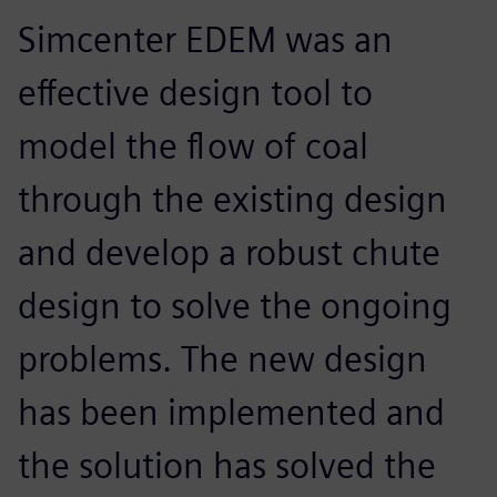
Simcenter EDEM was an
effective design tool to
model the flow of coal
through the existing design
and develop a robust chute
design to solve the ongoing
problems. The new design
has been implemented and
the solution has solved the