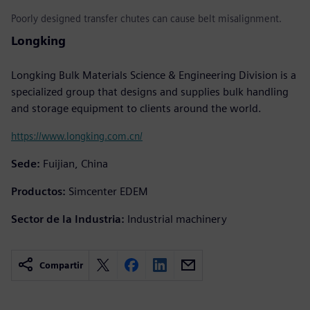
Poorly designed transfer chutes can cause belt misalignment.
Longking
Longking Bulk Materials Science & Engineering Division is a
specialized group that designs and supplies bulk handling
and storage equipment to clients around the world.
https://www.longking.com.cn/
Sede:
Fuijian, China
Productos:
Simcenter EDEM
Sector de la Industria:
Industrial machinery
Compartir