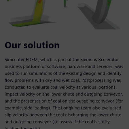
Our solution
Simcenter EDEM, which is part of the Siemens Xcelerator
business platform of software, hardware and services, was
used to run simulations of the existing design and identify
flow problems with dry and wet coal. Postprocessing was
conducted to evaluate coal velocity at various locations,
impact velocity on the lower chute and outgoing conveyor,
and the presentation of coal on the outgoing conveyor (for
example, side loading). The Longking team also evaluated
slip velocity between the coal discharging the lower chute
and outgoing conveyor (to assess if the coal is softly
loading the belts).