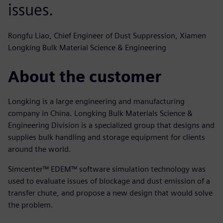
issues.
Rongfu Liao, Chief Engineer of Dust Suppression, Xiamen
Longking Bulk Material Science & Engineering
About the customer
Longking is a large engineering and manufacturing
company in China. Longking Bulk Materials Science &
Engineering Division is a specialized group that designs and
supplies bulk handling and storage equipment for clients
around the world.
Simcenter™ EDEM™ software simulation technology was
used to evaluate issues of blockage and dust emission of a
transfer chute, and propose a new design that would solve
the problem.