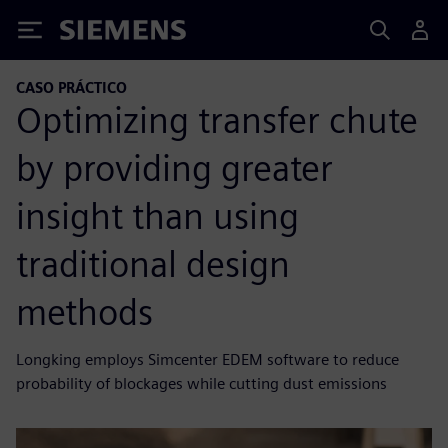
Siemens
CASO PRÁCTICO
Optimizing transfer chute
by providing greater
insight than using
traditional design
methods
Longking employs Simcenter EDEM software to reduce
probability of blockages while cutting dust emissions