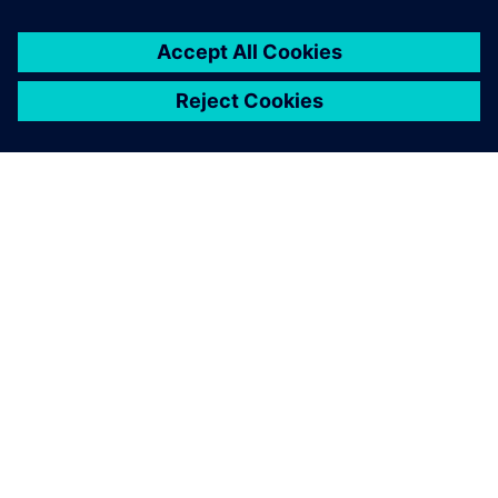
ACERCA DE SIEMENS
INFORMACIÓN DE LA EMPRESA
PONTE EN CONTACTO