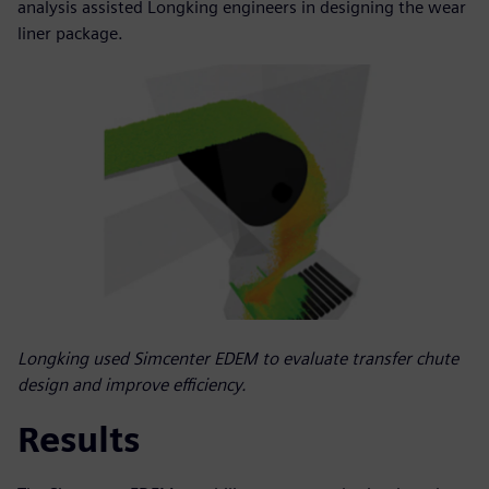
analysis assisted Longking engineers in designing the wear
liner package.
Longking used Simcenter EDEM to evaluate transfer chute
design and improve efficiency.
Results