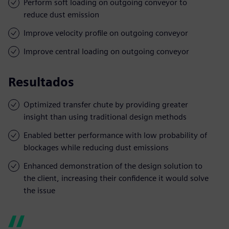
Perform soft loading on outgoing conveyor to
reduce dust emission
Improve velocity profile on outgoing conveyor
Improve central loading on outgoing conveyor
Resultados
Optimized transfer chute by providing greater
insight than using traditional design methods
Enabled better performance with low probability of
blockages while reducing dust emissions
Enhanced demonstration of the design solution to
the client, increasing their confidence it would solve
the issue