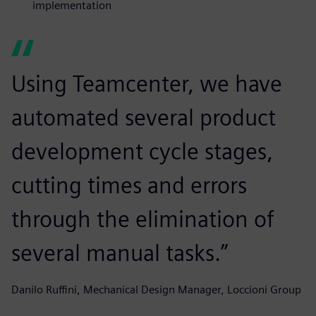
implementation
Using Teamcenter, we have
automated several product
development cycle stages,
cutting times and errors
through the elimination of
several manual tasks.”
Danilo Ruffini, Mechanical Design Manager, Loccioni Group