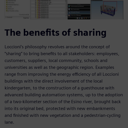
The benefits of sharing
Loccioni’s philosophy revolves around the concept of
“sharing” to bring benefits to all stakeholders: employees,
customers, suppliers, local community, schools and
universities as well as the geographic region. Examples
range from improving the energy efficiency of all Loccioni
buildings with the direct involvement of the local
kindergarten, to the construction of a guesthouse with
advanced building automation systems, up to the adoption
of a two-kilometer section of the Esino river, brought back
into its original bed, protected with new embankments
and finished with new vegetation and a pedestrian-cycling
lane.