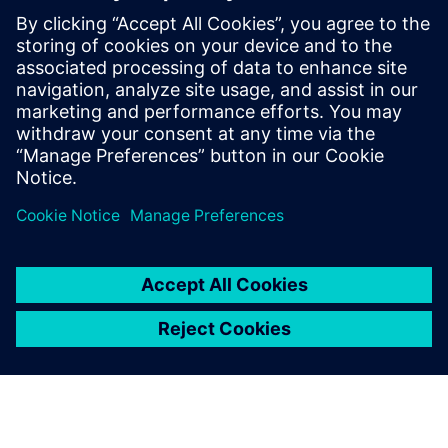
priceless value.”
We appreciated that the
Siemens Digital Industries
Software’s approach was to
be not just a license provider,
but a partner
Danilo Ruffini, Mechanical Design Manager, Loccioni Group