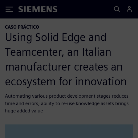
Siemens
CASO PRÁCTICO
Using Solid Edge and
Teamcenter, an Italian
manufacturer creates an
ecosystem for innovation
Automating various product development stages reduces
time and errors; ability to re-use knowledge assets brings
huge added value