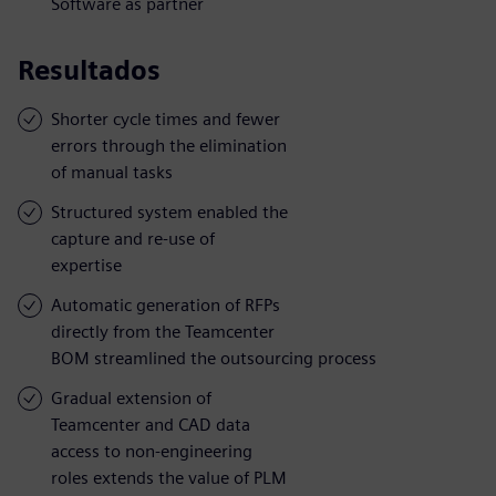
Software as partner
Resultados
Shorter cycle times and fewer
errors through the elimination
of manual tasks
Structured system enabled the
capture and re-use of
expertise
Automatic generation of RFPs
directly from the Teamcenter
BOM streamlined the outsourcing process
Gradual extension of
Teamcenter and CAD data
access to non-engineering
roles extends the value of PLM