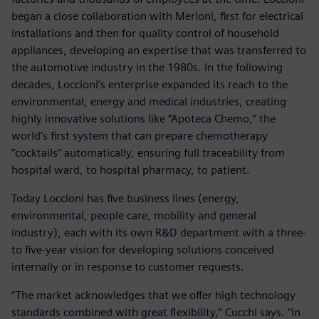
began a close collaboration with Merloni, first for electrical
installations and then for quality control of household
appliances, developing an expertise that was transferred to
the automotive industry in the 1980s. In the following
decades, Loccioni’s enterprise expanded its reach to the
environmental, energy and medical industries, creating
highly innovative solutions like “Apoteca Chemo,” the
world’s first system that can prepare chemotherapy
“cocktails” automatically, ensuring full traceability from
hospital ward, to hospital pharmacy, to patient.
Today Loccioni has five business lines (energy,
environmental, people care, mobility and general
industry), each with its own R&D department with a three-
to five-year vision for developing solutions conceived
internally or in response to customer requests.
“The market acknowledges that we offer high technology
standards combined with great flexibility,” Cucchi says. “In