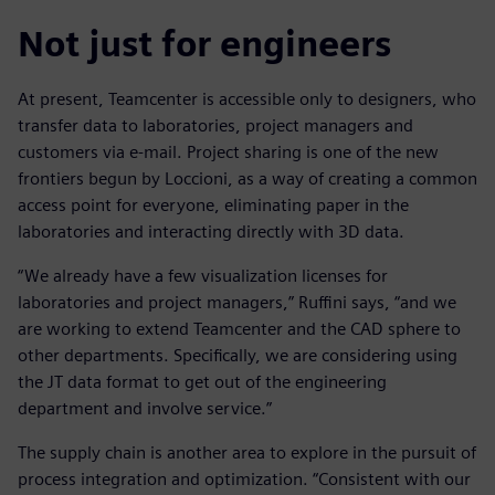
Not just for engineers
At present, Teamcenter is accessible only to designers, who
transfer data to laboratories, project managers and
customers via e-mail. Project sharing is one of the new
frontiers begun by Loccioni, as a way of creating a common
access point for everyone, eliminating paper in the
laboratories and interacting directly with 3D data.
“We already have a few visualization licenses for
laboratories and project managers,” Ruffini says, “and we
are working to extend Teamcenter and the CAD sphere to
other departments. Specifically, we are considering using
the JT data format to get out of the engineering
department and involve service.”
The supply chain is another area to explore in the pursuit of
process integration and optimization. “Consistent with our