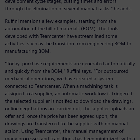
development cycle stages, cutting times and errors
through the elimination of several manual tasks,” he adds.
Ruffini mentions a few examples, starting from the
automation of the bill of materials (BOM). The tools
developed with Teamcenter have streamlined some
activities, such as the transition from engineering BOM to
manufacturing BOM.
“Today, purchase requirements are generated automatically
and quickly from the BOM,” Ruffini says. “For outsourced
mechanical operations, we have created a system
connected to Teamcenter. When a machining task is
assigned to a supplier, an automatic workflow is triggered:
the selected supplier is notified to download the drawings,
online negotiations are carried out, the supplier uploads an
offer and, once the price has been agreed upon, the
drawings are transferred to the supplier with no manual
action. Using Teamcenter, the manual management of
many processes and transitions has been minimized, with a