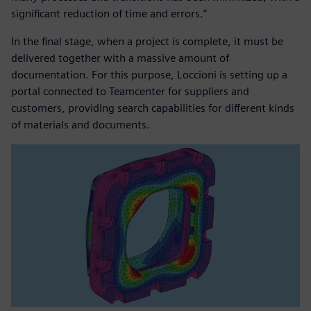
significant reduction of time and errors.”
In the final stage, when a project is complete, it must be
delivered together with a massive amount of
documentation. For this purpose, Loccioni is setting up a
portal connected to Teamcenter for suppliers and
customers, providing search capabilities for different kinds
of materials and documents.