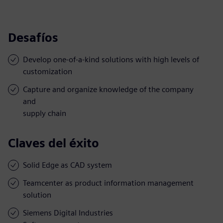
Desafíos
Develop one-of-a-kind solutions with high levels of
customization
Capture and organize knowledge of the company
and
supply chain
Claves del éxito
Solid Edge as CAD system
Teamcenter as product information management
solution
Siemens Digital Industries