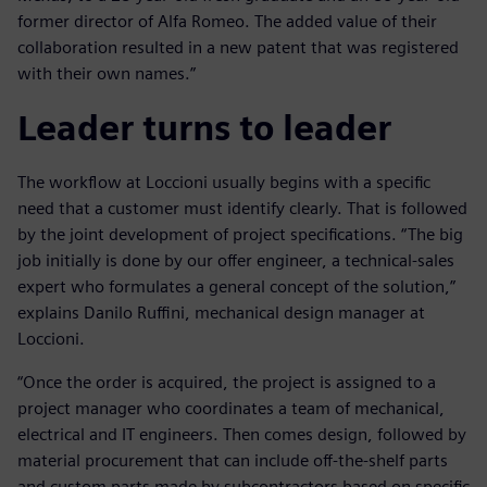
former director of Alfa Romeo. The added value of their
collaboration resulted in a new patent that was registered
with their own names.”
Leader turns to leader
The workflow at Loccioni usually begins with a specific
need that a customer must identify clearly. That is followed
by the joint development of project specifications. “The big
job initially is done by our offer engineer, a technical-sales
expert who formulates a general concept of the solution,”
explains Danilo Ruffini, mechanical design manager at
Loccioni.
“Once the order is acquired, the project is assigned to a
project manager who coordinates a team of mechanical,
electrical and IT engineers. Then comes design, followed by
material procurement that can include off-the-shelf parts
and custom parts made by subcontractors based on specific