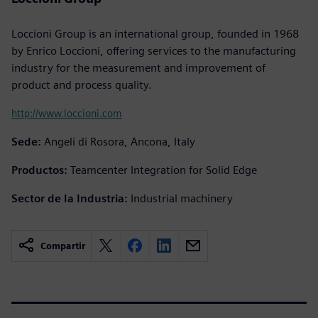
Loccioni Group is an international group, founded in 1968
by Enrico Loccioni, offering services to the manufacturing
industry for the measurement and improvement of
product and process quality.
http://www.loccioni.com
Sede:
Angeli di Rosora, Ancona, Italy
Productos:
Teamcenter Integration for Solid Edge
Sector de la Industria:
Industrial machinery
Compartir