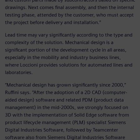
drawings. Next comes final assembly, and then the internal
testing phase, attended by the customer, who must accept
the project before delivery and installation.”
Lead time may vary significantly according to the type and
complexity of the solution. Mechanical design is a
significant portion of the development cycle in all areas,
especially in the mobility and industry business lines,
where Loccioni provides solutions for automated lines and
laboratories.
“Mechanical design has grown significantly since 2000,”
Ruffini says. “After the adoption of a 2D CAD (computer-
aided design) software and related PDM (product data
management) in the mid-2000s, we strongly focused on
3D with the implementation of Solid Edge software from
product lifecycle management (PLM) specialist Siemens
Digital Industries Software, followed by Teamcenter
software also from Siemens Digital Industries Software