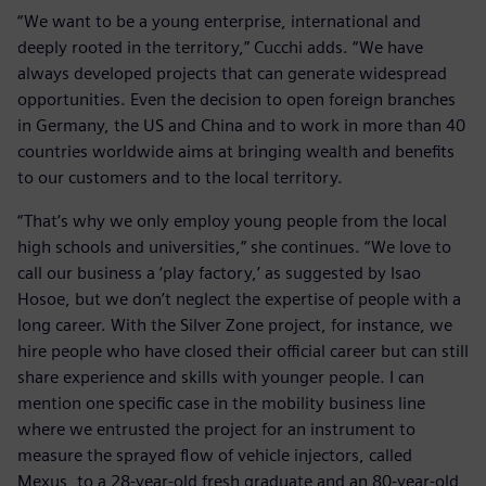
“We want to be a young enterprise, international and
deeply rooted in the territory,” Cucchi adds. “We have
always developed projects that can generate widespread
opportunities. Even the decision to open foreign branches
in Germany, the US and China and to work in more than 40
countries worldwide aims at bringing wealth and benefits
to our customers and to the local territory.
“That’s why we only employ young people from the local
high schools and universities,” she continues. “We love to
call our business a ‘play factory,’ as suggested by Isao
Hosoe, but we don’t neglect the expertise of people with a
long career. With the Silver Zone project, for instance, we
hire people who have closed their official career but can still
share experience and skills with younger people. I can
mention one specific case in the mobility business line
where we entrusted the project for an instrument to
measure the sprayed flow of vehicle injectors, called
Mexus, to a 28-year-old fresh graduate and an 80-year-old