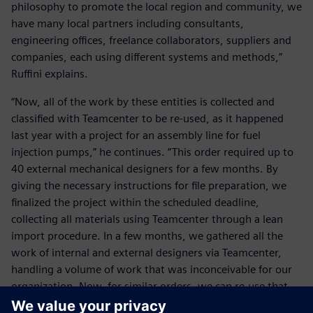
philosophy to promote the local region and community, we
have many local partners including consultants,
engineering offices, freelance collaborators, suppliers and
companies, each using different systems and methods,”
Ruffini explains.
“Now, all of the work by these entities is collected and
classified with Teamcenter to be re-used, as it happened
last year with a project for an assembly line for fuel
injection pumps,” he continues. “This order required up to
40 external mechanical designers for a few months. By
giving the necessary instructions for file preparation, we
finalized the project within the scheduled deadline,
collecting all materials using Teamcenter through a lean
import procedure. In a few months, we gathered all the
work of internal and external designers via Teamcenter,
handling a volume of work that was inconceivable for our
organization. Now, for similar orders, we can re-use that
knowledge thanks to Teamcenter. For us, our heritage is of