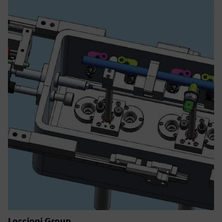
Loccioni Group