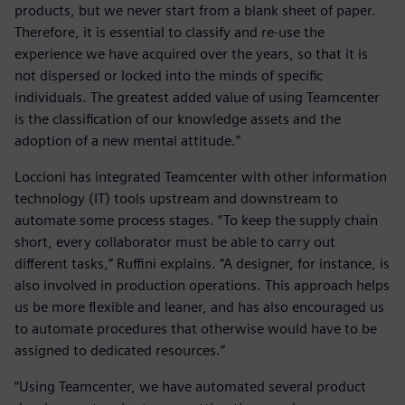
products, but we never start from a blank sheet of paper.
Therefore, it is essential to classify and re-use the
experience we have acquired over the years, so that it is
not dispersed or locked into the minds of specific
individuals. The greatest added value of using Teamcenter
is the classification of our knowledge assets and the
adoption of a new mental attitude.”
Loccioni has integrated Teamcenter with other information
technology (IT) tools upstream and downstream to
automate some process stages. “To keep the supply chain
short, every collaborator must be able to carry out
different tasks,” Ruffini explains. “A designer, for instance, is
also involved in production operations. This approach helps
us be more flexible and leaner, and has also encouraged us
to automate procedures that otherwise would have to be
assigned to dedicated resources.”
“Using Teamcenter, we have automated several product