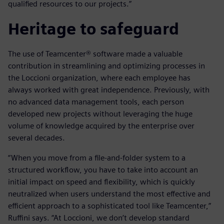
qualified resources to our projects.”
Heritage to safeguard
The use of Teamcenter® software made a valuable
contribution in streamlining and optimizing processes in
the Loccioni organization, where each employee has
always worked with great independence. Previously, with
no advanced data management tools, each person
developed new projects without leveraging the huge
volume of knowledge acquired by the enterprise over
several decades.
“When you move from a file-and-folder system to a
structured workflow, you have to take into account an
initial impact on speed and flexibility, which is quickly
neutralized when users understand the most effective and
efficient approach to a sophisticated tool like Teamcenter,”
Ruffini says. “At Loccioni, we don’t develop standard