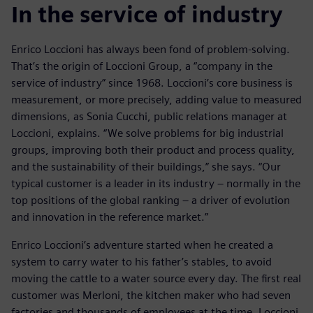
In the service of industry
Enrico Loccioni has always been fond of problem-solving.
That’s the origin of Loccioni Group, a “company in the
service of industry” since 1968. Loccioni’s core business is
measurement, or more precisely, adding value to measured
dimensions, as Sonia Cucchi, public relations manager at
Loccioni, explains. “We solve problems for big industrial
groups, improving both their product and process quality,
and the sustainability of their buildings,” she says. “Our
typical customer is a leader in its industry – normally in the
top positions of the global ranking – a driver of evolution
and innovation in the reference market.”
Enrico Loccioni’s adventure started when he created a
system to carry water to his father’s stables, to avoid
moving the cattle to a water source every day. The first real
customer was Merloni, the kitchen maker who had seven
factories and thousands of employees at the time. Loccioni