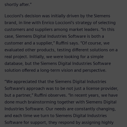
shortly after.”
Loccioni’s decision was initially driven by the Siemens
brand, in line with Enrico Loccioni’s strategy of selecting
customers and suppliers among market leaders. “In this
case, Siemens Digital Industries Software is both a
customer and a supplier,” Ruffini says. “Of course, we
evaluated other products, testing different solutions on a
real project. Initially, we were looking for a simple
database, but the Siemens Digital Industries Software
solution offered a long-term vision and perspective.
“We appreciated that the Siemens Digital Industries
Software’s approach was to be not just a license provider,
but a partner,” Ruffini observes. “In recent years, we have
done much brainstorming together with Siemens Digital
Industries Software. Our needs are constantly changing,
and each time we turn to Siemens Digital Industries
Software for support, they respond by assigning highly