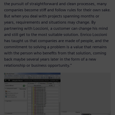
the pursuit of straightforward and clean processes, many
companies become stiff and follow rules for their own sake.
But when you deal with projects spanning months or
years, requirements and situations may change. By
partnering with Loccioni, a customer can change his mind
and still get to the most suitable solution. Enrico Loccioni
has taught us that companies are made of people, and the
commitment to solving a problem is a value that remains
with the person who benefits from that solution, coming
back maybe several years later in the form of a new
relationship or business opportunity.”