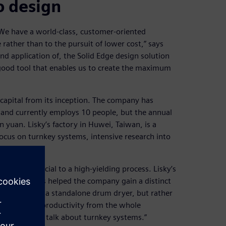
o design
“We have a world-class, customer-oriented
rather than to the pursuit of lower cost,” says
nd application of, the Solid Edge design solution
 good tool that enables us to create the maximum
pital from its inception. The company has
, and currently employs 10 people, but the annual
 yuan. Lisky’s factory in Huwei, Taiwan, is a
 focus on turnkey systems, intensive research into
tion.
ing are crucial to a high-yielding process. Lisky’s
lements has helped the company gain a distinct
 not making a standalone drum dryer, but rather
he maximum productivity from the whole
bout when we talk about turnkey systems.”