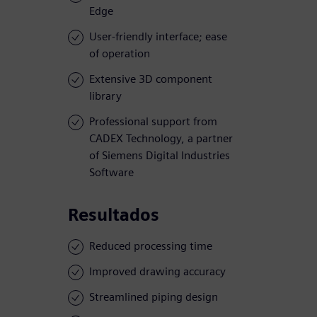
Edge
User-friendly interface; ease
of operation
Extensive 3D component
library
Professional support from
CADEX Technology, a partner
of Siemens Digital Industries
Software
Resultados
Reduced processing time
Improved drawing accuracy
Streamlined piping design