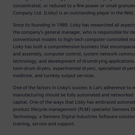
concentrated, or reduced to a fine power or small granules
Company Ltd. (Lisky) is an outstanding player in the field
Since its founding in 1989, Lisky has researched all aspec
the company’s general manager, who is responsible for de
conventional models to high-tech computer-controlled ma
Lisky has built a comprehensive business that encompas
and assembly, computer control, system network communi
technology, and development of drumdrying applications. 
twin-drum dryers, experimental dryers, specialized dryers
medicine, and turnkey output services.
One of the factors in Lisky’s success is Lai’s adherence to
manufacturing should be fully automated and networked
capital. One of the ways that Lisky has embraced automat
product lifecycle management (PLM) specialist Siemens Dig
Technology, a Siemens Digital Industries Software solutio
training, service and support.