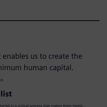
t enables us to create the
nimum human capital.
td.
list
ials is a critical process that makes them highly