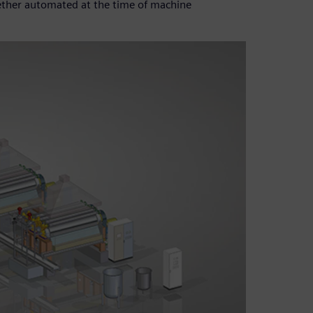
gether automated at the time of machine