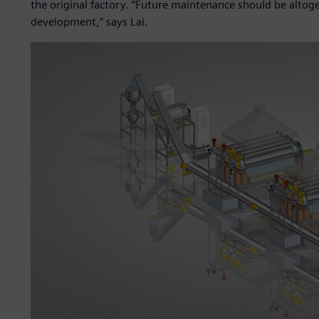
the original factory. “Future maintenance should be alto
development,” says Lai.