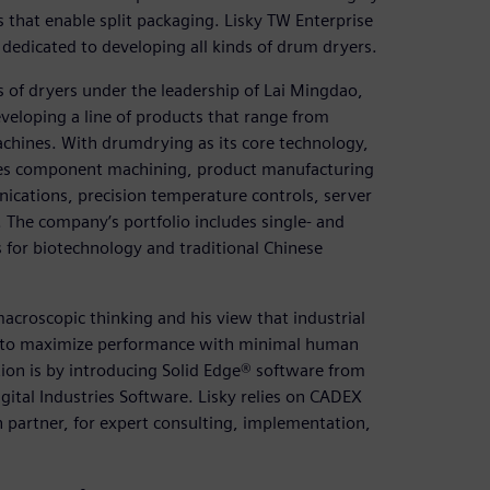
 that enable split packaging. Lisky TW Enterprise
, dedicated to developing all kinds of drum dryers.
ts of dryers under the leadership of Lai Mingdao,
veloping a line of products that range from
chines. With drumdrying as its core technology,
ses component machining, product manufacturing
cations, precision temperature controls, server
The company’s portfolio includes single- and
 for biotechnology and traditional Chinese
 macroscopic thinking and his view that industrial
 to maximize performance with minimal human
ion is by introducing Solid Edge® software from
ital Industries Software. Lisky relies on CADEX
n partner, for expert consulting, implementation,