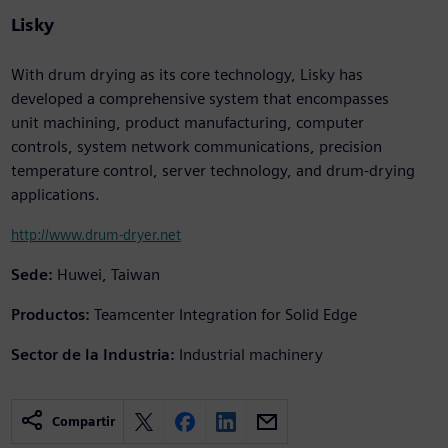
Lisky
With drum drying as its core technology, Lisky has
developed a comprehensive system that encompasses
unit machining, product manufacturing, computer
controls, system network communications, precision
temperature control, server technology, and drum-drying
applications.
http://www.drum-dryer.net
Sede:
Huwei, Taiwan
Productos:
Teamcenter Integration for Solid Edge
Sector de la Industria:
Industrial machinery
Compartir