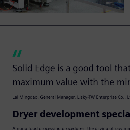
Solid Edge is a good tool tha
maximum value with the mi
Lai Mingdao, General Manager, Lisky-TW Enterprise Co., L
Dryer development specia
Among food processing procedures, the drying of raw mater