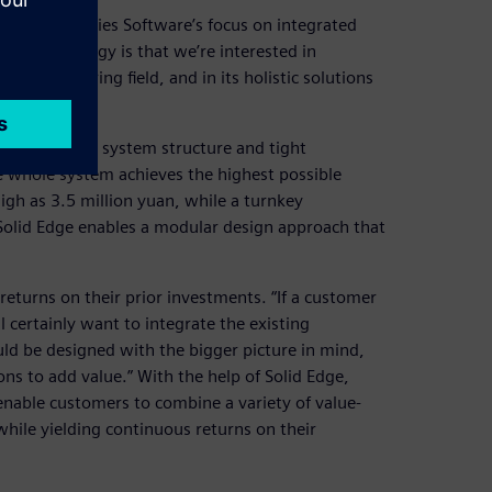
gital Industries Software’s focus on integrated
ign technology is that we’re interested in
manufacturing field, and in its holistic solutions
Lai.
se attention to system structure and tight
 whole system achieves the highest possible
igh as 3.5 million yuan, while a turnkey
 Solid Edge enables a modular design approach that
returns on their prior investments. “If a customer
certainly want to integrate the existing
uld be designed with the bigger picture in mind,
ons to add value.” With the help of Solid Edge,
enable customers to combine a variety of value-
ile yielding continuous returns on their