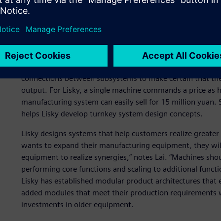
Lisky’s turnkey approach was well aligned with Siemens Di
solutions. “One of the reasons we chose Solid Edge 3D des
Siemens’s brand as a world leader in the electromechanical 
rather than any individual product design software,” says 
The design of a holistic process for a factory requires clo
connections between subsystems to make certain that the
output. For Lisky, a single machine commands a price as h
manufacturing system can easily sell for 15 million yuan.
helps Lisky develop turnkey system design concepts.
Lisky designs systems that help customers realize greater 
wants to expand their manufacturing equipment, they will 
equipment to realize synergies,” notes Lai. “Machines sho
performing core functions and scaling to additional functi
Lisky has established modular product architectures that 
added modules that meet their production requirements wh
investments in older equipment.