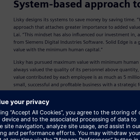
System-based approach t
Lisky designs its systems to save money by saving time. 
approach that attaches greater importance to added value 
Lai. “This mindset has also influenced our investment in, a
from Siemens Digital Industries Software. Solid Edge is a
value with the minimum human capital.”
Lisky has pursued maximum value with minimum human ca
always valued the quality of its personnel above quantity
value contributed by each employee is as much as 5 million
small, successful and profitable business with a strategic
technical formulas and investments in production automa
In modern production lines, electronic controls and network
management says that its superior management of these e
competitive advantage over German competitors. “We are
focusing the design work to enable the machine to get t
manufacturing process,” says Lai. “That’s what we talk a