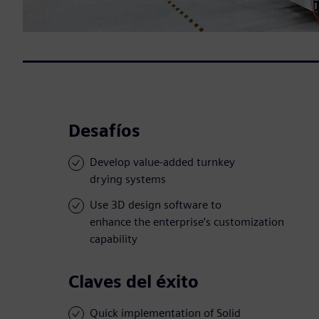
Desafíos
Develop value-added turnkey
drying systems
Use 3D design software to
enhance the enterprise’s customization
capability
Claves del éxito
Quick implementation of Solid