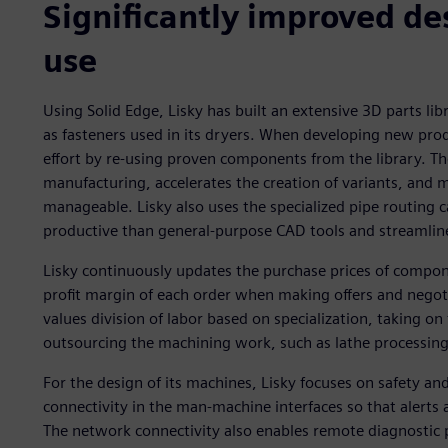
Significantly improved d
use
Using Solid Edge, Lisky has built an extensive 3D parts li
as fasteners used in its dryers. When developing new pr
effort by re-using proven components from the library. Th
manufacturing, accelerates the creation of variants, and
manageable. Lisky also uses the specialized pipe routing c
productive than general-purpose CAD tools and streamlin
Lisky continuously updates the purchase prices of compone
profit margin of each order when making offers and negot
values division of labor based on specialization, taking on
outsourcing the machining work, such as lathe processing
For the design of its machines, Lisky focuses on safety an
connectivity in the man-machine interfaces so that alerts 
The network connectivity also enables remote diagnostic