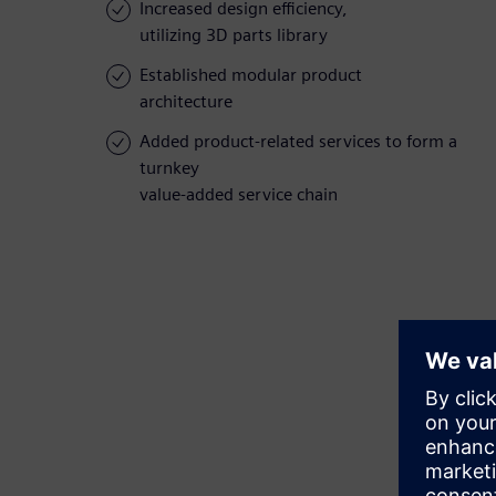
Increased design efficiency,
utilizing 3D parts library
Established modular product
architecture
Added product-related services to form a
turnkey
value-added service chain