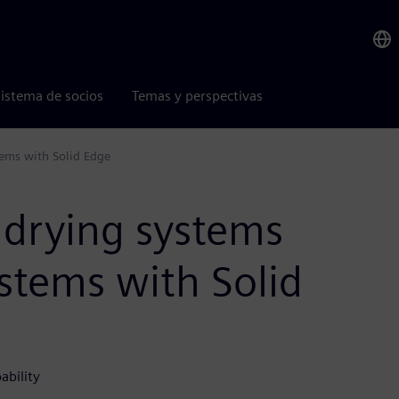
istema de socios
Temas y perspectivas
tems with Solid Edge
 drying systems
stems with Solid
ability