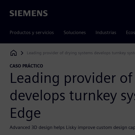
Siemens
Productos y servicios
Soluciones
Industrias
Ecos
Leading provider of drying systems develops turnkey sys
Siemens Digital Industries Software
CASO PRÁCTICO
Leading provider of
develops turnkey sy
Edge
Advanced 3D design helps Lisky improve custom design cap