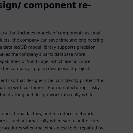
esign/ component re-
brary that includes models of components as small
oducts, the company can save time and engineering
e detailed 3D model library supports precision
 makes the company’s parts database more
apabilities of Solid Edge, which are far more
e the company’s piping design work projects.
nts so that designers can confidently protect the
iating with customers. For manufacturing, Lisky
 the drafting and design work internally while
.
d operational factors, and introduces network
are issued automatically whenever a fault occurs.
 procedures when machines need to be repaired by