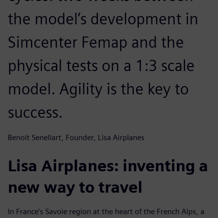
the model’s development in
Simcenter Femap and the
physical tests on a 1:3 scale
model. Agility is the key to
success.
Benoit Senellart, Founder, Lisa Airplanes
Lisa Airplanes: inventing a
new way to travel
In France’s Savoie region at the heart of the French Alps, a