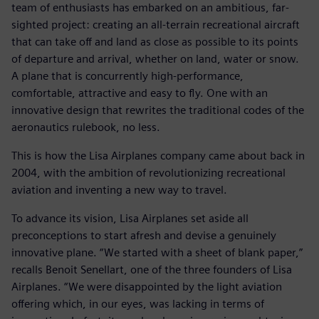
team of enthusiasts has embarked on an ambitious, far-
sighted project: creating an all-terrain recreational aircraft
that can take off and land as close as possible to its points
of departure and arrival, whether on land, water or snow.
A plane that is concurrently high-performance,
comfortable, attractive and easy to fly. One with an
innovative design that rewrites the traditional codes of the
aeronautics rulebook, no less.
This is how the Lisa Airplanes company came about back in
2004, with the ambition of revolutionizing recreational
aviation and inventing a new way to travel.
To advance its vision, Lisa Airplanes set aside all
preconceptions to start afresh and devise a genuinely
innovative plane. “We started with a sheet of blank paper,”
recalls Benoit Senellart, one of the three founders of Lisa
Airplanes. “We were disappointed by the light aviation
offering which, in our eyes, was lacking in terms of