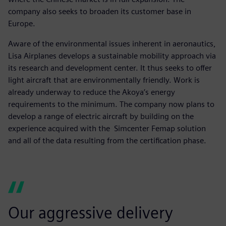
company also seeks to broaden its customer base in
Europe.
Aware of the environmental issues inherent in aeronautics,
Lisa Airplanes develops a sustainable mobility approach via
its research and development center. It thus seeks to offer
light aircraft that are environmentally friendly. Work is
already underway to reduce the Akoya’s energy
requirements to the minimum. The company now plans to
develop a range of electric aircraft by building on the
experience acquired with the Simcenter Femap solution
and all of the data resulting from the certification phase.
Our aggressive delivery