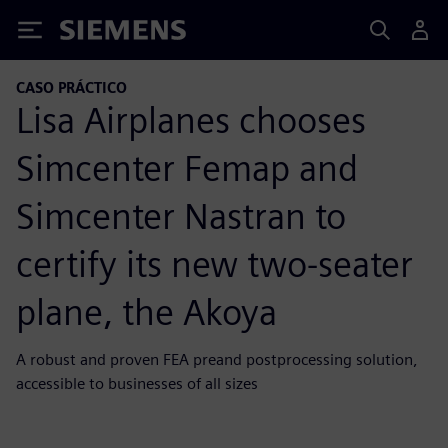
Siemens
CASO PRÁCTICO
Lisa Airplanes chooses
Simcenter Femap and
Simcenter Nastran to
certify its new two-seater
plane, the Akoya
A robust and proven FEA preand postprocessing solution,
accessible to businesses of all sizes