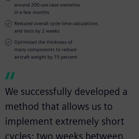
around 200 use case scenarios
in a few months
Reduced overall cycle time calculations
and tests by 2 weeks
Optimized the thickness of
many components to reduce
aircraft weight by 15 percent
We successfully developed a
method that allows us to
implement extremely short
cycles: two weeks between