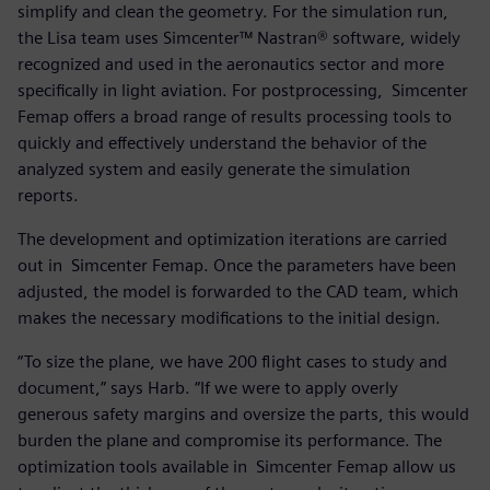
simplify and clean the geometry. For the simulation run,
the Lisa team uses Simcenter™ Nastran® software, widely
recognized and used in the aeronautics sector and more
specifically in light aviation. For postprocessing, Simcenter
Femap offers a broad range of results processing tools to
quickly and effectively understand the behavior of the
analyzed system and easily generate the simulation
reports.
The development and optimization iterations are carried
out in Simcenter Femap. Once the parameters have been
adjusted, the model is forwarded to the CAD team, which
makes the necessary modifications to the initial design.
“To size the plane, we have 200 flight cases to study and
document,” says Harb. “If we were to apply overly
generous safety margins and oversize the parts, this would
burden the plane and compromise its performance. The
optimization tools available in Simcenter Femap allow us