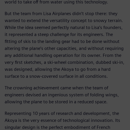
world to take off from water using this technology.
But the team from Lisa Airplanes didn’t stop there: they
wanted to extend the versatility concept to snowy terrain.
While the idea seemed perfectly natural to Lisa’s founders,
it represented a steep challenge for its engineers. The
fitting of skis to the landing gear had to be done without
altering the plane’s other capacities, and without requiring
any additional handling operation for its owner. From the
very first sketches, a ski-wheel combination, dubbed ski-in,
was designed, allowing the Akoya to go from a hard
surface to a snow-covered surface in all conditions.
The crowning achievement came when the team of
engineers devised an ingenious system of folding wings,
allowing the plane to be stored in a reduced space.
Representing 10 years of research and development, the
Akoya is the very essence of technological innovation. Its
singular design is the perfect embodiment of French