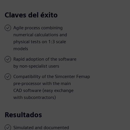
Claves del éxito
Agile process combining
numerical calculations and
physical tests on 1:3 scale
models
Rapid adoption of the software
by non-specialist users
Compatibility of the Simcenter Femap
pre-processor with the main
CAD software (easy exchange
with subcontractors)
Resultados
Simulated and documented