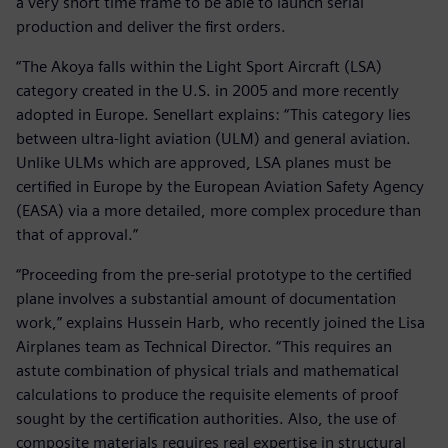
a very short time frame to be able to launch serial
production and deliver the first orders.
“The Akoya falls within the Light Sport Aircraft (LSA)
category created in the U.S. in 2005 and more recently
adopted in Europe. Senellart explains: “This category lies
between ultra-light aviation (ULM) and general aviation.
Unlike ULMs which are approved, LSA planes must be
certified in Europe by the European Aviation Safety Agency
(EASA) via a more detailed, more complex procedure than
that of approval.”
“Proceeding from the pre-serial prototype to the certified
plane involves a substantial amount of documentation
work,” explains Hussein Harb, who recently joined the Lisa
Airplanes team as Technical Director. “This requires an
astute combination of physical trials and mathematical
calculations to produce the requisite elements of proof
sought by the certification authorities. Also, the use of
composite materials requires real expertise in structural