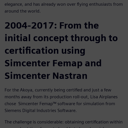
elegance, and has already won over flying enthusiasts from
around the world.
2004-2017: From the
initial concept through to
certification using
Simcenter Femap and
Simcenter Nastran
For the Akoya, currently being certified and just a few
months away from its production roll-out, Lisa Airplanes
chose Simcenter Femap™ software for simulation from
Siemens Digital Industries Software.
The challenge is considerable: obtaining certification within