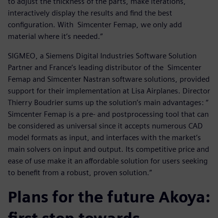
to adjust the thickness of the parts, make iterations,
interactively display the results and find the best
configuration. With Simcenter Femap, we only add
material where it’s needed.”
SIGMEO, a Siemens Digital Industries Software Solution
Partner and France’s leading distributor of the Simcenter
Femap and Simcenter Nastran software solutions, provided
support for their implementation at Lisa Airplanes. Director
Thierry Boudrier sums up the solution’s main advantages: “
Simcenter Femap is a pre- and postprocessing tool that can
be considered as universal since it accepts numerous CAD
model formats as input, and interfaces with the market’s
main solvers on input and output. Its competitive price and
ease of use make it an affordable solution for users seeking
to benefit from a robust, proven solution.”
Plans for the future Akoya: