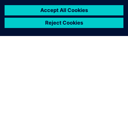
ACERCA DE SIEMENS
INFORMACIÓN DE LA EMPRESA
PONTE EN CONTACTO