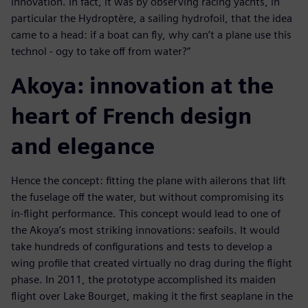
innovation. In fact, it was by observing racing yachts, in
particular the Hydroptère, a sailing hydrofoil, that the idea
came to a head: if a boat can fly, why can’t a plane use this
technol - ogy to take off from water?”
Akoya: innovation at the
heart of French design
and elegance
Hence the concept: fitting the plane with ailerons that lift
the fuselage off the water, but without compromising its
in-flight performance. This concept would lead to one of
the Akoya’s most striking innovations: seafoils. It would
take hundreds of configurations and tests to develop a
wing profile that created virtually no drag during the flight
phase. In 2011, the prototype accomplished its maiden
flight over Lake Bourget, making it the first seaplane in the