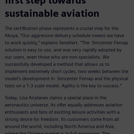
first step towards
sustainable aviation
The certification phase represents a crucial step for the
Akoya. “Our aggressive delivery schedule means we have
to work quickly,” explains Senellart. “The Simcenter Femap
solution is easy to use, and was very rapidly adopted by
our users, even those who are non-specialists. We
successfully developed a method that allows us to
implement extremely short cycles: two weeks between the
model’s development in Simcenter Femap and the physical
tests on a 1:3 scale model. Agility is the key to success.”
Today, Lisa Airplanes claims a special place in the
aeronautics universe. Its offer equally addresses aviation
enthusiasts and fans of exciting leisure activities with a
strong desire for freedom. Its customers come from all
around the world, including North America and Asia,
where the Chinese market is in full expansion. The