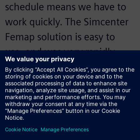
schedule means we have to
work quickly. The Simcenter
Femap solution is easy to
use, and was very rapidly
adopted by our users, even
those who are non-
specialists.
Benoit Senellart, Founder, Lisa Airplanes