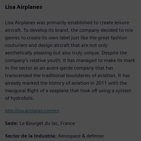
Lisa Airplanes
Lisa Airplanes was primarily established to create leisure
aircraft. To develop its brand, the company decided to mix
genres to create its own label just like the great fashion
couturiers and design aircraft that are not only
aesthetically pleasing but also truly unique. Despite the
company’s relative youth, it has managed to make its mark
in the sector as an avant-garde company that has
transcended the traditional boundaries of aviation. It has
already marked the history of aviation in 2011 with the
inaugural flight of a seaplane that took off using a system
of hydrofoils.
http://lisa-airplanes.com/en
Sede:
Le Bourget du lac, France
Sector de la Industria:
Aerospace & defense