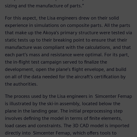
sizing and the manufacture of parts.”
For this aspect, the Lisa engineers drew on their solid
experience in simulations on composite parts. All the parts
that make up the Akoya’s primary structure were tested via
static tests up to their breaking point to ensure that their
manufacture was compliant with the calculations, and that
each part’s mass and resistance were optimal. For its part,
the in-flight test campaign served to finalize the
development, open the plane’s flight envelope, and build
on all of the data needed for the aircraft’s certification by
the authorities.
The process used by the Lisa engineers in Simcenter Femap
is illustrated by the ski-in assembly, located below the
plane in the landing gear. The initial preprocessing step
involves defining the model in terms of finite elements,
load cases and constraints. The 3D CAD model is imported
directly into Simcenter Femap, which offers tools to