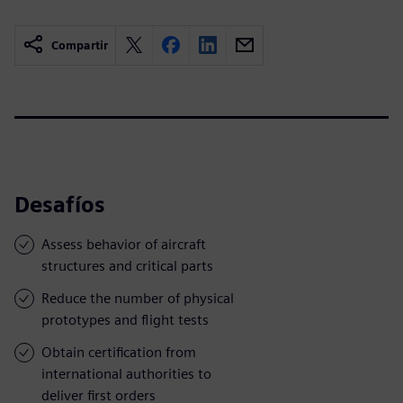
Compartir
Desafíos
Assess behavior of aircraft
structures and critical parts
Reduce the number of physical
prototypes and flight tests
Obtain certification from
international authorities to
deliver first orders