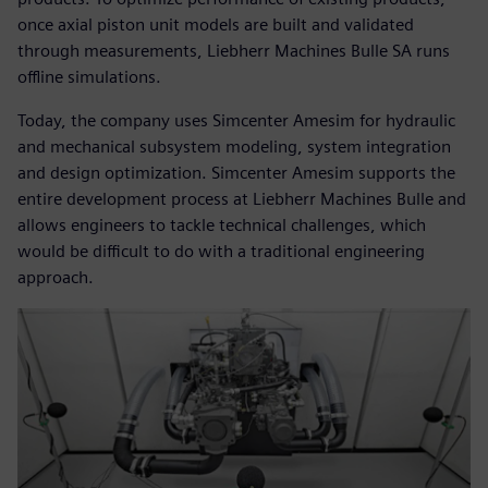
once axial piston unit models are built and validated
through measurements, Liebherr Machines Bulle SA runs
offline simulations.
Today, the company uses Simcenter Amesim for hydraulic
and mechanical subsystem modeling, system integration
and design optimization. Simcenter Amesim supports the
entire development process at Liebherr Machines Bulle and
allows engineers to tackle technical challenges, which
would be difficult to do with a traditional engineering
approach.