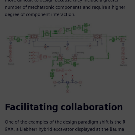
number of mechatronic components and require a higher
degree of component interaction.
Facilitating collaboration
One of the examples of the design paradigm shift is the R
9XX, a Liebherr hybrid excavator displayed at the Bauma