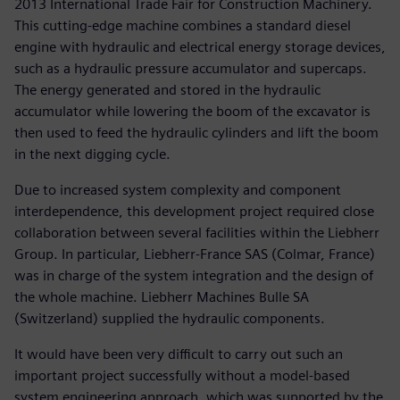
2013 International Trade Fair for Construction Machinery.
This cutting-edge machine combines a standard diesel
engine with hydraulic and electrical energy storage devices,
such as a hydraulic pressure accumulator and supercaps.
The energy generated and stored in the hydraulic
accumulator while lowering the boom of the excavator is
then used to feed the hydraulic cylinders and lift the boom
in the next digging cycle.
Due to increased system complexity and component
interdependence, this development project required close
collaboration between several facilities within the Liebherr
Group. In particular, Liebherr-France SAS (Colmar, France)
was in charge of the system integration and the design of
the whole machine. Liebherr Machines Bulle SA
(Switzerland) supplied the hydraulic components.
It would have been very difficult to carry out such an
important project successfully without a model-based
system engineering approach, which was supported by the