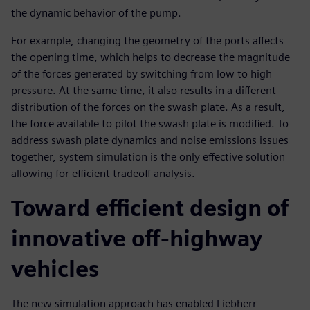
the dynamic behavior of the pump.
For example, changing the geometry of the ports affects
the opening time, which helps to decrease the magnitude
of the forces generated by switching from low to high
pressure. At the same time, it also results in a different
distribution of the forces on the swash plate. As a result,
the force available to pilot the swash plate is modified. To
address swash plate dynamics and noise emissions issues
together, system simulation is the only effective solution
allowing for efficient tradeoff analysis.
Toward efficient design of
innovative off-highway
vehicles
The new simulation approach has enabled Liebherr