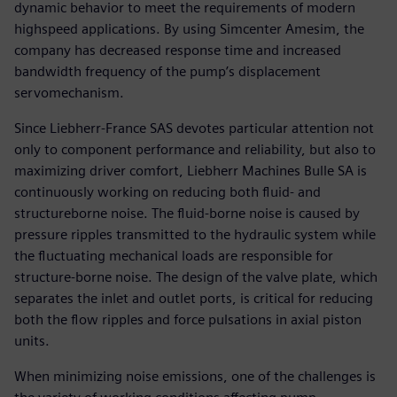
dynamic behavior to meet the requirements of modern
highspeed applications. By using Simcenter Amesim, the
company has decreased response time and increased
bandwidth frequency of the pump’s displacement
servomechanism.
Since Liebherr-France SAS devotes particular attention not
only to component performance and reliability, but also to
maximizing driver comfort, Liebherr Machines Bulle SA is
continuously working on reducing both fluid- and
structureborne noise. The fluid-borne noise is caused by
pressure ripples transmitted to the hydraulic system while
the fluctuating mechanical loads are responsible for
structure-borne noise. The design of the valve plate, which
separates the inlet and outlet ports, is critical for reducing
both the flow ripples and force pulsations in axial piston
units.
When minimizing noise emissions, one of the challenges is