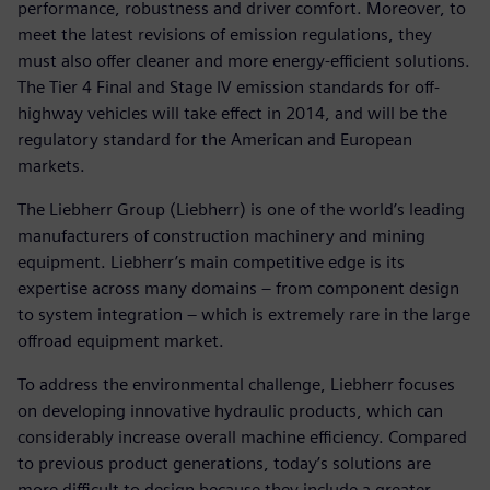
performance, robustness and driver comfort. Moreover, to
meet the latest revisions of emission regulations, they
must also offer cleaner and more energy-efficient solutions.
The Tier 4 Final and Stage IV emission standards for off-
highway vehicles will take effect in 2014, and will be the
regulatory standard for the American and European
markets.
The Liebherr Group (Liebherr) is one of the world’s leading
manufacturers of construction machinery and mining
equipment. Liebherr’s main competitive edge is its
expertise across many domains – from component design
to system integration – which is extremely rare in the large
offroad equipment market.
To address the environmental challenge, Liebherr focuses
on developing innovative hydraulic products, which can
considerably increase overall machine efficiency. Compared
to previous product generations, today’s solutions are
more difficult to design because they include a greater