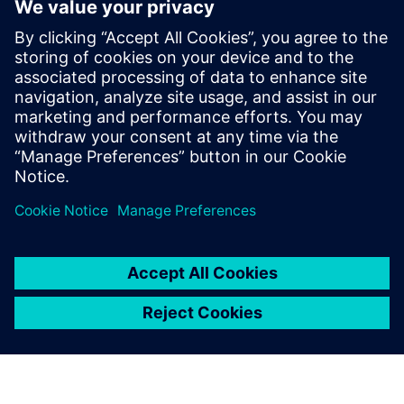
significantly decreases the number of prototypes, especially
for the valve plate design.
Simcenter Amesim features a robust solver and a broad set
of industry-oriented component libraries for hydraulic
applications that enables Liebherr to build ever more
detailed and accurate models. Simcenter Amesim models
and simulation results are easy to share among the
Liebherr facilities that use the simulation platform.
Hydraulic drives have great potential for increasing the
overall performance of offhighway vehicles. However, this
potential will only be realized if complex development
issues involving numerous multidomain systems are
handled efficiently. The multi-domain system simulation
approach supported by Simcenter Amesim helps Liebherr
Machines Bulle SA and Liebherr-France SAS to address this
new challenge and significantly enhance design process
efficiency.