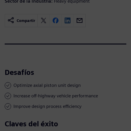
Sector de la Industria:
Heavy equipment
Compartir
Desafíos
Optimize axial piston unit design
Increase off-highway vehicle performance
Improve design process efficiency
Claves del éxito