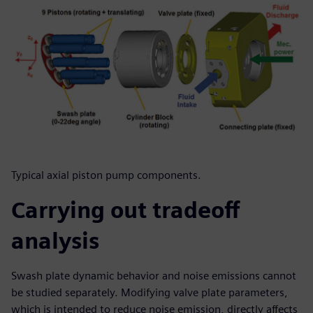
Typical axial piston pump components.
Carrying out tradeoff
analysis
Swash plate dynamic behavior and noise emissions cannot
be studied separately. Modifying valve plate parameters,
which is intended to reduce noise emission, directly affects