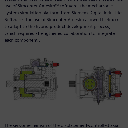
use of Simcenter Amesim™ software, the mechatronic
system simulation platform from Siemens Digital Industries
Software. The use of Simcenter Amesim allowed Liebherr
to adapt to the hybrid product development process,
which required strengthened collaboration to integrate
each component .
The servomechanism of the displacement-controlled axial