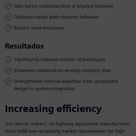
Gain better understanding of physical behavior
Optimize swash plate dynamic behavior
Reduce noise emissions
Resultados
Significantly reduced number of prototypes
Enhanced collaboration among company sites
Strengthened internal expertise from component
design to system integration
Increasing efficiency
Just like car makers, off-highway equipment manufacturers
must fulfill ever-escalating market requirements for high