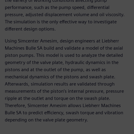
the variety of working conditions affecting pump
performance, such as the pump speed, differential
pressure, adjusted displacement volume and oil viscosity.
The simulation is the only effective way to investigate
different design options.
Using Simcenter Amesim, design engineers at Liebherr
Machines Bulle SA build and validate a model of the axial
piston pumps. This model is used to analyze the detailed
geometry of the valve plate, hydraulic dynamics in the
pistons and at the outlet of the pump, as well as
mechanical dynamics of the pistons and swash plate.
Afterwards, simulation results are validated through
measurements of the piston’s internal pressure, pressure
ripple at the outlet and torque on the swash plate.
Therefore, Simcenter Amesim allows Liebherr Machines
Bulle SA to predict efficiency, swash torque and vibration
depending on the valve plate geometry.