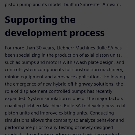
piston pump and its model, built in Simcenter Amesim.
Supporting the
development process
For more than 30 years, Liebherr Machines Bulle SA has
been specializing in the production of axial piston units,
such as pumps and motors with swash plate design, and
control-system components for construction machinery,
mining equipment and aerospace applications. Following
the emergence of new hybrid off-highway solutions, the
role of displacement controlled pumps has recently
expanded. System simulation is one of the major factors
enabling Liebherr Machines Bulle SA to develop new axial
piston units and improve existing units. Conducting
simulations allows the company to analyze behavior and
performance prior to any testing of newly designed
products. To optimize performance of existing products,