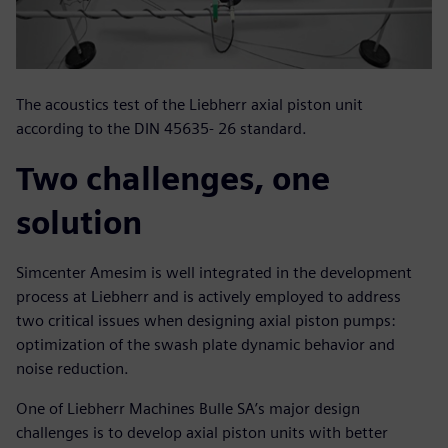
The acoustics test of the Liebherr axial piston unit
according to the DIN 45635- 26 standard.
Two challenges, one
solution
Simcenter Amesim is well integrated in the development
process at Liebherr and is actively employed to address
two critical issues when designing axial piston pumps:
optimization of the swash plate dynamic behavior and
noise reduction.
One of Liebherr Machines Bulle SA’s major design
challenges is to develop axial piston units with better