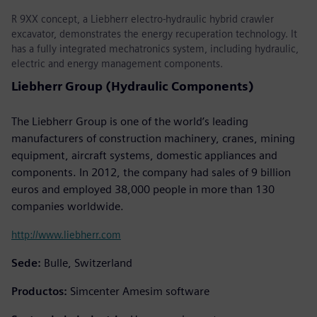
R 9XX concept, a Liebherr electro-hydraulic hybrid crawler
excavator, demonstrates the energy recuperation technology. It
has a fully integrated mechatronics system, including hydraulic,
electric and energy management components.
Liebherr Group (Hydraulic Components)
The Liebherr Group is one of the world’s leading
manufacturers of construction machinery, cranes, mining
equipment, aircraft systems, domestic appliances and
components. In 2012, the company had sales of 9 billion
euros and employed 38,000 people in more than 130
companies worldwide.
http://www.liebherr.com
Sede:
Bulle, Switzerland
Productos:
Simcenter Amesim software