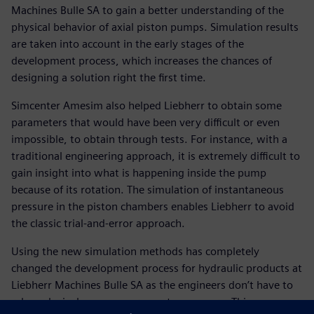
Machines Bulle SA to gain a better understanding of the
physical behavior of axial piston pumps. Simulation results
are taken into account in the early stages of the
development process, which increases the chances of
designing a solution right the first time.
Simcenter Amesim also helped Liebherr to obtain some
parameters that would have been very difficult or even
impossible, to obtain through tests. For instance, with a
traditional engineering approach, it is extremely difficult to
gain insight into what is happening inside the pump
because of its rotation. The simulation of instantaneous
pressure in the piston chambers enables Liebherr to avoid
the classic trial-and-error approach.
Using the new simulation methods has completely
changed the development process for hydraulic products at
Liebherr Machines Bulle SA as the engineers don’t have to
rely exclusively on measurements any more. This