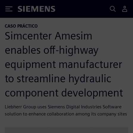
Siemens
CASO PRÁCTICO
Simcenter Amesim
enables off-highway
equipment manufacturer
to streamline hydraulic
component development
Liebherr Group uses Siemens Digital Industries Software
solution to enhance collaboration among its company sites