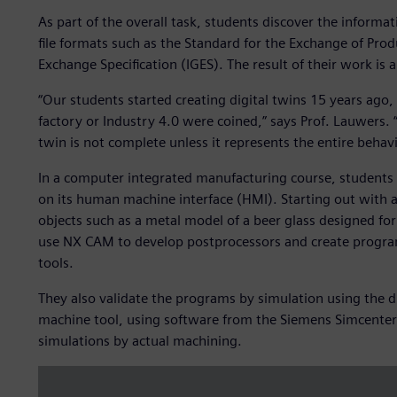
As part of the overall task, students discover the informa
file formats such as the Standard for the Exchange of Prod
Exchange Specification (IGES). The result of their work is 
“Our students started creating digital twins 15 years ago,
factory or Industry 4.0 were coined,” says Prof. Lauwers. 
twin is not complete unless it represents the entire behavi
In a computer integrated manufacturing course, students f
on its human machine interface (HMI). Starting out with a 
objects such as a metal model of a beer glass designed fo
use NX CAM to develop postprocessors and create program
tools.
They also validate the programs by simulation using the di
machine tool, using software from the Siemens Simcenter™ p
simulations by actual machining.