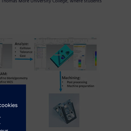
ed Thomas More University College, where students