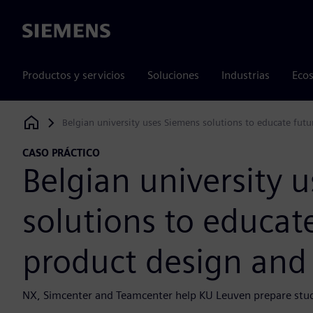
Siemens
Productos y servicios
Soluciones
Industrias
Ecos
Belgian university uses Siemens solutions to educate fut
Siemens Digital Industries Software
CASO PRÁCTICO
Belgian university 
solutions to educat
product design and
NX, Simcenter and Teamcenter help KU Leuven prepare stude