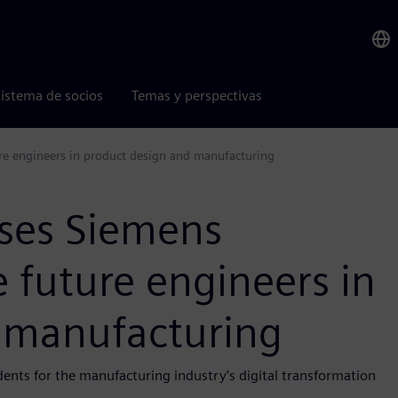
istema de socios
Temas y perspectivas
ure engineers in product design and manufacturing
uses Siemens
e future engineers in
 manufacturing
nts for the manufacturing industry’s digital transformation