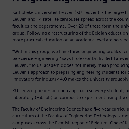
Katholieke Universiteit Leuven (KU Leuven) is the largest 
Leuven and 14 satellite campuses spread across the count
faculties and departments. Over 20 of these form the univ
group. Following a restructuring of the Belgian education
more practical education on an academic level are now pa
“Within this group, we have three engineering profiles: e
bioscience engineering,” says Professor Dr. Ir. Bert Lauwe
Leuven. “To us, academic does not merely mean producing 
Leuven’s approach to preparing engineering students for t
innovators for Industry 4.0 makes the university arguably 
KU Leuven pursues an open approach so every student, no m
laboratory (FabLab) on campus to experiment using the eq
The Faculty of Engineering Science has a five-year curricul
curriculum of the Faculty of Engineering Technology is more
campuses across the Flemish region of Belgium. One of KU