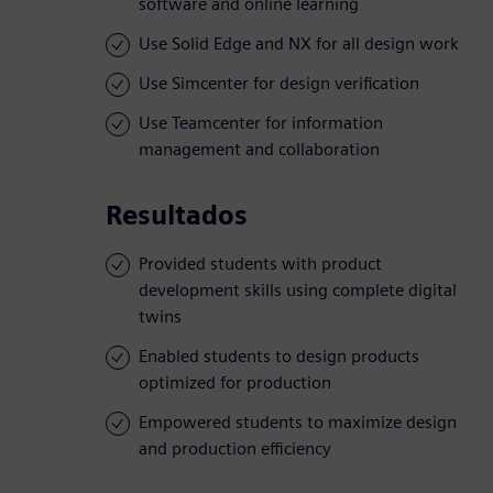
software and online learning
Use Solid Edge and NX for all design work
Use Simcenter for design verification
Use Teamcenter for information
management and collaboration
Resultados
Provided students with product
development skills using complete digital
twins
Enabled students to design products
optimized for production
Empowered students to maximize design
and production efficiency