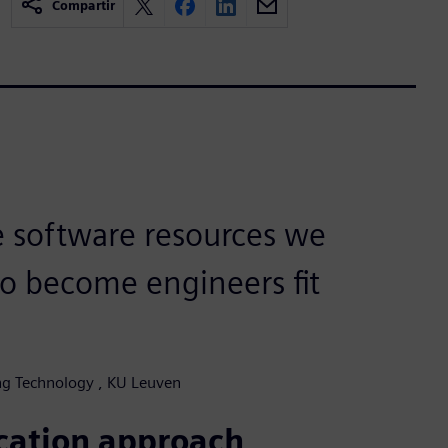
Compartir
e software resources we
to become engineers fit
ing Technology , KU Leuven
ucation approach