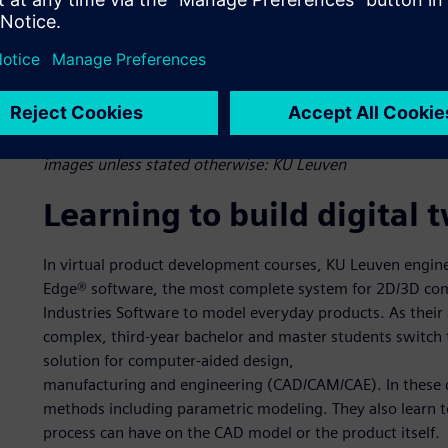
Figure 1: KU Leuven students on the eClipse Formula Electr
Student challenges. In an intelligent manufacturing course
solutions such as NX, Simcenter and Teamcenter to cover t
images unless stated otherwise: KU Leuven
Learning to build digital 
In virtual product development courses, KU Leuven engine
Edge® software, the most complete system for 2D/3D com
Industries Software to model everyday products. As their
complex, third-year bachelor and master students switch 
solution for computer-aided design,
manufacturing and engineering (CAD/CAM/CAE). In these co
methods including parametric modeling. They also learn 
process can have on the CAD model or the product itself.