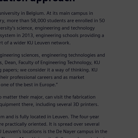
university in Belgium. At its main campus in
ry, more than 58,000 students are enrolled in 50
ersity’s science, engineering and technology
 system in 2013, engineering schools providing a
rt of a wider KU Leuven network.
ngineering sciences, engineering technologies and
rs, Dean, Faculty of Engineering Technology, KU
papers; we consider it a way of thinking. KU
heir professional careers and as market
one of the best in Europe.”
atter their major, can visit the fabrication
uipment there, including several 3D printers.
um and is fully located in Leuven. The four-year
 practically oriented. It is spread over several
 Leuven’s locations is the De Nayer campus in the