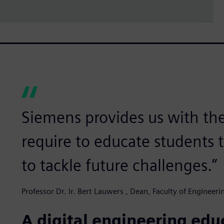
Siemens provides us with th
require to educate students 
to tackle future challenges.”
Professor Dr. Ir. Bert Lauwers , Dean, Faculty of Engineer
A digital engineering ed