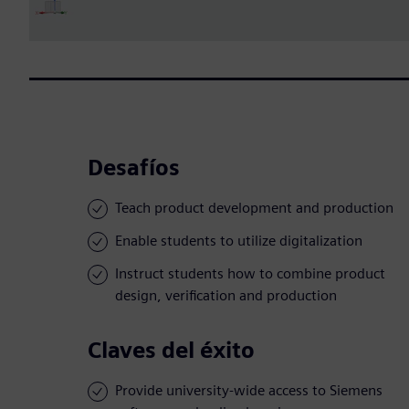
Desafíos
Teach product development and production
Enable students to utilize digitalization
Instruct students how to combine product
design, verification and production
Claves del éxito
Provide university-wide access to Siemens