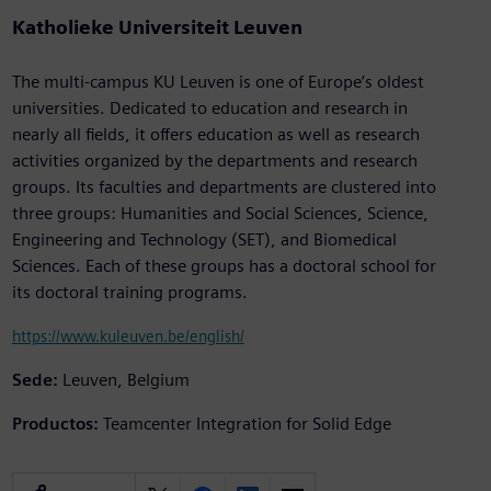
Katholieke Universiteit Leuven
The multi-campus KU Leuven is one of Europe’s oldest
universities. Dedicated to education and research in
nearly all fields, it offers education as well as research
activities organized by the departments and research
groups. Its faculties and departments are clustered into
three groups: Humanities and Social Sciences, Science,
Engineering and Technology (SET), and Biomedical
Sciences. Each of these groups has a doctoral school for
its doctoral training programs.
https://www.kuleuven.be/english/
Sede:
Leuven, Belgium
Productos:
Teamcenter Integration for Solid Edge