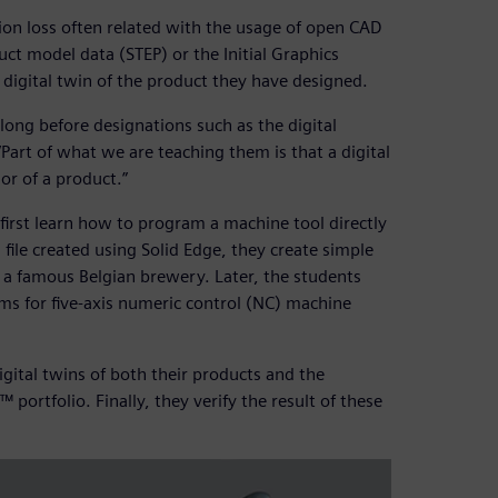
tion loss often related with the usage of open CAD
uct model data (STEP) or the Initial Graphics
a digital twin of the product they have designed.
 long before designations such as the digital
“Part of what we are teaching them is that a digital
or of a product.”
irst learn how to program a machine tool directly
file created using Solid Edge, they create simple
r a famous Belgian brewery. Later, the students
s for five-axis numeric control (NC) machine
gital twins of both their products and the
ortfolio. Finally, they verify the result of these