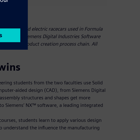
ic team build electric racecars used in Formula
, they use Siemens Digital Industries Software
he entire product creation process chain. All
twins
ering students from the two faculties use Solid
puter-aided design (CAD), from Siemens Digital
 assembly structures and shapes get more
to Siemens’ NX™ software, a leading integrated
urses, students learn to apply various design
to understand the influence the manufacturing