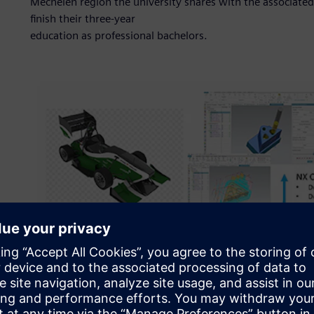
Mechelen region the university shares with the associat
finish their three-year
education as professional bachelors.