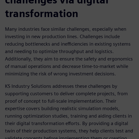
transformation
Many industries face similar challenges, especially when
investing in new production lines. Challenges include
reducing bottlenecks and inefficiencies in existing systems
and needing to optimize throughput and logistics.
Additionally, they aim to ensure the safety and ergonomics
of manual operations and decrease time-to-market while
minimizing the risk of wrong investment decisions.
KS Industry Solutions addresses these challenges by
supporting customers to deliver complete projects, from
proof of concept to full-scale implementation. Their
expertise covers building realistic simulation models,
running optimization studies, training and aiding clients in
their digital transformation efforts. By providing a digital
twin of their production systems, they help clients test and
validate concepts before implementing them or creating