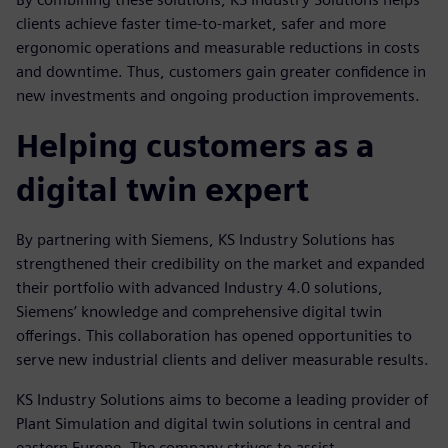
clients achieve faster time-to-market, safer and more
ergonomic operations and measurable reductions in costs
and downtime. Thus, customers gain greater confidence in
new investments and ongoing production improvements.
Helping customers as a
digital twin expert
By partnering with Siemens, KS Industry Solutions has
strengthened their credibility on the market and expanded
their portfolio with advanced Industry 4.0 solutions,
Siemens’ knowledge and comprehensive digital twin
offerings. This collaboration has opened opportunities to
serve new industrial clients and deliver measurable results.
KS Industry Solutions aims to become a leading provider of
Plant Simulation and digital twin solutions in central and
eastern Europe. The company strives to assist