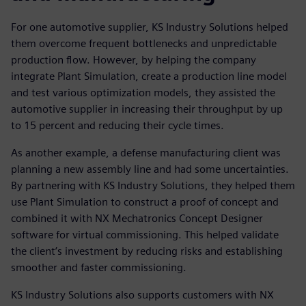
For one automotive supplier, KS Industry Solutions helped
them overcome frequent bottlenecks and unpredictable
production flow. However, by helping the company
integrate Plant Simulation, create a production line model
and test various optimization models, they assisted the
automotive supplier in increasing their throughput by up
to 15 percent and reducing their cycle times.
As another example, a defense manufacturing client was
planning a new assembly line and had some uncertainties.
By partnering with KS Industry Solutions, they helped them
use Plant Simulation to construct a proof of concept and
combined it with NX Mechatronics Concept Designer
software for virtual commissioning. This helped validate
the client’s investment by reducing risks and establishing
smoother and faster commissioning.
KS Industry Solutions also supports customers with NX