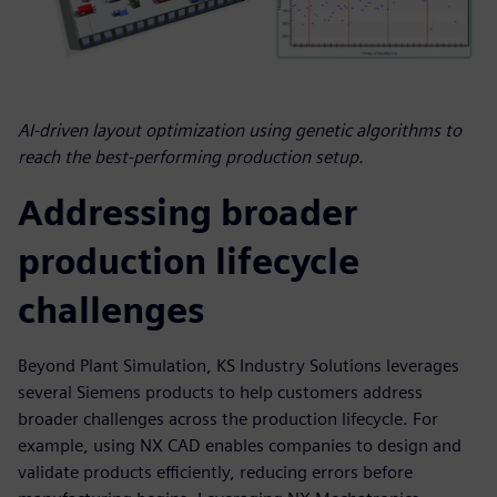
AI-driven layout optimization using genetic algorithms to
reach the best-performing production setup.
Addressing broader
production lifecycle
challenges
Beyond Plant Simulation, KS Industry Solutions leverages
several Siemens products to help customers address
broader challenges across the production lifecycle. For
example, using NX CAD enables companies to design and
validate products efficiently, reducing errors before