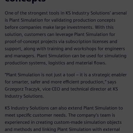
One of the strongest tools in KS Industry Solutions’ arsenal
is Plant Simulation for validating production concepts
before companies make large investments. With this
solution, customers can leverage Plant Simulation for
proof-of-concept projects via subscription licenses and
support, along with training and workshops for engineers
and managers. Plant Simulation can be used for simulating
production systems, logistics and material flows.
“Plant Simulation is not just a tool – it is a strategic enabler
for smarter, safer and more efficient production,” says
Grzegorz Traczyk, vice CEO and technical director at KS
Industry Solutions.
KS Industry Solutions can also extend Plant Simulation to
meet specific customer needs. The company’s team is
experienced in creating custom-made simulation objects
and methods and linking Plant Simulation with external