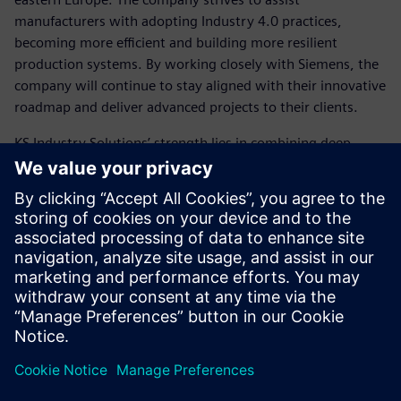
manufacturers with adopting Industry 4.0 practices,
becoming more efficient and building more resilient
production systems. By working closely with Siemens, the
company will continue to stay aligned with their innovative
roadmap and deliver advanced projects to their clients.
KS Industry Solutions’ strength lies in combining deep
technical knowledge of Siemens software with practical
industrial engineering know-how, making them effective,
reliable and focused on real-world results.
Plant Simulation is not just a
tool – it is a strategic enabler