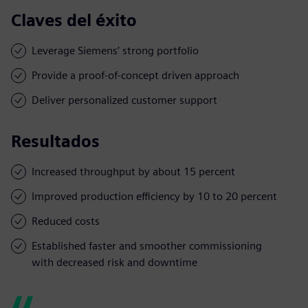
Claves del éxito
Leverage Siemens’ strong portfolio
Provide a proof-of-concept driven approach
Deliver personalized customer support
Resultados
Increased throughput by about 15 percent
Improved production efficiency by 10 to 20 percent
Reduced costs
Established faster and smoother commissioning
with decreased risk and downtime