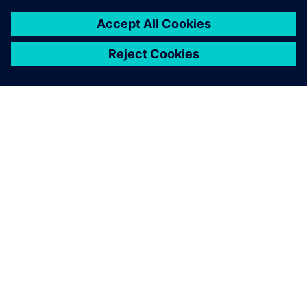
for smarter, safer and more
efficient production.”
Grzegorz Traczyk, Vice CEO and Technical Director, KS
Industry Solutions