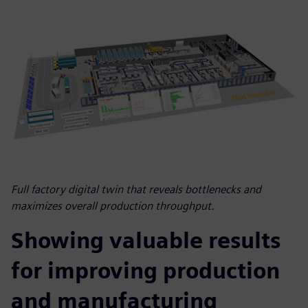
Full factory digital twin that reveals bottlenecks and
maximizes overall production throughput.
Showing valuable results
for improving production
and manufacturing