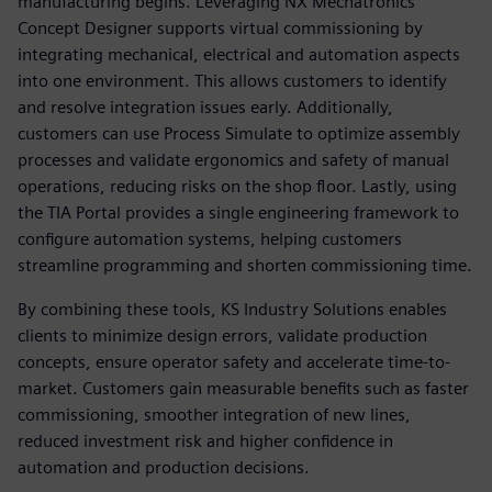
manufacturing begins. Leveraging NX Mechatronics
Concept Designer supports virtual commissioning by
integrating mechanical, electrical and automation aspects
into one environment. This allows customers to identify
and resolve integration issues early. Additionally,
customers can use Process Simulate to optimize assembly
processes and validate ergonomics and safety of manual
operations, reducing risks on the shop floor. Lastly, using
the TIA Portal provides a single engineering framework to
configure automation systems, helping customers
streamline programming and shorten commissioning time.
By combining these tools, KS Industry Solutions enables
clients to minimize design errors, validate production
concepts, ensure operator safety and accelerate time-to-
market. Customers gain measurable benefits such as faster
commissioning, smoother integration of new lines,
reduced investment risk and higher confidence in
automation and production decisions.