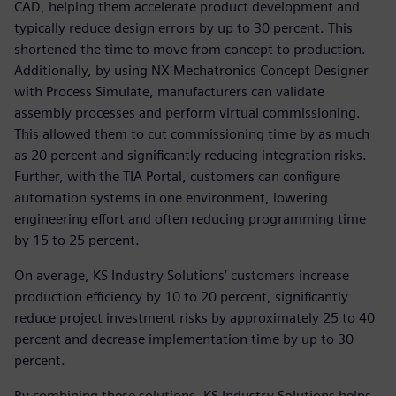
CAD, helping them accelerate product development and
typically reduce design errors by up to 30 percent. This
shortened the time to move from concept to production.
Additionally, by using NX Mechatronics Concept Designer
with Process Simulate, manufacturers can validate
assembly processes and perform virtual commissioning.
This allowed them to cut commissioning time by as much
as 20 percent and significantly reducing integration risks.
Further, with the TIA Portal, customers can configure
automation systems in one environment, lowering
engineering effort and often reducing programming time
by 15 to 25 percent.
On average, KS Industry Solutions’ customers increase
production efficiency by 10 to 20 percent, significantly
reduce project investment risks by approximately 25 to 40
percent and decrease implementation time by up to 30
percent.
By combining these solutions, KS Industry Solutions helps