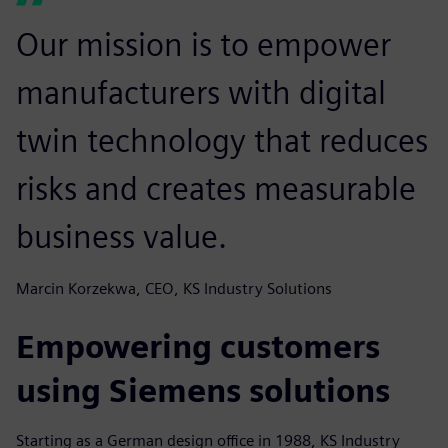
Our mission is to empower
manufacturers with digital
twin technology that reduces
risks and creates measurable
business value.
Marcin Korzekwa, CEO, KS Industry Solutions
Empowering customers
using Siemens solutions
Starting as a German design office in 1988, KS Industry