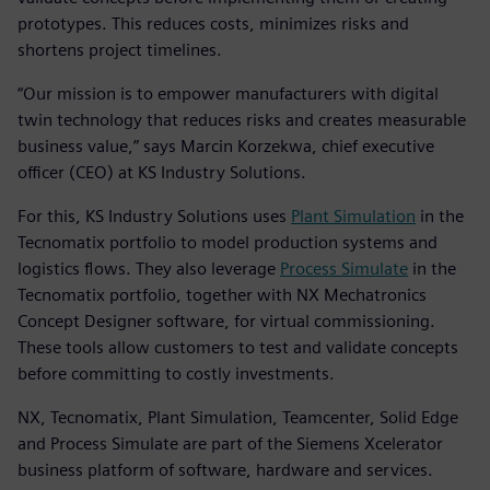
prototypes. This reduces costs, minimizes risks and
shortens project timelines.
“Our mission is to empower manufacturers with digital
twin technology that reduces risks and creates measurable
business value,” says Marcin Korzekwa, chief executive
officer (CEO) at KS Industry Solutions.
For this, KS Industry Solutions uses
Plant Simulation
in the
Tecnomatix portfolio to model production systems and
logistics flows. They also leverage
Process Simulate
in the
Tecnomatix portfolio, together with NX Mechatronics
Concept Designer software, for virtual commissioning.
These tools allow customers to test and validate concepts
before committing to costly investments.
NX, Tecnomatix, Plant Simulation, Teamcenter, Solid Edge
and Process Simulate are part of the Siemens Xcelerator
business platform of software, hardware and services.