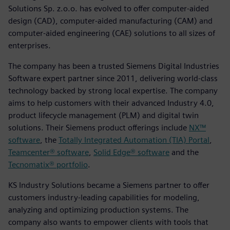
Solutions Sp. z.o.o. has evolved to offer computer-aided
design (CAD), computer-aided manufacturing (CAM) and
computer-aided engineering (CAE) solutions to all sizes of
enterprises.
The company has been a trusted Siemens Digital Industries
Software expert partner since 2011, delivering world-class
technology backed by strong local expertise. The company
aims to help customers with their advanced Industry 4.0,
product lifecycle management (PLM) and digital twin
solutions. Their Siemens product offerings include
NX™
software
, the
Totally Integrated Automation (TIA) Portal
,
Teamcenter® software
,
Solid Edge® software
and the
Tecnomatix® portfolio
.
KS Industry Solutions became a Siemens partner to offer
customers industry-leading capabilities for modeling,
analyzing and optimizing production systems. The
company also wants to empower clients with tools that