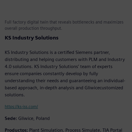
Full factory digital twin that reveals bottlenecks and maximizes
overall production throughput.
KS Industry Solutions
KS Industry Solutions is a certified Siemens partner,
distributing and helping customers with PLM and Industry
4.0 solutions. KS Industry Solutions’ team of experts
ensure companies constantly develop by fully
understanding their needs and guaranteeing an individual-
based approach, in-depth analysis and Gliwicecustomized
solutions.
https://ks-iss.com/
Sede:
Gliwice, Poland
Productos:
Plant Simulation, Process Simulate, TIA Portal