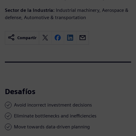
Sector de la Industria:
Industrial machinery, Aerospace &
defense, Automotive & transportation
Compartir
Desafíos
Avoid incorrect investment decisions
Eliminate bottlenecks and inefficiencies
Move towards data-driven planning