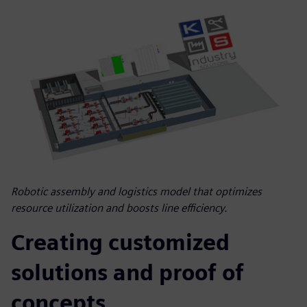
Robotic assembly and logistics model that optimizes
resource utilization and boosts line efficiency.
Creating customized
solutions and proof of
concepts