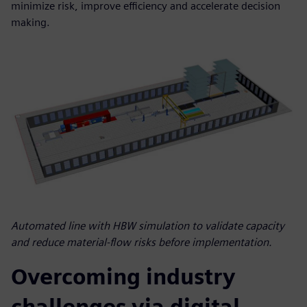
minimize risk, improve efficiency and accelerate decision
making.
Automated line with HBW simulation to validate capacity
and reduce material-flow risks before implementation.
Overcoming industry
challenges via digital