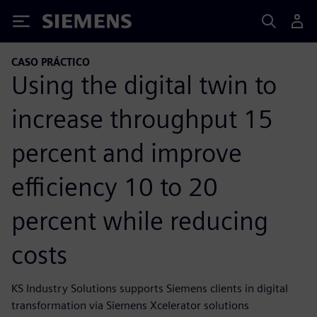
Siemens
CASO PRÁCTICO
Using the digital twin to
increase throughput 15
percent and improve
efficiency 10 to 20
percent while reducing
costs
KS Industry Solutions supports Siemens clients in digital
transformation via Siemens Xcelerator solutions