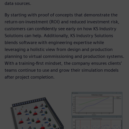
data sources.
By starting with proof of concepts that demonstrate the
return-on-investment (ROI) and reduced investment risk,
customers can confidently see early on how KS Industry
Solutions can help. Additionally, KS Industry Solutions
blends software with engineering expertise while
leveraging a holistic view from design and production
planning to virtual commissioning and production systems.
With a training-first mindset, the company ensures clients’
teams continue to use and grow their simulation models
after project completion.