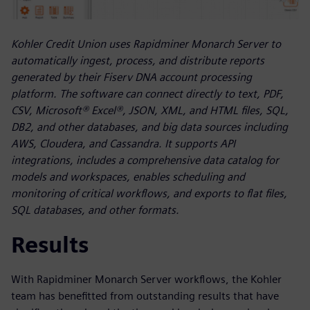
Kohler Credit Union uses Rapidminer Monarch Server to
automatically ingest, process, and distribute reports
generated by their Fiserv DNA account processing
platform. The software can connect directly to text, PDF,
CSV, Microsoft® Excel®, JSON, XML, and HTML files, SQL,
DB2, and other databases, and big data sources including
AWS, Cloudera, and Cassandra. It supports API
integrations, includes a comprehensive data catalog for
models and workspaces, enables scheduling and
monitoring of critical workflows, and exports to flat files,
SQL databases, and other formats.
Results
With Rapidminer Monarch Server workflows, the Kohler
team has benefitted from outstanding results that have