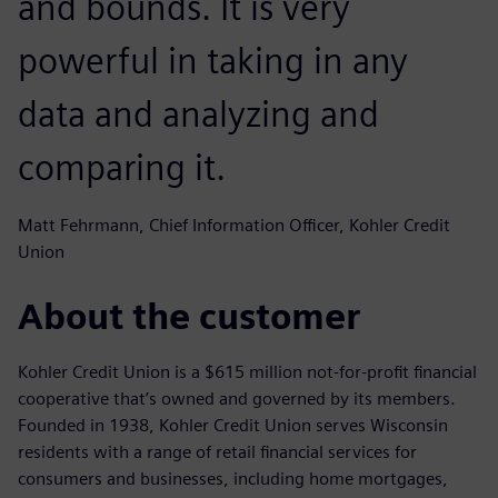
and bounds. It is very
powerful in taking in any
data and analyzing and
comparing it.
Matt Fehrmann, Chief Information Officer, Kohler Credit
Union
About the customer
Kohler Credit Union is a $615 million not-for-profit financial
cooperative that’s owned and governed by its members.
Founded in 1938, Kohler Credit Union serves Wisconsin
residents with a range of retail financial services for
consumers and businesses, including home mortgages,