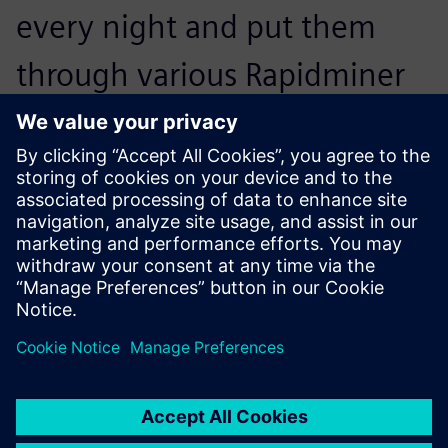
every night and put them
through various Rapidminer
Monarch workflows, which
deliver exactly what our end
users are after.
Matt Fehrmann, Chief Information Officer, Kohler Credit
Union