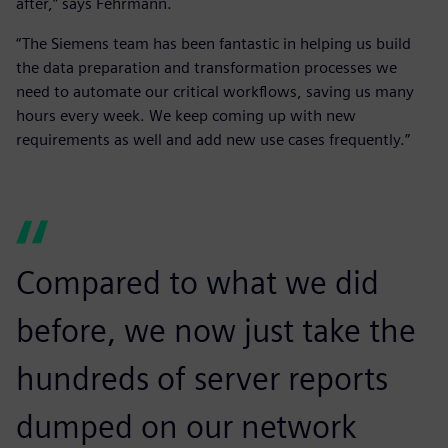
after,” says Fehrmann.
“The Siemens team has been fantastic in helping us build
the data preparation and transformation processes we
need to automate our critical workflows, saving us many
hours every week. We keep coming up with new
requirements as well and add new use cases frequently.”
Compared to what we did
before, we now just take the
hundreds of server reports
dumped on our network