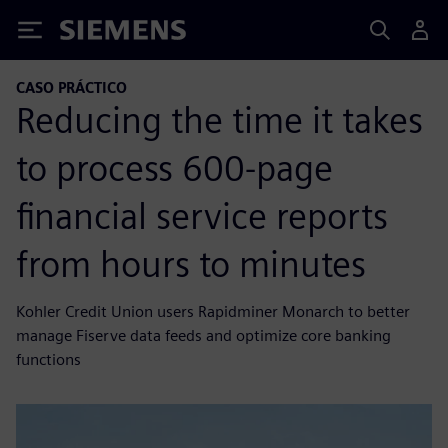
Siemens
CASO PRÁCTICO
Reducing the time it takes
to process 600-page
financial service reports
from hours to minutes
Kohler Credit Union users Rapidminer Monarch to better
manage Fiserve data feeds and optimize core banking
functions