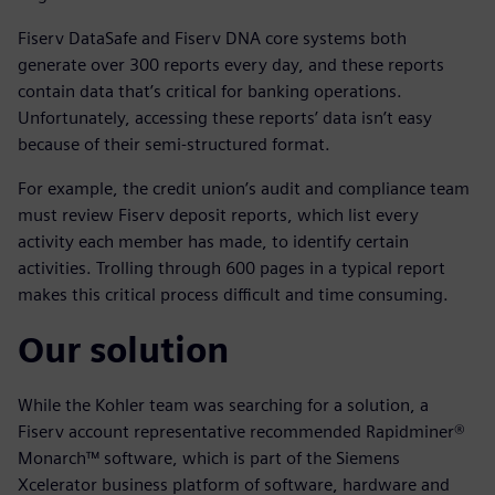
Fiserv DataSafe and Fiserv DNA core systems both
generate over 300 reports every day, and these reports
contain data that’s critical for banking operations.
Unfortunately, accessing these reports’ data isn’t easy
because of their semi-structured format.
For example, the credit union’s audit and compliance team
must review Fiserv deposit reports, which list every
activity each member has made, to identify certain
activities. Trolling through 600 pages in a typical report
makes this critical process difficult and time consuming.
Our solution
While the Kohler team was searching for a solution, a
Fiserv account representative recommended Rapidminer®
Monarch™ software, which is part of the Siemens
Xcelerator business platform of software, hardware and