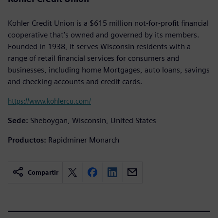
Kohler Credit Union is a $615 million not-for-profit financial
cooperative that’s owned and governed by its members.
Founded in 1938, it serves Wisconsin residents with a
range of retail financial services for consumers and
businesses, including home Mortgages, auto loans, savings
and checking accounts and credit cards.
https://www.kohlercu.com/
Sede:
Sheboygan, Wisconsin, United States
Productos:
Rapidminer Monarch
Compartir