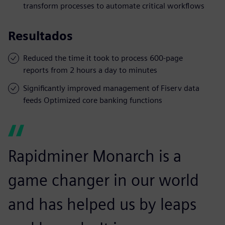
transform processes to automate critical workflows
Resultados
Reduced the time it took to process 600-page
reports from 2 hours a day to minutes
Significantly improved management of Fiserv data
feeds Optimized core banking functions
Rapidminer Monarch is a
game changer in our world
and has helped us by leaps