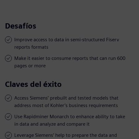
Desafíos
Improve access to data in semi-structured Fiserv
reports formats
Make it easier to consume reports that can run 600
pages or more
Claves del éxito
Access Siemens’ prebuilt and tested models that
address most of Kohler’s business requirements
Use Rapidminer Monarch to enhance ability to take
in data and analyze and compare it
Leverage Siemens’ help to prepare the data and