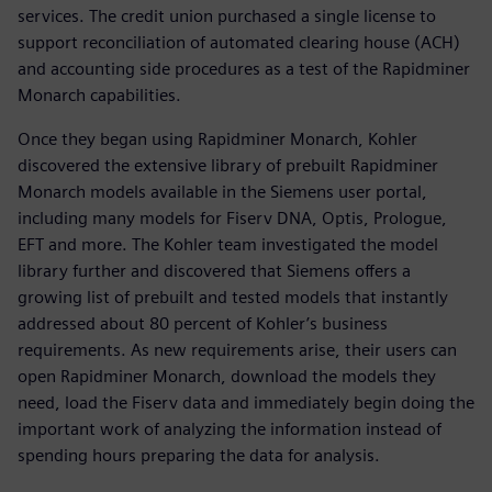
services. The credit union purchased a single license to
support reconciliation of automated clearing house (ACH)
and accounting side procedures as a test of the Rapidminer
Monarch capabilities.
Once they began using Rapidminer Monarch, Kohler
discovered the extensive library of prebuilt Rapidminer
Monarch models available in the Siemens user portal,
including many models for Fiserv DNA, Optis, Prologue,
EFT and more. The Kohler team investigated the model
library further and discovered that Siemens offers a
growing list of prebuilt and tested models that instantly
addressed about 80 percent of Kohler’s business
requirements. As new requirements arise, their users can
open Rapidminer Monarch, download the models they
need, load the Fiserv data and immediately begin doing the
important work of analyzing the information instead of
spending hours preparing the data for analysis.