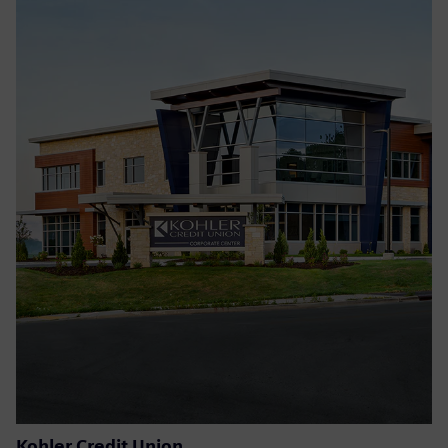
Kohler Credit Union