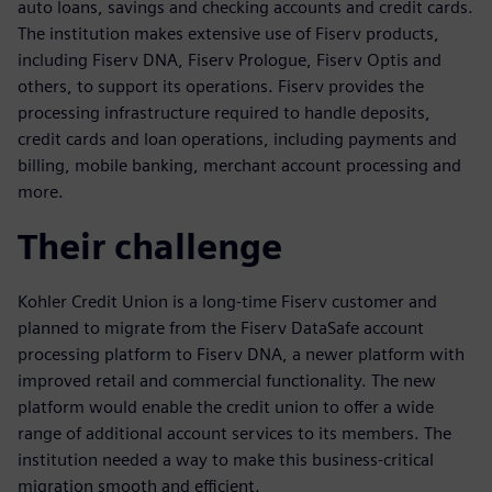
auto loans, savings and checking accounts and credit cards.
The institution makes extensive use of Fiserv products,
including Fiserv DNA, Fiserv Prologue, Fiserv Optis and
others, to support its operations. Fiserv provides the
processing infrastructure required to handle deposits,
credit cards and loan operations, including payments and
billing, mobile banking, merchant account processing and
more.
Their challenge
Kohler Credit Union is a long-time Fiserv customer and
planned to migrate from the Fiserv DataSafe account
processing platform to Fiserv DNA, a newer platform with
improved retail and commercial functionality. The new
platform would enable the credit union to offer a wide
range of additional account services to its members. The
institution needed a way to make this business-critical
migration smooth and efficient.