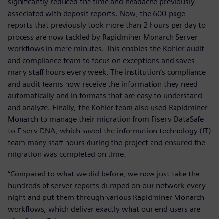
significantly reduced the time and headache previously
associated with deposit reports. Now, the 600-page
reports that previously took more than 2 hours per day to
process are now tackled by Rapidminer Monarch Server
workflows in mere minutes. This enables the Kohler audit
and compliance team to focus on exceptions and saves
many staff hours every week. The institution’s compliance
and audit teams now receive the information they need
automatically and in formats that are easy to understand
and analyze. Finally, the Kohler team also used Rapidminer
Monarch to manage their migration from Fiserv DataSafe
to Fiserv DNA, which saved the information technology (IT)
team many staff hours during the project and ensured the
migration was completed on time.
“Compared to what we did before, we now just take the
hundreds of server reports dumped on our network every
night and put them through various Rapidminer Monarch
workflows, which deliver exactly what our end users are