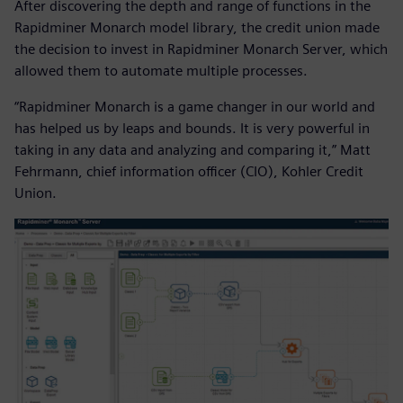
After discovering the depth and range of functions in the
Rapidminer Monarch model library, the credit union made
the decision to invest in Rapidminer Monarch Server, which
allowed them to automate multiple processes.
“Rapidminer Monarch is a game changer in our world and
has helped us by leaps and bounds. It is very powerful in
taking in any data and analyzing and comparing it,” Matt
Fehrmann, chief information officer (CIO), Kohler Credit
Union.