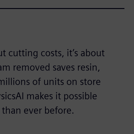
t cutting costs, it’s about
ram removed saves resin,
illions of units on store
sicsAI makes it possible
r than ever before.