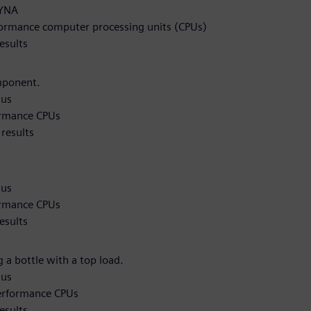
DYNA
formance computer processing units (CPUs)
esults
mponent.
qus
ormance CPUs
results
.
qus
ormance CPUs
esults
 a bottle with a top load.
qus
performance CPUs
esults