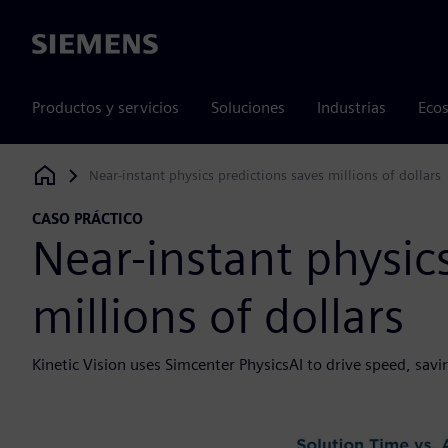
Siemens
Productos y servicios
Soluciones
Industrias
Ecos
Near-instant physics predictions saves millions of dollars
Siemens Digital Industries Software
CASO PRÁCTICO
Near-instant physic
millions of dollars
Kinetic Vision uses Simcenter PhysicsAI to drive speed, sa