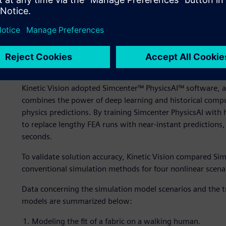
Top-load simulations showing stress distribution (left) an
bottle design.
Our solution
Kinetic Vision adopted Simcenter™ PhysicsAI™ software, a
combines the power of deep learning and historical comput
physics predictions. By training Simcenter PhysicsAI with h
to replace lengthy FEA runs with near-instant predictions,
seconds.
To validate solution accuracy, Kinetic Vision compared Sim
conventional simulation methods for four nonlinear scena
Data concerning the simulation model scenarios and the t
models are summarized below:
Modeling the fit of a fabric on a walking human.