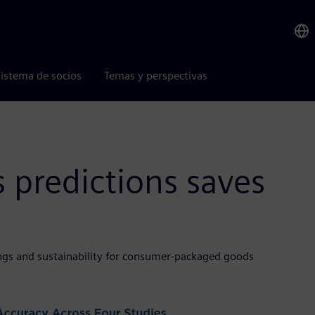
istema de socios
Temas y perspectivas
s predictions saves
vings and sustainability for consumer-packaged goods