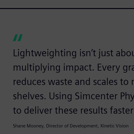
Lightweighting isn’t just abou
multiplying impact. Every g
reduces waste and scales to m
shelves. Using Simcenter Phy
to deliver these results faste
Shane Mooney, Director of Development, Kinetic Vision