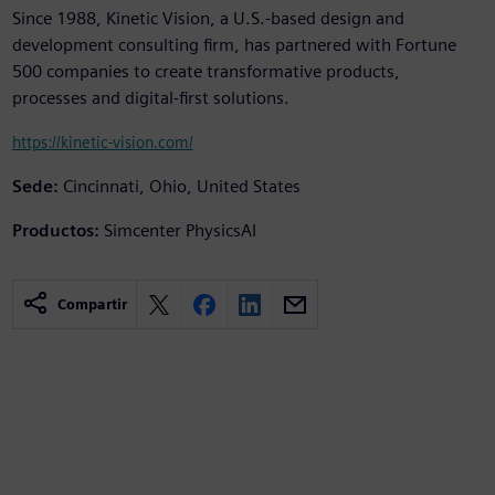
Since 1988, Kinetic Vision, a U.S.-based design and
development consulting firm, has partnered with Fortune
500 companies to create transformative products,
processes and digital-first solutions.
https://kinetic-vision.com/
Sede:
Cincinnati, Ohio, United States
Productos:
Simcenter PhysicsAI
Compartir