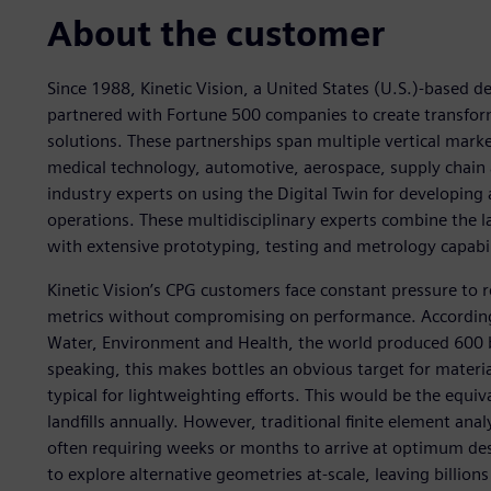
About the customer
Since 1988, Kinetic Vision, a United States (U.S.)-based 
partnered with Fortune 500 companies to create transforma
solutions. These partnerships span multiple vertical mar
medical technology, automotive, aerospace, supply chain 
industry experts on using the Digital Twin for developing
operations. These multidisciplinary experts combine the lates
with extensive prototyping, testing and metrology capabil
Kinetic Vision’s CPG customers face constant pressure to 
metrics without compromising on performance. According t
Water, Environment and Health, the world produced 600 bi
speaking, this makes bottles an obvious target for materi
typical for lightweighting efforts. This would be the equival
landfills annually. However, traditional finite element ana
often requiring weeks or months to arrive at optimum desi
to explore alternative geometries at-scale, leaving billions