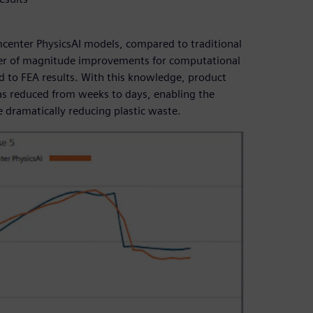
mcenter PhysicsAI models, compared to traditional
rder of magnitude improvements for computational
 to FEA results. With this knowledge, product
as reduced from weeks to days, enabling the
e dramatically reducing plastic waste.