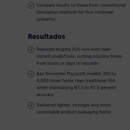
Compare results to those from conventional
simulation methods for four nonlinear
scenarios
Resultados
Replaced lengthy FEA runs with near-
instant predictions, cutting solution times
from hours or days to seconds
Ran Simcenter PhysicsAI models 350 to
4,000 times faster than traditional FEA
while maintaining 87.5 to 97.5 percent
accuracy
Delivered lighter, stronger and more
sustainable product packaging faster