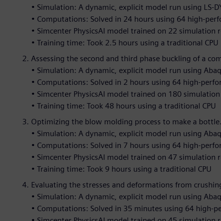
• Simulation: A dynamic, explicit model run using LS-
• Computations: Solved in 24 hours using 64 high-per
• Simcenter PhysicsAI model trained on 22 simulation r
• Training time: Took 2.5 hours using a traditional CPU
Assessing the second and third phase buckling of a co
• Simulation: A dynamic, explicit model run using Aba
• Computations: Solved in 2 hours using 64 high-perf
• Simcenter PhysicsAI model trained on 180 simulation 
• Training time: Took 48 hours using a traditional CPU
Optimizing the blow molding process to make a bottle
• Simulation: A dynamic, explicit model run using Aba
• Computations: Solved in 7 hours using 64 high-perf
• Simcenter PhysicsAI model trained on 47 simulation r
• Training time: Took 9 hours using a traditional CPU
Evaluating the stresses and deformations from crushing
• Simulation: A dynamic, explicit model run using Aba
• Computations: Solved in 35 minutes using 64 high-
• Simcenter PhysicsAI model trained on 45 simulation r