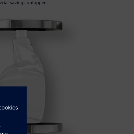
erial savings untapped.