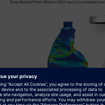
Blow Molded Plastic Market 2024 report) in potential mat