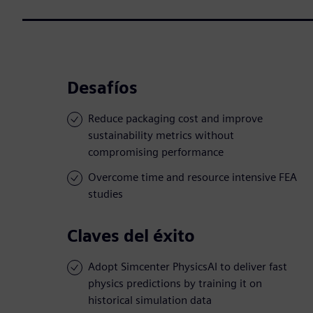
Desafíos
Reduce packaging cost and improve
sustainability metrics without
compromising performance
Overcome time and resource intensive FEA
studies
Claves del éxito
Adopt Simcenter PhysicsAI to deliver fast
physics predictions by training it on
historical simulation data