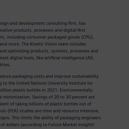
design and development consulting firm, has
tive products, processes and digital-first
kets, including consumer packaged goods (CPG),
and more. The Kinetic Vision team includes
 and optimizing products, systems, processes and
t digital tools, like artificial intelligence (AI),
ities.
reduce packaging costs and improve sustainability
o the United Nations University Institute for
llion plastic bottles in 2021. Environmentally
al minimization. Savings of 20 to 30 percent are
ent of taking billions of plastic bottles out of
lysis (FEA) studies are time and resource intensive,
gns. This limits the ability of packaging engineers
 of dollars (according to Future Market Insights’