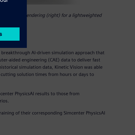
d crush test rendering (right) for a lightweighted
 breakthrough AI-driven simulation approach that
er-aided engineering (CAE) data to deliver fast
istorical simulation data, Kinetic Vision was able
 cutting solution times from hours or days to
center PhysicsAI results to those from
rios.
raining of their corresponding Simcenter PhysicsAI