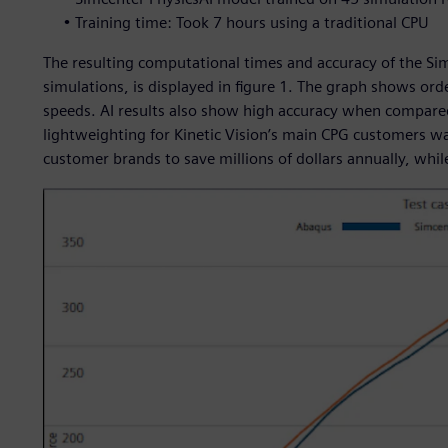
• Training time: Took 7 hours using a traditional CPU
The resulting computational times and accuracy of the Si
simulations, is displayed in figure 1. The graph shows o
speeds. AI results also show high accuracy when compared
lightweighting for Kinetic Vision’s main CPG customers w
customer brands to save millions of dollars annually, whil