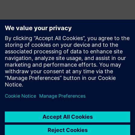
También te podría
interesar...
Swoosh
Technologies
Swoosh Technologies focuses
on improving innovation and
product design quality. We
recently became the first
Siemens Solution partner to
offer Siemens' Adaptive