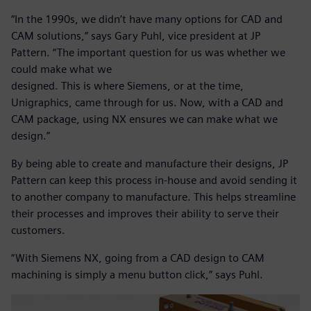
“In the 1990s, we didn’t have many options for CAD and
CAM solutions,” says Gary Puhl, vice president at JP
Pattern. “The important question for us was whether we
could make what we
designed. This is where Siemens, or at the time,
Unigraphics, came through for us. Now, with a CAD and
CAM package, using NX ensures we can make what we
design.”
By being able to create and manufacture their designs, JP
Pattern can keep this process in-house and avoid sending it
to another company to manufacture. This helps streamline
their processes and improves their ability to serve their
customers.
“With Siemens NX, going from a CAD design to CAM
machining is simply a menu button click,” says Puhl.