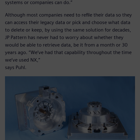
systems or companies can do.”
Although most companies need to refile their data so they
can access their legacy data or pick and choose what data
to delete or keep, by using the same solution for decades,
JP Pattern has never had to worry about whether they
would be able to retrieve data, be it from a month or 30
years ago. “We’ve had that capability throughout the time
we’ve used NX,”
says Puhl.