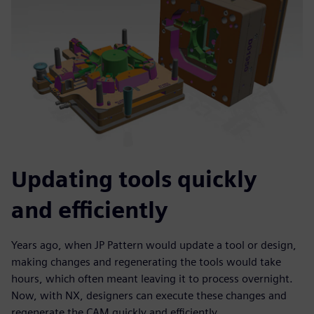
Updating tools quickly
and efficiently
Years ago, when JP Pattern would update a tool or design,
making changes and regenerating the tools would take
hours, which often meant leaving it to process overnight.
Now, with NX, designers can execute these changes and
regenerate the CAM quickly and efficiently.