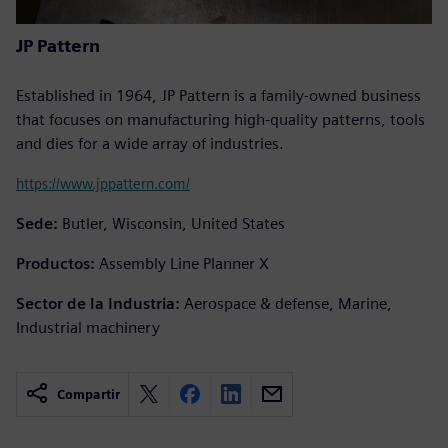
JP Pattern
Established in 1964, JP Pattern is a family-owned business
that focuses on manufacturing high-quality patterns, tools
and dies for a wide array of industries.
https://www.jppattern.com/
Sede:
Butler, Wisconsin, United States
Productos:
Assembly Line Planner X
Sector de la Industria:
Aerospace & defense, Marine,
Industrial machinery
Compartir