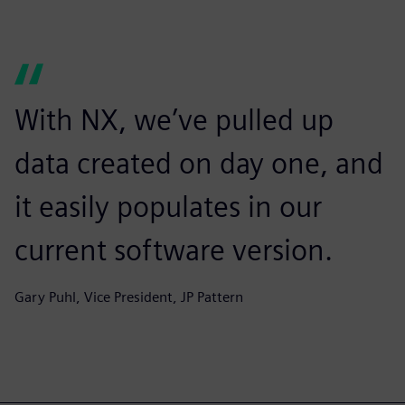
With NX, we’ve pulled up
data created on day one, and
it easily populates in our
current software version.
Gary Puhl, Vice President, JP Pattern