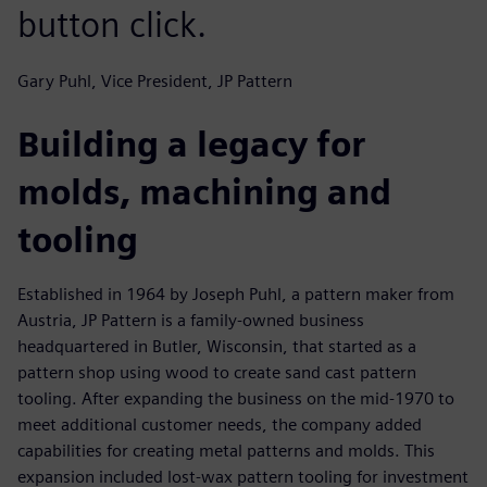
button click.
Gary Puhl, Vice President, JP Pattern
Building a legacy for
molds, machining and
tooling
Established in 1964 by Joseph Puhl, a pattern maker from
Austria, JP Pattern is a family-owned business
headquartered in Butler, Wisconsin, that started as a
pattern shop using wood to create sand cast pattern
tooling. After expanding the business on the mid-1970 to
meet additional customer needs, the company added
capabilities for creating metal patterns and molds. This
expansion included lost-wax pattern tooling for investment