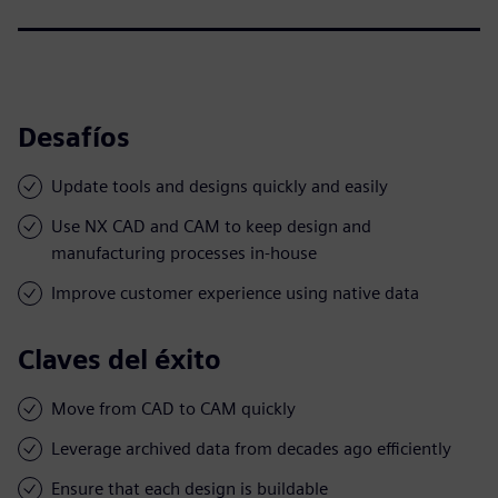
Desafíos
Update tools and designs quickly and easily
Use NX CAD and CAM to keep design and
manufacturing processes in-house
Improve customer experience using native data
Claves del éxito
Move from CAD to CAM quickly
Leverage archived data from decades ago efficiently
Ensure that each design is buildable