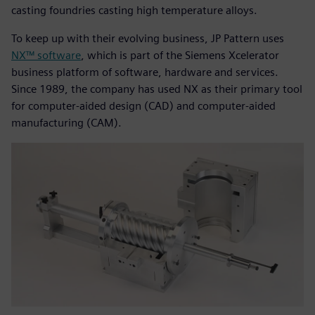
casting foundries casting high temperature alloys.
To keep up with their evolving business, JP Pattern uses
NX™ software
, which is part of the Siemens Xcelerator
business platform of software, hardware and services.
Since 1989, the company has used NX as their primary tool
for computer-aided design (CAD) and computer-aided
manufacturing (CAM).