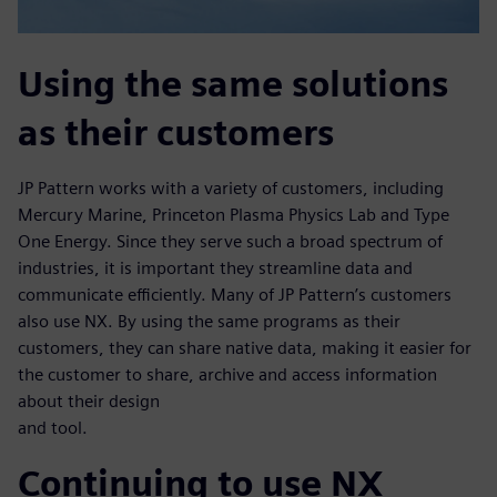
Using the same solutions
as their customers
JP Pattern works with a variety of customers, including
Mercury Marine, Princeton Plasma Physics Lab and Type
One Energy. Since they serve such a broad spectrum of
industries, it is important they streamline data and
communicate efficiently. Many of JP Pattern’s customers
also use NX. By using the same programs as their
customers, they can share native data, making it easier for
the customer to share, archive and access information
about their design
and tool.
Continuing to use NX