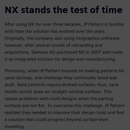
NX stands the test of time
After using NX for over three decades, JP Pattern is familiar
with how the solution has evolved over the years.
Originally, the company was using Unigraphics software;
however, after several rounds of rebranding and
acquisitions, Siemens AG purchased NX in 2007 and made
it an integrated solution for design and manufacturing.
Previously, when JP Pattern focused on making patterns for
sand castings, one challenge they continually faced was
draft. Sand patterns require drafted surfaces; thus, sand
molds cannot draw on straight vertical surfaces. This
causes problems with mold designs when the parting
surfaces are not flat. To overcome this challenge, JP Pattern
realized they needed to improve their design tools and find
a solution that could progress beyond surface-level
modeling.