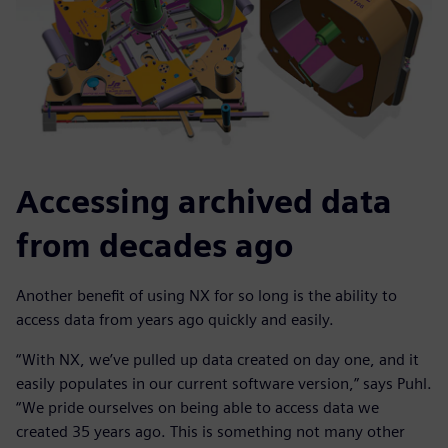
Accessing archived data
from decades ago
Another benefit of using NX for so long is the ability to
access data from years ago quickly and easily.
“With NX, we’ve pulled up data created on day one, and it
easily populates in our current software version,” says Puhl.
“We pride ourselves on being able to access data we
created 35 years ago. This is something not many other