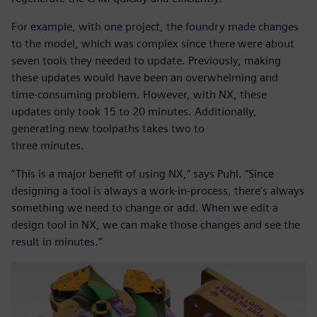
For example, with one project, the foundry made changes
to the model, which was complex since there were about
seven tools they needed to update. Previously, making
these updates would have been an overwhelming and
time-consuming problem. However, with NX, these
updates only took 15 to 20 minutes. Additionally,
generating new toolpaths takes two to
three minutes.
“This is a major benefit of using NX,” says Puhl. “Since
designing a tool is always a work-in-process, there’s always
something we need to change or add. When we edit a
design tool in NX, we can make those changes and see the
result in minutes.”