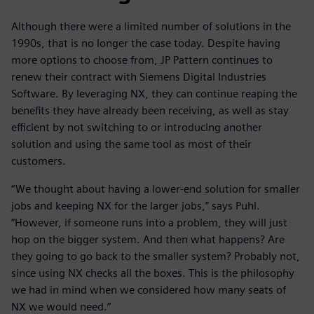
Although there were a limited number of solutions in the
1990s, that is no longer the case today. Despite having
more options to choose from, JP Pattern continues to
renew their contract with Siemens Digital Industries
Software. By leveraging NX, they can continue reaping the
benefits they have already been receiving, as well as stay
efficient by not switching to or introducing another
solution and using the same tool as most of their
customers.
“We thought about having a lower-end solution for smaller
jobs and keeping NX for the larger jobs,” says Puhl.
”However, if someone runs into a problem, they will just
hop on the bigger system. And then what happens? Are
they going to go back to the smaller system? Probably not,
since using NX checks all the boxes. This is the philosophy
we had in mind when we considered how many seats of
NX we would need.”