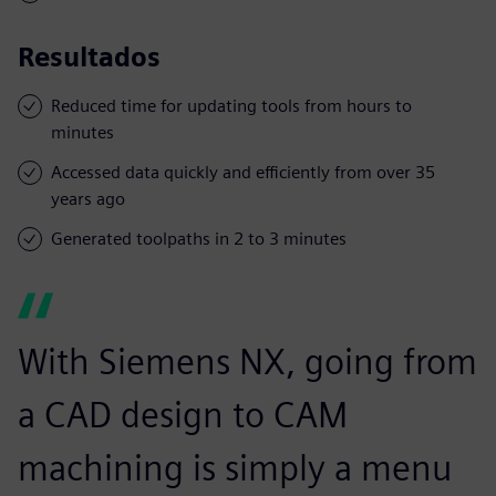
Resultados
Reduced time for updating tools from hours to
minutes
Accessed data quickly and efficiently from over 35
years ago
Generated toolpaths in 2 to 3 minutes
With Siemens NX, going from
a CAD design to CAM
machining is simply a menu