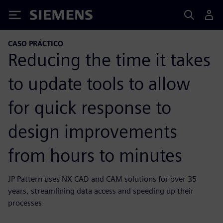
Siemens
CASO PRÁCTICO
Reducing the time it takes
to update tools to allow
for quick response to
design improvements
from hours to minutes
JP Pattern uses NX CAD and CAM solutions for over 35
years, streamlining data access and speeding up their
processes