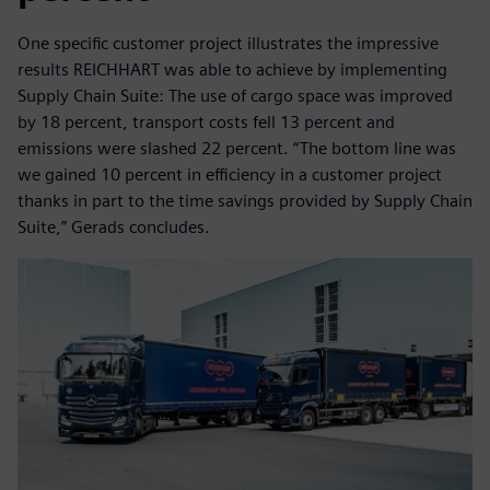
One specific customer project illustrates the impressive
results REICHHART was able to achieve by implementing
Supply Chain Suite: The use of cargo space was improved
by 18 percent, transport costs fell 13 percent and
emissions were slashed 22 percent. “The bottom line was
we gained 10 percent in efficiency in a customer project
thanks in part to the time savings provided by Supply Chain
Suite,” Gerads concludes.