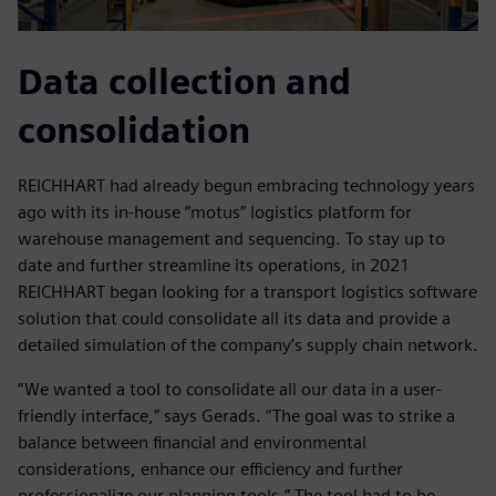
Data collection and
consolidation
REICHHART had already begun embracing technology years
ago with its in-house “motus” logistics platform for
warehouse management and sequencing. To stay up to
date and further streamline its operations, in 2021
REICHHART began looking for a transport logistics software
solution that could consolidate all its data and provide a
detailed simulation of the company’s supply chain network.
“We wanted a tool to consolidate all our data in a user-
friendly interface,” says Gerads. “The goal was to strike a
balance between financial and environmental
considerations, enhance our efficiency and further
professionalize our planning tools.” The tool had to be