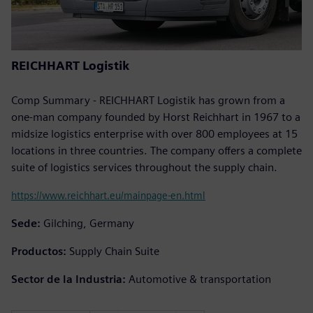
REICHHART Logistik
Comp Summary - REICHHART Logistik has grown from a
one-man company founded by Horst Reichhart in 1967 to a
midsize logistics enterprise with over 800 employees at 15
locations in three countries. The company offers a complete
suite of logistics services throughout the supply chain.
https://www.reichhart.eu/mainpage-en.html
Sede:
Gilching, Germany
Productos:
Supply Chain Suite
Sector de la Industria:
Automotive & transportation