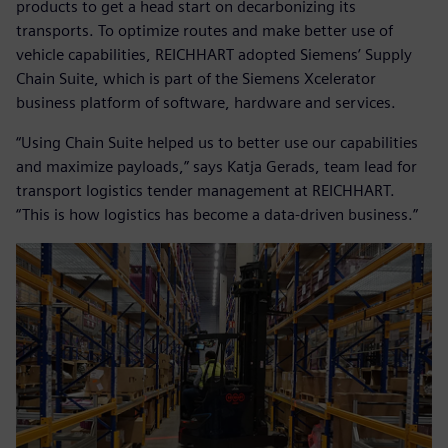
products to get a head start on decarbonizing its
transports. To optimize routes and make better use of
vehicle capabilities, REICHHART adopted Siemens’ Supply
Chain Suite, which is part of the Siemens Xcelerator
business platform of software, hardware and services.
“Using Chain Suite helped us to better use our capabilities
and maximize payloads,” says Katja Gerads, team lead for
transport logistics tender management at REICHHART.
“This is how logistics has become a data-driven business.”