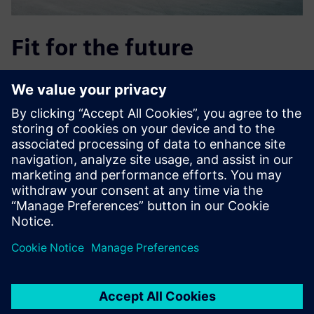
Fit for the future
Using Supply Chain Suite also lets REICHHART run risk-free
simulations of future needs or plans, such as the opening
of new hubs, by simulating various scenarios and
evaluating the consequences with just a few clicks of the
mouse. This helps the company stay up to date and
adaptable, so it can plan early on for new developments
and their impact, such as
adjustments to tolls or the expected discontinuation at
year’s end of the exemption for biomethane vehicles.