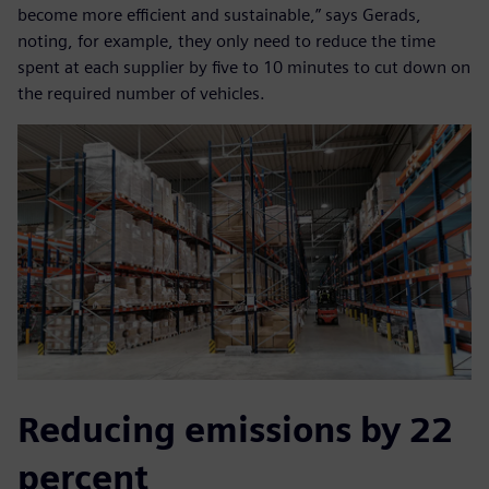
become more efficient and sustainable,” says Gerads,
noting, for example, they only need to reduce the time
spent at each supplier by five to 10 minutes to cut down on
the required number of vehicles.
Reducing emissions by 22
percent