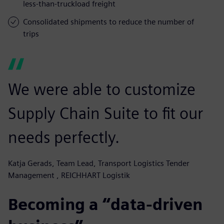
less-than-truckload freight
Consolidated shipments to reduce the number of
trips
We were able to customize
Supply Chain Suite to fit our
needs perfectly.
Katja Gerads, Team Lead, Transport Logistics Tender
Management , REICHHART Logistik
Becoming a “data-driven