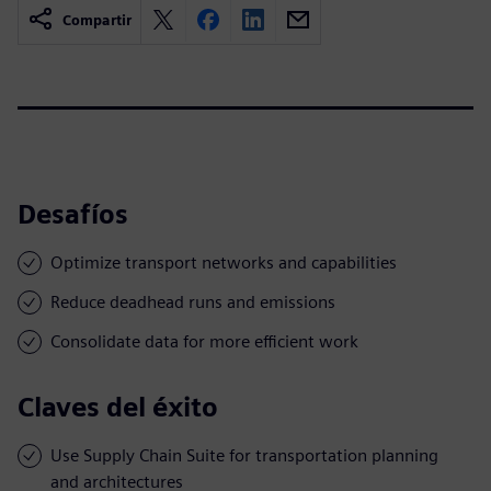
Compartir
Desafíos
Optimize transport networks and capabilities
Reduce deadhead runs and emissions
Consolidate data for more efficient work
Claves del éxito
Use Supply Chain Suite for transportation planning
and architectures