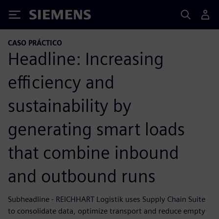
Siemens
CASO PRÁCTICO
Headline: Increasing
efficiency and
sustainability by
generating smart loads
that combine inbound
and outbound runs
Subheadline - REICHHART Logistik uses Supply Chain Suite
to consolidate data, optimize transport and reduce empty