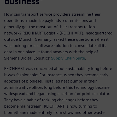
business”
How can transport service providers streamline their
operations, maximize payloads, cut emissions and
generally get the most out of their transportation
network? REICHHART Logistik (REICHHART), headquartered
outside Munich, Germany, asked these questions when it
was looking for a software solution to consolidate all its
data in one place. It found answers with the help of
Siemens Digital Logistics’
Supply Chain Suite
.
REICHHART was concerned about sustainability long before
it was fashionable: For instance, when they became early
adopters of biodiesel, installed heat pumps in their
administrative offices long before this technology became
widespread and began using a carbon footprint calculator.
They have a habit of tackling challenges before they
become mainstream. REICHHART is now turning to
biomethane made entirely from straw and other waste