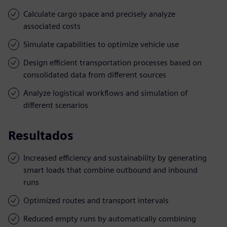
Calculate cargo space and precisely analyze
associated costs
Simulate capabilities to optimize vehicle use
Design efficient transportation processes based on
consolidated data from different sources
Analyze logistical workflows and simulation of
different scenarios
Resultados
Increased efficiency and sustainability by generating
smart loads that combine outbound and inbound
runs
Optimized routes and transport intervals
Reduced empty runs by automatically combining