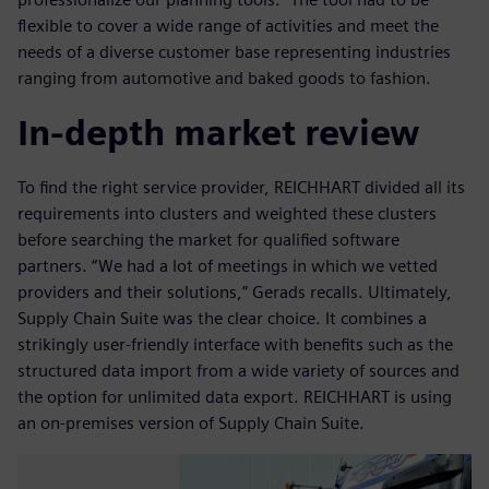
flexible to cover a wide range of activities and meet the
needs of a diverse customer base representing industries
ranging from automotive and baked goods to fashion.
In-depth market review
To find the right service provider, REICHHART divided all its
requirements into clusters and weighted these clusters
before searching the market for qualified software
partners. “We had a lot of meetings in which we vetted
providers and their solutions,” Gerads recalls. Ultimately,
Supply Chain Suite was the clear choice. It combines a
strikingly user-friendly interface with benefits such as the
structured data import from a wide variety of sources and
the option for unlimited data export. REICHHART is using
an on-premises version of Supply Chain Suite.