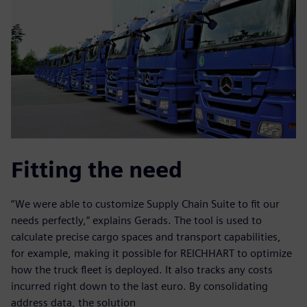
Fitting the need
“We were able to customize Supply Chain Suite to fit our
needs perfectly,” explains Gerads. The tool is used to
calculate precise cargo spaces and transport capabilities,
for example, making it possible for REICHHART to optimize
how the truck fleet is deployed. It also tracks any costs
incurred right down to the last euro. By consolidating
address data, the solution