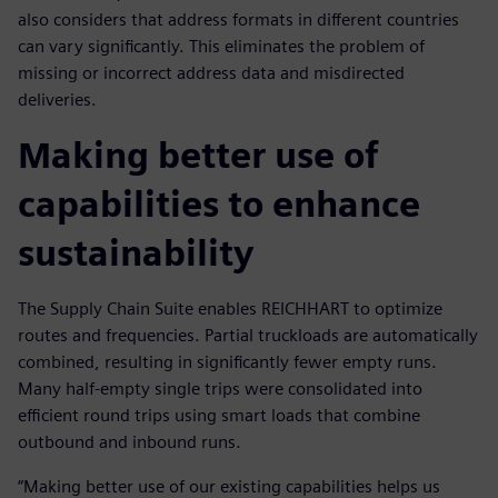
also considers that address formats in different countries
can vary significantly. This eliminates the problem of
missing or incorrect address data and misdirected
deliveries.
Making better use of
capabilities to enhance
sustainability
The Supply Chain Suite enables REICHHART to optimize
routes and frequencies. Partial truckloads are automatically
combined, resulting in significantly fewer empty runs.
Many half-empty single trips were consolidated into
efficient round trips using smart loads that combine
outbound and inbound runs.
“Making better use of our existing capabilities helps us