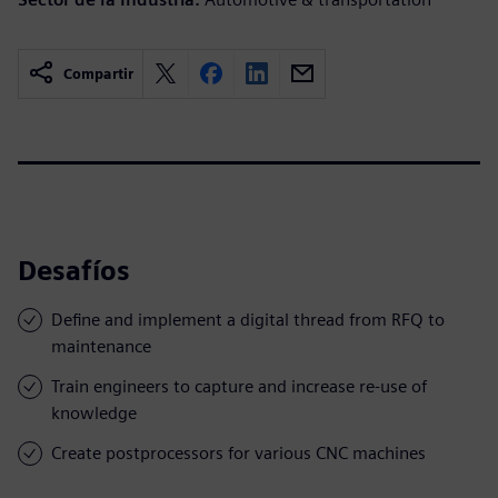
Compartir
Desafíos
Define and implement a digital thread from RFQ to
maintenance
Train engineers to capture and increase re-use of
knowledge
Create postprocessors for various CNC machines