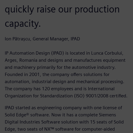
quickly raise our production
capacity.
Ion Pătrașcu, General Manager, IPAD
IP Automation Design (IPAD) is located in Lunca Corbului,
Arges, Romania and designs and manufactures equipment
and machinery primarily for the automotive industry.
Founded in 2001, the company offers solutions for
automation, industrial design and mechanical processing.
The company has 120 employees and is International
Organization for Standardization (ISO) 9001/2008 certified.
IPAD started as engineering company with one license of
Solid Edge® software. Now it has a complete Siemens
Digital Industries Software solution with 15 seats of Solid
Edge, two seats of NX™ software for computer-aided