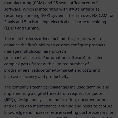
manufacturing (CAM) and 25 seats of Teamcenter®
software, which is integrated with IPAD’s enterprise
resource plann- ing (ERP) system. The firm uses NX CAM for
3-axis and 5-axis milling, electrical discharge machining
(EDM) and turning.
The main business drivers behind this project were to
enhance the firm’s ability to custom configure products,
manage multidisciplinary projects
(mechanical/electrical/automation/software), machine
complex parts faster with a limited number of
programmers, reduce time-to-market and costs and
increase efficiency and productivity.
The company’s technical challenges included defining and
implementing a digital thread from request for quote
(RFQ), design, analysis, manufacturing, documentation
and delivery to maintenance; training engineers to capture
knowledge and increase re-use; creating postprocessors for