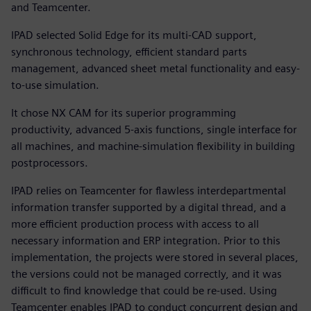
and Teamcenter.
IPAD selected Solid Edge for its multi-CAD support,
synchronous technology, efficient standard parts
management, advanced sheet metal functionality and easy-
to-use simulation.
It chose NX CAM for its superior programming
productivity, advanced 5-axis functions, single interface for
all machines, and machine-simulation flexibility in building
postprocessors.
IPAD relies on Teamcenter for flawless interdepartmental
information transfer supported by a digital thread, and a
more efficient production process with access to all
necessary information and ERP integration. Prior to this
implementation, the projects were stored in several places,
the versions could not be managed correctly, and it was
difficult to find knowledge that could be re-used. Using
Teamcenter enables IPAD to conduct concurrent design and