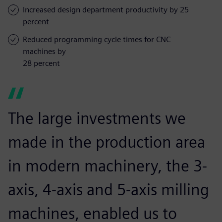
Increased design department productivity by 25
percent
Reduced programming cycle times for CNC
machines by
28 percent
The large investments we
made in the production area
in modern machinery, the 3-
axis, 4-axis and 5-axis milling
machines, enabled us to