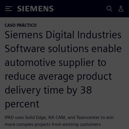
Siemens
CASO PRÁCTICO
Siemens Digital Industries
Software solutions enable
automotive supplier to
reduce average product
delivery time by 38
percent
IPAD uses Solid Edge, NX CAM, and Teamcenter to win
more complex projects from existing customers