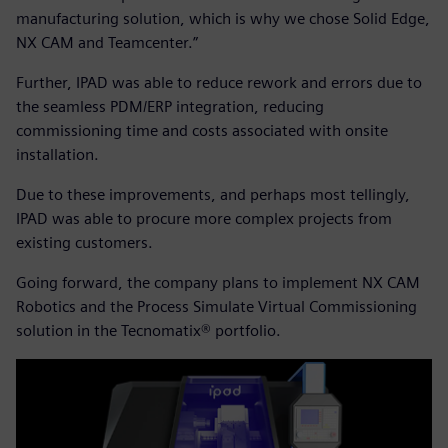
manufacturing solution, which is why we chose Solid Edge,
NX CAM and Teamcenter.”
Further, IPAD was able to reduce rework and errors due to
the seamless PDM/ERP integration, reducing
commissioning time and costs associated with onsite
installation.
Due to these improvements, and perhaps most tellingly,
IPAD was able to procure more complex projects from
existing customers.
Going forward, the company plans to implement NX CAM
Robotics and the Process Simulate Virtual Commissioning
solution in the Tecnomatix® portfolio.