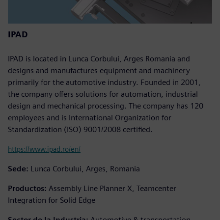
IPAD
IPAD is located in Lunca Corbului, Arges Romania and
designs and manufactures equipment and machinery
primarily for the automotive industry. Founded in 2001,
the company offers solutions for automation, industrial
design and mechanical processing. The company has 120
employees and is International Organization for
Standardization (ISO) 9001/2008 certified.
https://www.ipad.ro/en/
Sede:
Lunca Corbului, Arges, Romania
Productos:
Assembly Line Planner X, Teamcenter
Integration for Solid Edge
Sector de la Industria:
Automotive & transportation