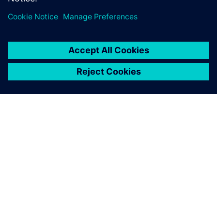
manufacturing solution,
which is why we chose Solid
Edge, NX CAM and
Teamcenter.
Ion Pătrașcu, General Manager, IPAD