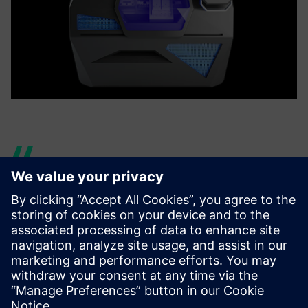
However, this jump could not
have been performed
without the implementation
of an end-to-end digital