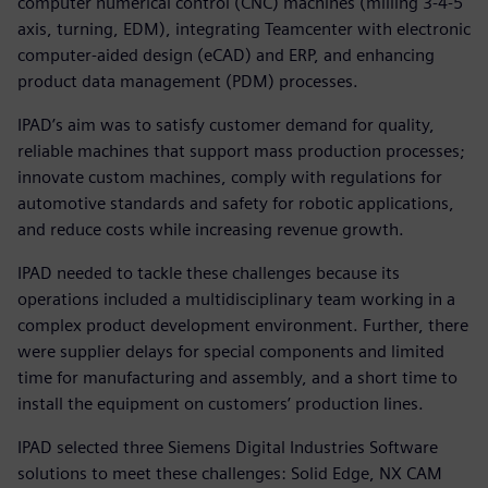
computer numerical control (CNC) machines (milling 3-4-5
axis, turning, EDM), integrating Teamcenter with electronic
computer-aided design (eCAD) and ERP, and enhancing
product data management (PDM) processes.
IPAD’s aim was to satisfy customer demand for quality,
reliable machines that support mass production processes;
innovate custom machines, comply with regulations for
automotive standards and safety for robotic applications,
and reduce costs while increasing revenue growth.
IPAD needed to tackle these challenges because its
operations included a multidisciplinary team working in a
complex product development environment. Further, there
were supplier delays for special components and limited
time for manufacturing and assembly, and a short time to
install the equipment on customers’ production lines.
IPAD selected three Siemens Digital Industries Software
solutions to meet these challenges: Solid Edge, NX CAM