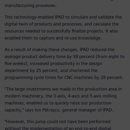
manufacturing processes.
This technology enabled IPAD to simulate and validate the
digital twin of products and processes, and calculate the
resources needed to successfully finalize projects. It also
enabled them to capture and re-use knowledge.
As a result of making these changes, IPAD reduced the
average product delivery time by 38 percent (from eight to
five weeks), increased productivity in the design
department by 25 percent, and shortened the
programming cycle times for CNC machines by 28 percent.
“The large investments we made in the production area in
modern machinery, the 3-axis, 4-axis and 5-axis milling
machines, enabled us to quickly raise our production
capacity,” says Ion Pătrașcu, general manager of IPAD.
“However, this jump could not have been performed
without the implementation of an end-to-end digital