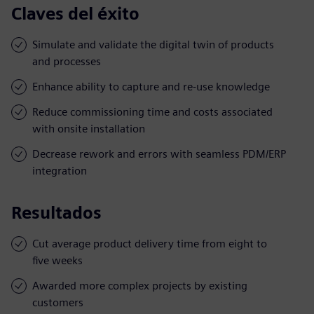
Claves del éxito
Simulate and validate the digital twin of products
and processes
Enhance ability to capture and re-use knowledge
Reduce commissioning time and costs associated
with onsite installation
Decrease rework and errors with seamless PDM/ERP
integration
Resultados
Cut average product delivery time from eight to
five weeks
Awarded more complex projects by existing
customers