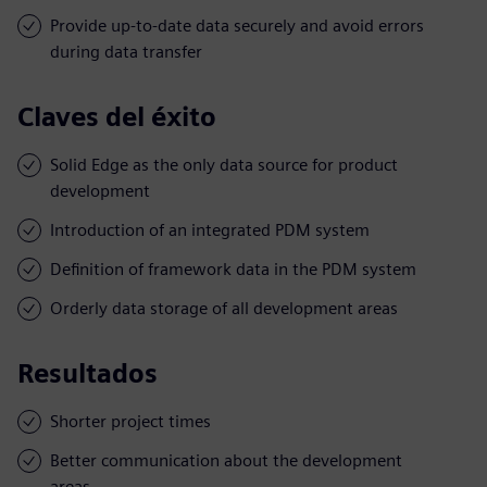
Provide up-to-date data securely and avoid errors
during data transfer
Claves del éxito
Solid Edge as the only data source for product
development
Introduction of an integrated PDM system
Definition of framework data in the PDM system
Orderly data storage of all development areas
Resultados
Shorter project times
Better communication about the development
areas