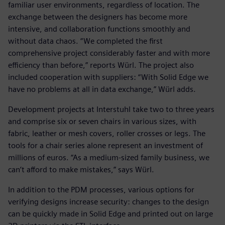
familiar user environments, regardless of location. The
exchange between the designers has become more
intensive, and collaboration functions smoothly and
without data chaos. “We completed the first
comprehensive project considerably faster and with more
efficiency than before,” reports Würl. The project also
included cooperation with suppliers: “With Solid Edge we
have no problems at all in data exchange,” Würl adds.
Development projects at Interstuhl take two to three years
and comprise six or seven chairs in various sizes, with
fabric, leather or mesh covers, roller crosses or legs. The
tools for a chair series alone represent an investment of
millions of euros. “As a medium-sized family business, we
can’t afford to make mistakes,” says Würl.
In addition to the PDM processes, various options for
verifying designs increase security: changes to the design
can be quickly made in Solid Edge and printed out on large