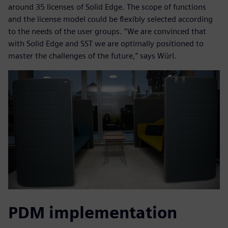
around 35 licenses of Solid Edge. The scope of functions
and the license model could be flexibly selected according
to the needs of the user groups. “We are convinced that
with Solid Edge and SST we are optimally positioned to
master the challenges of the future,” says Würl.
PDM implementation