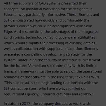
All three suppliers of CAD systems presented their
concepts. An individual workshop for the designers in
Eckental was particularly informative. There, Siemens and
SST demonstrated how quickly and comfortably the
previous workflows could be accomplished with Solid
Edge. At the same time, the advantages of the integrated
synchronous technology of Solid Edge were highlighted,
which would simplify the processing of existing data as
well as collaboration with suppliers. In addition, Siemens
presented a compelling development strategy for the
system, underlining the security of Interstuhl’s investment
for the future: “A medium sized company with its limited
financial framework must be able to rely on the operational
readiness of the software in the long term,” explains Würl.
“This also ensures the longstanding relationship with the
SST contact persons, who have always fulfilled our
requirements quickly, unbureaucratically and reliably.“
In autumn 2017, the company decided to work with