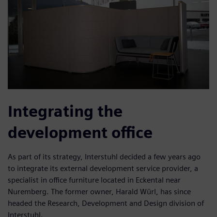
Integrating the
development office
As part of its strategy, Interstuhl decided a few years ago
to integrate its external development service provider, a
specialist in office furniture located in Eckental near
Nuremberg. The former owner, Harald Würl, has since
headed the Research, Development and Design division of
Interstuhl.