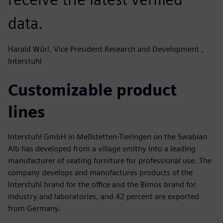
data.
Harald Würl, Vice President Research and Development ,
Interstuhl
Customizable product
lines
Interstuhl GmbH in Meßstetten-Tieringen on the Swabian
Alb has developed from a village smithy into a leading
manufacturer of seating furniture for professional use. The
company develops and manufactures products of the
Interstuhl brand for the office and the Bimos brand for
industry and laboratories, and 42 percent are exported
from Germany.