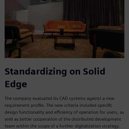
Standardizing on Solid
Edge
The company evaluated its CAD systems against a new
requirement profile. The new criteria included specific
design functionality and efficiency of operation for users, as
well as better cooperation of the distributed development
team within the scope of a further digitalization strategy.