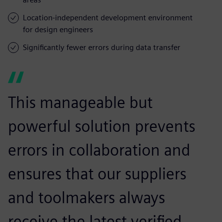
Location-independent development environment
for design engineers
Significantly fewer errors during data transfer
This manageable but
powerful solution prevents
errors in collaboration and
ensures that our suppliers
and toolmakers always
receive the latest verified