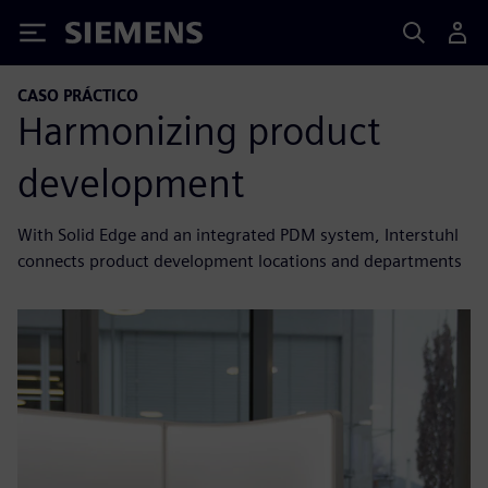
Siemens
CASO PRÁCTICO
Harmonizing product
development
With Solid Edge and an integrated PDM system, Interstuhl
connects product development locations and departments