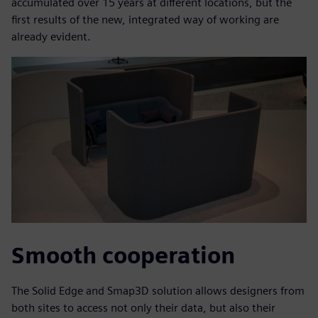
accumulated over 15 years at different locations, but the
first results of the new, integrated way of working are
already evident.
Smooth cooperation
The Solid Edge and Smap3D solution allows designers from
both sites to access not only their data, but also their