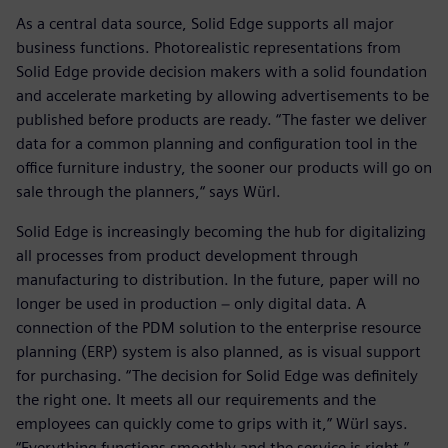
As a central data source, Solid Edge supports all major
business functions. Photorealistic representations from
Solid Edge provide decision makers with a solid foundation
and accelerate marketing by allowing advertisements to be
published before products are ready. “The faster we deliver
data for a common planning and configuration tool in the
office furniture industry, the sooner our products will go on
sale through the planners,“ says Würl.
Solid Edge is increasingly becoming the hub for digitalizing
all processes from product development through
manufacturing to distribution. In the future, paper will no
longer be used in production − only digital data. A
connection of the PDM solution to the enterprise resource
planning (ERP) system is also planned, as is visual support
for purchasing. “The decision for Solid Edge was definitely
the right one. It meets all our requirements and the
employees can quickly come to grips with it,” Würl says.
“Everything functions smoothly and the service is right.”