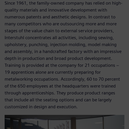
Since 1961, the family-owned company has relied on high-
quality materials and innovative development with
numerous patents and aesthetic designs. In contrast to
many competitors who are outsourcing more and more
stages of the value chain to external service providers,
Interstuhl concentrates all activities, including sewing,
upholstery, punching, injection molding, model making
and assembly, in a handcrafted factory with an impressive
depth in production and broad product development.
Training is provided at the company for 21 occupations −
19 apprentices alone are currently preparing for
metalworking occupations. Accordingly, 60 to 70 percent
of the 650 employees at the headquarters were trained
through apprenticeships. They produce product ranges
that include all the seating options and can be largely
customized in design and execution.