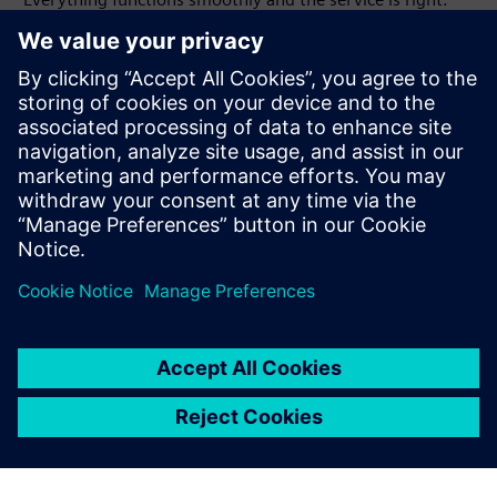
With Solid Edge we have no
problems at all in data
exchange.
Harald Würl, Vice President Research and Development ,
Interstuhl