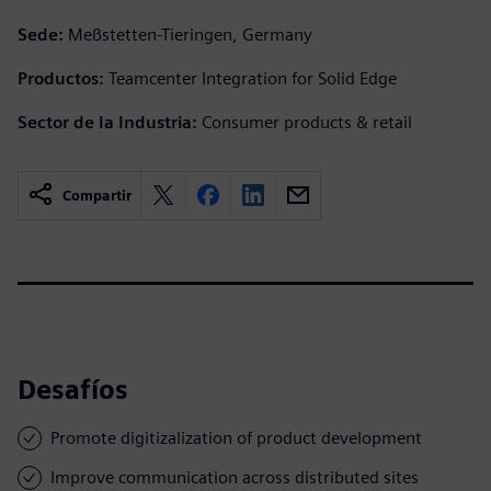
Sede:
Meßstetten-Tieringen, Germany
Productos:
Teamcenter Integration for Solid Edge
Sector de la Industria:
Consumer products & retail
Compartir
Desafíos
Promote digitizalization of product development
Improve communication across distributed sites