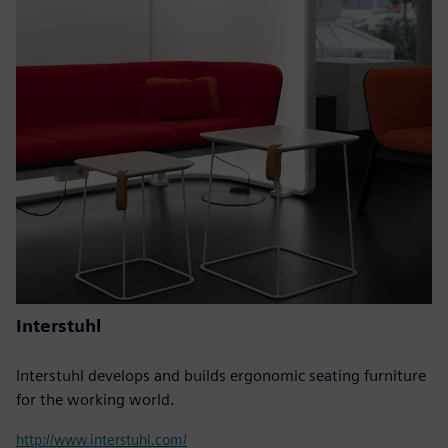
Interstuhl
Interstuhl develops and builds ergonomic seating furniture
for the working world.
http://www.interstuhl.com/