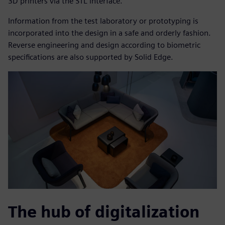
3D printers via the STL interface.
Information from the test laboratory or prototyping is
incorporated into the design in a safe and orderly fashion.
Reverse engineering and design according to biometric
specifications are also supported by Solid Edge.
The hub of digitalization