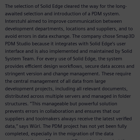
The selection of Solid Edge cleared the way for the long-
awaited selection and introduction of a PDM system.
Interstuhl aimed to improve communication between
development departments, locations and suppliers, and to
avoid errors in data exchange. The company chose Smap3D
PDM Studio because it integrates with Solid Edge’s user
interface and is also implemented and maintained by Solid
System Team. For every use of Solid Edge, the system
provides efficient design workflows, secure data access and
stringent version and change management. These require
the central management of all data from large
development projects, including all relevant documents,
distributed across multiple servers and managed in folder
structures. “This manageable but powerful solution
prevents errors in collaboration and ensures that our
suppliers and toolmakers always receive the latest verified
data,” says Würl. The PDM project has not yet been fully
completed, especially in the migration of the data