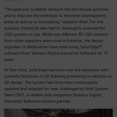
“The goal was to better network the distributed activities
and to improve the interfaces to the other development
areas as well as to toolmaking,” explains Würl. For this
purpose, Interstuhl also had to thoroughly evaluate the
CAD systems in use. While two different 3D CAD systems
from other suppliers were used in Eckental, the design
engineers in Meßstätten have been using Solid Edge™
software from Siemens Digital Industries Software for 15
years.
At that time, Solid Edge had won over the designers with
powerful functions in 2D drawing processing in addition to
3D design. The system had since been continuously
updated and adapted for new challenges by Solid System
Team (SST), a reliable and competent Siemens Digital
Industries Software solution partner.