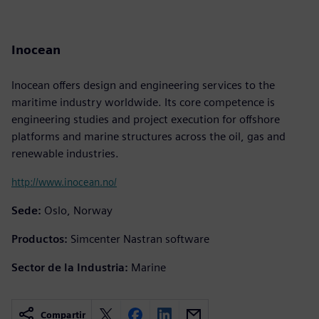
Inocean
Inocean offers design and engineering services to the
maritime industry worldwide. Its core competence is
engineering studies and project execution for offshore
platforms and marine structures across the oil, gas and
renewable industries.
http://www.inocean.no/
Sede:
Oslo, Norway
Productos:
Simcenter Nastran software
Sector de la Industria:
Marine
Compartir