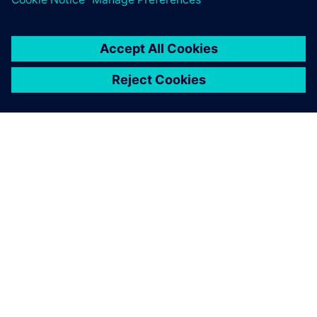
ACERCA DE SIEMENS
INFORMACIÓN DE LA EMPRESA