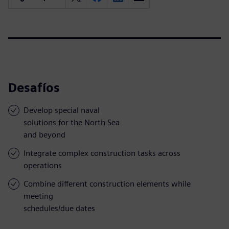
Desafíos
Develop special naval
solutions for the North Sea
and beyond
Integrate complex construction tasks across
operations
Combine different construction elements while
meeting
schedules/due dates