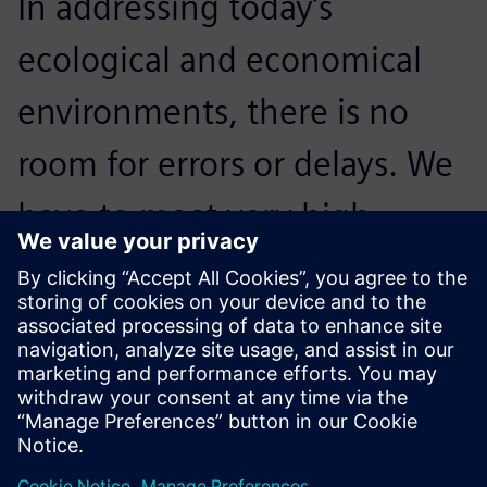
In addressing today’s
ecological and economical
environments, there is no
room for errors or delays. We
have to meet very high
standards; NX is crucial to our
processes and critical to
accelerating innovation.
Reidar Berthelsen, Head of Architecture and CAD, Inocean