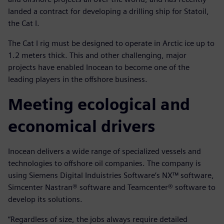
landed a contract for developing a drilling ship for Statoil,
the Cat I.
The Cat I rig must be designed to operate in Arctic ice up to
1.2 meters thick. This and other challenging, major
projects have enabled Inocean to become one of the
leading players in the offshore business.
Meeting ecological and
economical drivers
Inocean delivers a wide range of specialized vessels and
technologies to offshore oil companies. The company is
using Siemens Digital Induistries Software’s NX™ software,
Simcenter Nastran® software and Teamcenter® software to
develop its solutions.
“Regardless of size, the jobs always require detailed