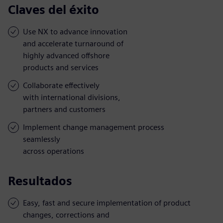
Claves del éxito
Use NX to advance innovation
and accelerate turnaround of
highly advanced offshore
products and services
Collaborate effectively
with international divisions,
partners and customers
Implement change management process
seamlessly
across operations
Resultados
Easy, fast and secure implementation of product
changes, corrections and