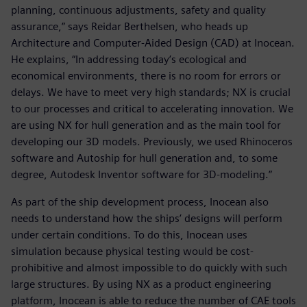
planning, continuous adjustments, safety and quality
assurance,” says Reidar Berthelsen, who heads up
Architecture and Computer-Aided Design (CAD) at Inocean.
He explains, “In addressing today’s ecological and
economical environments, there is no room for errors or
delays. We have to meet very high standards; NX is crucial
to our processes and critical to accelerating innovation. We
are using NX for hull generation and as the main tool for
developing our 3D models. Previously, we used Rhinoceros
software and Autoship for hull generation and, to some
degree, Autodesk Inventor software for 3D-modeling.”
As part of the ship development process, Inocean also
needs to understand how the ships’ designs will perform
under certain conditions. To do this, Inocean uses
simulation because physical testing would be cost-
prohibitive and almost impossible to do quickly with such
large structures. By using NX as a product engineering
platform, Inocean is able to reduce the number of CAE tools