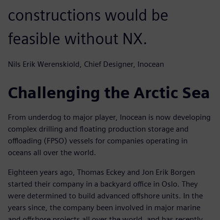
constructions would be
feasible without NX.
Nils Erik Werenskiold, Chief Designer, Inocean
Challenging the Arctic Sea
From underdog to major player, Inocean is now developing
complex drilling and floating production storage and
offloading (FPSO) vessels for companies operating in
oceans all over the world.
Eighteen years ago, Thomas Eckey and Jon Erik Borgen
started their company in a backyard office in Oslo. They
were determined to build advanced offshore units. In the
years since, the company been involved in major marine
and offshore projects all over the world, and has recently