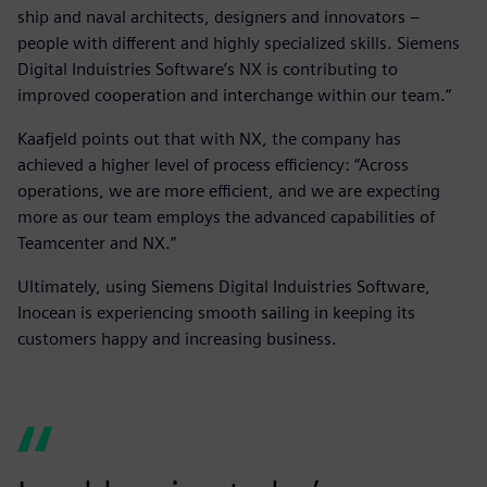
ship and naval architects, designers and innovators –
people with different and highly specialized skills. Siemens
Digital Induistries Software’s NX is contributing to
improved cooperation and interchange within our team.”
Kaafjeld points out that with NX, the company has
achieved a higher level of process efficiency: “Across
operations, we are more efficient, and we are expecting
more as our team employs the advanced capabilities of
Teamcenter and NX.”
Ultimately, using Siemens Digital Induistries Software,
Inocean is experiencing smooth sailing in keeping its
customers happy and increasing business.