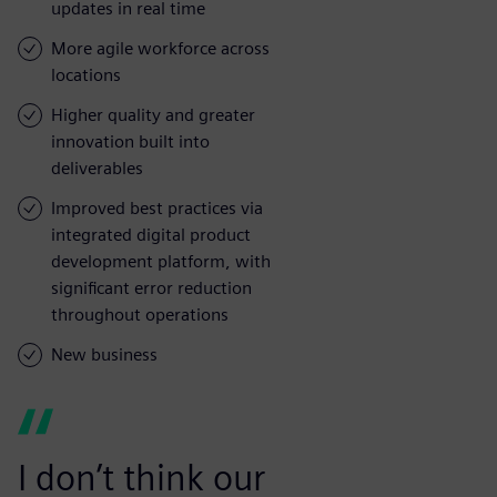
updates in real time
More agile workforce across
locations
Higher quality and greater
innovation built into
deliverables
Improved best practices via
integrated digital product
development platform, with
significant error reduction
throughout operations
New business
I don’t think our