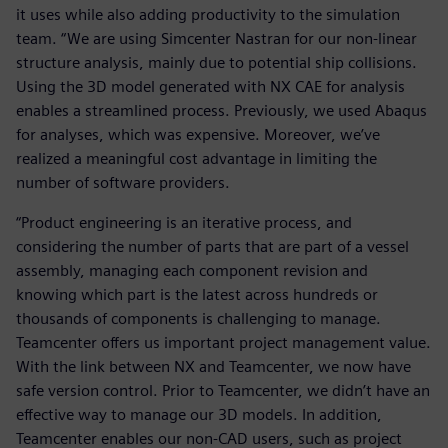
it uses while also adding productivity to the simulation
team. “We are using Simcenter Nastran for our non-linear
structure analysis, mainly due to potential ship collisions.
Using the 3D model generated with NX CAE for analysis
enables a streamlined process. Previously, we used Abaqus
for analyses, which was expensive. Moreover, we’ve
realized a meaningful cost advantage in limiting the
number of software providers.
“Product engineering is an iterative process, and
considering the number of parts that are part of a vessel
assembly, managing each component revision and
knowing which part is the latest across hundreds or
thousands of components is challenging to manage.
Teamcenter offers us important project management value.
With the link between NX and Teamcenter, we now have
safe version control. Prior to Teamcenter, we didn’t have an
effective way to manage our 3D models. In addition,
Teamcenter enables our non-CAD users, such as project