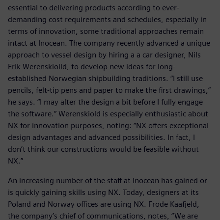
essential to delivering products according to ever-
demanding cost requirements and schedules, especially in
terms of innovation, some traditional approaches remain
intact at Inocean. The company recently advanced a unique
approach to vessel design by hiring a a car designer, Nils
Erik Werenskioild, to develop new ideas for long-
established Norwegian shipbuilding traditions. “I still use
pencils, felt-tip pens and paper to make the first drawings,”
he says. “I may alter the design a bit before I fully engage
the software.” Werenskiold is especially enthusiastic about
NX for innovation purposes, noting: “NX offers exceptional
design advantages and advanced possibilities. In fact, I
don’t think our constructions would be feasible without
NX.”
An increasing number of the staff at Inocean has gained or
is quickly gaining skills using NX. Today, designers at its
Poland and Norway offices are using NX. Frode Kaafjeld,
the company’s chief of communications, notes, “We are