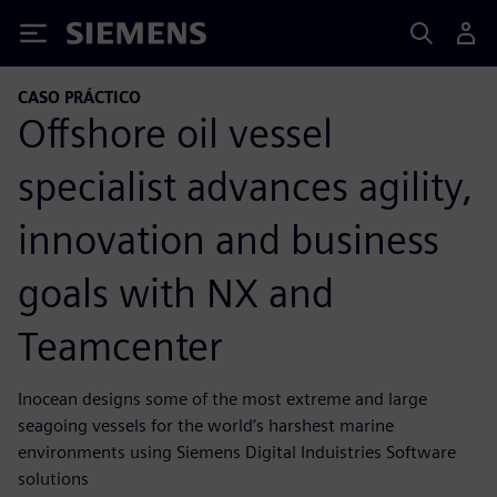
Siemens
CASO PRÁCTICO
Offshore oil vessel
specialist advances agility,
innovation and business
goals with NX and
Teamcenter
Inocean designs some of the most extreme and large
seagoing vessels for the world’s harshest marine
environments using Siemens Digital Induistries Software
solutions