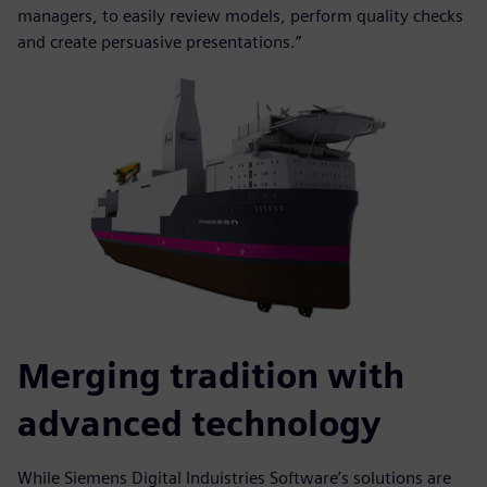
managers, to easily review models, perform quality checks
and create persuasive presentations.”
Merging tradition with
advanced technology
While Siemens Digital Induistries Software’s solutions are