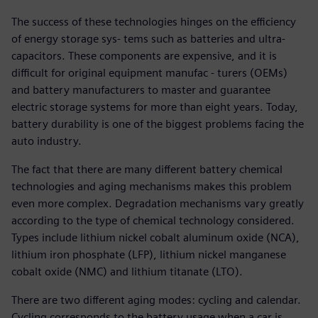
The success of these technologies hinges on the efficiency
of energy storage sys- tems such as batteries and ultra-
capacitors. These components are expensive, and it is
difficult for original equipment manufac - turers (OEMs)
and battery manufacturers to master and guarantee
electric storage systems for more than eight years. Today,
battery durability is one of the biggest problems facing the
auto industry.
The fact that there are many different battery chemical
technologies and aging mechanisms makes this problem
even more complex. Degradation mechanisms vary greatly
according to the type of chemical technology considered.
Types include lithium nickel cobalt aluminum oxide (NCA),
lithium iron phosphate (LFP), lithium nickel manganese
cobalt oxide (NMC) and lithium titanate (LTO).
There are two different aging modes: cycling and calendar.
Cycling corresponds to the battery usage when a car is