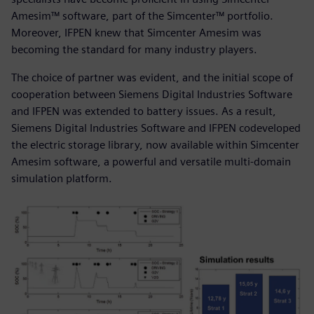
Amesim™ software, part of the Simcenter™ portfolio.
Moreover, IFPEN knew that Simcenter Amesim was
becoming the standard for many industry players.
The choice of partner was evident, and the initial scope of
cooperation between Siemens Digital Industries Software
and IFPEN was extended to battery issues. As a result,
Siemens Digital Industries Software and IFPEN codeveloped
the electric storage library, now available within Simcenter
Amesim software, a powerful and versatile multi-domain
simulation platform.