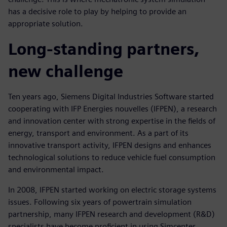
has a decisive role to play by helping to provide an
appropriate solution.
Long-standing partners,
new challenge
Ten years ago, Siemens Digital Industries Software started
cooperating with IFP Energies nouvelles (IFPEN), a research
and innovation center with strong expertise in the fields of
energy, transport and environment. As a part of its
innovative transport activity, IFPEN designs and enhances
technological solutions to reduce vehicle fuel consumption
and environmental impact.
In 2008, IFPEN started working on electric storage systems
issues. Following six years of powertrain simulation
partnership, many IFPEN research and development (R&D)
specialists have become proficient in using Simcenter