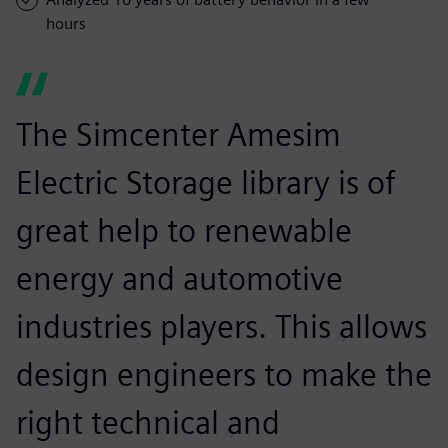
hours
The Simcenter Amesim
Electric Storage library is of
great help to renewable
energy and automotive
industries players. This allows
design engineers to make the
right technical and