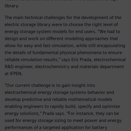
library.
The main technical challenges for the development of the
electric storage library were to choose the right level of
energy storage system models for end users. “We had to
design and work on different modeling approaches that
allow for easy and fast simulation, while still encapsulating
the details of fundamental physical phenomena to ensure
reliable simulation results,” says Eric Prada, electrochemical
R&D engineer, electrochemistry and materials department
at IFPEN.
“Our current challenge is to gain insight into
electrochemical energy storage systems behavior and
develop predictive and reliable mathematical models
enabling engineers to rapidly build, specify and optimize
energy solutions,” Prada says. “For instance, they can be
used for energy storage sizing to meet power and energy
performances of a targeted application for battery