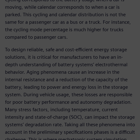
moving, while calendar corresponds to when a car is
parked. This cycling and calendar distribution is not the
same for a passenger car as a bus or a truck. For instance,
the cycling mode percentage is much higher for trucks
compared to passenger cars.
To design reliable, safe and cost-efficient energy storage
solutions, it is critical for manufacturers to have an in-
depth understanding of battery systems’ electrothermal
behavior. Aging phenomena cause an increase in the
internal resistance and a reduction of the capacity of the
battery, leading to power and energy loss in the storage
system. During vehicle usage, these losses are responsible
for poor battery performance and autonomy degradation.
Many stress factors, including temperature, current
intensity and state-of-charge (SOC), can impact the storage
systems’ degradation rate. Taking all these phenomena into
account in the preliminary specifications phases is a difficult
challenge. This is where mechatronic system simulation