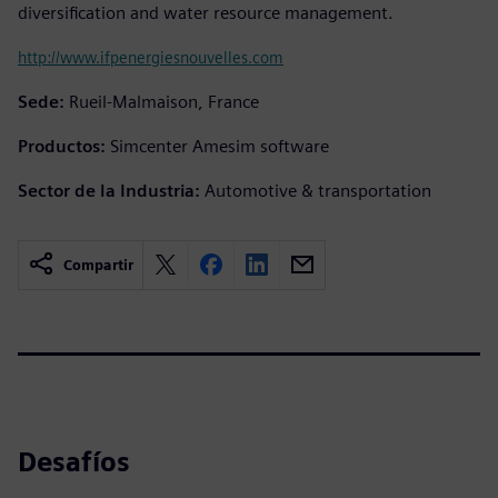
diversification and water resource management.
http://www.ifpenergiesnouvelles.com
Sede:
Rueil-Malmaison, France
Productos:
Simcenter Amesim software
Sector de la Industria:
Automotive & transportation
Compartir
Desafíos