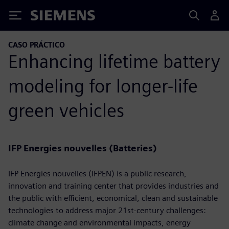
Siemens
CASO PRÁCTICO
Enhancing lifetime battery
modeling for longer-life
green vehicles
IFP Energies nouvelles (Batteries)
IFP Energies nouvelles (IFPEN) is a public research,
innovation and training center that provides industries and
the public with efficient, economical, clean and sustainable
technologies to address major 21st-century challenges:
climate change and environmental impacts, energy