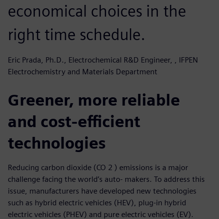
economical choices in the
right time schedule.
Eric Prada, Ph.D., Electrochemical R&D Engineer, , IFPEN
Electrochemistry and Materials Department
Greener, more reliable
and cost-efficient
technologies
Reducing carbon dioxide (CO 2 ) emissions is a major
challenge facing the world’s auto- makers. To address this
issue, manufacturers have developed new technologies
such as hybrid electric vehicles (HEV), plug-in hybrid
electric vehicles (PHEV) and pure electric vehicles (EV).