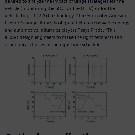
be used to analyze the impact of usage strategies for the
vehicle (monitoring the SOC for the PHEV) or for the
vehicle-to-grid (V2G) technology. “The Simcenter Amesim
Electric Storage library is of great help to renewable energy
and automotive industries players,” says Prada. “This
allows design engineers to make the right technical and
economical choices in the right time schedule.