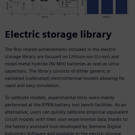
Electric storage library
The first shared achievements included in the electric
storage library are focused on Lithium-ion (Li-ion) and
nickel-metal hydride (Ni-MH) batteries as well as ultra-
capacitors. The library consists of either generic or
validated (calibrated) electrothermal models allowing for
rapid and easy simulation.
To calibrate models, experimental tests were mainly
performed at the IFPEN battery test bench facilities. As an
alternative, users can quickly calibrate empirical equivalent
circuit models with their own experimental data thanks to
the battery assistant tool developed by Siemens Digital
Industries Software and available in the electric storage