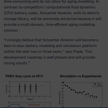
time-consuming and do not allow for aging modeling. In
contrast to competitors’ computational fluid dynamics
(CFD) battery codes, Simcenter Amesim, with its electric
storage library, will be extremely attractive because it will
provide a multi-domain, time-efficient aging modeling
solution.
“I strongly believe that Simcenter Amesim will become a
best-in-class battery modeling and simulation platform
within the next two or three years,” says Prada. “Our
development roadmap is well-phased and will provide
strong results.”