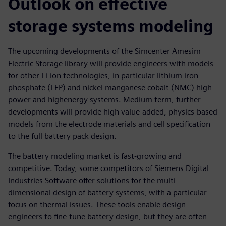
Outlook on effective
storage systems modeling
The upcoming developments of the Simcenter Amesim
Electric Storage library will provide engineers with models
for other Li-ion technologies, in particular lithium iron
phosphate (LFP) and nickel manganese cobalt (NMC) high-
power and highenergy systems. Medium term, further
developments will provide high value-added, physics-based
models from the electrode materials and cell specification
to the full battery pack design.
The battery modeling market is fast-growing and
competitive. Today, some competitors of Siemens Digital
Industries Software offer solutions for the multi-
dimensional design of battery systems, with a particular
focus on thermal issues. These tools enable design
engineers to fine-tune battery design, but they are often