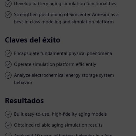
Develop battery aging simulation functionalities
Strengthen positioning of Simcenter Amesim as a
best-in-class modeling and simulation platform
Claves del éxito
Encapsulate fundamental physical phenomena
Operate simulation platform efficiently
Analyze electrochemical energy storage system
behavior
Resultados
Built easy-to-use, high-fidelity aging models
Obtained reliable aging simulation results
Analyzed 10 years of battery behavior in a few