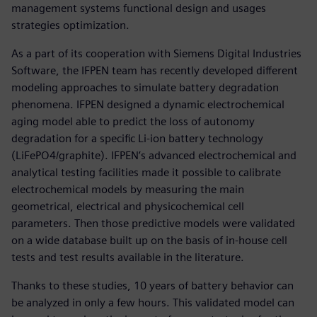
management systems functional design and usages
strategies optimization.
As a part of its cooperation with Siemens Digital Industries
Software, the IFPEN team has recently developed different
modeling approaches to simulate battery degradation
phenomena. IFPEN designed a dynamic electrochemical
aging model able to predict the loss of autonomy
degradation for a specific Li-ion battery technology
(LiFePO4/graphite). IFPEN’s advanced electrochemical and
analytical testing facilities made it possible to calibrate
electrochemical models by measuring the main
geometrical, electrical and physicochemical cell
parameters. Then those predictive models were validated
on a wide database built up on the basis of in-house cell
tests and test results available in the literature.
Thanks to these studies, 10 years of battery behavior can
be analyzed in only a few hours. This validated model can