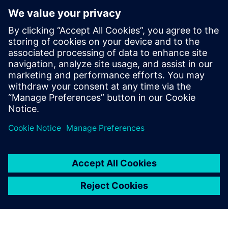
I strongly believe that
Simcenter Amesim will
become a best-in-class
battery modeling and
simulation platform within
the next two or three years.