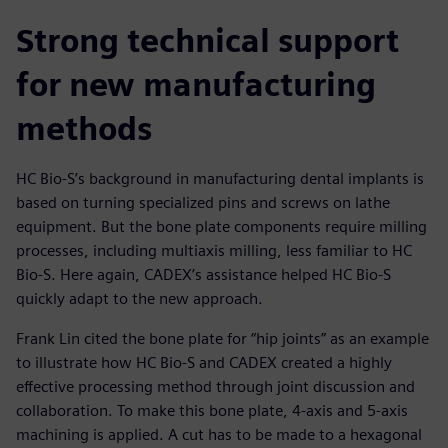
Strong technical support
for new manufacturing
methods
HC Bio-S’s background in manufacturing dental implants is
based on turning specialized pins and screws on lathe
equipment. But the bone plate components require milling
processes, including multiaxis milling, less familiar to HC
Bio-S. Here again, CADEX’s assistance helped HC Bio-S
quickly adapt to the new approach.
Frank Lin cited the bone plate for “hip joints” as an example
to illustrate how HC Bio-S and CADEX created a highly
effective processing method through joint discussion and
collaboration. To make this bone plate, 4-axis and 5-axis
machining is applied. A cut has to be made to a hexagonal