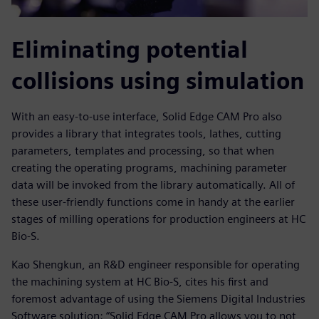
Eliminating potential
collisions using simulation
With an easy-to-use interface, Solid Edge CAM Pro also
provides a library that integrates tools, lathes, cutting
parameters, templates and processing, so that when
creating the operating programs, machining parameter
data will be invoked from the library automatically. All of
these user-friendly functions come in handy at the earlier
stages of milling operations for production engineers at HC
Bio-S.
Kao Shengkun, an R&D engineer responsible for operating
the machining system at HC Bio-S, cites his first and
foremost advantage of using the Siemens Digital Industries
Software solution: “Solid Edge CAM Pro allows you to not