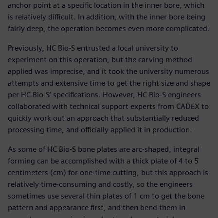
anchor point at a specific location in the inner bore, which
is relatively difficult. In addition, with the inner bore being
fairly deep, the operation becomes even more complicated.
Previously, HC Bio-S entrusted a local university to
experiment on this operation, but the carving method
applied was imprecise, and it took the university numerous
attempts and extensive time to get the right size and shape
per HC Bio-S’ specifications. However, HC Bio-S engineers
collaborated with technical support experts from CADEX to
quickly work out an approach that substantially reduced
processing time, and officially applied it in production.
As some of HC Bio-S bone plates are arc-shaped, integral
forming can be accomplished with a thick plate of 4 to 5
centimeters (cm) for one-time cutting, but this approach is
relatively time-consuming and costly, so the engineers
sometimes use several thin plates of 1 cm to get the bone
pattern and appearance first, and then bend them in