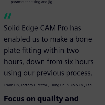
parameter setting and jig
Solid Edge CAM Pro has
enabled us to make a bone
plate fitting within two
hours, down from six hours
using our previous process.
Frank Lin, Factory Director , Hung Chun Bio-S Co., Ltd.
Focus on quality and