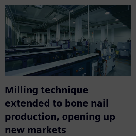
Milling technique
extended to bone nail
production, opening up
new markets