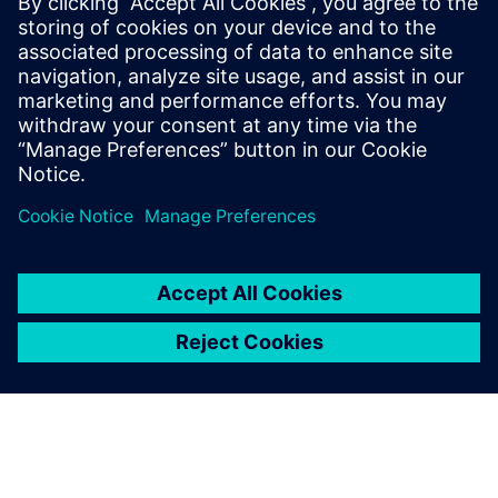
on and adjust cutting
parameters but also simulate
collisions between machine
compo-nents. With this
simulation capability, we see
the machine’s toolpath and
the actual form of the
product after cutting while
simulta-neously checking