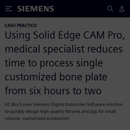
Siemens
CASO PRÁCTICO
Using Solid Edge CAM Pro,
medical specialist reduces
time to process single
customized bone plate
from six hours to two
HC Bio-S uses Siemens Digital Industries Software solution
to quickly design high quality fixtures and jigs for small
volume, customized production