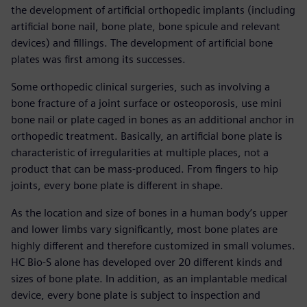
the development of artificial orthopedic implants (including
artificial bone nail, bone plate, bone spicule and relevant
devices) and fillings. The development of artificial bone
plates was first among its successes.
Some orthopedic clinical surgeries, such as involving a
bone fracture of a joint surface or osteoporosis, use mini
bone nail or plate caged in bones as an additional anchor in
orthopedic treatment. Basically, an artificial bone plate is
characteristic of irregularities at multiple places, not a
product that can be mass-produced. From fingers to hip
joints, every bone plate is different in shape.
As the location and size of bones in a human body’s upper
and lower limbs vary significantly, most bone plates are
highly different and therefore customized in small volumes.
HC Bio-S alone has developed over 20 different kinds and
sizes of bone plate. In addition, as an implantable medical
device, every bone plate is subject to inspection and