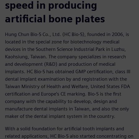
speed in producing
artificial bone plates
Hung Chun Bio-S Co., Ltd. (HC Bio-S), founded in 2006, is
located in the special zone for biotechnology medical
devices in the Southern Science Industrial Park in Luzhu,
Kaohsiung, Taiwan. The company specializes in research
and development (R&D) and production of medical
implants. HC Bio-S has obtained GMP certification, class III
dental implant examination by and registration with the
Taiwan Ministry of Health and Welfare, United States FDA
certification and Europe’s CE marking. Bio-S is the first
company with the capability to develop, design and
manufacture dental implants in Taiwan, and also the only
maker of the dental implant system in the country.
With a solid foundation for artificial tooth implants and
related applications, HC Bio-S also started concentrating on