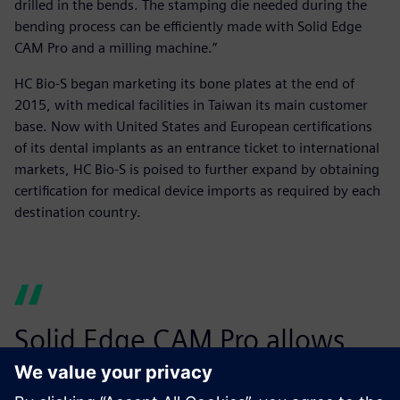
drilled in the bends. The stamping die needed during the
bending process can be efficiently made with Solid Edge
CAM Pro and a milling machine.”
HC Bio-S began marketing its bone plates at the end of
2015, with medical facilities in Taiwan its main customer
base. Now with United States and European certifications
of its dental implants as an entrance ticket to international
markets, HC Bio-S is poised to further expand by obtaining
certification for medical device imports as required by each
destination country.
Solid Edge CAM Pro allows
you to not only directly click