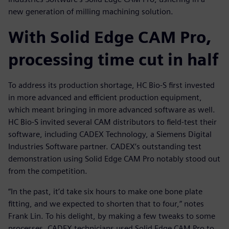
new generation of milling machining solution.
With Solid Edge CAM Pro,
processing time cut in half
To address its production shortage, HC Bio-S first invested
in more advanced and efficient production equipment,
which meant bringing in more advanced software as well.
HC Bio-S invited several CAM distributors to field-test their
software, including CADEX Technology, a Siemens Digital
Industries Software partner. CADEX’s outstanding test
demonstration using Solid Edge CAM Pro notably stood out
from the competition.
“In the past, it’d take six hours to make one bone plate
fitting, and we expected to shorten that to four,” notes
Frank Lin. To his delight, by making a few tweaks to some
processes, CADEX technicians used Solid Edge CAM Pro to