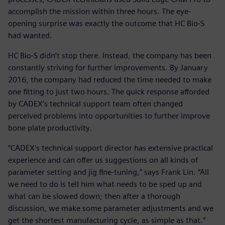
accomplish the mission within three hours. The eye-
opening surprise was exactly the outcome that HC Bio-S
had wanted.
HC Bio-S didn’t stop there. Instead, the company has been
constantly striving for further improvements. By January
2016, the company had reduced the time needed to make
one fitting to just two hours. The quick response afforded
by CADEX’s technical support team often changed
perceived problems into opportunities to further improve
bone plate productivity.
“CADEX’s technical support director has extensive practical
experience and can offer us suggestions on all kinds of
parameter setting and jig fine-tuning,” says Frank Lin. “All
we need to do is tell him what needs to be sped up and
what can be slowed down; then after a thorough
discussion, we make some parameter adjustments and we
get the shortest manufacturing cycle, as simple as that.”