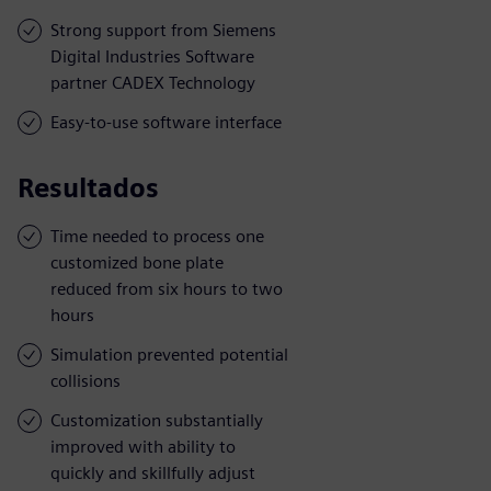
Strong support from Siemens
Digital Industries Software
partner CADEX Technology
Easy-to-use software interface
Resultados
Time needed to process one
customized bone plate
reduced from six hours to two
hours
Simulation prevented potential
collisions
Customization substantially
improved with ability to
quickly and skillfully adjust