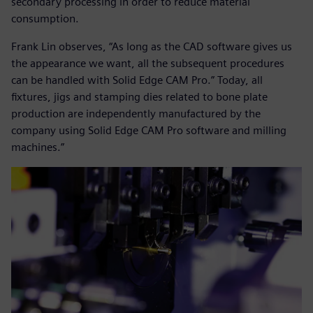
secondary processing in order to reduce material
consumption.
Frank Lin observes, “As long as the CAD software gives us
the appearance we want, all the subsequent procedures
can be handled with Solid Edge CAM Pro.” Today, all
fixtures, jigs and stamping dies related to bone plate
production are independently manufactured by the
company using Solid Edge CAM Pro software and milling
machines.”