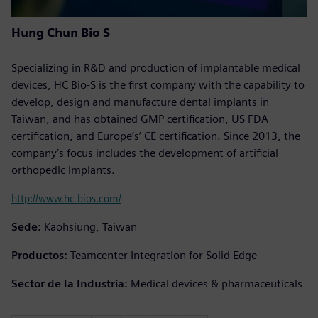
Hung Chun Bio S
Specializing in R&D and production of implantable medical
devices, HC Bio-S is the first company with the capability to
develop, design and manufacture dental implants in
Taiwan, and has obtained GMP certification, US FDA
certification, and Europe’s’ CE certification. Since 2013, the
company’s focus includes the development of artificial
orthopedic implants.
http://www.hc-bios.com/
Sede:
Kaohsiung, Taiwan
Productos:
Teamcenter Integration for Solid Edge
Sector de la Industria:
Medical devices & pharmaceuticals