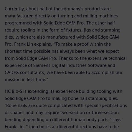
Currently, about half of the company’s products are
manufactured directly on turning and milling machines
programmed with Solid Edge CAM Pro. The other half
require tooling in the form of fixtures, jigs and stamping
dies, which are also manufactured with Solid Edge CAM
Pro. Frank Lin explains, “To make a proof within the
shortest time possible has always been what we expect
from Solid Edge CAM Pro. Thanks to the extensive technical
experience of Siemens Digital Industries Software and
CADEX consultants, we have been able to accomplish our
mission in less time.”
HC Bio-S is extending its experience building tooling with
Solid Edge CAM Pro to making bone nail stamping dies.
“Bone nails are quite complicated with special specifications
or shapes and may require two-section or three-section
bending depending on different human body parts,” says
Frank Lin. ”Then bores at different directions have to be