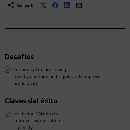
Compartir
Desafíos
Cut bone-plate processing
time by one third and significantly improve
productivity
Claves del éxito
Solid Edge CAM Pro to
improve customization
capability