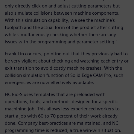
only directly click on and adjust cutting parameters but
also simulate collisions between machine components.
With this simulation capability, we see the machine’s
toolpath and the actual form of the product after cutting
while simultaneously checking whether there are any
issues with the programming and parameter setting.”
Frank Lin concurs, pointing out that they previously had to
be very vigilant about checking and watching each entry or
exit transition to avoid costly machine crashes. With the
collision simulation function of Solid Edge CAM Pro, such
emergencies are now effectively avoidable.
HC Bio-S uses templates that are preloaded with
operations, tools, and methods designed for a specific
machining job. This allows less-experienced workers to
start a job with 60 to 70 percent of their work already
done. Company best-practices are maintained, and NC
programming time is reduced; a true win-win situation.