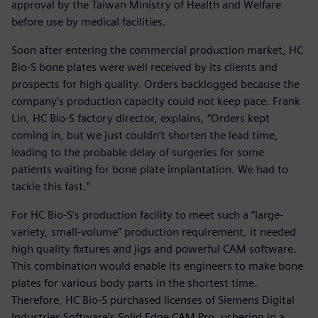
approval by the Taiwan Ministry of Health and Welfare
before use by medical facilities.
Soon after entering the commercial production market, HC
Bio-S bone plates were well received by its clients and
prospects for high quality. Orders backlogged because the
company’s production capacity could not keep pace. Frank
Lin, HC Bio-S factory director, explains, “Orders kept
coming in, but we just couldn’t shorten the lead time,
leading to the probable delay of surgeries for some
patients waiting for bone plate implantation. We had to
tackle this fast.”
For HC Bio-S’s production facility to meet such a “large-
variety, small-volume” production requirement, it needed
high quality fixtures and jigs and powerful CAM software.
This combination would enable its engineers to make bone
plates for various body parts in the shortest time.
Therefore, HC Bio-S purchased licenses of Siemens Digital
Industries Software’s Solid Edge CAM Pro, ushering in a