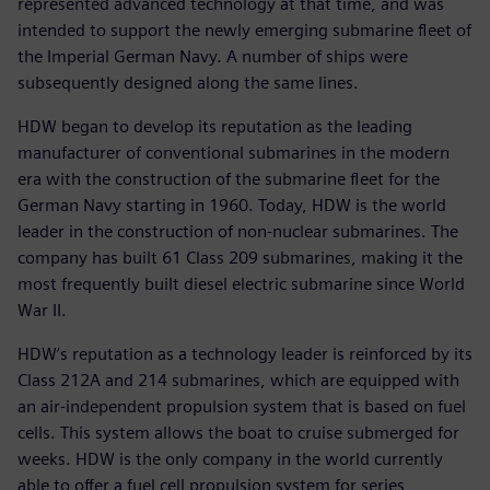
represented advanced technology at that time, and was
intended to support the newly emerging submarine fleet of
the Imperial German Navy. A number of ships were
subsequently designed along the same lines.
HDW began to develop its reputation as the leading
manufacturer of conventional submarines in the modern
era with the construction of the submarine fleet for the
German Navy starting in 1960. Today, HDW is the world
leader in the construction of non-nuclear submarines. The
company has built 61 Class 209 submarines, making it the
most frequently built diesel electric submarine since World
War II.
HDW’s reputation as a technology leader is reinforced by its
Class 212A and 214 submarines, which are equipped with
an air-independent propulsion system that is based on fuel
cells. This system allows the boat to cruise submerged for
weeks. HDW is the only company in the world currently
able to offer a fuel cell propulsion system for series