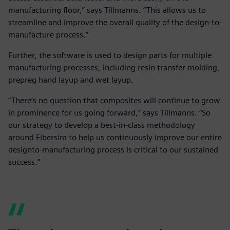
manufacturing floor,” says Tillmanns. “This allows us to
streamline and improve the overall quality of the design-to-
manufacture process.”
Further, the software is used to design parts for multiple
manufacturing processes, including resin transfer molding,
prepreg hand layup and wet layup.
“There’s no question that composites will continue to grow
in prominence for us going forward,” says Tillmanns. “So
our strategy to develop a best-in-class methodology
around Fibersim to help us continuously improve our entire
designto-manufacturing process is critical to our sustained
success.”