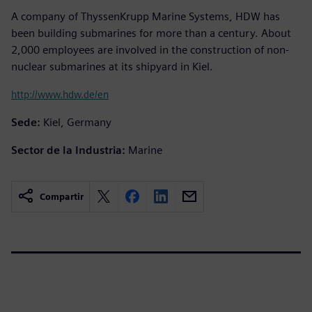
A company of ThyssenKrupp Marine Systems, HDW has
been building submarines for more than a century. About
2,000 employees are involved in the construction of non-
nuclear submarines at its shipyard in Kiel.
http://www.hdw.de/en
Sede:
Kiel, Germany
Sector de la Industria:
Marine
Compartir