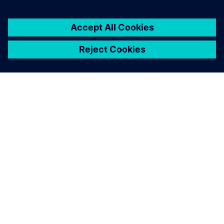
critical to our sustained
success.
Marc Tillmanns, HDW’s lead composites engineer,
Howaldtswerke-Deutsche Werft