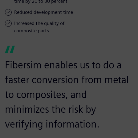
time by 20 to 30 percent
Reduced development time
Increased the quality of
composite parts
Fibersim enables us to do a
faster conversion from metal
to composites, and
minimizes the risk by
verifying information.