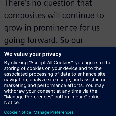
There’s no question that
composites will continue to
grow in prominence for us
going forward. So our
strategy to develop a best-in-
class methodology around
Fibersim to help us
continuously improve our
entire design-to-
manufacturing process is