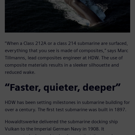
“When a Class 212A or a class 214 submarine are surfaced,
everything that you see is made of composites,” says Marc
Tillmanns, lead composites engineer at HDW. The use of
composite materials results in a sleeker silhouette and
reduced wake.
“Faster, quieter, deeper”
HDW has been setting milestones in submarine building for
over a century. The first test submarine was built in 1897.
Howaldtswerke delivered the submarine docking ship
Vulkan to the Imperial German Navy in 1908. It