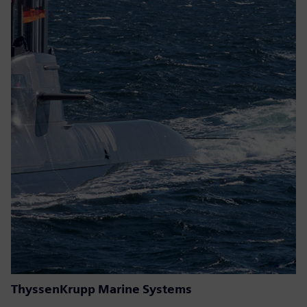
ThyssenKrupp Marine Systems