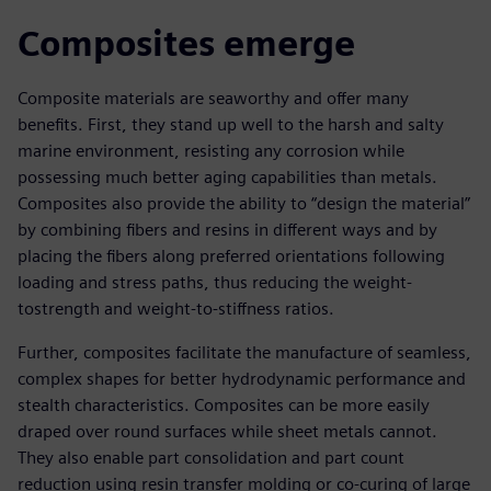
Composites emerge
Composite materials are seaworthy and offer many
benefits. First, they stand up well to the harsh and salty
marine environment, resisting any corrosion while
possessing much better aging capabilities than metals.
Composites also provide the ability to “design the material”
by combining fibers and resins in different ways and by
placing the fibers along preferred orientations following
loading and stress paths, thus reducing the weight-
tostrength and weight-to-stiffness ratios.
Further, composites facilitate the manufacture of seamless,
complex shapes for better hydrodynamic performance and
stealth characteristics. Composites can be more easily
draped over round surfaces while sheet metals cannot.
They also enable part consolidation and part count
reduction using resin transfer molding or co-curing of large