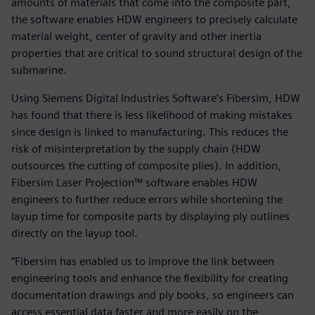
amounts of materials that come into the composite part,
the software enables HDW engineers to precisely calculate
material weight, center of gravity and other inertia
properties that are critical to sound structural design of the
submarine.
Using Siemens Digital Industries Software’s Fibersim, HDW
has found that there is less likelihood of making mistakes
since design is linked to manufacturing. This reduces the
risk of misinterpretation by the supply chain (HDW
outsources the cutting of composite plies). In addition,
Fibersim Laser Projection™ software enables HDW
engineers to further reduce errors while shortening the
layup time for composite parts by displaying ply outlines
directly on the layup tool.
“Fibersim has enabled us to improve the link between
engineering tools and enhance the flexibility for creating
documentation drawings and ply books, so engineers can
access essential data faster and more easily on the