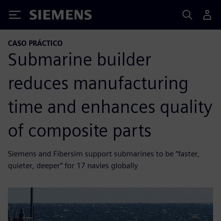
Siemens
CASO PRÁCTICO
Submarine builder
reduces manufacturing
time and enhances quality
of composite parts
Siemens and Fibersim support submarines to be “faster,
quieter, deeper” for 17 navies globally