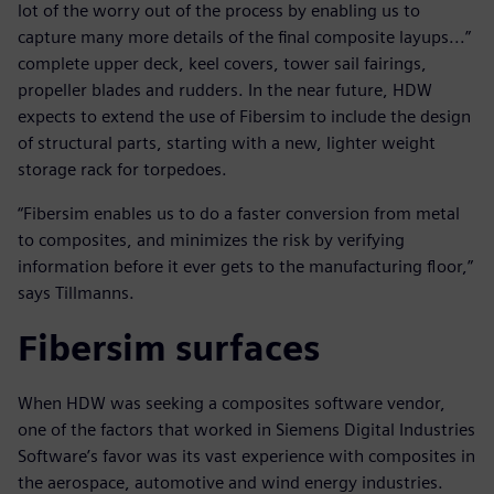
lot of the worry out of the process by enabling us to
capture many more details of the final composite layups...”
complete upper deck, keel covers, tower sail fairings,
propeller blades and rudders. In the near future, HDW
expects to extend the use of Fibersim to include the design
of structural parts, starting with a new, lighter weight
storage rack for torpedoes.
“Fibersim enables us to do a faster conversion from metal
to composites, and minimizes the risk by verifying
information before it ever gets to the manufacturing floor,”
says Tillmanns.
Fibersim surfaces
When HDW was seeking a composites software vendor,
one of the factors that worked in Siemens Digital Industries
Software’s favor was its vast experience with composites in
the aerospace, automotive and wind energy industries.