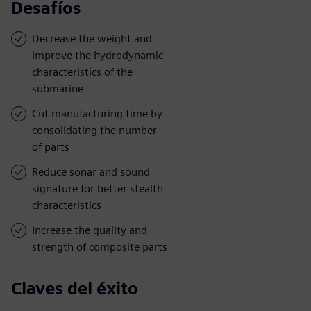
Desafíos
Decrease the weight and
improve the hydrodynamic
characteristics of the
submarine
Cut manufacturing time by
consolidating the number
of parts
Reduce sonar and sound
signature for better stealth
characteristics
Increase the quality and
strength of composite parts
Claves del éxito