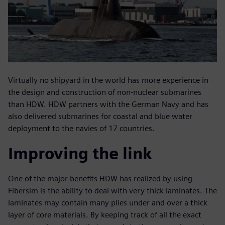
Virtually no shipyard in the world has more experience in
the design and construction of non-nuclear submarines
than HDW. HDW partners with the German Navy and has
also delivered submarines for coastal and blue water
deployment to the navies of 17 countries.
Improving the link
One of the major benefits HDW has realized by using
Fibersim is the ability to deal with very thick laminates. The
laminates may contain many plies under and over a thick
layer of core materials. By keeping track of all the exact