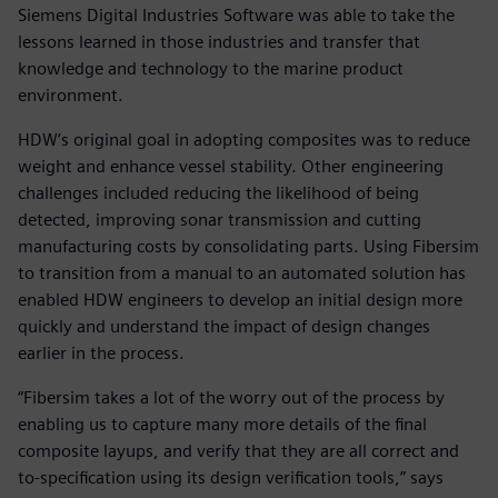
Siemens Digital Industries Software was able to take the
lessons learned in those industries and transfer that
knowledge and technology to the marine product
environment.
HDW’s original goal in adopting composites was to reduce
weight and enhance vessel stability. Other engineering
challenges included reducing the likelihood of being
detected, improving sonar transmission and cutting
manufacturing costs by consolidating parts. Using Fibersim
to transition from a manual to an automated solution has
enabled HDW engineers to develop an initial design more
quickly and understand the impact of design changes
earlier in the process.
“Fibersim takes a lot of the worry out of the process by
enabling us to capture many more details of the final
composite layups, and verify that they are all correct and
to-specification using its design verification tools,” says