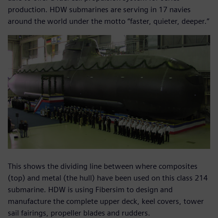
production. HDW submarines are serving in 17 navies
around the world under the motto “faster, quieter, deeper.”
This shows the dividing line between where composites
(top) and metal (the hull) have been used on this class 214
submarine. HDW is using Fibersim to design and
manufacture the complete upper deck, keel covers, tower
sail fairings, propeller blades and rudders.