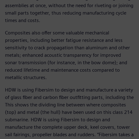
assemblies at once, without the need for riveting or joining
small parts together, thus reducing manufacturing cycle
times and costs.
Composites also offer some valuable mechanical
properties, including better fatigue resistance and less
sensitivity to crack propagation than aluminum and other
metals; enhanced acoustic transparency for improved
sonar transmission (for instance, in the bow dome); and
reduced lifetime and maintenance costs compared to
metallic structures.
HDW is using Fibersim to design and manufacture a variety
of glass fiber and carbon fiber outfitting parts, including the
This shows the dividing line between where composites
(top) and metal (the hull) have been used on this class 214
submarine. HDW is using Fibersim to design and
manufacture the complete upper deck, keel covers, tower
sail fairings, propeller blades and rudders. “Fibersim takes a