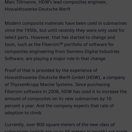
Marc Tillmanns, HDW’s lead composites engineer,
Howaldtswerke-Deutsche Werft
Modern composite materials have been used in submarines
since the 1950s, but until recently they were only used for
select parts. However, that has started to change and
tools, such as the Fibersim™ portfolio of software for
composites engineering from Siemens Digital Industries
Software, are playing a major role in that change.
Proof of that is provided by the experience of
Howaldtswerke-Deutsche Werft GmbH (HDW), a company
of ThyssenKrupp Marine Systems. Since purchasing
Fibersim software in 2008, HDW has used it to increase the
amount of composites on its new submarines by 10
percent a year. And the company expects that rate of
adoption to climb.
Currently, over 800 square meters of the new class of
submarines (which are up to 65 meters in length) are made