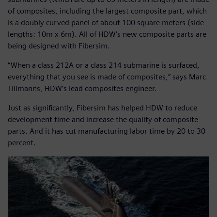
of composites, including the largest composite part, which
is a doubly curved panel of about 100 square meters (side
lengths: 10m x 6m). All of HDW’s new composite parts are
being designed with Fibersim.
“When a class 212A or a class 214 submarine is surfaced,
everything that you see is made of composites,” says Marc
Tillmanns, HDW’s lead composites engineer.
Just as significantly, Fibersim has helped HDW to reduce
development time and increase the quality of composite
parts. And it has cut manufacturing labor time by 20 to 30
percent.