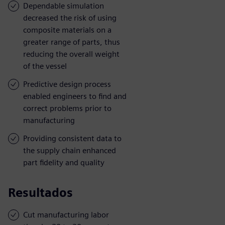
Dependable simulation
decreased the risk of using
composite materials on a
greater range of parts, thus
reducing the overall weight
of the vessel
Predictive design process
enabled engineers to find and
correct problems prior to
manufacturing
Providing consistent data to
the supply chain enhanced
part fidelity and quality
Resultados
Cut manufacturing labor