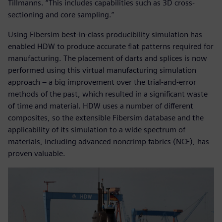
Tillmanns. “This includes capabilities such as 3D cross-
sectioning and core sampling.”
Using Fibersim best-in-class producibility simulation has
enabled HDW to produce accurate flat patterns required for
manufacturing. The placement of darts and splices is now
performed using this virtual manufacturing simulation
approach – a big improvement over the trial-and-error
methods of the past, which resulted in a significant waste
of time and material. HDW uses a number of different
composites, so the extensible Fibersim database and the
applicability of its simulation to a wide spectrum of
materials, including advanced noncrimp fabrics (NCF), has
proven valuable.