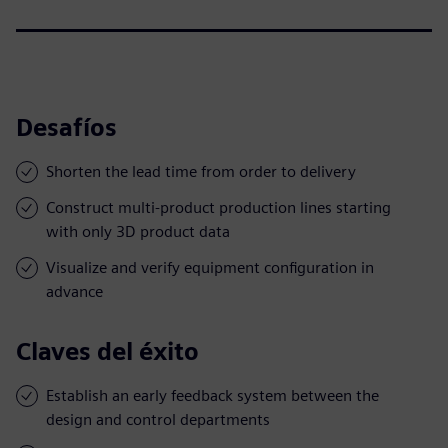
Desafíos
Shorten the lead time from order to delivery
Construct multi-product production lines starting
with only 3D product data
Visualize and verify equipment configuration in
advance
Claves del éxito
Establish an early feedback system between the
design and control departments