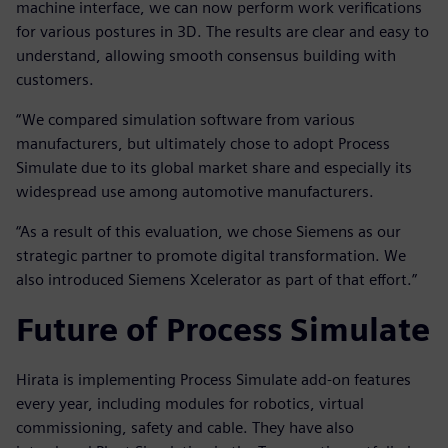
machine interface, we can now perform work verifications
for various postures in 3D. The results are clear and easy to
understand, allowing smooth consensus building with
customers.
“We compared simulation software from various
manufacturers, but ultimately chose to adopt Process
Simulate due to its global market share and especially its
widespread use among automotive manufacturers.
“As a result of this evaluation, we chose Siemens as our
strategic partner to promote digital transformation. We
also introduced Siemens Xcelerator as part of that effort.”
Future of Process Simulate
Hirata is implementing Process Simulate add-on features
every year, including modules for robotics, virtual
commissioning, safety and cable. They have also