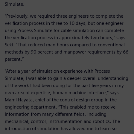
Simulate.
“Previously, we required three engineers to complete the
verification process in three to 10 days, but one engineer
using Process Simulate for cable simulation can complete
the verification process in approximately two hours,” says
Seki. “That reduced man-hours compared to conventional
methods by 90 percent and manpower requirements by 66
percent.”
“After a year of simulation experience with Process
Simulate, I was able to gain a deeper overall understanding
of the work I had been doing for the past five years in my
own area of expertise, human machine interface,” says
Mami Hayata, chief of the control design group in the
engineering department. “This enabled me to receive
information from many different fields, including
mechanical, control, instrumentation and robotics. The
introduction of simulation has allowed me to learn so