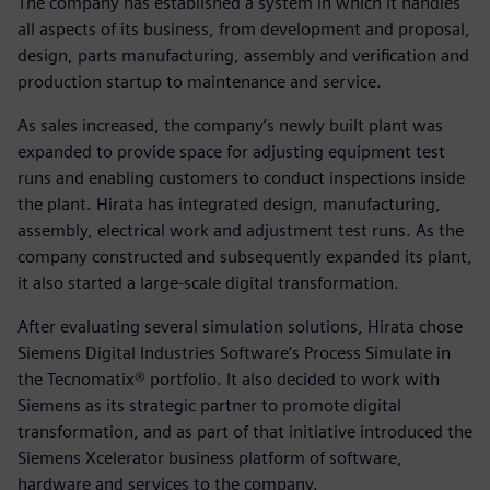
The company has established a system in which it handles
all aspects of its business, from development and proposal,
design, parts manufacturing, assembly and verification and
production startup to maintenance and service.
As sales increased, the company’s newly built plant was
expanded to provide space for adjusting equipment test
runs and enabling customers to conduct inspections inside
the plant. Hirata has integrated design, manufacturing,
assembly, electrical work and adjustment test runs. As the
company constructed and subsequently expanded its plant,
it also started a large-scale digital transformation.
After evaluating several simulation solutions, Hirata chose
Siemens Digital Industries Software’s Process Simulate in
the Tecnomatix® portfolio. It also decided to work with
Siemens as its strategic partner to promote digital
transformation, and as part of that initiative introduced the
Siemens Xcelerator business platform of software,
hardware and services to the company.