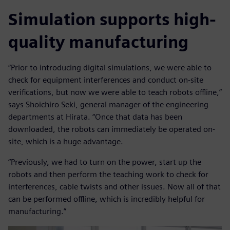
Simulation supports high-
quality manufacturing
“Prior to introducing digital simulations, we were able to
check for equipment interferences and conduct on-site
verifications, but now we were able to teach robots offline,”
says Shoichiro Seki, general manager of the engineering
departments at Hirata. “Once that data has been
downloaded, the robots can immediately be operated on-
site, which is a huge advantage.
“Previously, we had to turn on the power, start up the
robots and then perform the teaching work to check for
interferences, cable twists and other issues. Now all of that
can be performed offline, which is incredibly helpful for
manufacturing.”