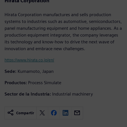
Hirata Corporation
Hirata Corporation manufactures and sells production
systems to industries such as automotive, semiconductors,
panel manufacturing equipment and home appliances. As a
production equipment integrator, the company leverages
its technology and know-how to drive the next wave of
innovation and embrace new challenges.
https://www.hirata.co.jp/en/
Sede:
Kumamoto, Japan
Productos:
Process Simulate
Sector de la Industria:
Industrial machinery
Compartir