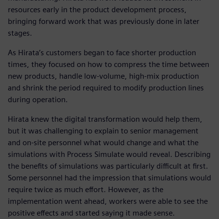
resources early in the product development process,
bringing forward work that was previously done in later
stages.
As Hirata’s customers began to face shorter production
times, they focused on how to compress the time between
new products, handle low-volume, high-mix production
and shrink the period required to modify production lines
during operation.
Hirata knew the digital transformation would help them,
but it was challenging to explain to senior management
and on-site personnel what would change and what the
simulations with Process Simulate would reveal. Describing
the benefits of simulations was particularly difficult at first.
Some personnel had the impression that simulations would
require twice as much effort. However, as the
implementation went ahead, workers were able to see the
positive effects and started saying it made sense.