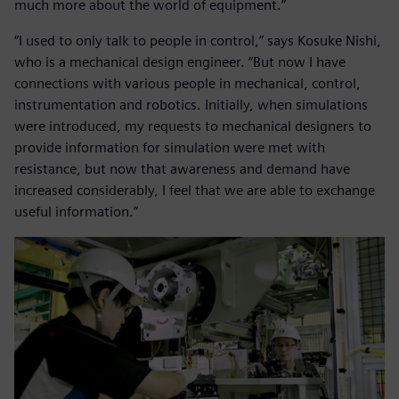
much more about the world of equipment.”
“I used to only talk to people in control,” says Kosuke Nishi,
who is a mechanical design engineer. “But now I have
connections with various people in mechanical, control,
instrumentation and robotics. Initially, when simulations
were introduced, my requests to mechanical designers to
provide information for simulation were met with
resistance, but now that awareness and demand have
increased considerably, I feel that we are able to exchange
useful information.”