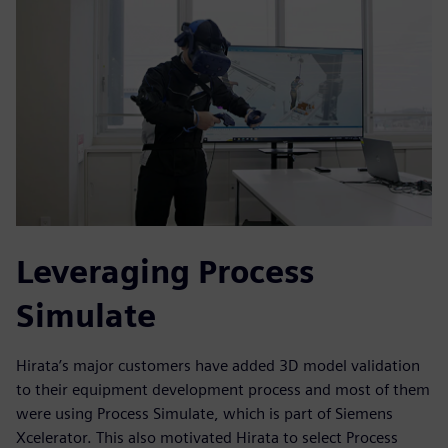
Leveraging Process
Simulate
Hirata’s major customers have added 3D model validation
to their equipment development process and most of them
were using Process Simulate, which is part of Siemens
Xcelerator. This also motivated Hirata to select Process