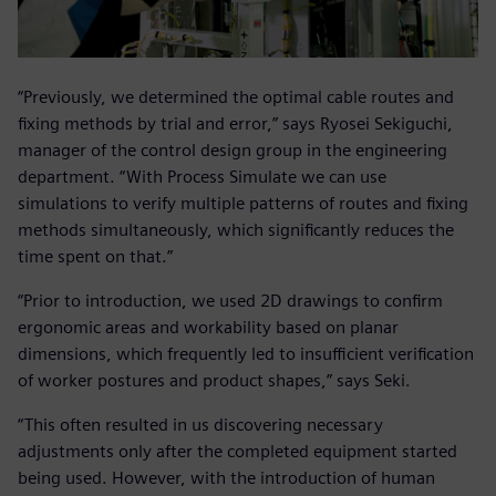
“Previously, we determined the optimal cable routes and
fixing methods by trial and error,” says Ryosei Sekiguchi,
manager of the control design group in the engineering
department. “With Process Simulate we can use
simulations to verify multiple patterns of routes and fixing
methods simultaneously, which significantly reduces the
time spent on that.”
“Prior to introduction, we used 2D drawings to confirm
ergonomic areas and workability based on planar
dimensions, which frequently led to insufficient verification
of worker postures and product shapes,” says Seki.
“This often resulted in us discovering necessary
adjustments only after the completed equipment started
being used. However, with the introduction of human