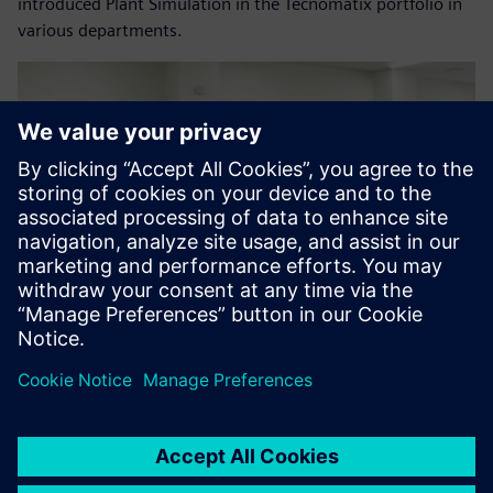
introduced Plant Simulation in the Tecnomatix portfolio in
various departments.
As a result of this evaluation,