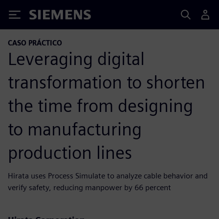
Siemens
CASO PRÁCTICO
Leveraging digital
transformation to shorten
the time from designing
to manufacturing
production lines
Hirata uses Process Simulate to analyze cable behavior and
verify safety, reducing manpower by 66 percent