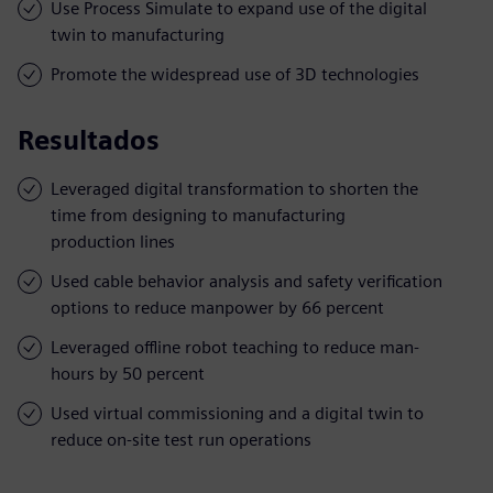
Use Process Simulate to expand use of the digital
twin to manufacturing
Promote the widespread use of 3D technologies
Resultados
Leveraged digital transformation to shorten the
time from designing to manufacturing
production lines
Used cable behavior analysis and safety verification
options to reduce manpower by 66 percent
Leveraged offline robot teaching to reduce man-
hours by 50 percent
Used virtual commissioning and a digital twin to
reduce on-site test run operations