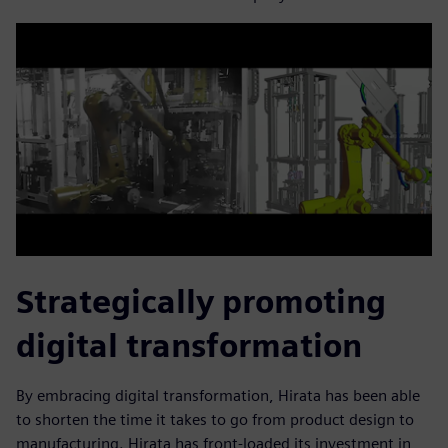
Strategically promoting
digital transformation
By embracing digital transformation, Hirata has been able
to shorten the time it takes to go from product design to
manufacturing. Hirata has front-loaded its investment in