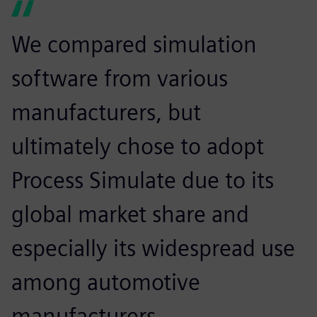
We compared simulation
software from various
manufacturers, but
ultimately chose to adopt
Process Simulate due to its
global market share and
especially its widespread use
among automotive
manufacturers.