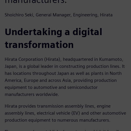
Shoichiro Seki, General Manager, Engineering, Hirata
Undertaking a digital
transformation
Hirata Corporation (Hirata), headquartered in Kumamoto,
Japan, is a global leader in constructing production lines. It
has locations throughout Japan as well as plants in North
America, Europe and across Asia, providing production
equipment to automotive and semiconductor
manufacturers worldwide.
Hirata provides transmission assembly lines, engine
assembly lines, electrical vehicle (EV) and other automotive
production equipment to numerous manufacturers.