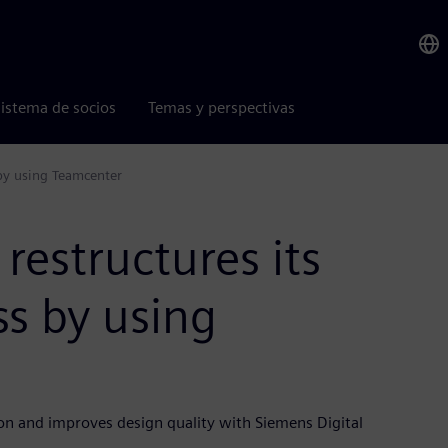
istema de socios
Temas y perspectivas
 by using Teamcenter
restructures its
s by using
on and improves design quality with Siemens Digital