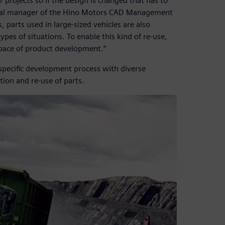
projects so if the design is changed that has to
eral manager of the Hino Motors CAD Management
arts used in large-sized vehicles are also
ypes of situations. To enable this kind of re-use,
 pace of product development.”
-specific development process with diverse
ion and re-use of parts.