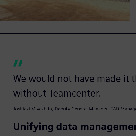
We would not have made it t
without Teamcenter.
Toshiaki Miyashita, Deputy General Manager, CAD Manag
Unifying data manageme