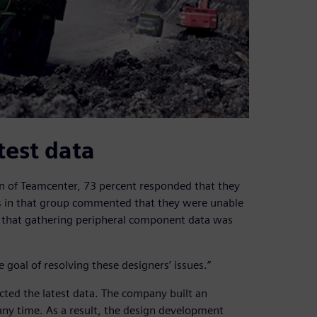
test data
n of Teamcenter, 73 percent responded that they
s in that group commented that they were unable
or that gathering peripheral component data was
oal of resolving these designers’ issues.”
cted the latest data. The company built an
any time. As a result, the design development