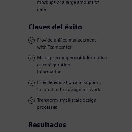
mockups of a large amount of
data
Claves del éxito
Provide unified management
with Teamcenter
Manage arrangement information
as configuration
information
Provide education and support
tailored to the designers’ work
Transform small-scale design
processes
Resultados