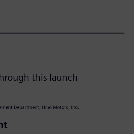
hrough this launch
ement Department, Hino Motors, Ltd.
nt