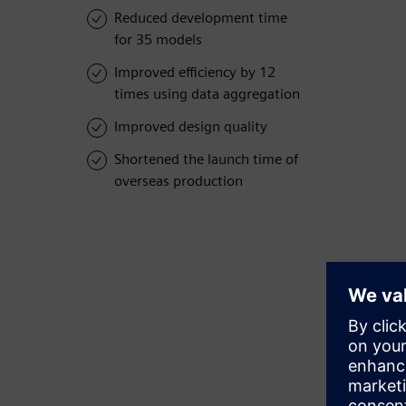
Reduced development time
for 35 models
Improved efficiency by 12
times using data aggregation
Improved design quality
Shortened the launch time of
overseas production