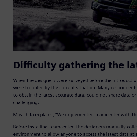
Difficulty gathering the la
When the designers were surveyed before the introductio
were troubled by the current situation. Many respondent
to obtain the latest accurate data, could not share data 
challenging.
Miyashita explains, “We implemented Teamcenter with the g
Before installing Teamcenter, the designers manually colle
environment to allow anyone to access the latest data at 