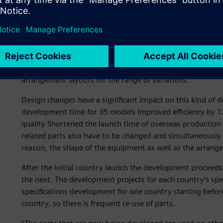
Truck-specific developme
Hino Motors has multiple variations, such as the mounting
truck. In fact, the company develops and produces over a
equipment, such as the batteries and fuel tanks, collabor
arrangement layouts for the range of variations.
Design changes have a significant impact on this kind of 
development time for 35 models Improved efficiency by 1
quality Shortened the launch time of overseas production p
related parts also have to be changed and simultaneously
reason, the shape of the equipment as well as the arran
After the initial country launch the development proceeds
the next. The development projects for each country’s spec
specifications development for one country starting befo
country, so there is frequent re-use of parts.