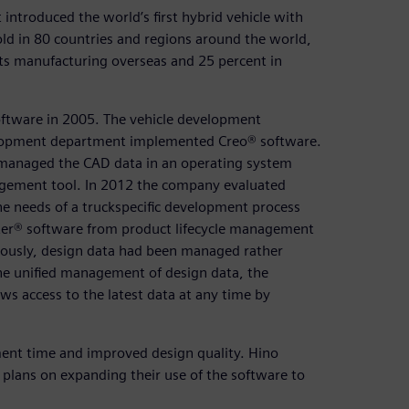
introduced the world’s first hybrid vehicle with
old in 80 countries and regions around the world,
 its manufacturing overseas and 25 percent in
ftware in 2005. The vehicle development
lopment department implemented Creo® software.
 managed the CAD data in an operating system
agement tool. In 2012 the company evaluated
e needs of a truckspecific development process
r® software from product lifecycle management
viously, design data had been managed rather
 the unified management of design data, the
 access to the latest data at any time by
ment time and improved design quality. Hino
plans on expanding their use of the software to