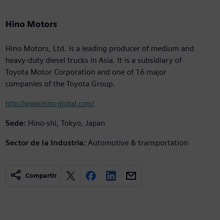
Hino Motors
Hino Motors, Ltd. is a leading producer of medium and
heavy-duty diesel trucks in Asia. It is a subsidiary of
Toyota Motor Corporation and one of 16 major
companies of the Toyota Group.
http://www.hino-global.com/
Sede:
Hino-shi, Tokyo, Japan
Sector de la Industria:
Automotive & transportation
Compartir