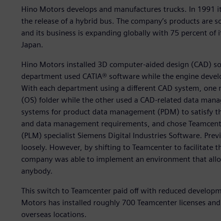
Hino Motors develops and manufactures trucks. In 1991 it 
the release of a hybrid bus. The company’s products are s
and its business is expanding globally with 75 percent of
Japan.
Hino Motors installed 3D computer-aided design (CAD) so
department used CATIA® software while the engine deve
With each department using a different CAD system, one
(OS) folder while the other used a CAD-related data man
systems for product data management (PDM) to satisfy th
and data management requirements, and chose Teamcente
(PLM) specialist Siemens Digital Industries Software. Pre
loosely. However, by shifting to Teamcenter to facilitate
company was able to implement an environment that allows
anybody.
This switch to Teamcenter paid off with reduced develop
Motors has installed roughly 700 Teamcenter licenses and 
overseas locations.