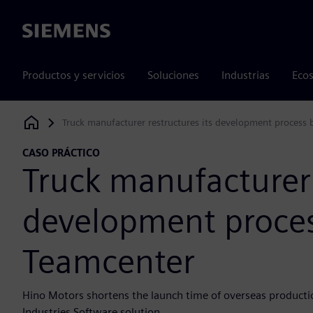
Siemens
Productos y servicios
Soluciones
Industrias
Ecos
Truck manufacturer restructures its development process
Siemens Digital Industries Software
CASO PRÁCTICO
Truck manufacturer 
development proces
Teamcenter
Hino Motors shortens the launch time of overseas producti
Industries Software solution