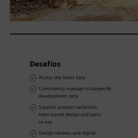
Desafíos
Access the latest data
Consistently manage truckspecific
development data
Support product variations,
team-based design and parts
re-use
Design reviews and digital