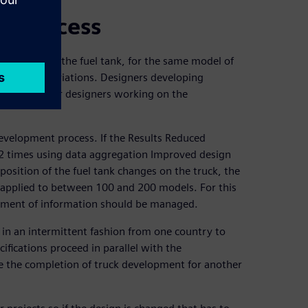
nt process
 position of the fuel tank, for the same model of
 thousand variations. Designers developing
ate with other designers working on the
development process. If the Results Reduced
2 times using data aggregation Improved design
osition of the fuel tank changes on the truck, the
 applied to between 100 and 200 models. For this
gement of information should be managed.
 in an intermittent fashion from one country to
ifications proceed in parallel with the
re the completion of truck development for another