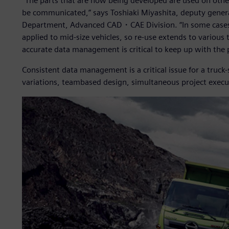
“The parts that are now being developed are used on other 
be communicated,” says Toshiaki Miyashita, deputy gen
Department, Advanced CAD・CAE Division. “In some cases, p
applied to mid-size vehicles, so re-use extends to various t
accurate data management is critical to keep up with the
Consistent data management is a critical issue for a truck
variations, teambased design, simultaneous project execut