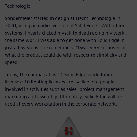
Technologie.
Sondermeier started in design at Hecht Technologie in
2000, using an earlier version of Solid Edge. “With other
systems, I nearly clicked myself to death doing my work,
the same work I was able to get done with Solid Edge in
just a few steps,” he remembers. “I was very surprised at
what the product could do with respect to simplicity and
speed.”
Today, the company has 14 Solid Edge workstation
licenses; 10 floating licenses are available to people
involved in activities such as sales, project management,
marketing and assembly. Ultimately, Solid Edge will be
used at every workstation in the corporate network.