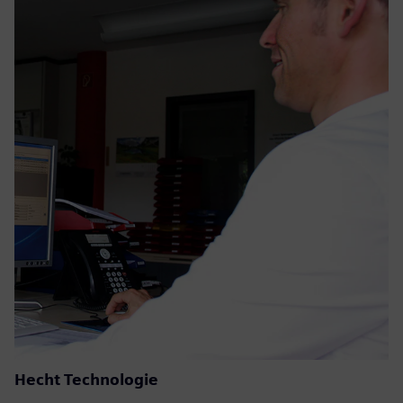
Hecht Technologie