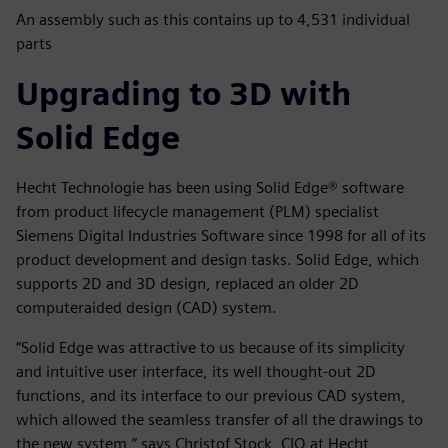
An assembly such as this contains up to 4,531 individual
parts
Upgrading to 3D with
Solid Edge
Hecht Technologie has been using Solid Edge® software
from product lifecycle management (PLM) specialist
Siemens Digital Industries Software since 1998 for all of its
product development and design tasks. Solid Edge, which
supports 2D and 3D design, replaced an older 2D
computeraided design (CAD) system.
“Solid Edge was attractive to us because of its simplicity
and intuitive user interface, its well thought-out 2D
functions, and its interface to our previous CAD system,
which allowed the seamless transfer of all the drawings to
the new system,” says Christof Stock, CIO at Hecht