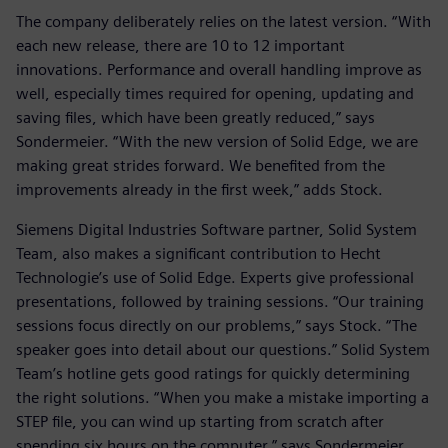
The company deliberately relies on the latest version. “With
each new release, there are 10 to 12 important
innovations. Performance and overall handling improve as
well, especially times required for opening, updating and
saving files, which have been greatly reduced,” says
Sondermeier. “With the new version of Solid Edge, we are
making great strides forward. We benefited from the
improvements already in the first week,” adds Stock.
Siemens Digital Industries Software partner, Solid System
Team, also makes a significant contribution to Hecht
Technologie’s use of Solid Edge. Experts give professional
presentations, followed by training sessions. “Our training
sessions focus directly on our problems,” says Stock. “The
speaker goes into detail about our questions.” Solid System
Team’s hotline gets good ratings for quickly determining
the right solutions. “When you make a mistake importing a
STEP file, you can wind up starting from scratch after
spending six hours on the computer,” says Sondermeier.