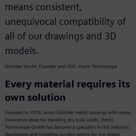
means consistent,
unequivocal compatibility of
all of our drawings and 3D
models.
Günther Hecht, Founder and CEO, Hecht Technologie
Every material requires its
own solution
Founded in 1978, when Günther Hecht came up with some
innovative ideas for handling dry bulk solids, Hecht
Technologie GmbH has become a specialist in this industry,
developing and installing turnkey plants for the global