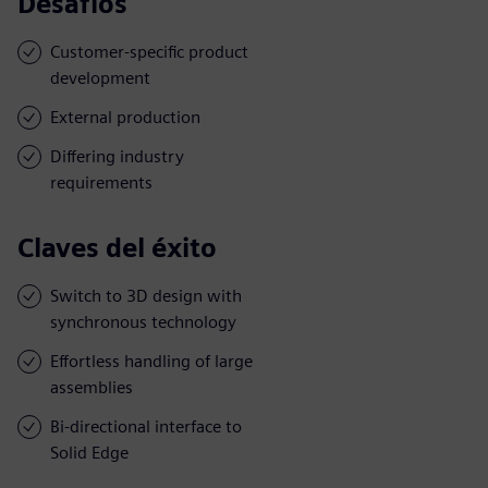
Desafíos
Customer-specific product
development
External production
Differing industry
requirements
Claves del éxito
Switch to 3D design with
synchronous technology
Effortless handling of large
assemblies
Bi-directional interface to
Solid Edge