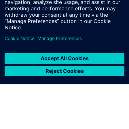
plant construction.
Florian Sondermeier, Designer, Hecht Technologie