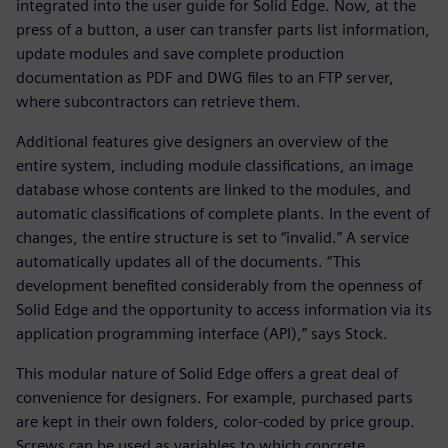
integrated into the user guide for Solid Edge. Now, at the
press of a button, a user can transfer parts list information,
update modules and save complete production
documentation as PDF and DWG files to an FTP server,
where subcontractors can retrieve them.
Additional features give designers an overview of the
entire system, including module classifications, an image
database whose contents are linked to the modules, and
automatic classifications of complete plants. In the event of
changes, the entire structure is set to “invalid.” A service
automatically updates all of the documents. “This
development benefited considerably from the openness of
Solid Edge and the opportunity to access information via its
application programming interface (API),” says Stock.
This modular nature of Solid Edge offers a great deal of
convenience for designers. For example, purchased parts
are kept in their own folders, color-coded by price group.
Screws can be used as variables to which concrete