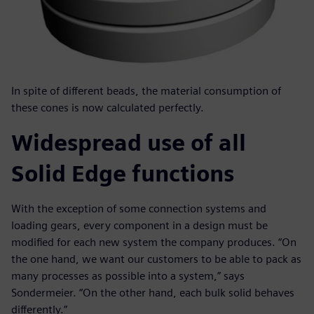
In spite of different beads, the material consumption of
these cones is now calculated perfectly.
Widespread use of all
Solid Edge functions
With the exception of some connection systems and
loading gears, every component in a design must be
modified for each new system the company produces. “On
the one hand, we want our customers to be able to pack as
many processes as possible into a system,” says
Sondermeier. “On the other hand, each bulk solid behaves
differently.”