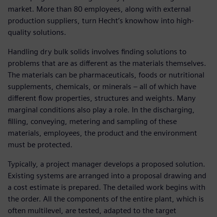
market. More than 80 employees, along with external
production suppliers, turn Hecht’s knowhow into high-
quality solutions.
Handling dry bulk solids involves finding solutions to
problems that are as different as the materials themselves.
The materials can be pharmaceuticals, foods or nutritional
supplements, chemicals, or minerals – all of which have
different flow properties, structures and weights. Many
marginal conditions also play a role. In the discharging,
filling, conveying, metering and sampling of these
materials, employees, the product and the environment
must be protected.
Typically, a project manager develops a proposed solution.
Existing systems are arranged into a proposal drawing and
a cost estimate is prepared. The detailed work begins with
the order. All the components of the entire plant, which is
often multilevel, are tested, adapted to the target