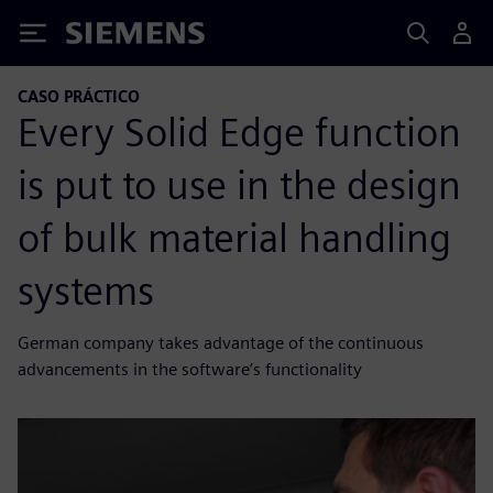
Siemens
CASO PRÁCTICO
Every Solid Edge function
is put to use in the design
of bulk material handling
systems
German company takes advantage of the continuous
advancements in the software’s functionality