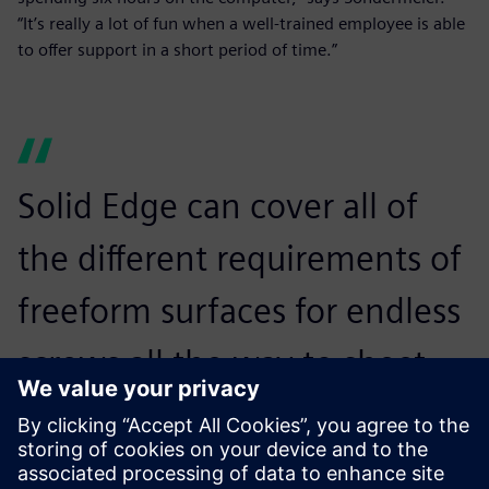
“It’s really a lot of fun when a well-trained employee is able
to offer support in a short period of time.”
Solid Edge can cover all of
the different requirements of
freeform surfaces for endless
screws all the way to sheet
metal unfolding, piping and
cabling. It is ideally suited for