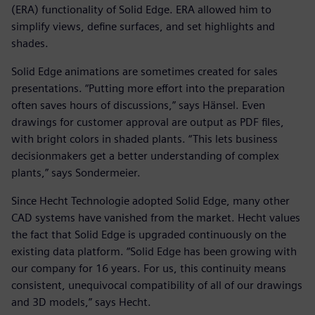
(ERA) functionality of Solid Edge. ERA allowed him to
simplify views, define surfaces, and set highlights and
shades.
Solid Edge animations are sometimes created for sales
presentations. “Putting more effort into the preparation
often saves hours of discussions,” says Hänsel. Even
drawings for customer approval are output as PDF files,
with bright colors in shaded plants. “This lets business
decisionmakers get a better understanding of complex
plants,” says Sondermeier.
Since Hecht Technologie adopted Solid Edge, many other
CAD systems have vanished from the market. Hecht values
the fact that Solid Edge is upgraded continuously on the
existing data platform. “Solid Edge has been growing with
our company for 16 years. For us, this continuity means
consistent, unequivocal compatibility of all of our drawings
and 3D models,” says Hecht.