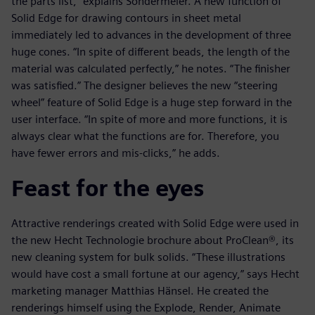
the parts list,” explains Sondermeier. A new function of
Solid Edge for drawing contours in sheet metal
immediately led to advances in the development of three
huge cones. “In spite of different beads, the length of the
material was calculated perfectly,” he notes. “The finisher
was satisfied.” The designer believes the new “steering
wheel” feature of Solid Edge is a huge step forward in the
user interface. “In spite of more and more functions, it is
always clear what the functions are for. Therefore, you
have fewer errors and mis-clicks,” he adds.
Feast for the eyes
Attractive renderings created with Solid Edge were used in
the new Hecht Technologie brochure about ProClean®, its
new cleaning system for bulk solids. “These illustrations
would have cost a small fortune at our agency,” says Hecht
marketing manager Matthias Hänsel. He created the
renderings himself using the Explode, Render, Animate