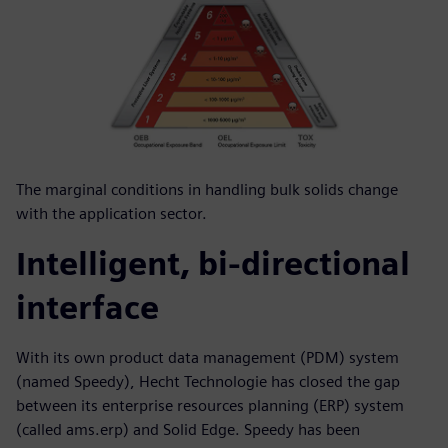
The marginal conditions in handling bulk solids change
with the application sector.
Intelligent, bi-directional
interface
With its own product data management (PDM) system
(named Speedy), Hecht Technologie has closed the gap
between its enterprise resources planning (ERP) system
(called ams.erp) and Solid Edge. Speedy has been