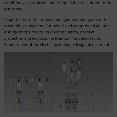
conditions, customized and designed in detail, down to the
last screw.
“Together with the project manager, we then go over the
assembly, connections for power and compressed air, and
also questions regarding operator safety, product
protection and explosion prevention,” explains Florian
Sondermeier of the Hecht Technologie design department.