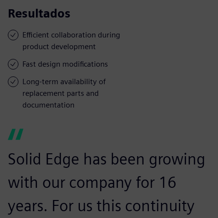
Resultados
Efficient collaboration during
product development
Fast design modifications
Long-term availability of
replacement parts and
documentation
Solid Edge has been growing
with our company for 16
years. For us this continuity