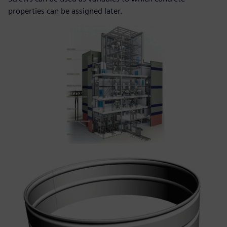
properties can be assigned later.