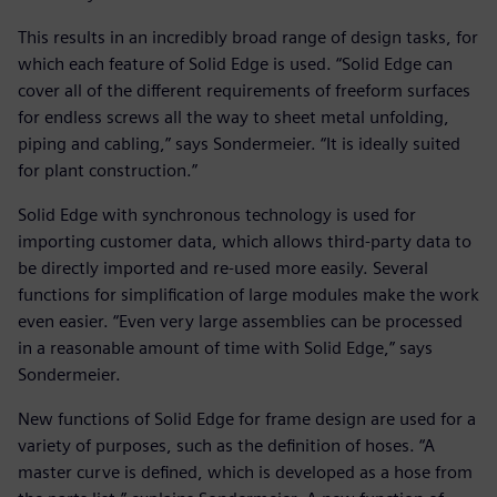
This results in an incredibly broad range of design tasks, for
which each feature of Solid Edge is used. “Solid Edge can
cover all of the different requirements of freeform surfaces
for endless screws all the way to sheet metal unfolding,
piping and cabling,” says Sondermeier. “It is ideally suited
for plant construction.”
Solid Edge with synchronous technology is used for
importing customer data, which allows third-party data to
be directly imported and re-used more easily. Several
functions for simplification of large modules make the work
even easier. “Even very large assemblies can be processed
in a reasonable amount of time with Solid Edge,” says
Sondermeier.
New functions of Solid Edge for frame design are used for a
variety of purposes, such as the definition of hoses. “A
master curve is defined, which is developed as a hose from