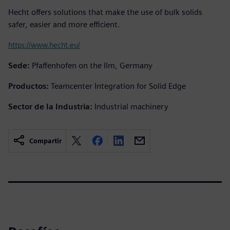
Hecht offers solutions that make the use of bulk solids
safer, easier and more efficient.
https://www.hecht.eu/
Sede:
Pfaffenhofen on the Ilm, Germany
Productos:
Teamcenter Integration for Solid Edge
Sector de la Industria:
Industrial machinery
Compartir