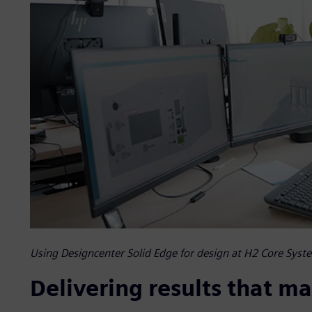
Using Designcenter Solid Edge for design at H2 Core Syst
Delivering results that ma