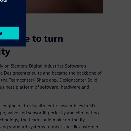
d Edge to turn
ity
ly on Siemens Digital Industries Software’s
the Designcenter suite and became the backbone of
d the Teamcenter® Share app. Designcenter Solid
business platform of software, hardware and
engineers to visualize entire assemblies in 3D
e, valve and sensor fit perfectly and eliminating
echnology, the team could make on-the-fly
zing standard systems to meet specific customer