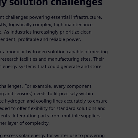
 solution challenges
ant challenges powering essential infrastructure.
tly, logistically complex, high maintenance,
 As industries increasingly prioritize clean
endent, profitable and reliable power.
er a modular hydrogen solution capable of meeting
esearch facilities and manufacturing sites. Their
en energy systems that could generate and store
 challenges. For example, every component
ng and sensors) needs to fit precisely within
te hydrogen and cooling lines accurately to ensure
ded to offer flexibility for standard solutions and
nts. Integrating parts from multiple suppliers,
her layer of complexity.
g excess solar energy for winter use to powering