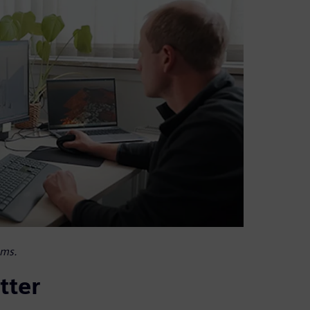
ems.
tter