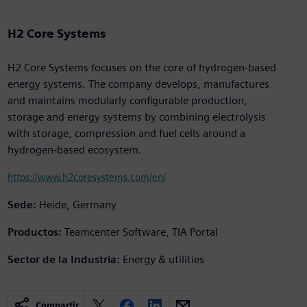
H2 Core Systems
H2 Core Systems focuses on the core of hydrogen-based
energy systems. The company develops, manufactures
and maintains modularly configurable production,
storage and energy systems by combining electrolysis
with storage, compression and fuel cells around a
hydrogen-based ecosystem.
https://www.h2coresystems.com/en/
Sede:
Heide, Germany
Productos:
Teamcenter Software, TIA Portal
Sector de la Industria:
Energy & utilities
Compartir