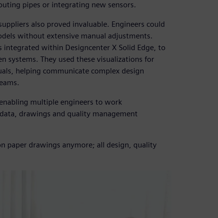
routing pipes or integrating new sensors.
suppliers also proved invaluable. Engineers could
odels without extensive manual adjustments.
 integrated within Designcenter X Solid Edge, to
gen systems. They used these visualizations for
nuals, helping communicate complex design
teams.
 enabling multiple engineers to work
n data, drawings and quality management
 on paper drawings anymore; all design, quality