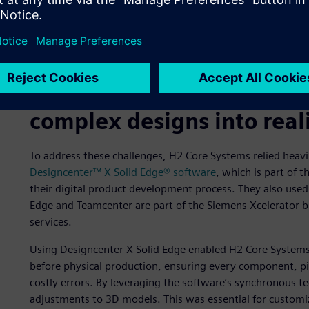
A digital twin of the H2 PowerCore.
Using Designcenter X Soli
complex designs into real
To address these challenges, H2 Core Systems relied heavi
Designcenter™ X Solid Edge® software
, which is part of 
their digital product development process. They also use
Edge and Teamcenter are part of the Siemens Xcelerator 
services.
Using Designcenter X Solid Edge enabled H2 Core Systems’ 
before physical production, ensuring every component, pip
costly errors. By leveraging the software’s synchronous t
adjustments to 3D models. This was essential for customi