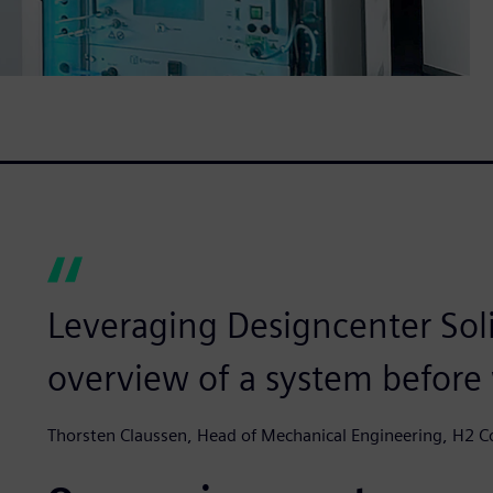
Leveraging Designcenter Sol
overview of a system before we
Thorsten Claussen, Head of Mechanical Engineering, H2 C