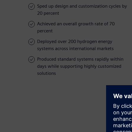
Sped up design and customization cycles by
20 percent
Achieved an overall growth rate of 70
percent
Deployed over 200 hydrogen energy
systems across international markets
Produced standard systems rapidly within
days while supporting highly customized
solutions