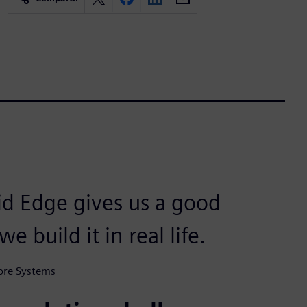
id Edge gives us a good
 build it in real life.
ore Systems