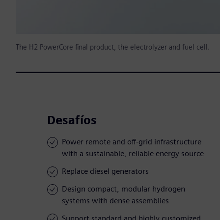
The H2 PowerCore final product, the electrolyzer and fuel cell.
Desafíos
Power remote and off-grid infrastructure
with a sustainable, reliable energy source
Replace diesel generators
Design compact, modular hydrogen
systems with dense assemblies
Support standard and highly customized