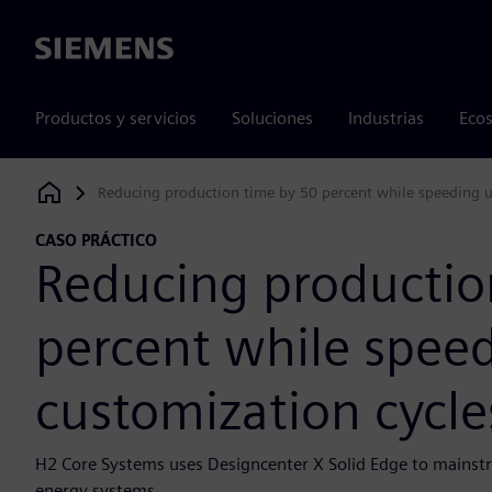
Siemens
Productos y servicios
Soluciones
Industrias
Ecos
Reducing production time by 50 percent while speeding u
Siemens Digital Industries Software
CASO PRÁCTICO
Reducing productio
percent while spee
customization cycle
H2 Core Systems uses Designcenter X Solid Edge to mains
energy systems