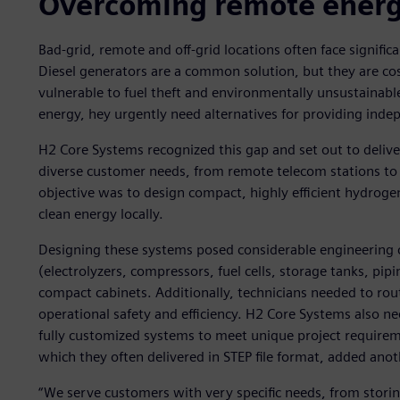
Overcoming remote energy
Bad-grid, remote and off-grid locations often face signific
Diesel generators are a common solution, but they are cos
vulnerable to fuel theft and environmentally unsustainable.
energy, hey urgently need alternatives for providing indep
H2 Core Systems recognized this gap and set out to deliv
diverse customer needs, from remote telecom stations to r
objective was to design compact, highly efficient hydrog
clean energy locally.
Designing these systems posed considerable engineering
(electrolyzers, compressors, fuel cells, storage tanks, pipi
compact cabinets. Additionally, technicians needed to rou
operational safety and efficiency. H2 Core Systems also nee
fully customized systems to meet unique project requireme
which they often delivered in STEP file format, added anot
“We serve customers with very specific needs, from storin