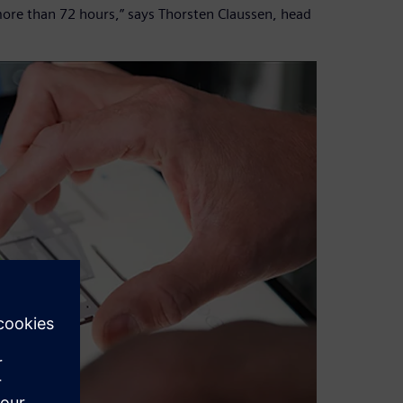
more than 72 hours,” says Thorsten Claussen, head