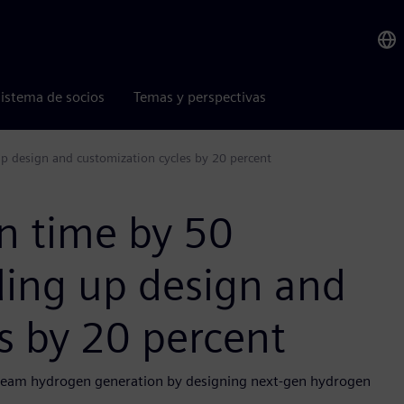
istema de socios
Temas y perspectivas
p design and customization cycles by 20 percent
n time by 50
ding up design and
s by 20 percent
tream hydrogen generation by designing next-gen hydrogen