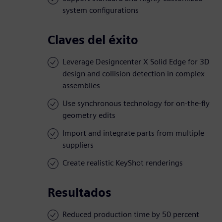
system configurations
Claves del éxito
Leverage Designcenter X Solid Edge for 3D
design and collision detection in complex
assemblies
Use synchronous technology for on-the-fly
geometry edits
Import and integrate parts from multiple
suppliers
Create realistic KeyShot renderings
Resultados
Reduced production time by 50 percent