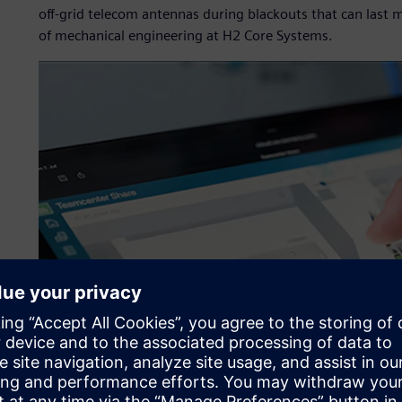
off-grid telecom antennas during blackouts that can last 
of mechanical engineering at H2 Core Systems.