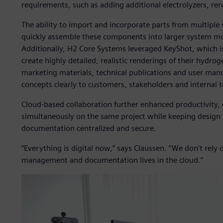
requirements, such as adding additional electrolyzers, re
The ability to import and incorporate parts from multiple 
quickly assemble these components into larger system m
Additionally, H2 Core Systems leveraged KeyShot, which is
create highly detailed, realistic renderings of their hydro
marketing materials, technical publications and user ma
concepts clearly to customers, stakeholders and internal 
Cloud-based collaboration further enhanced productivity,
simultaneously on the same project while keeping desig
documentation centralized and secure.
“Everything is digital now,” says Claussen. “We don’t rely
management and documentation lives in the cloud.”