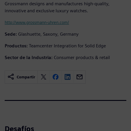
Grossmann designs and manufactures high-quality,
innovative and exclusive luxury watches.
http://www.grossmann-uhren.com/
Sede:
Glashuette, Saxony, Germany
Productos:
Teamcenter Integration for Solid Edge
Sector de la Industria:
Consumer products & retail
Compartir
Desafíos