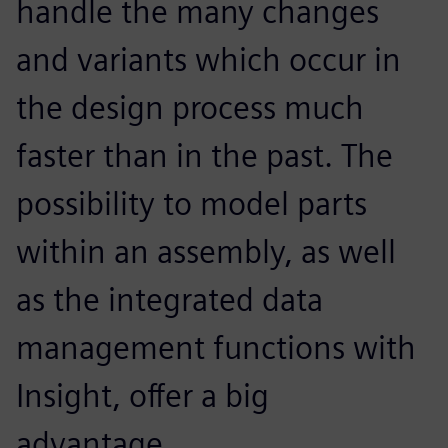
handle the many changes
and variants which occur in
the design process much
faster than in the past. The
possibility to model parts
within an assembly, as well
as the integrated data
management functions with
Insight, offer a big
advantage.