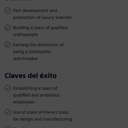
Fast development and
production of luxury watches
Building a team of qualified
craftspeople
Earning the distinction of
being a Glashuette
watchmaker
Claves del éxito
Establishing a team of
qualified and ambitious
employees
Use of state-of-the-art tools
for design and manufacturing