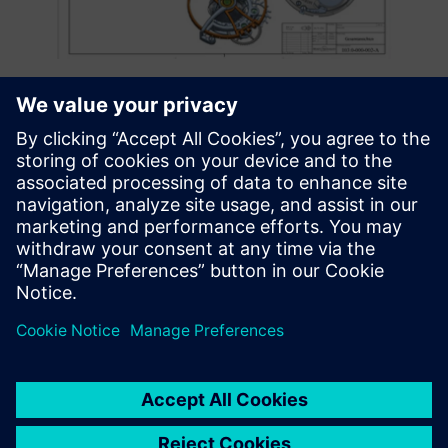
New Mortiz Grossmann watch components made using
Solid Edge.
A cutaway view of the watch tourbillon cage and balance
created using Solid Edge.