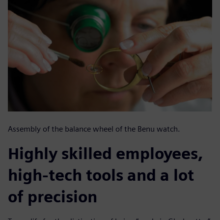
Assembly of the balance wheel of the Benu watch.
Highly skilled employees,
high-tech tools and a lot
of precision