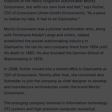
tradition of the nearly forgotten watchmaker Moritz
Grossmann, but with our own look and feel,” says Hutter,
CEO of Grossmann Uhren GmbH (Grossmann). “As a place
to realize my idea, it had to be Glashuette.”
Moritz Grossmann was a pioneer watchmaker who, along
with Ferdinand Adolph Lange and others, helped
established the pocket watchmaking industry in
Glashuette. He ran his own company there from 1854 until
his death in 1885. He also founded the German School of
Watchmaking in 1878.
In 2008, Hutter moved into a rented office in Glashuette as
CEO of Grossmann. Shortly after that, she convinced Jens
Schneider to join the company as chief designer to develop
and manufacture wristwatches under the brand Moritz
Grossmann.
The emerging company invested in information technology
(IT) systems and high-precision computer numerical