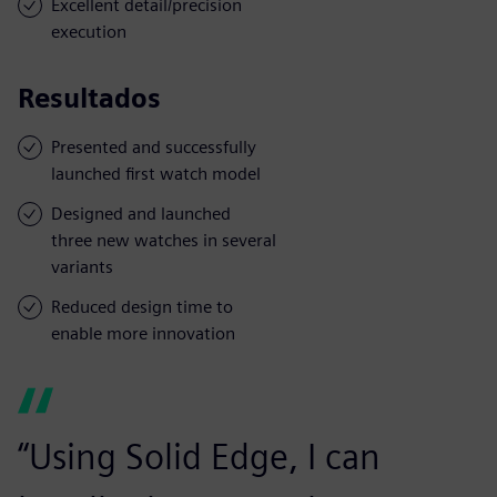
Excellent detail/precision
execution
Resultados
Presented and successfully
launched first watch model
Designed and launched
three new watches in several
variants
Reduced design time to
enable more innovation
“Using Solid Edge, I can