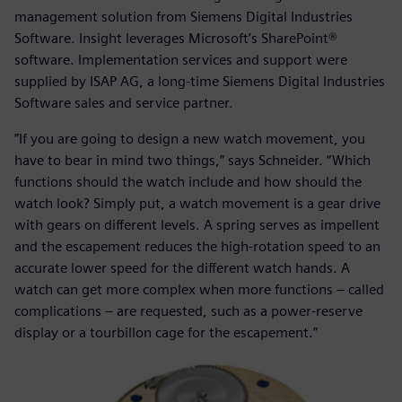
management solution from Siemens Digital Industries
Software. Insight leverages Microsoft’s SharePoint®
software. Implementation services and support were
supplied by ISAP AG, a long-time Siemens Digital Industries
Software sales and service partner.
”If you are going to design a new watch movement, you
have to bear in mind two things,” says Schneider. “Which
functions should the watch include and how should the
watch look? Simply put, a watch movement is a gear drive
with gears on different levels. A spring serves as impellent
and the escapement reduces the high-rotation speed to an
accurate lower speed for the different watch hands. A
watch can get more complex when more functions – called
complications – are requested, such as a power-reserve
display or a tourbillon cage for the escapement.”