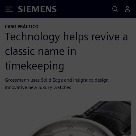
Siemens
CASO PRÁCTICO
Technology helps revive a
classic name in
timekeeping
Grossmann uses Solid Edge and Insight to design
innovative new luxury watches