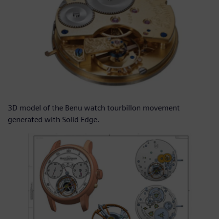
3D model of the Benu watch tourbillon movement
generated with Solid Edge.