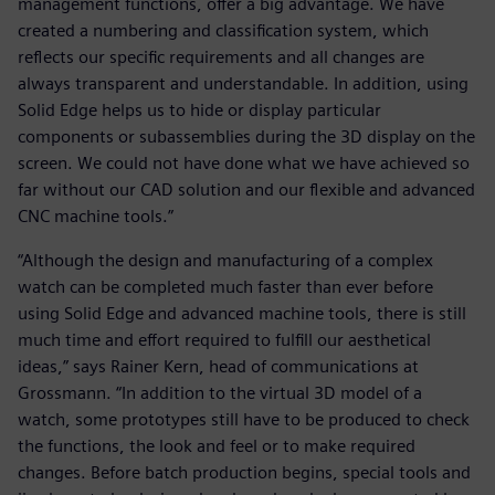
management functions, offer a big advantage. We have
created a numbering and classification system, which
reflects our specific requirements and all changes are
always transparent and understandable. In addition, using
Solid Edge helps us to hide or display particular
components or subassemblies during the 3D display on the
screen. We could not have done what we have achieved so
far without our CAD solution and our flexible and advanced
CNC machine tools.”
“Although the design and manufacturing of a complex
watch can be completed much faster than ever before
using Solid Edge and advanced machine tools, there is still
much time and effort required to fulfill our aesthetical
ideas,” says Rainer Kern, head of communications at
Grossmann. “In addition to the virtual 3D model of a
watch, some prototypes still have to be produced to check
the functions, the look and feel or to make required
changes. Before batch production begins, special tools and