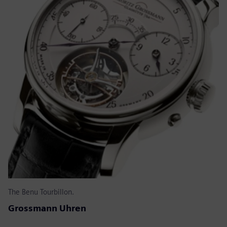
The Benu Tourbillon.
Grossmann Uhren