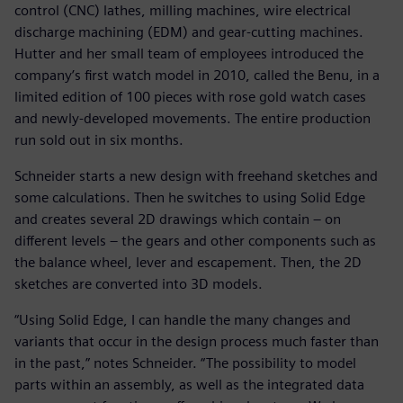
control (CNC) lathes, milling machines, wire electrical
discharge machining (EDM) and gear-cutting machines.
Hutter and her small team of employees introduced the
company’s first watch model in 2010, called the Benu, in a
limited edition of 100 pieces with rose gold watch cases
and newly-developed movements. The entire production
run sold out in six months.
Schneider starts a new design with freehand sketches and
some calculations. Then he switches to using Solid Edge
and creates several 2D drawings which contain – on
different levels – the gears and other components such as
the balance wheel, lever and escapement. Then, the 2D
sketches are converted into 3D models.
“Using Solid Edge, I can handle the many changes and
variants that occur in the design process much faster than
in the past,” notes Schneider. “The possibility to model
parts within an assembly, as well as the integrated data