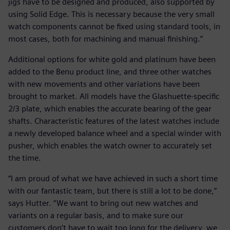
jigs have to be designed and produced, also supported by
using Solid Edge. This is necessary because the very small
watch components cannot be fixed using standard tools, in
most cases, both for machining and manual finishing.”
Additional options for white gold and platinum have been
added to the Benu product line, and three other watches
with new movements and other variations have been
brought to market. All models have the Glashuette-specific
2/3 plate, which enables the accurate bearing of the gear
shafts. Characteristic features of the latest watches include
a newly developed balance wheel and a special winder with
pusher, which enables the watch owner to accurately set
the time.
“I am proud of what we have achieved in such a short time
with our fantastic team, but there is still a lot to be done,”
says Hutter. “We want to bring out new watches and
variants on a regular basis, and to make sure our
customers don’t have to wait too long for the delivery, we