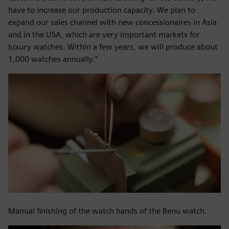
have to increase our production capacity. We plan to
expand our sales channel with new concessionaires in Asia
and in the USA, which are very important markets for
luxury watches. Within a few years, we will produce about
1,000 watches annually.”
Manual finishing of the watch hands of the Benu watch.