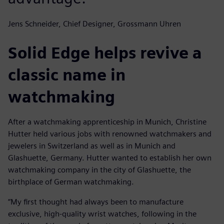
Jens Schneider, Chief Designer, Grossmann Uhren
Solid Edge helps revive a
classic name in
watchmaking
After a watchmaking apprenticeship in Munich, Christine
Hutter held various jobs with renowned watchmakers and
jewelers in Switzerland as well as in Munich and
Glashuette, Germany. Hutter wanted to establish her own
watchmaking company in the city of Glashuette, the
birthplace of German watchmaking.
“My first thought had always been to manufacture
exclusive, high-quality wrist watches, following in the