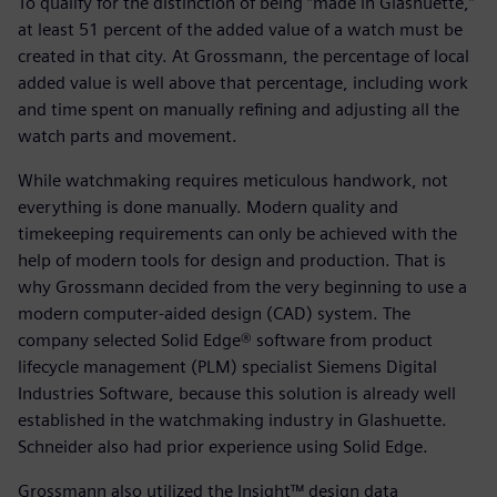
To qualify for the distinction of being “made in Glashuette,”
at least 51 percent of the added value of a watch must be
created in that city. At Grossmann, the percentage of local
added value is well above that percentage, including work
and time spent on manually refining and adjusting all the
watch parts and movement.
While watchmaking requires meticulous handwork, not
everything is done manually. Modern quality and
timekeeping requirements can only be achieved with the
help of modern tools for design and production. That is
why Grossmann decided from the very beginning to use a
modern computer-aided design (CAD) system. The
company selected Solid Edge® software from product
lifecycle management (PLM) specialist Siemens Digital
Industries Software, because this solution is already well
established in the watchmaking industry in Glashuette.
Schneider also had prior experience using Solid Edge.
Grossmann also utilized the Insight™ design data