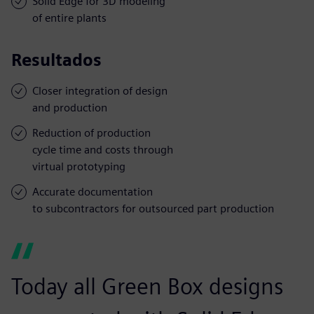
Solid Edge for 3D modeling
of entire plants
Resultados
Closer integration of design
and production
Reduction of production
cycle time and costs through
virtual prototyping
Accurate documentation
to subcontractors for outsourced part production
Today all Green Box designs