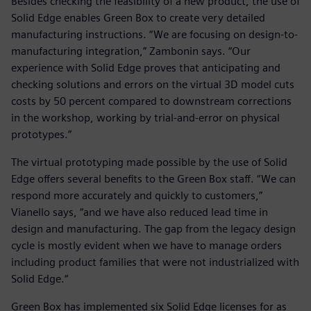
Besides checking the feasibility of a new product, the use of
Solid Edge enables Green Box to create very detailed
manufacturing instructions. “We are focusing on design-to-
manufacturing integration,” Zambonin says. “Our
experience with Solid Edge proves that anticipating and
checking solutions and errors on the virtual 3D model cuts
costs by 50 percent compared to downstream corrections
in the workshop, working by trial-and-error on physical
prototypes.”
The virtual prototyping made possible by the use of Solid
Edge offers several benefits to the Green Box staff. “We can
respond more accurately and quickly to customers,”
Vianello says, “and we have also reduced lead time in
design and manufacturing. The gap from the legacy design
cycle is mostly evident when we have to manage orders
including product families that were not industrialized with
Solid Edge.“
Green Box has implemented six Solid Edge licenses for as