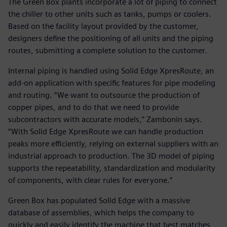
The Green Box plants incorporate a lot of piping to connect
the chiller to other units such as tanks, pumps or coolers.
Based on the facility layout provided by the customer,
designers define the positioning of all units and the piping
routes, submitting a complete solution to the customer.
Internal piping is handled using Solid Edge XpresRoute, an
add-on application with specific features for pipe modeling
and routing. “We want to outsource the production of
copper pipes, and to do that we need to provide
subcontractors with accurate models,” Zambonin says.
“With Solid Edge XpresRoute we can handle production
peaks more efficiently, relying on external suppliers with an
industrial approach to production. The 3D model of piping
supports the repeatability, standardization and modularity
of components, with clear rules for everyone.”
Green Box has populated Solid Edge with a massive
database of assemblies, which helps the company to
quickly and easily identify the machine that best matches