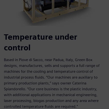
Temperature under
control
Based in Piove di Sacco, near Padua, Italy, Green Box
designs, manufactures, sells and supports a full range of
machines for the cooling and temperature control of
industrial process fluids. “Our machines are auxiliary to
primary production plants,” says owner Caterina
Spiandorello. “Our core business is the plastic industry,
with additional applications in mechanical engineering,
laser processing, biogas production and any area where
controlled temperature fluids are required.”