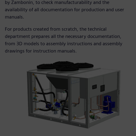
by Zambonin, to check manufacturability and the
availability of all documentation for production and user
manuals.
For products created from scratch, the technical
department prepares all the necessary documentation,
from 3D models to assembly instructions and assembly
drawings for instruction manuals.