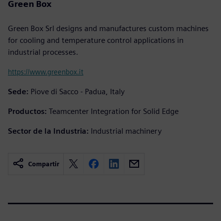
Green Box
Green Box Srl designs and manufactures custom machines
for cooling and temperature control applications in
industrial processes.
https://www.greenbox.it
Sede:
Piove di Sacco - Padua, Italy
Productos:
Teamcenter Integration for Solid Edge
Sector de la Industria:
Industrial machinery
Compartir