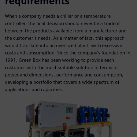
requirements
When a company needs a chiller or a temperature
controller, the final decision should never be a tradeoff
between the products available from a manufacturer and
the customer’s needs. As a matter of fact, this approach
would translate into an oversized plant, with excessive
costs and consumption. Since the company’s foundation in
1991, Green Box has been working to provide each
customer with the most suitable solution in terms of
power and dimensions, performance and consumption,
developing a portfolio that covers a wide spectrum of
applications and capacities.