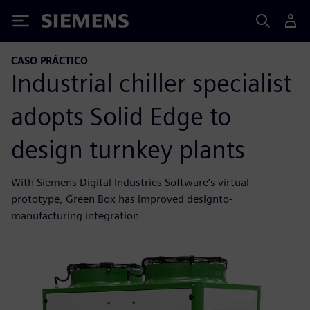
Siemens
CASO PRÁCTICO
Industrial chiller specialist
adopts Solid Edge to
design turnkey plants
With Siemens Digital Industries Software’s virtual
prototype, Green Box has improved designto-
manufacturing integration