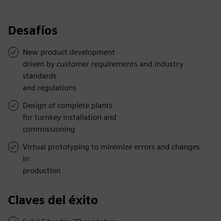
Desafíos
New product development
driven by customer requirements and industry
standards
and regulations
Design of complete plants
for turnkey installation and
commissioning
Virtual prototyping to minimize errors and changes
in
production
Claves del éxito