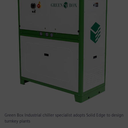
Green Box Industrial chiller specialist adopts Solid Edge to design
turnkey plants