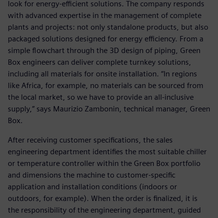
look for energy-efficient solutions. The company responds
with advanced expertise in the management of complete
plants and projects: not only standalone products, but also
packaged solutions designed for energy efficiency. From a
simple flowchart through the 3D design of piping, Green
Box engineers can deliver complete turnkey solutions,
including all materials for onsite installation. “In regions
like Africa, for example, no materials can be sourced from
the local market, so we have to provide an all-inclusive
supply,” says Maurizio Zambonin, technical manager, Green
Box.
After receiving customer specifications, the sales
engineering department identifies the most suitable chiller
or temperature controller within the Green Box portfolio
and dimensions the machine to customer-specific
application and installation conditions (indoors or
outdoors, for example). When the order is finalized, it is
the responsibility of the engineering department, guided