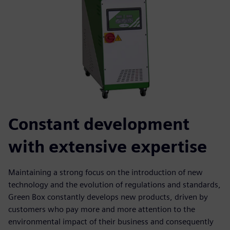
Constant development
with extensive expertise
Maintaining a strong focus on the introduction of new
technology and the evolution of regulations and standards,
Green Box constantly develops new products, driven by
customers who pay more and more attention to the
environmental impact of their business and consequently