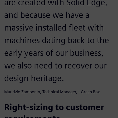
are created with Solid Edge,
and because we have a
massive installed fleet with
machines dating back to the
early years of our business,
we also need to recover our
design heritage.
Maurizio Zambonin, Technical Manager, - Green Box
Right-sizing to customer