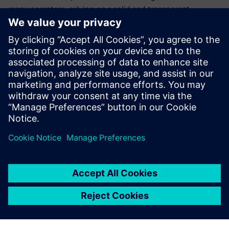
many operators, relying on a solid and transparent
relationship with the Siemens Digital Industries Software
channel partner CCS Team. “CCS Team is a real partner – a
consultant, not just a supplier,” Spiandorello says. “We
always get accurate and immediate feedback from the CCS
Team staff, who are ready to support us with great
competence.” Besides training and updating courses for
Green Box employees, CCS Team is also supporting the
company in process management and work organization,
and specifically with a project to integrate Solid Edge,
electrical CAD and enterprise resource planning (ERP).