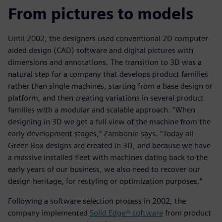
From pictures to models
Until 2002, the designers used conventional 2D computer-
aided design (CAD) software and digital pictures with
dimensions and annotations. The transition to 3D was a
natural step for a company that develops product families
rather than single machines, starting from a base design or
platform, and then creating variations in several product
families with a modular and scalable approach. “When
designing in 3D we get a full view of the machine from the
early development stages,” Zambonin says. “Today all
Green Box designs are created in 3D, and because we have
a massive installed fleet with machines dating back to the
early years of our business, we also need to recover our
design heritage, for restyling or optimization purposes.”
Following a software selection process in 2002, the
company implemented
Solid Edge® software
from product