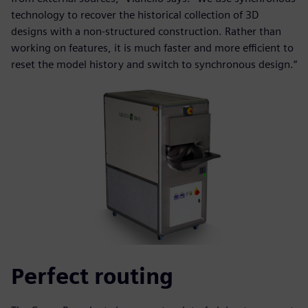
technology to recover the historical collection of 3D
designs with a non-structured construction. Rather than
working on features, it is much faster and more efficient to
reset the model history and switch to synchronous design.“
Perfect routing