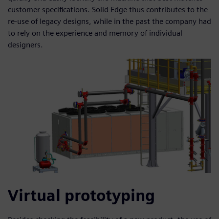
customer specifications. Solid Edge thus contributes to the
re-use of legacy designs, while in the past the company had
to rely on the experience and memory of individual
designers.
Virtual prototyping