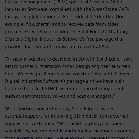
lifecycle management ( PLM) specialist Siemens Digital
Industries Software, combined with the XpresRoute CAD-
integrated piping module. For residual 2D drafting (for
example, flowcharts) and to recover data from older
projects, Green Box also adopted Solid Edge 2D Drafting,
Siemens Digital Industries Software’s free package that
provides for a smooth transition from AutoCAD.
“All new products are designed in 3D with Solid Edge,” says
Marco Vianello, thermodynamic design engineer at Green
Box. “We design all mechanical constructions with Siemens
Digital Industries Software’s package and we have built
libraries to collect STEP files for outsourced components
such as compressors, valves and heat exchangers.”
With synchronous technology, Solid Edge provides
essential support for importing 3D models from external
suppliers or customers. “With Solid Edge’s synchronous
capabilities, we can modify and simplify the models coming
from external sources,” Vianello says. “We use synchronous