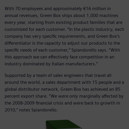
With 70 employees and approximately €16 million in
annual revenues, Green Box ships about 1,000 machines
every year, starting from existing product families that are
customized for each customer. “In the plastic industry, each
company has very specific requirements, and Green Box’s
differentiator is the capacity to adjust our products to the
specific needs of each customer,” Spiandorello says. “With
this approach we can effectively face competition in an
industry dominated by Italian manufacturers.”
Supported by a team of sales engineers that travel all
around the world, a sales department with 15 people and a
global distributor network, Green Box has achieved an 85
percent export share. “We were only marginally affected by
the 2008-2009 financial crisis and were back to growth in
2010,” notes Spiandorello.