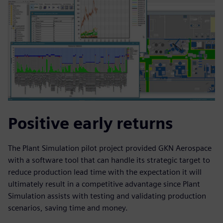
Positive early returns
The Plant Simulation pilot project provided GKN Aerospace
with a software tool that can handle its strategic target to
reduce production lead time with the expectation it will
ultimately result in a competitive advantage since Plant
Simulation assists with testing and validating production
scenarios, saving time and money.