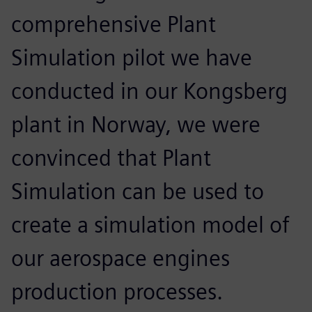
comprehensive Plant
Simulation pilot we have
conducted in our Kongsberg
plant in Norway, we were
convinced that Plant
Simulation can be used to
create a simulation model of
our aerospace engines
production processes.