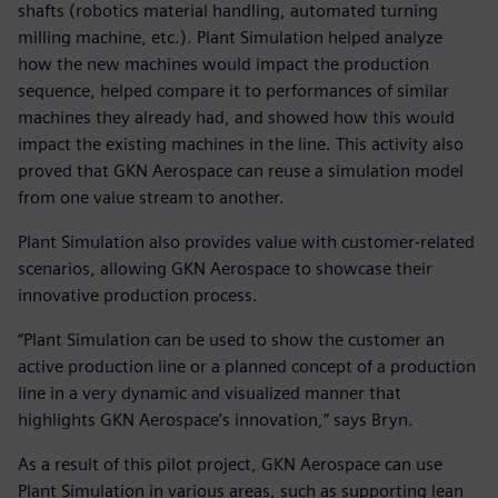
shafts (robotics material handling, automated turning
milling machine, etc.). Plant Simulation helped analyze
how the new machines would impact the production
sequence, helped compare it to performances of similar
machines they already had, and showed how this would
impact the existing machines in the line. This activity also
proved that GKN Aerospace can reuse a simulation model
from one value stream to another.
Plant Simulation also provides value with customer-related
scenarios, allowing GKN Aerospace to showcase their
innovative production process.
“Plant Simulation can be used to show the customer an
active production line or a planned concept of a production
line in a very dynamic and visualized manner that
highlights GKN Aerospace’s innovation,” says Bryn.
As a result of this pilot project, GKN Aerospace can use
Plant Simulation in various areas, such as supporting lean