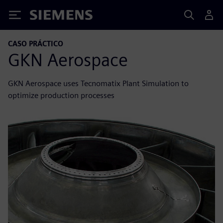
Siemens
CASO PRÁCTICO
GKN Aerospace
GKN Aerospace uses Tecnomatix Plant Simulation to
optimize production processes