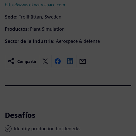
https://www.gknaerospace.com
Sede:
Trollhättan, Sweden
Productos:
Plant Simulation
Sector de la Industria:
Aerospace & defense
Compartir
Desafíos
Identify production bottlenecks