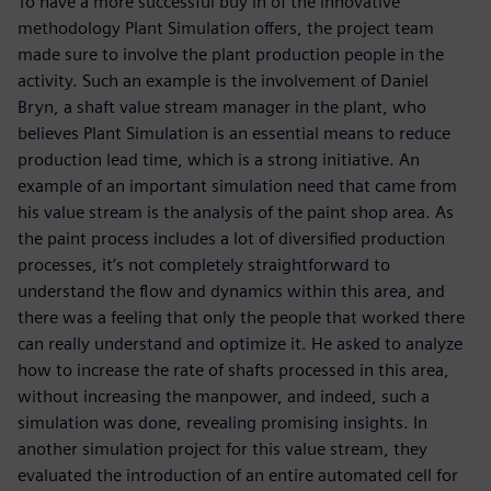
To have a more successful buy in of the innovative
methodology Plant Simulation offers, the project team
made sure to involve the plant production people in the
activity. Such an example is the involvement of Daniel
Bryn, a shaft value stream manager in the plant, who
believes Plant Simulation is an essential means to reduce
production lead time, which is a strong initiative. An
example of an important simulation need that came from
his value stream is the analysis of the paint shop area. As
the paint process includes a lot of diversified production
processes, it’s not completely straightforward to
understand the flow and dynamics within this area, and
there was a feeling that only the people that worked there
can really understand and optimize it. He asked to analyze
how to increase the rate of shafts processed in this area,
without increasing the manpower, and indeed, such a
simulation was done, revealing promising insights. In
another simulation project for this value stream, they
evaluated the introduction of an entire automated cell for