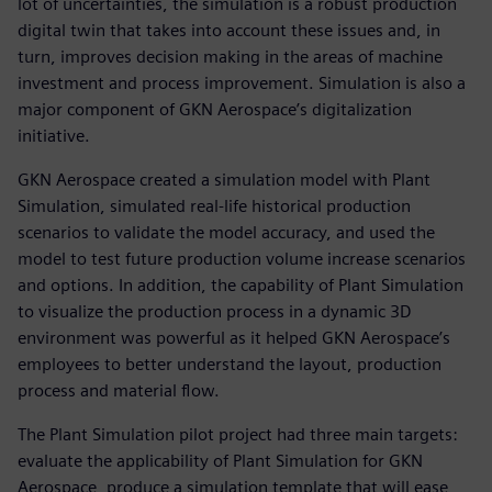
lot of uncertainties, the simulation is a robust production
digital twin that takes into account these issues and, in
turn, improves decision making in the areas of machine
investment and process improvement. Simulation is also a
major component of GKN Aerospace’s digitalization
initiative.
GKN Aerospace created a simulation model with Plant
Simulation, simulated real-life historical production
scenarios to validate the model accuracy, and used the
model to test future production volume increase scenarios
and options. In addition, the capability of Plant Simulation
to visualize the production process in a dynamic 3D
environment was powerful as it helped GKN Aerospace’s
employees to better understand the layout, production
process and material flow.
The Plant Simulation pilot project had three main targets:
evaluate the applicability of Plant Simulation for GKN
Aerospace, produce a simulation template that will ease