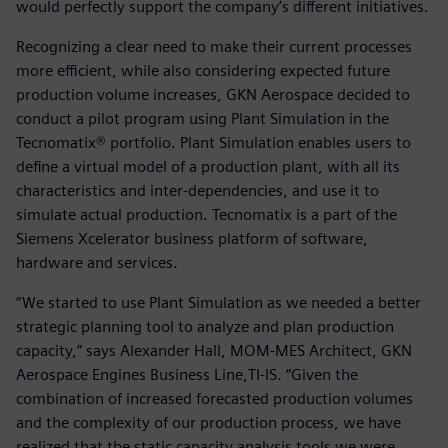
would perfectly support the company’s different initiatives.
Recognizing a clear need to make their current processes
more efficient, while also considering expected future
production volume increases, GKN Aerospace decided to
conduct a pilot program using Plant Simulation in the
Tecnomatix® portfolio. Plant Simulation enables users to
define a virtual model of a production plant, with all its
characteristics and inter-dependencies, and use it to
simulate actual production. Tecnomatix is a part of the
Siemens Xcelerator business platform of software,
hardware and services.
“We started to use Plant Simulation as we needed a better
strategic planning tool to analyze and plan production
capacity,” says Alexander Hall, MOM-MES Architect, GKN
Aerospace Engines Business Line,TI-IS. “Given the
combination of increased forecasted production volumes
and the complexity of our production process, we have
realized that the static capacity analysis tools we were