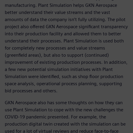
manufacturing. Plant Simulation helps GKN Aerospace
better understand their value streams and the vast
amounts of data the company isn’t fully utilizing. The pilot
project also offered GKN Aerospace significant transparency
into their production facility and allowed them to better
understand their processes. Plant Simulation is used both
for completely new processes and value streams
(greenfield areas), but also to support (continued)
improvement of existing production processes. In addition,
a few new potential simulation initiatives with Plant
Simulation were identified, such as shop floor production
space analysis, operational process planning, supporting
bid processes and others.
GKN Aerospace also has some thoughts on how they can
use Plant Simulation to cope with the new challenges the
COVID-19 pandemic presented. For example, the
production digital twin created with the simulation can be
used for a lot of virtual reviews and reduce face-to-face