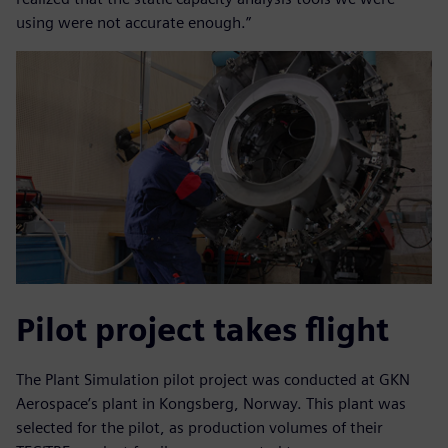
using were not accurate enough.”
Pilot project takes flight
The Plant Simulation pilot project was conducted at GKN
Aerospace’s plant in Kongsberg, Norway. This plant was
selected for the pilot, as production volumes of their