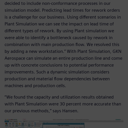
decided to include non-conformance processes in our
simulation model. Predicting lead times for rework orders
is a challenge for our business. Using different scenarios in
Plant Simulation we can see the impact on lead time of
different types of rework. By using Plant simulation we
were able to identify a bottleneck caused by rework in
combination with main production flow. We resolved this
by adding a new workstation.” With Plant Simulation, GKN
Aerospace can simulate an entire production line and come
up with concrete conclusions to potential performance
improvements. Such a dynamic simulation considers
production and material flow dependencies between
machines and production cells.
“We found the capacity and utilization results obtained
with Plant Simulation were 30 percent more accurate than
our previous methods,” says Hansen.