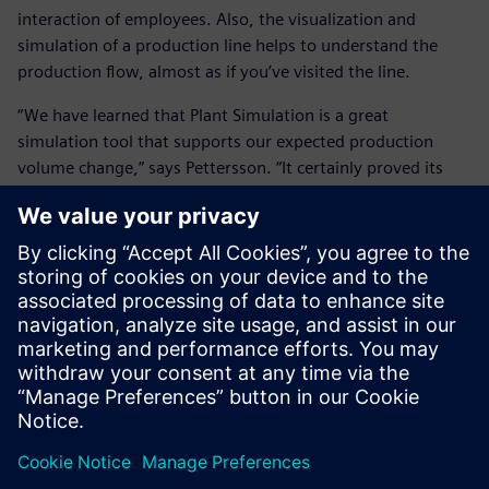
interaction of employees. Also, the visualization and
simulation of a production line helps to understand the
production flow, almost as if you’ve visited the line.
“We have learned that Plant Simulation is a great
simulation tool that supports our expected production
volume change,” says Pettersson. “It certainly proved its
value.”