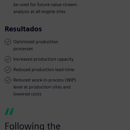
be used for future value stream
analysis at all engine sites
Resultados
Optimized production
processes
Increased production capacity
Reduced production lead-time
Reduced work-in-process (WIP)
level at production sites and
lowered costs
Following the