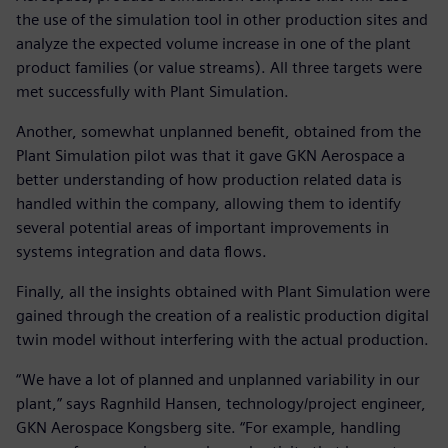
the use of the simulation tool in other production sites and
analyze the expected volume increase in one of the plant
product families (or value streams). All three targets were
met successfully with Plant Simulation.
Another, somewhat unplanned benefit, obtained from the
Plant Simulation pilot was that it gave GKN Aerospace a
better understanding of how production related data is
handled within the company, allowing them to identify
several potential areas of important improvements in
systems integration and data flows.
Finally, all the insights obtained with Plant Simulation were
gained through the creation of a realistic production digital
twin model without interfering with the actual production.
“We have a lot of planned and unplanned variability in our
plant,” says Ragnhild Hansen, technology/project engineer,
GKN Aerospace Kongsberg site. “For example, handling