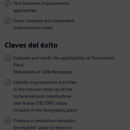
Test between improvement
approaches
Show complex and dependent
improvement areas
Claves del éxito
Evaluate and verify the applicability of Tecnomatix
Plant
Simulation at GKN Aerospace
Identify improvement activities
in the volume ramp up of the
turbine exhaust case/turbine
rear frame (TEC/TRF) value
streams in the Kongsberg plant
Produce a simulation template
for engines’ value streams to