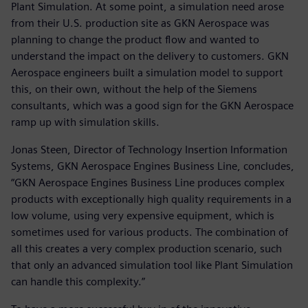
Plant Simulation. At some point, a simulation need arose
from their U.S. production site as GKN Aerospace was
planning to change the product flow and wanted to
understand the impact on the delivery to customers. GKN
Aerospace engineers built a simulation model to support
this, on their own, without the help of the Siemens
consultants, which was a good sign for the GKN Aerospace
ramp up with simulation skills.
Jonas Steen, Director of Technology Insertion Information
Systems, GKN Aerospace Engines Business Line, concludes,
“GKN Aerospace Engines Business Line produces complex
products with exceptionally high quality requirements in a
low volume, using very expensive equipment, which is
sometimes used for various products. The combination of
all this creates a very complex production scenario, such
that only an advanced simulation tool like Plant Simulation
can handle this complexity.”