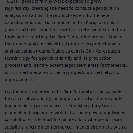
TEC/TRF product family were expected to grow
significantly, creating the need to conduct a production
analysis and adjust the product system to the new
expected volume. The engineers in the Kongsberg plant
possessed basic experience with discrete event simulation
tools before starting the Plant Simulation project. One of
their main goals in this virtual production project was to
analyze value streams (value stream is GKN Aerospace’s
terminology for a product family and its production
process) and identify potential problem areas (bottlenecks,
which machines are not being properly utilized, etc.) for
improvement.
Production simulation with Plant Simulation can consider
the effect of variability, an important factor that strongly
impacts plant performance. In Kongsberg they have
planned and unplanned variability. Examples of unplanned
variability include machine failures, lack of material from
suppliers, and non-conformance. In an environment with a