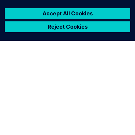
We found the capacity and
utilization results obtained
with Plant Simulation were
30 percent more accurate
than our previous methods.
Ragnhild Hansen, Project Engineer, Kongsberg site GKN
Aerospace Engines Business Line