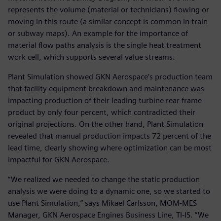
represents the volume (material or technicians) flowing or
moving in this route (a similar concept is common in train
or subway maps). An example for the importance of
material flow paths analysis is the single heat treatment
work cell, which supports several value streams.
Plant Simulation showed GKN Aerospace’s production team
that facility equipment breakdown and maintenance was
impacting production of their leading turbine rear frame
product by only four percent, which contradicted their
original projections. On the other hand, Plant Simulation
revealed that manual production impacts 72 percent of the
lead time, clearly showing where optimization can be most
impactful for GKN Aerospace.
“We realized we needed to change the static production
analysis we were doing to a dynamic one, so we started to
use Plant Simulation,” says Mikael Carlsson, MOM-MES
Manager, GKN Aerospace Engines Business Line, TI-IS. “We