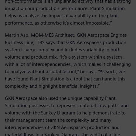
non-conformance is an unplanned activity that has a strong
impact on our production performance. Plant Simulation
helps us analyze the impact of variability on the plant
performance, as otherwise it’s almost impossible.”
Martin Asp, MOM-MES Architect, GKN Aerospace Engines
Business Line, TI-IS says that GKN Aerospace’s production
system is very complex and includes variability in both
volume and product mix. “It’s a system within a system ,
with a lot of interdependencies, which makes it challenging
to analyze without a suitable tool,” he says. “As such, we
have found Plant Simulation is a tool that can handle this
complexity and highlight beneficial insights.”
GKN Aerospace also used the unique capability Plant
Simulation possesses to represent material flow paths and
volume with the Sankey Diagram to help demonstrate to
their management team the complexity and many
interdependencies of GKN Aerospace’s production and
material flow. In a Sankey Diagram, the width of a line