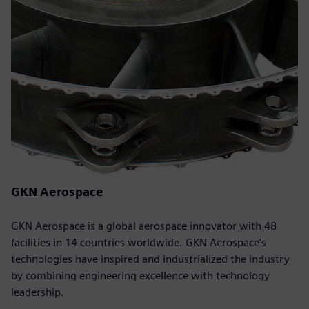
GKN Aerospace
GKN Aerospace is a global aerospace innovator with 48
facilities in 14 countries worldwide. GKN Aerospace’s
technologies have inspired and industrialized the industry
by combining engineering excellence with technology
leadership.