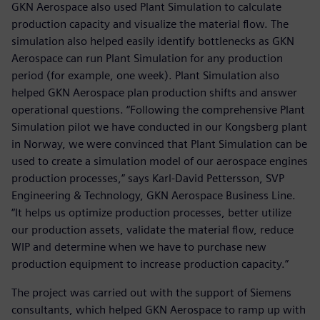
GKN Aerospace also used Plant Simulation to calculate
production capacity and visualize the material flow. The
simulation also helped easily identify bottlenecks as GKN
Aerospace can run Plant Simulation for any production
period (for example, one week). Plant Simulation also
helped GKN Aerospace plan production shifts and answer
operational questions. “Following the comprehensive Plant
Simulation pilot we have conducted in our Kongsberg plant
in Norway, we were convinced that Plant Simulation can be
used to create a simulation model of our aerospace engines
production processes,” says Karl-David Pettersson, SVP
Engineering & Technology, GKN Aerospace Business Line.
“It helps us optimize production processes, better utilize
our production assets, validate the material flow, reduce
WIP and determine when we have to purchase new
production equipment to increase production capacity.”
The project was carried out with the support of Siemens
consultants, which helped GKN Aerospace to ramp up with