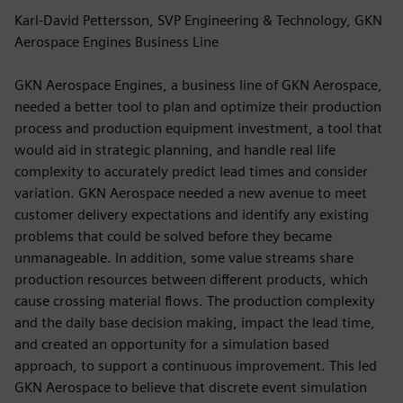
Karl-David Pettersson, SVP Engineering & Technology, GKN
Aerospace Engines Business Line
GKN Aerospace Engines, a business line of GKN Aerospace,
needed a better tool to plan and optimize their production
process and production equipment investment, a tool that
would aid in strategic planning, and handle real life
complexity to accurately predict lead times and consider
variation. GKN Aerospace needed a new avenue to meet
customer delivery expectations and identify any existing
problems that could be solved before they became
unmanageable. In addition, some value streams share
production resources between different products, which
cause crossing material flows. The production complexity
and the daily base decision making, impact the lead time,
and created an opportunity for a simulation based
approach, to support a continuous improvement. This led
GKN Aerospace to believe that discrete event simulation