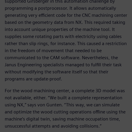
supported Girsberger in this automation challenge by
programming a postprocessor. It allows automatically
generating very efficient code for the CNC machining center
based on the geometry data from NX. This required taking
into account unique properties of the machine tool. It
supplies some rotating parts with electricity using cables
rather than slip rings, for instance. This caused a restriction
in the freedom of movement that needed to be
communicated to the CAM software. Nevertheless, the
Janus Engineering specialists managed to fulfill their task
without modifying the software itself so that their
programs are update-proof.
For the wood machining center, a complete 3D model was
not available, either. “We built a complete representation
using NX,” says von Gunten. “This way, we can simulate
and optimize the wood cutting operations offline using the
machine’s digital twin, saving machine occupation time,
unsuccessful attempts and avoiding collisions.”