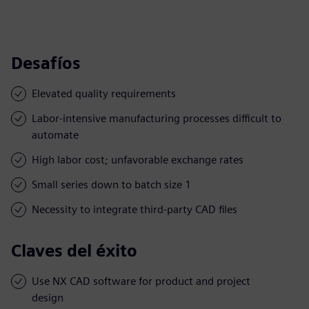
Desafíos
Elevated quality requirements
Labor-intensive manufacturing processes difficult to
automate
High labor cost; unfavorable exchange rates
Small series down to batch size 1
Necessity to integrate third-party CAD files
Claves del éxito
Use NX CAD software for product and project
design