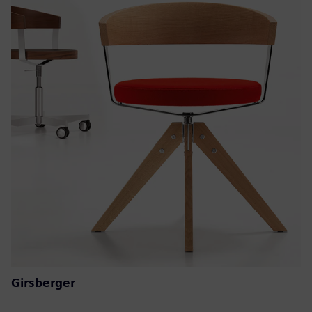
Girsberger