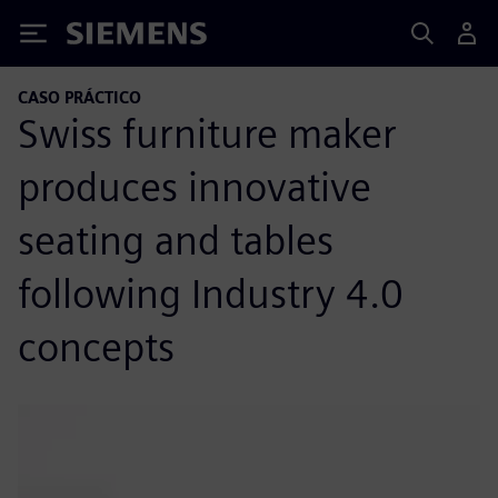
Siemens
CASO PRÁCTICO
Swiss furniture maker
produces innovative
seating and tables
following Industry 4.0
concepts