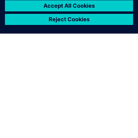
The shapes of the parts we
produce on this machine are
often rather complex. In
addition to numerous
boreholes and pockets, they
feature a multitude of curves
and freeform geometries.
This suggests generation of
the machine programs based