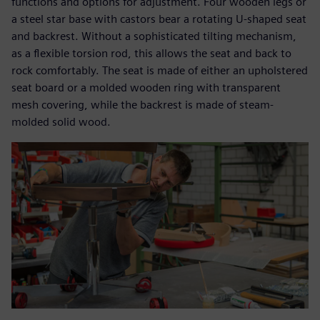
functions and options for adjustment. Four wooden legs or
a steel star base with castors bear a rotating U-shaped seat
and backrest. Without a sophisticated tilting mechanism,
as a flexible torsion rod, this allows the seat and back to
rock comfortably. The seat is made of either an upholstered
seat board or a molded wooden ring with transparent
mesh covering, while the backrest is made of steam-
molded solid wood.