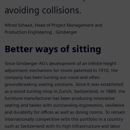
avoiding collisions.
Alfred Schaad, Head of Project Management and
Production Engineering , Girsberger
Better ways of sitting
Since Girsberger AG’s development of an infinite height
adjustment mechanism for stools patented in 1910, the
company has been turning out novel and often
groundbreaking seating solutions. Since it was established
as a wood turning shop in Zurich, Switzerland, in 1889, the
furniture manufacturer has been producing innovative
seating and tables with outstanding ergonomics, resilience
and durability for offices as well as dining rooms. To remain
internationally competitive with this portfolio in a country
such as Switzerland with its high infrastructure and labor