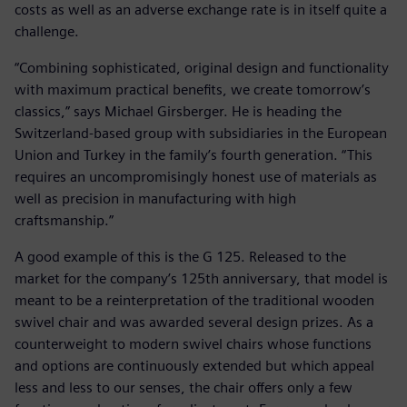
costs as well as an adverse exchange rate is in itself quite a
challenge.
“Combining sophisticated, original design and functionality
with maximum practical benefits, we create tomorrow’s
classics,” says Michael Girsberger. He is heading the
Switzerland-based group with subsidiaries in the European
Union and Turkey in the family’s fourth generation. “This
requires an uncompromisingly honest use of materials as
well as precision in manufacturing with high
craftsmanship.”
A good example of this is the G 125. Released to the
market for the company’s 125th anniversary, that model is
meant to be a reinterpretation of the traditional wooden
swivel chair and was awarded several design prizes. As a
counterweight to modern swivel chairs whose functions
and options are continuously extended but which appeal
less and less to our senses, the chair offers only a few