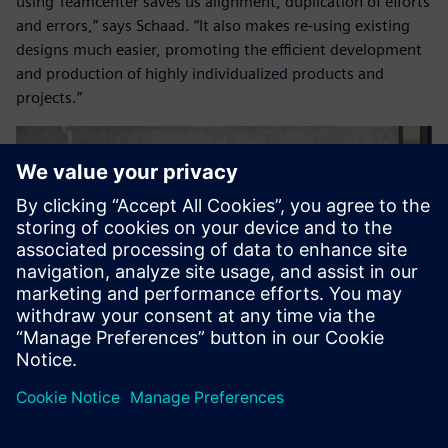
using Teamcenter saves us alignment, duplication of efforts
and errors,” says Schaad. “It also makes re-using existing
designs much easier, promoting the efficient development
and production of highly individualized products and
projects.”