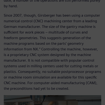
date, a number of the operations are still performed purely
by hand.
Since 2007, though, Girsberger has been using a computer
numerical control (CNC) machining center from a leading
German manufacturer. The size of the gantry machine is
sufficient for work pieces – multitude of curves and
freeform geometries. This suggests generation of the
machine programs based on the parts’ geometry
information from NX.” Controlling the machine, however,
is a proprietary CNC system designed by the machine
manufacturer. It is not compatible with popular control
systems used in milling centers used for cutting metals or
plastics. Consequently, no suitable postprocessor programs
or machine room simulation are available for this specific
CNC machine. For computer-aided manufacturing (CAM),
the preconditions had yet to be created.