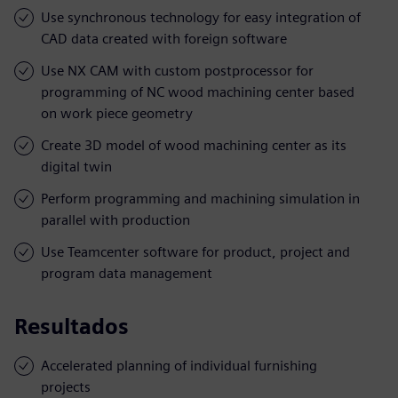
Use synchronous technology for easy integration of
CAD data created with foreign software
Use NX CAM with custom postprocessor for
programming of NC wood machining center based
on work piece geometry
Create 3D model of wood machining center as its
digital twin
Perform programming and machining simulation in
parallel with production
Use Teamcenter software for product, project and
program data management
Resultados
Accelerated planning of individual furnishing
projects