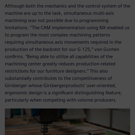
Although both the mechanics and the control system of the
machine are up to the task, simultaneous multi-axis
machining was not possible due to programming
limitations. “The CAM implementation using NX enabled us
to program the most complex machining patterns
requiring simultaneous axis movements required in the
production of the backrest for our G 125,” von Gunten
confirms. “Being able to utilize all capabilities of the
machining center greatly reduces production-related
restrictions for our furniture designers.” This also
substantially contributes to the competitiveness of
Girsberger whose Girsbergerproducts’ user-oriented,
ergonomic design is a significant distinguishing feature,
particularly when competing with volume producers.