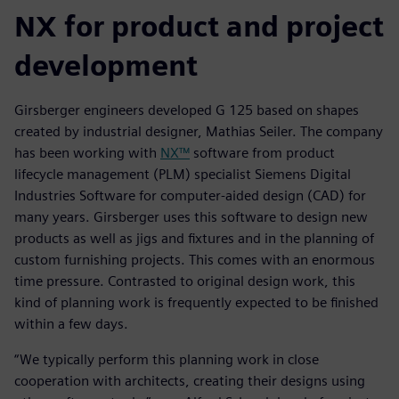
NX for product and project
development
Girsberger engineers developed G 125 based on shapes
created by industrial designer, Mathias Seiler. The company
has been working with
NX™
software from product
lifecycle management (PLM) specialist Siemens Digital
Industries Software for computer-aided design (CAD) for
many years. Girsberger uses this software to design new
products as well as jigs and fixtures and in the planning of
custom furnishing projects. This comes with an enormous
time pressure. Contrasted to original design work, this
kind of planning work is frequently expected to be finished
within a few days.
“We typically perform this planning work in close
cooperation with architects, creating their designs using