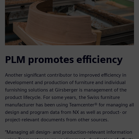
PLM promotes efficiency
Another significant contributor to improved efficiency in
development and production of furniture and individual
furnishing solutions at Girsberger is management of the
product lifecycle. For some years, the Swiss furniture
manufacturer has been using Teamcenter® for managing all
design and program data from NX as well as product- or
project-relevant documents from other sources.
“Managing all design- and production-relevant information