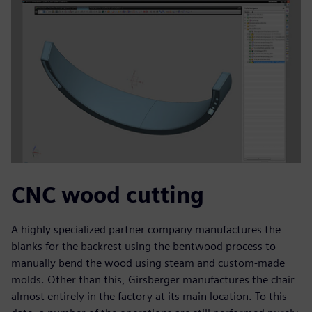
CNC wood cutting
A highly specialized partner company manufactures the
blanks for the backrest using the bentwood process to
manually bend the wood using steam and custom-made
molds. Other than this, Girsberger manufactures the chair
almost entirely in the factory at its main location. To this