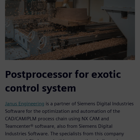
Postprocessor for exotic
control system
Janus Engineering
is a partner of Siemens Digital Industries
Software for the optimization and automation of the
CAD/CAM/PLM process chain using NX CAM and
Teamcenter® software, also from Siemens Digital
Industries Software. The specialists from this company