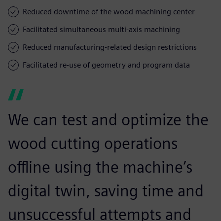
Reduced downtime of the wood machining center
Facilitated simultaneous multi-axis machining
Reduced manufacturing-related design restrictions
Facilitated re-use of geometry and program data
We can test and optimize the
wood cutting operations
offline using the machine’s
digital twin, saving time and
unsuccessful attempts and