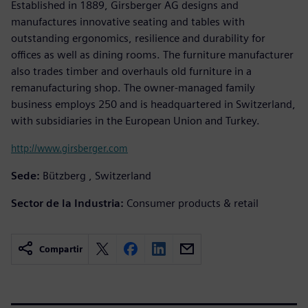
Established in 1889, Girsberger AG designs and
manufactures innovative seating and tables with
outstanding ergonomics, resilience and durability for
offices as well as dining rooms. The furniture manufacturer
also trades timber and overhauls old furniture in a
remanufacturing shop. The owner-managed family
business employs 250 and is headquartered in Switzerland,
with subsidiaries in the European Union and Turkey.
http://www.girsberger.com
Sede:
Bützberg , Switzerland
Sector de la Industria:
Consumer products & retail
Compartir