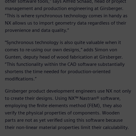
other software tools,” says Alfred Schaad, head of project
management and production engineering at Girsberger.
“This is where synchronous technology comes in handy as
NX allows us to import geometry data regardless of their
provenience and data quality.”
“Synchronous technology is also quite valuable when it
comes to re-using our own designs,” adds Simon von
Gunten, deputy head of wood fabrication at Girsberger.
“This functionality within the CAD software substantially
shortens the time needed for production-oriented
modifications.”
Girsberger product development engineers use NX not only
to create their designs. Using NX™ Nastran® software,
employing the finite elements method (FEM), they also
verify the physical properties of components. Wooden
parts are not as yet verified using this software because
their non-linear material properties limit their calculability.