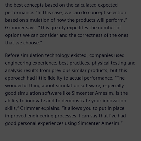
the best concepts based on the calculated expected
performance. “In this case, we can do concept selection
based on simulation of how the products will perform,”
Grimmer says. “This greatly expedites the number of
options we can consider and the correctness of the ones
that we choose.”
Before simulation technology existed, companies used
engineering experience, best practices, physical testing and
analysis results from previous similar products, but this
approach had little fidelity to actual performance. “The
wonderful thing about simulation software, especially
good simulation software like Simcenter Amesim, is the
ability to innovate and to demonstrate your innovation
skills,” Grimmer explains. “It allows you to put in place
improved engineering processes. I can say that I’ve had
good personal experiences using Simcenter Amesim.”