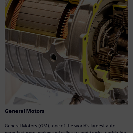
General Motors
General Motors (GM), one of the world’s largest auto
manufacturers, makes and sells cars and trucks worldwide