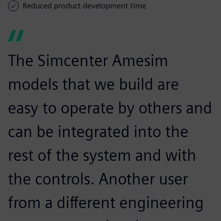
Reduced product development time
The Simcenter Amesim
models that we build are
easy to operate by others and
can be integrated into the
rest of the system and with
the controls. Another user
from a different engineering