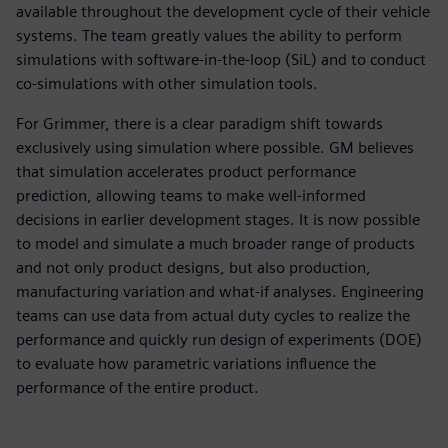
available throughout the development cycle of their vehicle
systems. The team greatly values the ability to perform
simulations with software-in-the-loop (SiL) and to conduct
co-simulations with other simulation tools.
For Grimmer, there is a clear paradigm shift towards
exclusively using simulation where possible. GM believes
that simulation accelerates product performance
prediction, allowing teams to make well-informed
decisions in earlier development stages. It is now possible
to model and simulate a much broader range of products
and not only product designs, but also production,
manufacturing variation and what-if analyses. Engineering
teams can use data from actual duty cycles to realize the
performance and quickly run design of experiments (DOE)
to evaluate how parametric variations influence the
performance of the entire product.