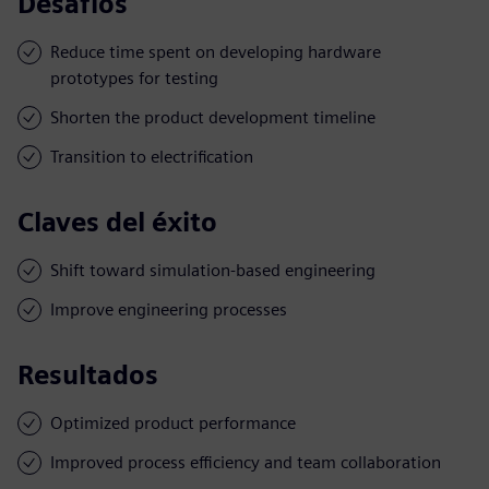
Desafíos
Reduce time spent on developing hardware
prototypes for testing
Shorten the product development timeline
Transition to electrification
Claves del éxito
Shift toward simulation-based engineering
Improve engineering processes
Resultados
Optimized product performance
Improved process efficiency and team collaboration