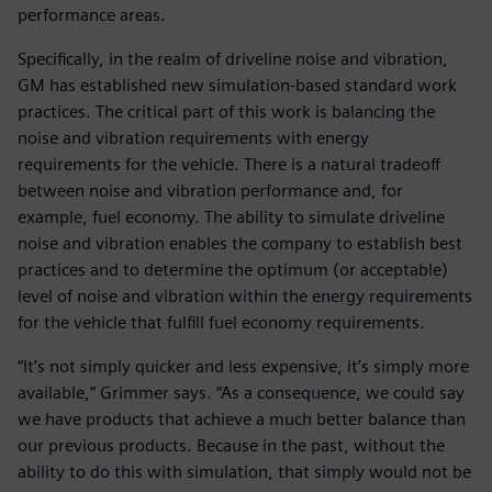
performance areas.
Specifically, in the realm of driveline noise and vibration,
GM has established new simulation-based standard work
practices. The critical part of this work is balancing the
noise and vibration requirements with energy
requirements for the vehicle. There is a natural tradeoff
between noise and vibration performance and, for
example, fuel economy. The ability to simulate driveline
noise and vibration enables the company to establish best
practices and to determine the optimum (or acceptable)
level of noise and vibration within the energy requirements
for the vehicle that fulfill fuel economy requirements.
“It’s not simply quicker and less expensive, it’s simply more
available,” Grimmer says. “As a consequence, we could say
we have products that achieve a much better balance than
our previous products. Because in the past, without the
ability to do this with simulation, that simply would not be