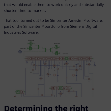
that would enable them to work quickly and substantially
shorten time-to-market.
That tool turned out to be Simcenter Amesim™ software,
part of the Simcenter™ portfolio from Siemens Digital
Industries Software.
Determining the right