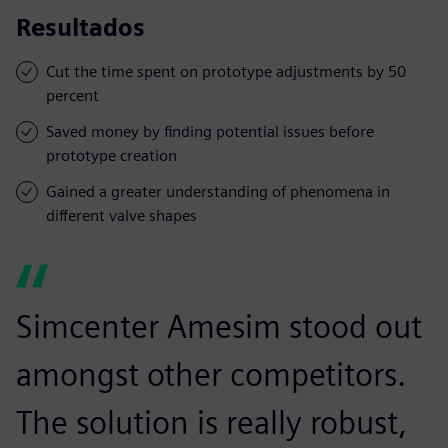
Resultados
Cut the time spent on prototype adjustments by 50
percent
Saved money by finding potential issues before
prototype creation
Gained a greater understanding of phenomena in
different valve shapes
Simcenter Amesim stood out
amongst other competitors.
The solution is really robust,