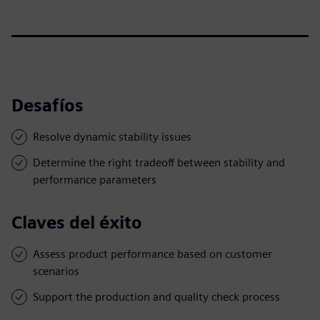
Desafíos
Resolve dynamic stability issues
Determine the right tradeoff between stability and
performance parameters
Claves del éxito
Assess product performance based on customer
scenarios
Support the production and quality check process