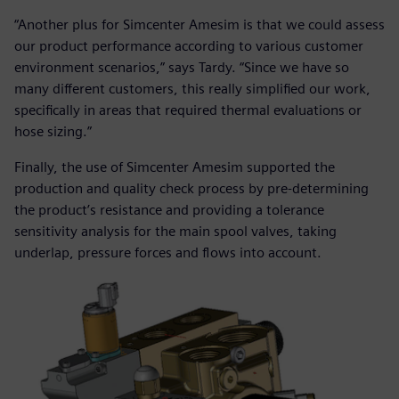
“Another plus for Simcenter Amesim is that we could assess
our product performance according to various customer
environment scenarios,” says Tardy. “Since we have so
many different customers, this really simplified our work,
specifically in areas that required thermal evaluations or
hose sizing.”
Finally, the use of Simcenter Amesim supported the
production and quality check process by pre-determining
the product’s resistance and providing a tolerance
sensitivity analysis for the main spool valves, taking
underlap, pressure forces and flows into account.