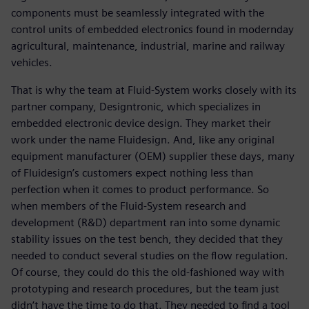
components must be seamlessly integrated with the
control units of embedded electronics found in modernday
agricultural, maintenance, industrial, marine and railway
vehicles.
That is why the team at Fluid-System works closely with its
partner company, Designtronic, which specializes in
embedded electronic device design. They market their
work under the name Fluidesign. And, like any original
equipment manufacturer (OEM) supplier these days, many
of Fluidesign’s customers expect nothing less than
perfection when it comes to product performance. So
when members of the Fluid-System research and
development (R&D) department ran into some dynamic
stability issues on the test bench, they decided that they
needed to conduct several studies on the flow regulation.
Of course, they could do this the old-fashioned way with
prototyping and research procedures, but the team just
didn’t have the time to do that. They needed to find a tool