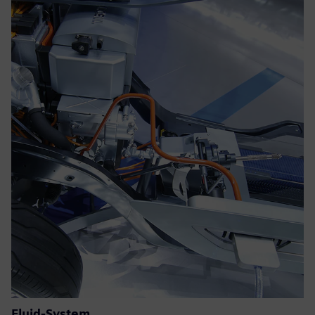
Fluid-System