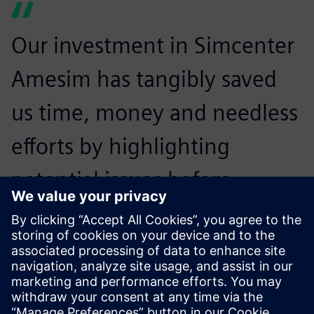
Our investment in Simcenter
Amesim has tangibly saved
us time, money and needless
efforts by highlighting
potential issues before
prototype creation. We now
spend half the time on
prototype adjustment.