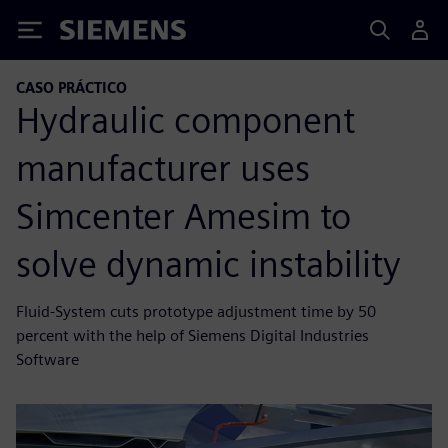
Siemens
CASO PRÁCTICO
Hydraulic component
manufacturer uses
Simcenter Amesim to
solve dynamic instability
Fluid-System cuts prototype adjustment time by 50
percent with the help of Siemens Digital Industries
Software