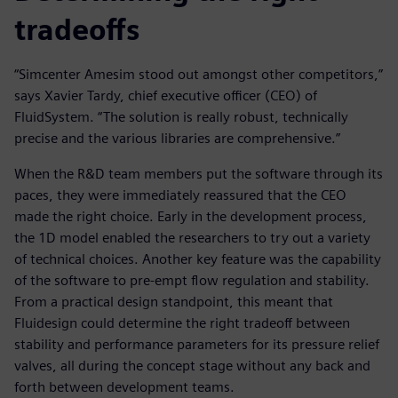
tradeoffs
“Simcenter Amesim stood out amongst other competitors,”
says Xavier Tardy, chief executive officer (CEO) of
FluidSystem. “The solution is really robust, technically
precise and the various libraries are comprehensive.”
When the R&D team members put the software through its
paces, they were immediately reassured that the CEO
made the right choice. Early in the development process,
the 1D model enabled the researchers to try out a variety
of technical choices. Another key feature was the capability
of the software to pre-empt flow regulation and stability.
From a practical design standpoint, this meant that
Fluidesign could determine the right tradeoff between
stability and performance parameters for its pressure relief
valves, all during the concept stage without any back and
forth between development teams.