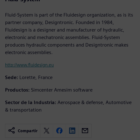
Fluid-System is part of the Fluidesign organization, as is its
partner company, Designtronic. Founded in 1984,
Fluidesign is a designer and manufacturer of hydraulic,
electronic and mechatronic assemblies. Fluid-System
produces hydraulic components and Designtronic makes
electronic assemblies.
http://www.fluidesign.eu
Sede:
Lorette, France
Productos:
Simcenter Amesim software
Sector de la Industria:
Aerospace & defense, Automotive
& transportation
Compartir