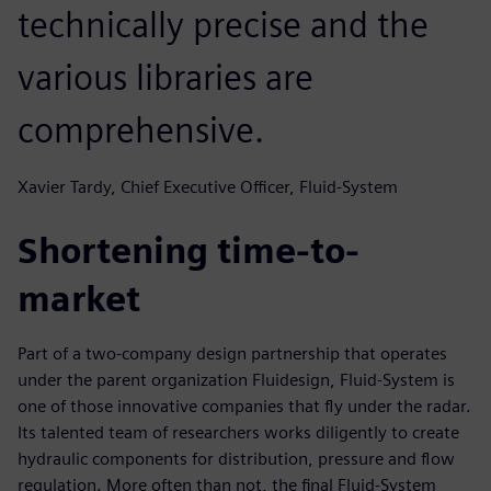
technically precise and the
various libraries are
comprehensive.
Xavier Tardy, Chief Executive Officer, Fluid-System
Shortening time-to-
market
Part of a two-company design partnership that operates
under the parent organization Fluidesign, Fluid-System is
one of those innovative companies that fly under the radar.
Its talented team of researchers works diligently to create
hydraulic components for distribution, pressure and flow
regulation. More often than not, the final Fluid-System