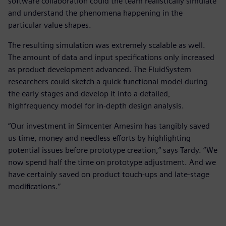
software collaboration could the team realistically simulate
and understand the phenomena happening in the
particular value shapes.
The resulting simulation was extremely scalable as well.
The amount of data and input specifications only increased
as product development advanced. The FluidSystem
researchers could sketch a quick functional model during
the early stages and develop it into a detailed,
highfrequency model for in-depth design analysis.
“Our investment in Simcenter Amesim has tangibly saved
us time, money and needless efforts by highlighting
potential issues before prototype creation,” says Tardy. “We
now spend half the time on prototype adjustment. And we
have certainly saved on product touch-ups and late-stage
modifications.”