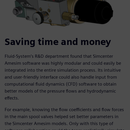
Saving time and money
Fluid-System’s R&D department found that Simcenter
Amesim software was highly modular and could easily be
integrated into the entire simulation process. Its intuitive
and user-friendly interface could also handle input from
computational fluid dynamics (CFD) software to obtain
better models of the pressure flows and hydrodynamic
effects.
For example, knowing the flow coefficients and flow forces
in the main spool valves helped set better parameters in
the Simcenter Amesim models. Only with this type of