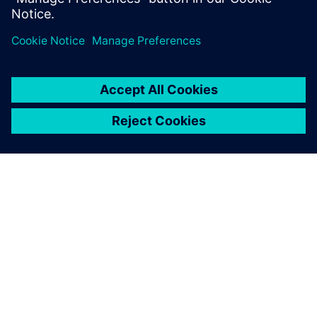
Xavier Tardy, Chief Executive Officer, Fluid-System
ACERCA DE SIEMENS