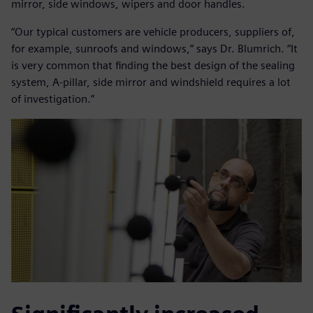
mirror, side windows, wipers and door handles.
“Our typical customers are vehicle producers, suppliers of,
for example, sunroofs and windows,” says Dr. Blumrich. “It
is very common that finding the best design of the sealing
system, A-pillar, side mirror and windshield requires a lot
of investigation.”