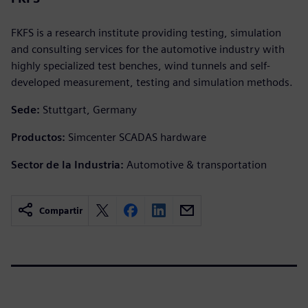
FKFS is a research institute providing testing, simulation
and consulting services for the automotive industry with
highly specialized test benches, wind tunnels and self-
developed measurement, testing and simulation methods.
Sede:
Stuttgart, Germany
Productos:
Simcenter SCADAS hardware
Sector de la Industria:
Automotive & transportation
Compartir