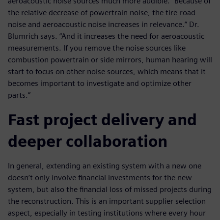
aeroacoustic noise sources much more audible. “Because of
the relative decrease of powertrain noise, the tire-road
noise and aeroacoustic noise increases in relevance.” Dr.
Blumrich says. “And it increases the need for aeroacoustic
measurements. If you remove the noise sources like
combustion powertrain or side mirrors, human hearing will
start to focus on other noise sources, which means that it
becomes important to investigate and optimize other
parts.”
Fast project delivery and
deeper collaboration
In general, extending an existing system with a new one
doesn’t only involve financial investments for the new
system, but also the financial loss of missed projects during
the reconstruction. This is an important supplier selection
aspect, especially in testing institutions where every hour