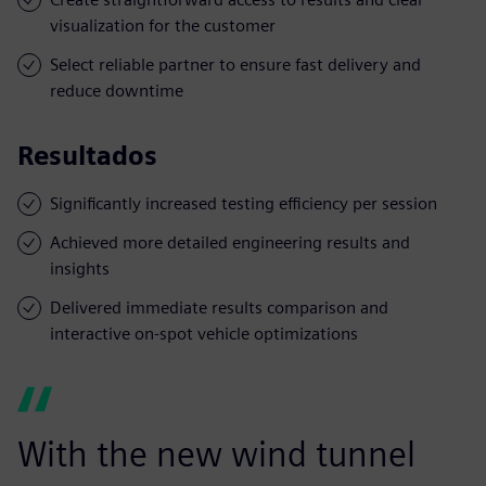
visualization for the customer
Select reliable partner to ensure fast delivery and
reduce downtime
Resultados
Significantly increased testing efficiency per session
Achieved more detailed engineering results and
insights
Delivered immediate results comparison and
interactive on-spot vehicle optimizations
With the new wind tunnel