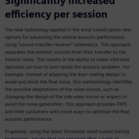
Significantly increased
efficiency per session
The new technology applied in the wind tunnel opens new
options for advancing the vehicle acoustic performance
using “source-transfer-receiver” schematics. This approach
separates the exterior sources from their transfer to the
interior noise. This results in the ability to make informed
decisions on how to best tackle the acoustic problem. For
example, instead of adapting the door sealing design to
avoid and block the final noise, this methodology identifies
the possible adaptations of the noise source, such as
changing the design of the side view mirror or wipers to
avoid the noise generation. This approach provides FKFS
and their customers with more ways to optimize the final
acoustic performance.
In general, using the latest Simcenter wind tunnel testing
technology, results that are obtained after a week of