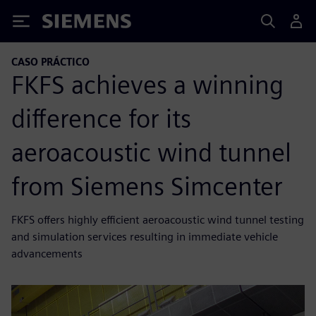
Siemens
CASO PRÁCTICO
FKFS achieves a winning
difference for its
aeroacoustic wind tunnel
from Siemens Simcenter
FKFS offers highly efficient aeroacoustic wind tunnel testing
and simulation services resulting in immediate vehicle
advancements