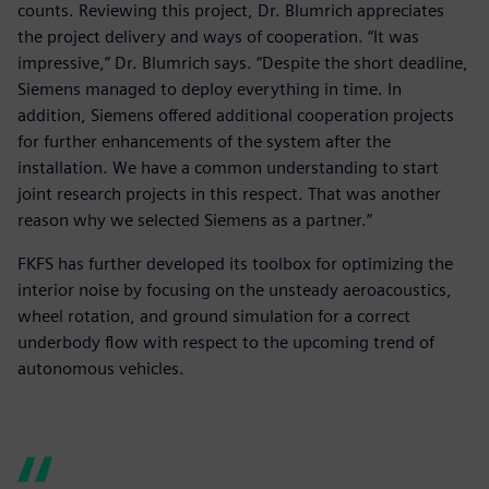
counts. Reviewing this project, Dr. Blumrich appreciates
the project delivery and ways of cooperation. “It was
impressive,” Dr. Blumrich says. “Despite the short deadline,
Siemens managed to deploy everything in time. In
addition, Siemens offered additional cooperation projects
for further enhancements of the system after the
installation. We have a common understanding to start
joint research projects in this respect. That was another
reason why we selected Siemens as a partner.”
FKFS has further developed its toolbox for optimizing the
interior noise by focusing on the unsteady aeroacoustics,
wheel rotation, and ground simulation for a correct
underbody flow with respect to the upcoming trend of
autonomous vehicles.