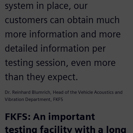
system in place, our
customers can obtain much
more information and more
detailed information per
testing session, even more
than they expect.
Dr. Reinhard Blumrich, Head of the Vehicle Acoustics and
Vibration Department, FKFS
FKFS: An important
testing facility with a long