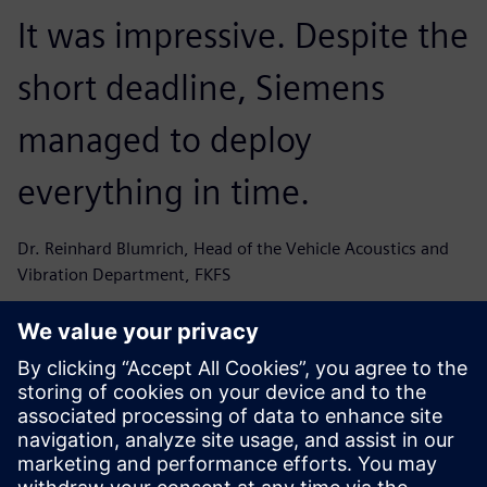
It was impressive. Despite the
short deadline, Siemens
managed to deploy
everything in time.
Dr. Reinhard Blumrich, Head of the Vehicle Acoustics and
Vibration Department, FKFS
Now, we can measure in one
shot external and internal