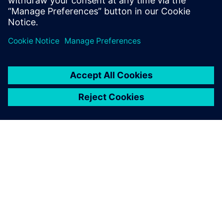
noise and correlate the
results to see the coherence.
Of course, this is much faster
than before.
Dr. Reinhard Blumrich, Head of the Vehicle Acoustics and
Vibration Department, FKFS