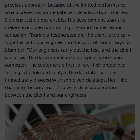
previous approach, because of the limited performance,
which prevented immediate vehicle adaptation. The new
Siemens technology enables the development teams to
make correct decisions during the wind tunnel testing
campaign. “During a testing session, the client is typically
together with our engineers in the control room,” says Dr.
Blumrich. “Our engineers carry out the test, and the client
can access the data immediately on a post-processing
computer. The customers either follow their predefined
testing schedule and analyze the data later, or they
immediately proceed with some vehicle adaptation, like
changing the antenna. It’s a very close cooperation
between the client and our engineers.”