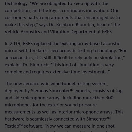
technology. “We are obligated to keep up with the
competition, and the key is continuous innovation. Our
customers had strong arguments that encouraged us to
make this step,” says Dr. Reinhard Blumrich, head of the
Vehicle Acoustics and Vibration Department at FKFS.
In 2019, FKFS replaced the existing array-based acoustic
mirror with the latest aeroacoustic testing technology. “For
aeroacoustics, it is still difficult to rely only on simulation,”
explains Dr. Blumrich. “This kind of simulation is very
complex and requires extensive time investments.”
The new aeroacoustic wind tunnel testing system,
deployed by Siemens Simcenter™ experts, consists of top
and side microphone arrays including more than 300
microphones for the exterior sound pressure
measurements as well as interior microphone arrays. This
hardware is seamlessly connected with Simcenter™
Testlab™ software. “Now we can measure in one shot