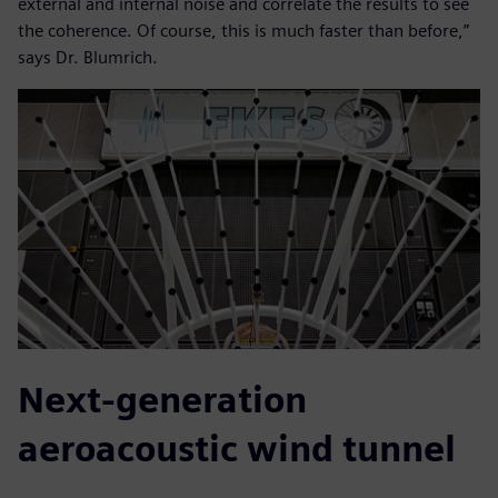
external and internal noise and correlate the results to see
the coherence. Of course, this is much faster than before,”
says Dr. Blumrich.
Next-generation
aeroacoustic wind tunnel