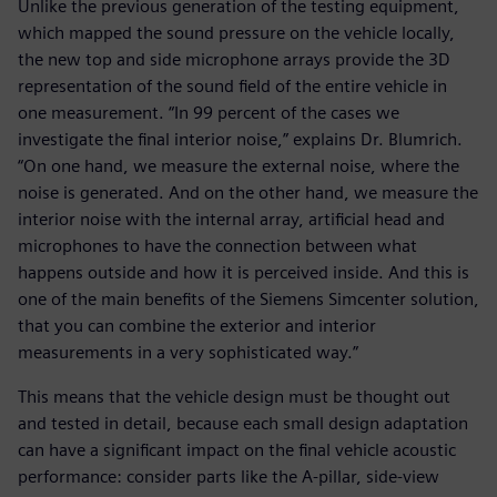
Unlike the previous generation of the testing equipment,
which mapped the sound pressure on the vehicle locally,
the new top and side microphone arrays provide the 3D
representation of the sound field of the entire vehicle in
one measurement. “In 99 percent of the cases we
investigate the final interior noise,” explains Dr. Blumrich.
“On one hand, we measure the external noise, where the
noise is generated. And on the other hand, we measure the
interior noise with the internal array, artificial head and
microphones to have the connection between what
happens outside and how it is perceived inside. And this is
one of the main benefits of the Siemens Simcenter solution,
that you can combine the exterior and interior
measurements in a very sophisticated way.”
This means that the vehicle design must be thought out
and tested in detail, because each small design adaptation
can have a significant impact on the final vehicle acoustic
performance: consider parts like the A-pillar, side-view