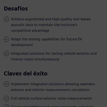
Desafíos
Achieve augmented and high-quality test-based
acoustic data to maintain the institute’s
competitive advantage
Adapt the testing capabilities for future EV
development
Integrated solutions for testing vehicle exterior and
interior noise simultaneously
Claves del éxito
Implement integrated solutions allowing seamless
exterior and interior measurements correlation
Full vehicle surface exterior noise measurements
Create straightforward access to results and clear