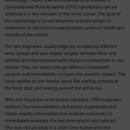
computational fluid dynamics (CFD) calculations can be
achieved in a few minutes in the wind tunnel. The goal of
this technology is to use advanced acoustic arrays to
determine in real time the aeroacoustic pressure inside and
outside of the vehicle.
The test engineers usually begin by comparing different
wind speeds and yaw angles (angles between flow and
vehicle) and then proceed with design modifications to the
vehicle. They can easily change different component
variants and immediately compare the acoustic impact. The
same applies to the interior parts like sealing systems at
the front door and sealing around the entire car.
With the Simcenter wind tunnel solutions, FKFS engineers
perform the measurements and access augmented and
higher-quality information that enables customers to
immediately evaluate the real-time results and interact.
This was not possible in a short time frame with the