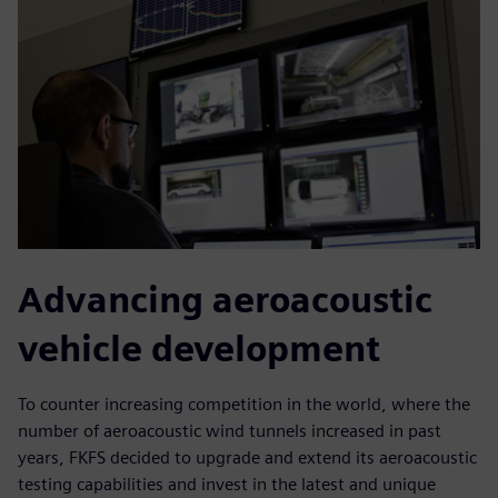
Advancing aeroacoustic
vehicle development
To counter increasing competition in the world, where the
number of aeroacoustic wind tunnels increased in past
years, FKFS decided to upgrade and extend its aeroacoustic
testing capabilities and invest in the latest and unique