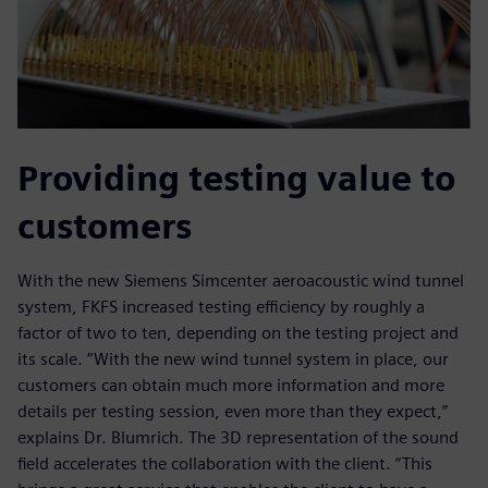
Providing testing value to
customers
With the new Siemens Simcenter aeroacoustic wind tunnel
system, FKFS increased testing efficiency by roughly a
factor of two to ten, depending on the testing project and
its scale. “With the new wind tunnel system in place, our
customers can obtain much more information and more
details per testing session, even more than they expect,”
explains Dr. Blumrich. The 3D representation of the sound
field accelerates the collaboration with the client. “This