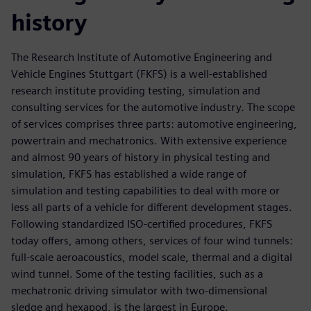
history
The Research Institute of Automotive Engineering and
Vehicle Engines Stuttgart (FKFS) is a well-established
research institute providing testing, simulation and
consulting services for the automotive industry. The scope
of services comprises three parts: automotive engineering,
powertrain and mechatronics. With extensive experience
and almost 90 years of history in physical testing and
simulation, FKFS has established a wide range of
simulation and testing capabilities to deal with more or
less all parts of a vehicle for different development stages.
Following standardized ISO-certified procedures, FKFS
today offers, among others, services of four wind tunnels:
full-scale aeroacoustics, model scale, thermal and a digital
wind tunnel. Some of the testing facilities, such as a
mechatronic driving simulator with two-dimensional
sledge and hexapod, is the largest in Europe.