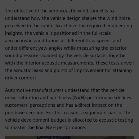
The objective of the aeroacoustic wind tunnel is to
understand how the vehicle design shapes the wind noise
perceived in the cabin. To achieve the required engineering
insights, the vehicle is positioned in the full-scale
aeroacoustic wind tunnel at different flow speeds and
under different yaw angles while measuring the exterior
sound pressure radiated by the vehicle surface. Together
with the interior acoustic measurements, these tests unveil
the acoustic leaks and points of improvement for attaining
driver comfort.
Automotive manufacturers understand that the vehicle
noise, vibration and harshness (NVH) performance defines
customers’ perceptions and has a direct impact on the
purchase decision. For this reason, a significant part of the
vehicle development budget is allocated to acoustic testing
to master the final NVH performance.