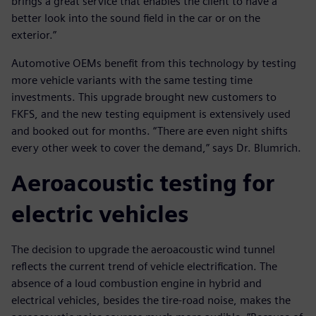
brings a great service that enables the client to have a
better look into the sound field in the car or on the
exterior.”
Automotive OEMs benefit from this technology by testing
more vehicle variants with the same testing time
investments. This upgrade brought new customers to
FKFS, and the new testing equipment is extensively used
and booked out for months. “There are even night shifts
every other week to cover the demand,” says Dr. Blumrich.
Aeroacoustic testing for
electric vehicles
The decision to upgrade the aeroacoustic wind tunnel
reflects the current trend of vehicle electrification. The
absence of a loud combustion engine in hybrid and
electrical vehicles, besides the tire-road noise, makes the