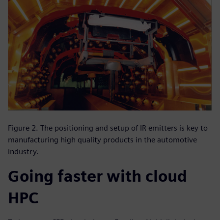
Figure 2. The positioning and setup of IR emitters is key to
manufacturing high quality products in the automotive
industry.
Going faster with cloud
HPC