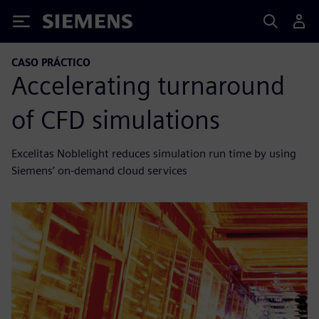
Siemens
CASO PRÁCTICO
Accelerating turnaround
of CFD simulations
Excelitas Noblelight reduces simulation run time by using
Siemens’ on-demand cloud services