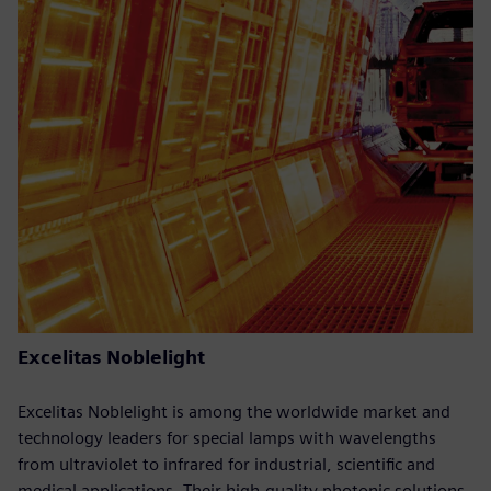
Excelitas Noblelight
Excelitas Noblelight is among the worldwide market and
technology leaders for special lamps with wavelengths
from ultraviolet to infrared for industrial, scientific and
medical applications. Their high-quality photonic solutions