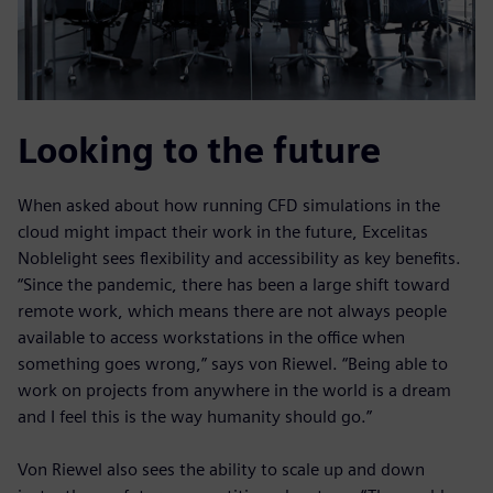
Looking to the future
When asked about how running CFD simulations in the
cloud might impact their work in the future, Excelitas
Noblelight sees flexibility and accessibility as key benefits.
“Since the pandemic, there has been a large shift toward
remote work, which means there are not always people
available to access workstations in the office when
something goes wrong,” says von Riewel. “Being able to
work on projects from anywhere in the world is a dream
and I feel this is the way humanity should go.”
Von Riewel also sees the ability to scale up and down