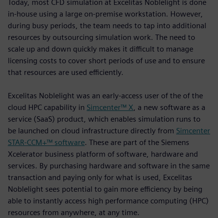
Today, most CFD simulation at Excelitas Noblelight is done
in-house using a large on-premise workstation. However,
during busy periods, the team needs to tap into additional
resources by outsourcing simulation work. The need to
scale up and down quickly makes it difficult to manage
licensing costs to cover short periods of use and to ensure
that resources are used efficiently.
Excelitas Noblelight was an early-access user of the of the
cloud HPC capability in
Simcenter™ X
, a new software as a
service (SaaS) product, which enables simulation runs to
be launched on cloud infrastructure directly from
Simcenter
STAR-CCM+™ software
. These are part of the Siemens
Xcelerator business platform of software, hardware and
services. By purchasing hardware and software in the same
transaction and paying only for what is used, Excelitas
Noblelight sees potential to gain more efficiency by being
able to instantly access high performance computing (HPC)
resources from anywhere, at any time.