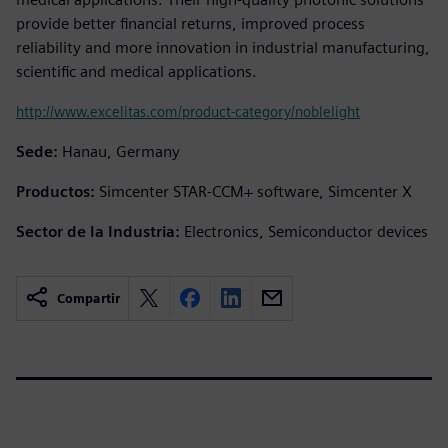
provide better financial returns, improved process
reliability and more innovation in industrial manufacturing,
scientific and medical applications.
http://www.excelitas.com/product-category/noblelight
Sede:
Hanau, Germany
Productos:
Simcenter STAR-CCM+ software, Simcenter X
Sector de la Industria:
Electronics, Semiconductor devices
Compartir