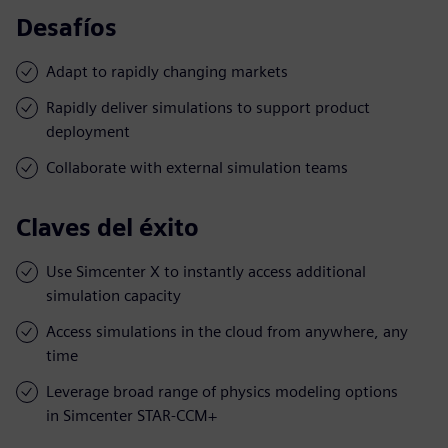
Desafíos
Adapt to rapidly changing markets
Rapidly deliver simulations to support product
deployment
Collaborate with external simulation teams
Claves del éxito
Use Simcenter X to instantly access additional
simulation capacity
Access simulations in the cloud from anywhere, any
time
Leverage broad range of physics modeling options
in Simcenter STAR-CCM+