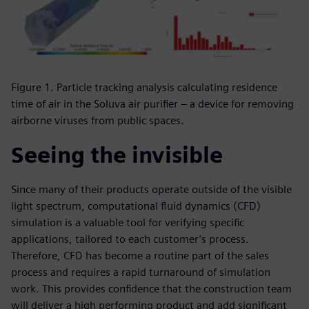
Figure 1. Particle tracking analysis calculating residence
time of air in the Soluva air purifier – a device for removing
airborne viruses from public spaces.
Seeing the invisible
Since many of their products operate outside of the visible
light spectrum, computational fluid dynamics (CFD)
simulation is a valuable tool for verifying specific
applications, tailored to each customer’s process.
Therefore, CFD has become a routine part of the sales
process and requires a rapid turnaround of simulation
work. This provides confidence that the construction team
will deliver a high performing product and add significant