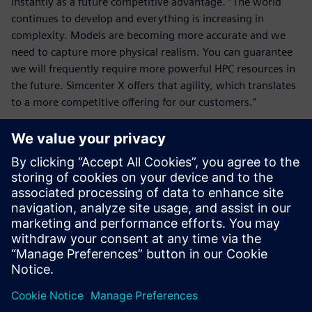
instantly as a future competitive advantage. “The world
continues to develop and everything is increasing in
complexity. Models are becoming more accurate and we
need to capture more physical realism. You can guarantee
we will frequently require more powerful HPC resources in
the future. Simcenter X offers that agility, which translates
to a more competitive offering for our customers.”
We selected Simcenter STAR-
CCM+ for CFD analysis
because it delivers a wide
range of physics modeling