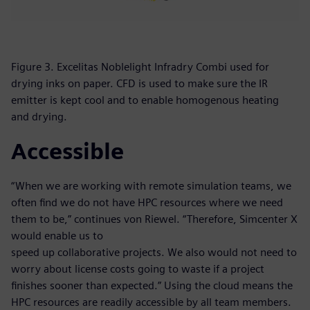
Figure 3. Excelitas Noblelight Infradry Combi used for
drying inks on paper. CFD is used to make sure the IR
emitter is kept cool and to enable homogenous heating
and drying.
Accessible
“When we are working with remote simulation teams, we
often find we do not have HPC resources where we need
them to be,” continues von Riewel. “Therefore, Simcenter X
would enable us to
speed up collaborative projects. We also would not need to
worry about license costs going to waste if a project
finishes sooner than expected.” Using the cloud means the
HPC resources are readily accessible by all team members.