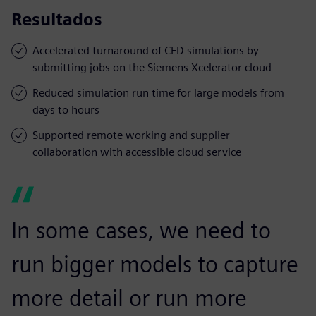
Resultados
Accelerated turnaround of CFD simulations by
submitting jobs on the Siemens Xcelerator cloud
Reduced simulation run time for large models from
days to hours
Supported remote working and supplier
collaboration with accessible cloud service
In some cases, we need to
run bigger models to capture
more detail or run more