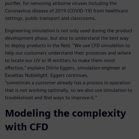
purifier, for removing airborne viruses including the
Coronavirus disease of 2019 (COVID-19) from healthcare
settings, public transport and classrooms.
Engineering simulation is not only used during the product
development phase, but also to understand the best way
to deploy products in the field. “We use CFD simulation to
help our customers understand their processes and where
to locate our UV or IR emitters to make them most
effective,” explains Dörte Eggers, simulation engineer at
Excelitas Noblelight. Eggers continues,
“sometimes a customer already has a process in operation
that is not working optimally, so we also use simulation to
troubleshoot and find ways to improve it.”
Modeling the complexity
with CFD