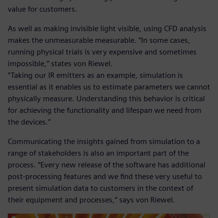
value for customers.
As well as making invisible light visible, using CFD analysis
makes the unmeasurable measurable. “In some cases,
running physical trials is very expensive and sometimes
impossible,” states von Riewel.
“Taking our IR emitters as an example, simulation is
essential as it enables us to estimate parameters we cannot
physically measure. Understanding this behavior is critical
for achieving the functionality and lifespan we need from
the devices.”
Communicating the insights gained from simulation to a
range of stakeholders is also an important part of the
process. “Every new release of the software has additional
post-processing features and we find these very useful to
present simulation data to customers in the context of
their equipment and processes,” says von Riewel.