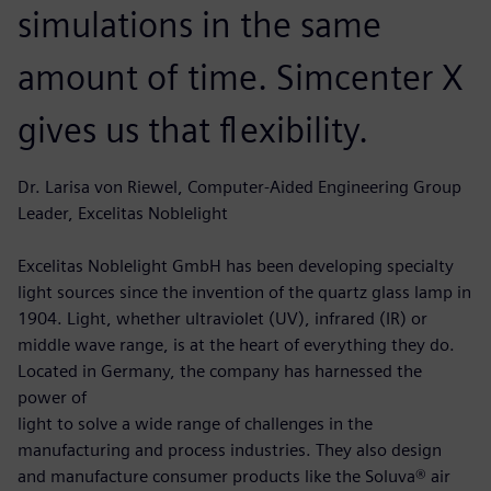
simulations in the same
amount of time. Simcenter X
gives us that flexibility.
Dr. Larisa von Riewel, Computer-Aided Engineering Group
Leader, Excelitas Noblelight
Excelitas Noblelight GmbH has been developing specialty
light sources since the invention of the quartz glass lamp in
1904. Light, whether ultraviolet (UV), infrared (IR) or
middle wave range, is at the heart of everything they do.
Located in Germany, the company has harnessed the
power of
light to solve a wide range of challenges in the
manufacturing and process industries. They also design
and manufacture consumer products like the Soluva® air