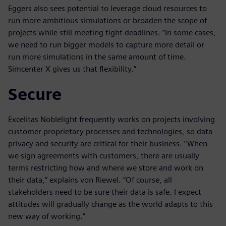
Eggers also sees potential to leverage cloud resources to
run more ambitious simulations or broaden the scope of
projects while still meeting tight deadlines. “In some cases,
we need to run bigger models to capture more detail or
run more simulations in the same amount of time.
Simcenter X gives us that flexibility.”
Secure
Excelitas Noblelight frequently works on projects involving
customer proprietary processes and technologies, so data
privacy and security are critical for their business. “When
we sign agreements with customers, there are usually
terms restricting how and where we store and work on
their data,” explains von Riewel. “Of course, all
stakeholders need to be sure their data is safe. I expect
attitudes will gradually change as the world adapts to this
new way of working.”