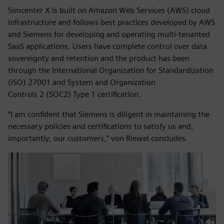
Simcenter X is built on Amazon Web Services (AWS) cloud
infrastructure and follows best practices developed by AWS
and Siemens for developing and operating multi-tenanted
SaaS applications. Users have complete control over data
sovereignty and retention and the product has been
through the International Organization for Standardization
(ISO) 27001 and System and Organization
Controls 2 (SOC2) Type 1 certification.
“I am confident that Siemens is diligent in maintaining the
necessary policies and certifications to satisfy us and,
importantly, our customers,” von Riewel concludes.