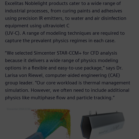
Excelitas Noblelight products cater to a wide range of
industrial processes, from curing paints and adhesives
using precision IR emitters, to water and air disinfection
equipment using ultraviolet C
(UV-C). A range of modeling techniques are required to
capture the prevalent physics regimes in each case.
“We selected Simcenter STAR-CCM+ for CFD analysis
because it delivers a wide range of physics modeling
options in a flexible and easy-to-use package,” says Dr.
Larisa von Riewel, computer-aided engineering (CAE)
group leader. “Our core workload is thermal management
simulation. However, we often need to include additional
physics like multiphase flow and particle tracking.”