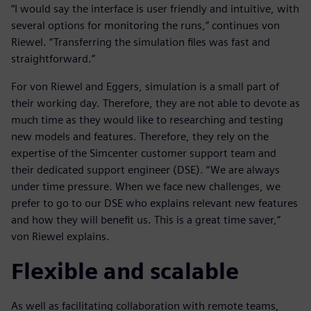
“I would say the interface is user friendly and intuitive, with
several options for monitoring the runs,” continues von
Riewel. “Transferring the simulation files was fast and
straightforward.”
For von Riewel and Eggers, simulation is a small part of
their working day. Therefore, they are not able to devote as
much time as they would like to researching and testing
new models and features. Therefore, they rely on the
expertise of the Simcenter customer support team and
their dedicated support engineer (DSE). “We are always
under time pressure. When we face new challenges, we
prefer to go to our DSE who explains relevant new features
and how they will benefit us. This is a great time saver,”
von Riewel explains.
Flexible and scalable
As well as facilitating collaboration with remote teams,