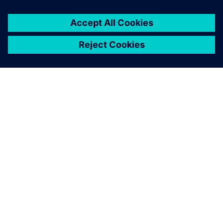
options in a flexible and easy-
to-use package.
Dr. Larisa von Riewel, Computer-Aided Engineering Group
Leader, Excelitas Noblelight