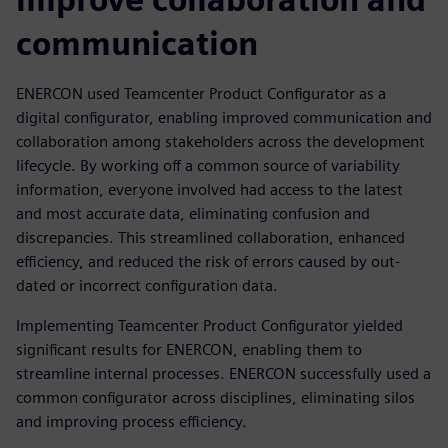
communication
ENERCON used Teamcenter Product Configurator as a
digital configurator, enabling improved communication and
collaboration among stakeholders across the development
lifecycle. By working off a common source of variability
information, everyone involved had access to the latest
and most accurate data, eliminating confusion and
discrepancies. This streamlined collaboration, enhanced
efficiency, and reduced the risk of errors caused by out-
dated or incorrect configuration data.
Implementing Teamcenter Product Configurator yielded
significant results for ENERCON, enabling them to
streamline internal processes. ENERCON successfully used a
common configurator across disciplines, eliminating silos
and improving process efficiency.