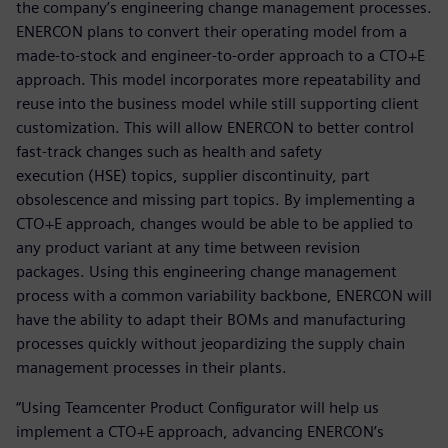
the company’s engineering change management processes.
ENERCON plans to convert their operating model from a
made-to-stock and engineer-to-order approach to a CTO+E
approach. This model incorporates more repeatability and
reuse into the business model while still supporting client
customization. This will allow ENERCON to better control
fast-track changes such as health and safety
execution (HSE) topics, supplier discontinuity, part
obsolescence and missing part topics. By implementing a
CTO+E approach, changes would be able to be applied to
any product variant at any time between revision
packages. Using this engineering change management
process with a common variability backbone, ENERCON will
have the ability to adapt their BOMs and manufacturing
processes quickly without jeopardizing the supply chain
management processes in their plants.
“Using Teamcenter Product Configurator will help us
implement a CTO+E approach, advancing ENERCON’s