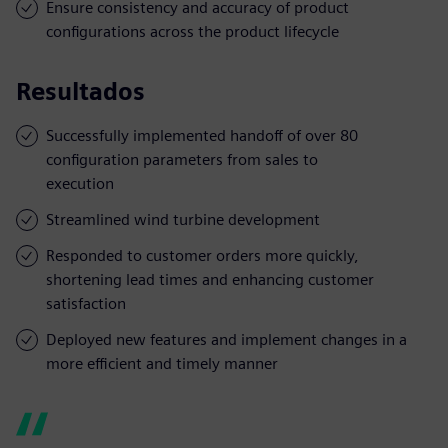
Ensure consistency and accuracy of product
configurations across the product lifecycle
Resultados
Successfully implemented handoff of over 80
configuration parameters from sales to
execution
Streamlined wind turbine development
Responded to customer orders more quickly,
shortening lead times and enhancing customer
satisfaction
Deployed new features and implement changes in a
more efficient and timely manner