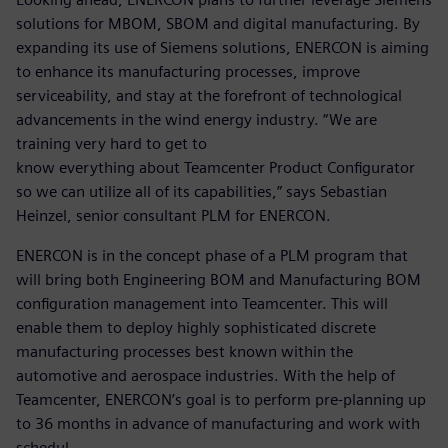
solutions for MBOM, SBOM and digital manufacturing. By
expanding its use of Siemens solutions, ENERCON is aiming
to enhance its manufacturing processes, improve
serviceability, and stay at the forefront of technological
advancements in the wind energy industry. “We are
training very hard to get to
know everything about Teamcenter Product Configurator
so we can utilize all of its capabilities,” says Sebastian
Heinzel, senior consultant PLM for ENERCON.
ENERCON is in the concept phase of a PLM program that
will bring both Engineering BOM and Manufacturing BOM
configuration management into Teamcenter. This will
enable them to deploy highly sophisticated discrete
manufacturing processes best known within the
automotive and aerospace industries. With the help of
Teamcenter, ENERCON’s goal is to perform pre-planning up
to 36 months in advance of manufacturing and work with
schedul-