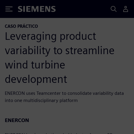
Siemens
CASO PRÁCTICO
Leveraging product
variability to streamline
wind turbine
development
ENERCON uses Teamcenter to consolidate variability data
into one multidisciplinary platform
ENERCON