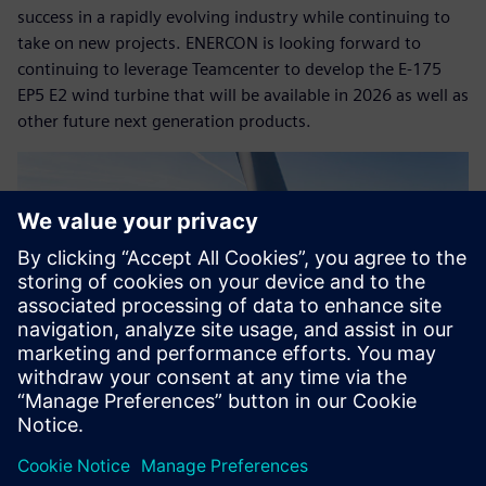
success in a rapidly evolving industry while continuing to
take on new projects. ENERCON is looking forward to
continuing to leverage Teamcenter to develop the E-175
EP5 E2 wind turbine that will be available in 2026 as well as
other future next generation products.
Copyright© ENERCON