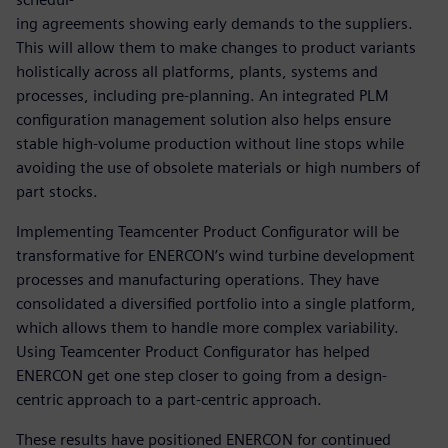
ing agreements showing early demands to the suppliers.
This will allow them to make changes to product variants
holistically across all platforms, plants, systems and
processes, including pre-planning. An integrated PLM
configuration management solution also helps ensure
stable high-volume production without line stops while
avoiding the use of obsolete materials or high numbers of
part stocks.
Implementing Teamcenter Product Configurator will be
transformative for ENERCON’s wind turbine development
processes and manufacturing operations. They have
consolidated a diversified portfolio into a single platform,
which allows them to handle more complex variability.
Using Teamcenter Product Configurator has helped
ENERCON get one step closer to going from a design-
centric approach to a part-centric approach.
These results have positioned ENERCON for continued