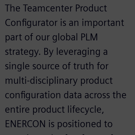
The Teamcenter Product
Configurator is an important
part of our global PLM
strategy. By leveraging a
single source of truth for
multi-disciplinary product
configuration data across the
entire product lifecycle,
ENERCON is positioned to