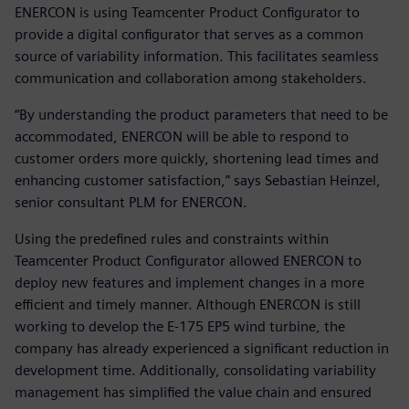
ENERCON is using Teamcenter Product Configurator to
provide a digital configurator that serves as a common
source of variability information. This facilitates seamless
communication and collaboration among stakeholders.
“By understanding the product parameters that need to be
accommodated, ENERCON will be able to respond to
customer orders more quickly, shortening lead times and
enhancing customer satisfaction,” says Sebastian Heinzel,
senior consultant PLM for ENERCON.
Using the predefined rules and constraints within
Teamcenter Product Configurator allowed ENERCON to
deploy new features and implement changes in a more
efficient and timely manner. Although ENERCON is still
working to develop the E-175 EP5 wind turbine, the
company has already experienced a significant reduction in
development time. Additionally, consolidating variability
management has simplified the value chain and ensured