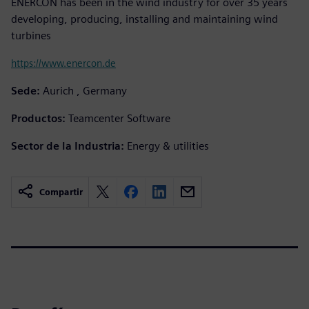
ENERCON has been in the wind industry for over 35 years
developing, producing, installing and maintaining wind
turbines
https://www.enercon.de
Sede:
Aurich , Germany
Productos:
Teamcenter Software
Sector de la Industria:
Energy & utilities
Compartir