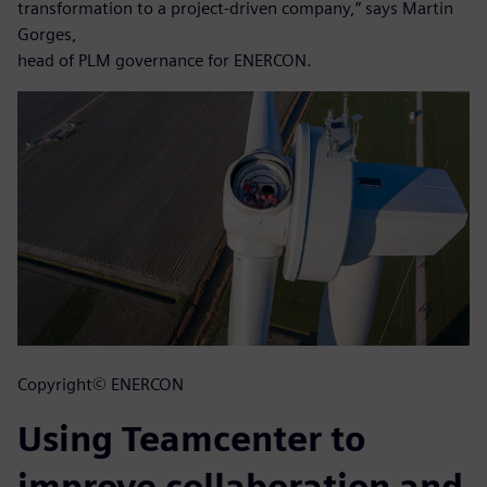
transformation to a project-driven company,” says Martin
Gorges,
head of PLM governance for ENERCON.
Copyright© ENERCON
Using Teamcenter to
improve collaboration and