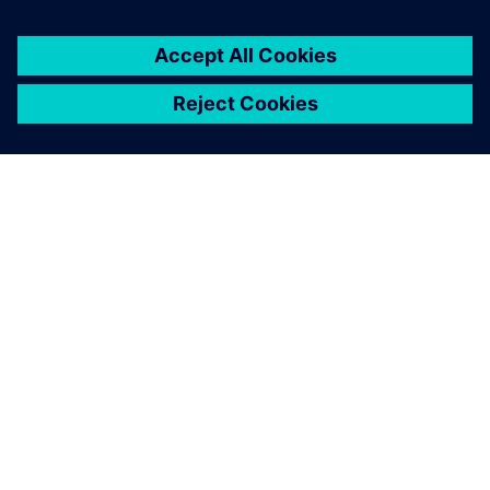
Using Teamcenter Product
Configurator will help us
implement a CTO+E
approach, advancing
ENERCON’s transformation to
a project-driven company.
Martin Gorges , Head of PLM Governance, ENERCON