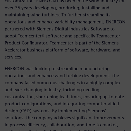
customization. ENERCON has been in the wind industry for
over 35 years developing, producing, installing and
maintaining wind turbines. To further streamline its
operations and enhance variability management, ENERCON
partnered with Siemens Digital Industries Software to
adopt Teamcenter® software and specifically Teamcenter
Product Configurator. Teamcenter is part of the Siemens
Xcelerator business platform of software, hardware, and
services.
ENERCON was looking to streamline manufacturing
operations and enhance wind turbine development. The
company faced numerous challenges in a highly complex
and ever-changing industry, including needing
customization, shortening lead times, ensuring up-to-date
product configurations, and integrating computer-aided
design (CAD) systems. By implementing Siemens’
solutions, the company achieves significant improvements
in process efficiency, collaboration, and time-to-market,