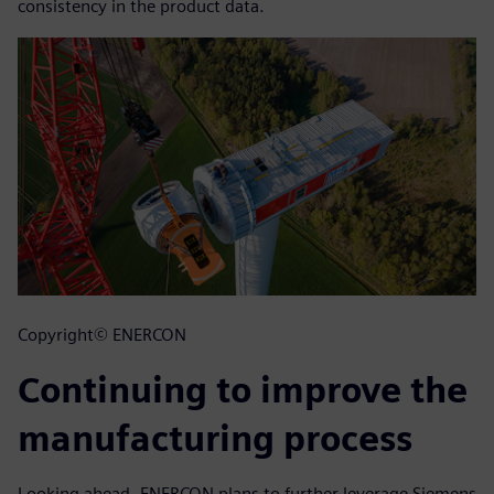
consistency in the product data.
Copyright© ENERCON
Continuing to improve the
manufacturing process
Looking ahead, ENERCON plans to further leverage Siemens