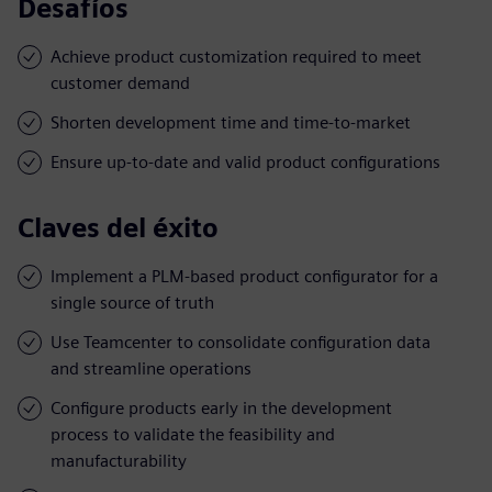
Desafíos
Achieve product customization required to meet
customer demand
Shorten development time and time-to-market
Ensure up-to-date and valid product configurations
Claves del éxito
Implement a PLM-based product configurator for a
single source of truth
Use Teamcenter to consolidate configuration data
and streamline operations
Configure products early in the development
process to validate the feasibility and
manufacturability