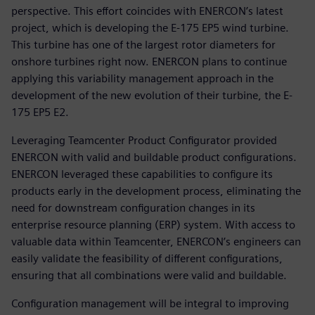
perspective. This effort coincides with ENERCON’s latest
project, which is developing the E-175 EP5 wind turbine.
This turbine has one of the largest rotor diameters for
onshore turbines right now. ENERCON plans to continue
applying this variability management approach in the
development of the new evolution of their turbine, the E-
175 EP5 E2.
Leveraging Teamcenter Product Configurator provided
ENERCON with valid and buildable product configurations.
ENERCON leveraged these capabilities to configure its
products early in the development process, eliminating the
need for downstream configuration changes in its
enterprise resource planning (ERP) system. With access to
valuable data within Teamcenter, ENERCON’s engineers can
easily validate the feasibility of different configurations,
ensuring that all combinations were valid and buildable.
Configuration management will be integral to improving