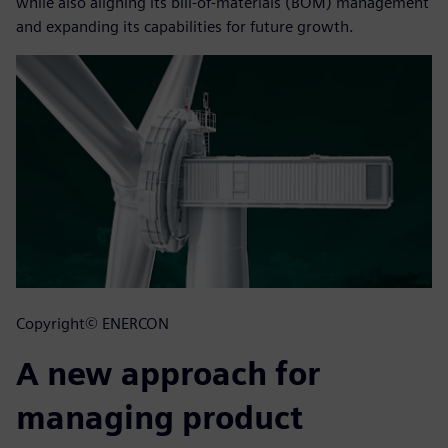
while also aligning its bill-of-materials (BOM) management
and expanding its capabilities for future growth.
Copyright© ENERCON
A new approach for
managing product