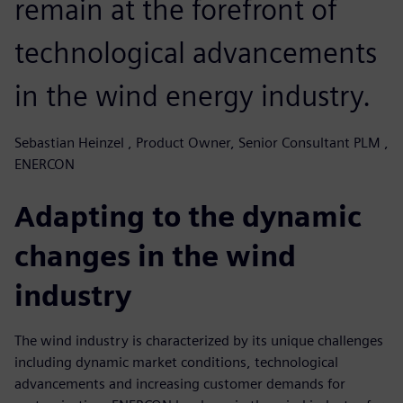
remain at the forefront of
technological advancements
in the wind energy industry.
Sebastian Heinzel , Product Owner, Senior Consultant PLM ,
ENERCON
Adapting to the dynamic
changes in the wind
industry
The wind industry is characterized by its unique challenges
including dynamic market conditions, technological
advancements and increasing customer demands for