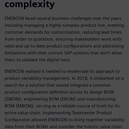
complexity
ENERCON faced several business challenges over the years
including managing a highly complex product line, meeting
customer demands for customization, reducing lead times
from order to quotation, ensuring stakeholders work with
valid and up-to-date product configurations and addressing
limitations with their current SAP systems that don’t allow
them to validate the digital twin.
ENERCON realized it needed to modernize its approach to
product variability management. In 2018, it embarked on a
search for a solution that would integrate a common
product configuration definition across its design BOM
(DBOM), engineering BOM (EBOM) and manufacturing
BOM (MBOM), serving as a reliable source of truth for its
entire value chain. Implementing Teamcenter Product
Configurator allowed ENERCON to bring together variability
data from their BOMs and consider the holistic value chain