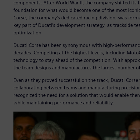
components. After World War II, the company shifted its f
foundation for what would become one of the most iconic
Corse, the company’s dedicated racing division, was forma
key part of Ducati’s development strategy, as trackside tes
optimization.
Ducati Corse has been synonymous with high-performance
decades. Competing at the highest levels, including MotoG
technology to stay ahead of the competition. With approx
the team designs and manufactures the largest number of
Even as they proved successful on the track, Ducati Cors
collaborating between teams and manufacturing precision 
recognized the need for a solution that would enable them
while maintaining performance and reliability.