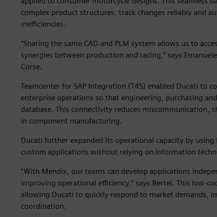
applied to consumer motorcycle designs. This seamless d
complex product structures, track changes reliably and a
inefficiencies.
“Sharing the same CAD and PLM system allows us to access 
synergies between production and racing,” says Emanuele 
Corse.
Teamcenter for SAP Integration (T4S) enabled Ducati to 
enterprise operations so that engineering, purchasing an
database. This connectivity reduces miscommunication, s
in component manufacturing.
Ducati further expanded its operational capacity by using
custom applications without relying on information techn
“With Mendix, our teams can develop applications indepe
improving operational efficiency,” says Bertei. This low-c
allowing Ducati to quickly respond to market demands, im
coordination.