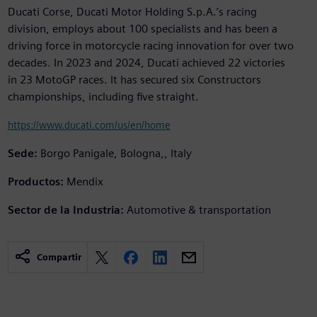
Ducati Corse, Ducati Motor Holding S.p.A.’s racing
division, employs about 100 specialists and has been a
driving force in motorcycle racing innovation for over two
decades. In 2023 and 2024, Ducati achieved 22 victories
in 23 MotoGP races. It has secured six Constructors
championships, including five straight.
https://www.ducati.com/us/en/home
Sede:
Borgo Panigale, Bologna,, Italy
Productos:
Mendix
Sector de la Industria:
Automotive & transportation
Compartir