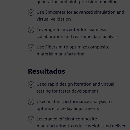
generation and high-precision modeling
Use Simcenter for advanced simulation and
virtual validation
Leverage Teamcenter for seamless
collaboration and real-time data analysis
Use Fibersim to optimize composite
material manufacturing
Resultados
Used rapid design iteration and virtual
testing for faster development
Used instant performance analysis to
optimize race-day adjustments
Leveraged efficient composite
manufacturing to reduce weight and deliver