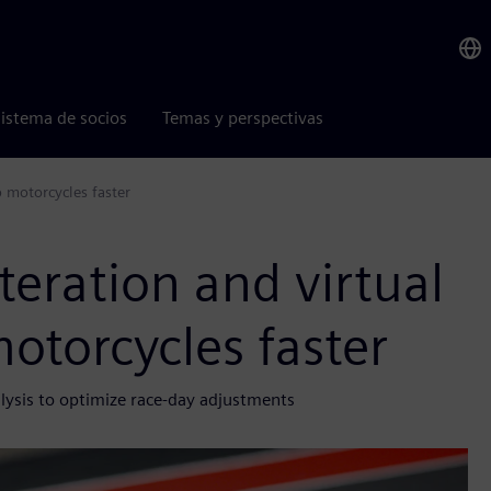
istema de socios
Temas y perspectivas
p motorcycles faster
teration and virtual
motorcycles faster
lysis to optimize race-day adjustments