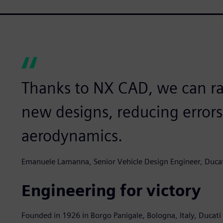
Thanks to NX CAD, we can ra
new designs, reducing error
aerodynamics.
Emanuele Lamanna, Senior Vehicle Design Engineer, Ducat
Engineering for victory
Founded in 1926 in Borgo Panigale, Bologna, Italy, Ducati M