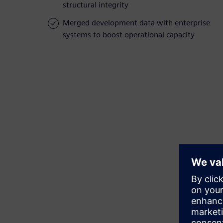
structural integrity
Merged development data with enterprise
systems to boost operational capacity