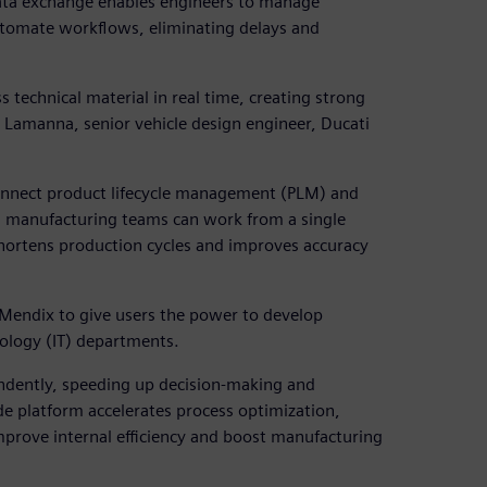
ata exchange enables engineers to manage
utomate workflows, eliminating delays and
technical material in real time, creating strong
Lamanna, senior vehicle design engineer, Ducati
connect product lifecycle management (PLM) and
d manufacturing teams can work from a single
hortens production cycles and improves accuracy
 Mendix to give users the power to develop
ology (IT) departments.
ndently, speeding up decision-making and
ode platform accelerates process optimization,
prove internal efficiency and boost manufacturing