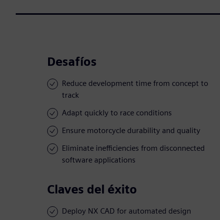
Desafíos
Reduce development time from concept to
track
Adapt quickly to race conditions
Ensure motorcycle durability and quality
Eliminate inefficiencies from disconnected
software applications
Claves del éxito
Deploy NX CAD for automated design