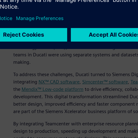
Eliminating inefficiencies
software platform
“Collaboration between different departments, such as ve
was not always seamless, which slowed down our developm
technology officer (CTO), Ducati Motor Holding. A lack o
teams in Ducati were using separate systems and datasets, 
making.
To address these challenges, Ducati turned to Siemens Digit
integrating
NX™ CAD software
,
Simcenter™ software
,
Tea
the
Mendix™ Low-code platform
to drive efficiency, coll
development. This digital transformation streamlined Duc
better design, improved efficiency and faster component 
are part of the Siemens Xcelerator business platform of s
By integrating Teamcenter with enterprise resource planni
design to production, speeding up development and makin