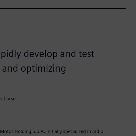
pidly develop and test
s and optimizing
i Corse
otor Holding S.p.A. initially specialized in radio