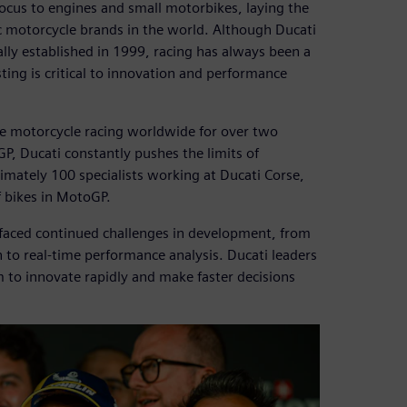
ocus to engines and small motorbikes, laying the
 motorcycle brands in the world. Although Ducati
lly established in 1999, racing has always been a
ting is critical to innovation and performance
 motorcycle racing worldwide for over two
P, Ducati constantly pushes the limits of
imately 100 specialists working at Ducati Corse,
 bikes in MotoGP.
e faced continued challenges in development, from
to real-time performance analysis. Ducati leaders
 to innovate rapidly and make faster decisions