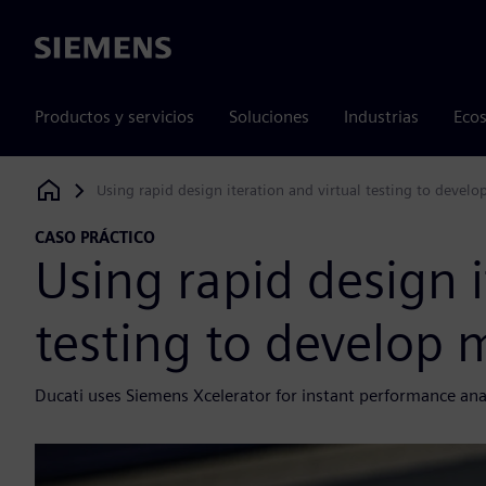
Siemens
Productos y servicios
Soluciones
Industrias
Ecos
Using rapid design iteration and virtual testing to develo
Siemens Digital Industries Software
CASO PRÁCTICO
Using rapid design i
testing to develop 
Ducati uses Siemens Xcelerator for instant performance ana