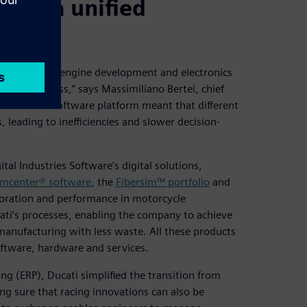
 with a unified
hicle design, engine development and electronics
ent process,” says Massimiliano Bertei, chief
f a common software platform meant that different
leading to inefficiencies and slower decision-
al Industries Software’s digital solutions,
mcenter® software
, the
Fibersim™ portfolio
and
aboration and performance in motorcycle
ati’s processes, enabling the company to achieve
manufacturing with less waste. All these products
oftware, hardware and services.
ng (ERP), Ducati simplified the transition from
g sure that racing innovations can also be