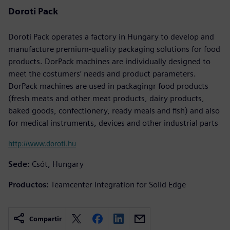
Doroti Pack
Doroti Pack operates a factory in Hungary to develop and
manufacture premium-quality packaging solutions for food
products. DorPack machines are individually designed to
meet the costumers’ needs and product parameters.
DorPack machines are used in packagingr food products
(fresh meats and other meat products, dairy products,
baked goods, confectionery, ready meals and fish) and also
for medical instruments, devices and other industrial parts
http://www.doroti.hu
Sede:
Csót, Hungary
Productos:
Teamcenter Integration for Solid Edge
Compartir