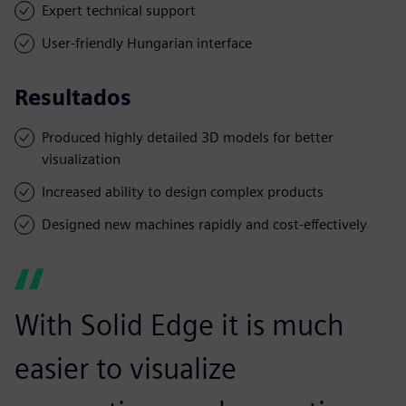
Expert technical support
User-friendly Hungarian interface
Resultados
Produced highly detailed 3D models for better
visualization
Increased ability to design complex products
Designed new machines rapidly and cost-effectively
With Solid Edge it is much
easier to visualize