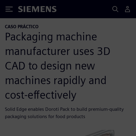
Siemens
CASO PRÁCTICO
Packaging machine
manufacturer uses 3D
CAD to design new
machines rapidly and
cost-effectively
Solid Edge enables Doroti Pack to build premium-quality
packaging solutions for food products