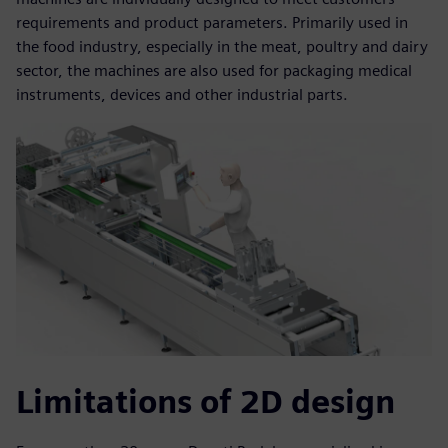
requirements and product parameters. Primarily used in
the food industry, especially in the meat, poultry and dairy
sector, the machines are also used for packaging medical
instruments, devices and other industrial parts.
Limitations of 2D design