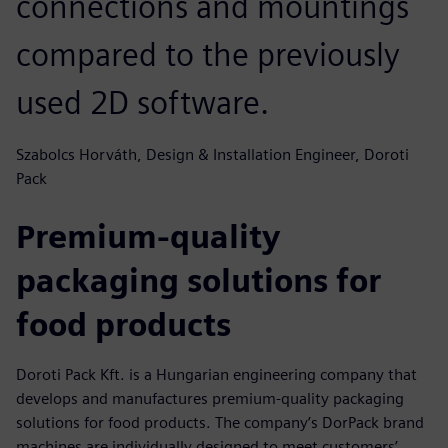
connections and mountings
compared to the previously
used 2D software.
Szabolcs Horváth, Design & Installation Engineer, Doroti
Pack
Premium-quality
packaging solutions for
food products
Doroti Pack Kft. is a Hungarian engineering company that
develops and manufactures premium-quality packaging
solutions for food products. The company’s DorPack brand
machines are individually designed to meet customers’