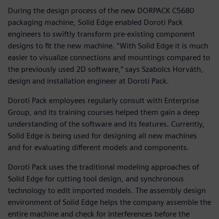
During the design process of the new DORPACK C5680
packaging machine, Solid Edge enabled Doroti Pack
engineers to swiftly transform pre-existing component
designs to fit the new machine. “With Solid Edge it is much
easier to visualize connections and mountings compared to
the previously used 2D software,” says Szabolcs Horváth,
design and installation engineer at Doroti Pack.
Doroti Pack employees regularly consult with Enterprise
Group, and its training courses helped them gain a deep
understanding of the software and its features. Currently,
Solid Edge is being used for designing all new machines
and for evaluating different models and components.
Doroti Pack uses the traditional modeling approaches of
Solid Edge for cutting tool design, and synchronous
technology to edit imported models. The assembly design
environment of Solid Edge helps the company assemble the
entire machine and check for interferences before the