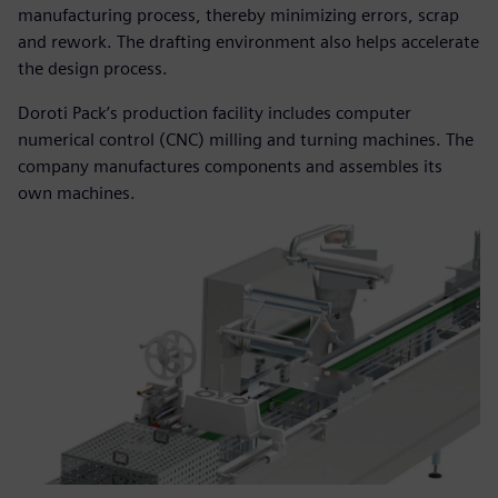
manufacturing process, thereby minimizing errors, scrap
and rework. The drafting environment also helps accelerate
the design process.
Doroti Pack’s production facility includes computer
numerical control (CNC) milling and turning machines. The
company manufactures components and assembles its
own machines.