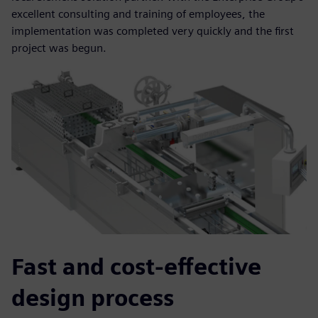
excellent consulting and training of employees, the
implementation was completed very quickly and the first
project was begun.
Fast and cost-effective
design process