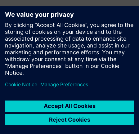
Investment in the future
To support future growth and optimize production, Doroti
Pack’s management team plans to invest in new machining
centers. The company also plans to invest in Teamcenter®
software, also from Siemens Digital Industries Software,
for product data management (PDM). Teamcenter is fully
integrated with Solid Edge, and will help Doroti Pack
manage its engineering change requests and orders.