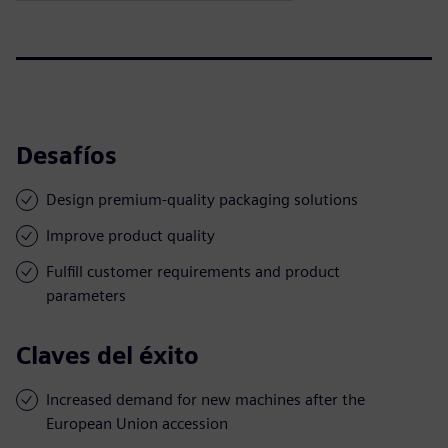
Desafíos
Design premium-quality packaging solutions
Improve product quality
Fulfill customer requirements and product
parameters
Claves del éxito
Increased demand for new machines after the
European Union accession