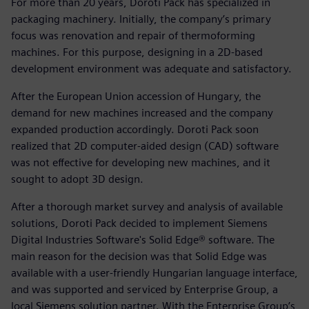
For more than 20 years, Doroti Pack has specialized in
packaging machinery. Initially, the company’s primary
focus was renovation and repair of thermoforming
machines. For this purpose, designing in a 2D-based
development environment was adequate and satisfactory.
After the European Union accession of Hungary, the
demand for new machines increased and the company
expanded production accordingly. Doroti Pack soon
realized that 2D computer-aided design (CAD) software
was not effective for developing new machines, and it
sought to adopt 3D design.
After a thorough market survey and analysis of available
solutions, Doroti Pack decided to implement Siemens
Digital Industries Software's Solid Edge® software. The
main reason for the decision was that Solid Edge was
available with a user-friendly Hungarian language interface,
and was supported and serviced by Enterprise Group, a
local Siemens solution partner. With the Enterprise Group’s