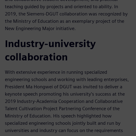
teaching guided by projects and oriented to ability. In
2019, the Siemens-DGUT collaboration was recognized by
the Ministry of Education as an exemplary project of the
New Engineering Major initiative.
Industry-university
collaboration
With extensive experience in running specialized
engineering schools and working with leading enterprises,
President Ma Hongwei of DGUT was invited to deliver a
keynote speech promoting his university’s success at the
2019 Industry-Academia Cooperation and Collaborative
Talent Cultivation Project Partnering Conference of the
Ministry of Education. His speech highlighted how
specialized engineering schools jointly built and run by
universities and industry can focus on the requirements