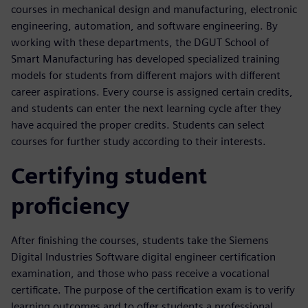
courses in mechanical design and manufacturing, electronic
engineering, automation, and software engineering. By
working with these departments, the DGUT School of
Smart Manufacturing has developed specialized training
models for students from different majors with different
career aspirations. Every course is assigned certain credits,
and students can enter the next learning cycle after they
have acquired the proper credits. Students can select
courses for further study according to their interests.
Certifying student
proficiency
After finishing the courses, students take the Siemens
Digital Industries Software digital engineer certification
examination, and those who pass receive a vocational
certificate. The purpose of the certification exam is to verify
learning outcomes and to offer students a professional