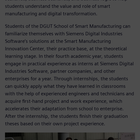
students understand the value and role of smart
manufacturing and digital transformation.
Students of the DGUT School of Smart Manufacturing can
familiarize themselves with Siemens Digital Industries
Software’s solutions at the Smart Manufacturing
Innovation Center, their practice base, at the theoretical
learning stage. In their fourth academic year, students
engage in practical experience as interns at Siemens Digital
Industries Software, partner companies, and other
enterprises for a year. Through internships, the students
can quickly apply what they have learned in classrooms
with the help of experienced engineers and technicians and
acquire first-hand project and work experience, which
accelerates their adaptation from school to enterprise.
After the internship, the students finish their graduation
theses based on their own project experience.