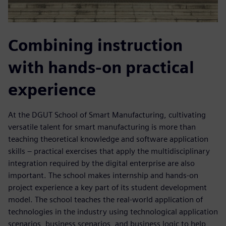
Combining instruction
with hands-on practical
experience
At the DGUT School of Smart Manufacturing, cultivating
versatile talent for smart manufacturing is more than
teaching theoretical knowledge and software application
skills – practical exercises that apply the multidisciplinary
integration required by the digital enterprise are also
important. The school makes internship and hands-on
project experience a key part of its student development
model. The school teaches the real-world application of
technologies in the industry using technological application
scenarios, business scenarios, and business logic to help