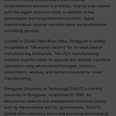
comprehensive solutions in a holistic, step-by-step manner
with the bigger picture in mind. In addition to key
technologies and comprehensive solutions, digital
transformation requires versatile talent and professional
consulting services.
Located in China’s Pearl River Delta, Dongguan is widely
recognized as “the world’s factory” for its large base of
manufacturing enterprises. The city’s manufacturing
industry urgently needs to upgrade and digitally transform
operations using advanced technologies, solutions,
consultation, services, and human resources for smart
manufacturing.
Dongguan University of Technology (DGUT) is the first
university in Dongguan, established in 1990. An
educational research and development institution jointly
built by the provincial and city governments, DGUT is
tasked with cultivating talent and providing technological