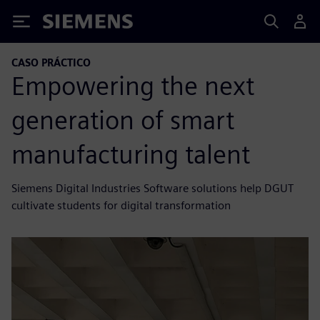
Siemens
CASO PRÁCTICO
Empowering the next
generation of smart
manufacturing talent
Siemens Digital Industries Software solutions help DGUT
cultivate students for digital transformation