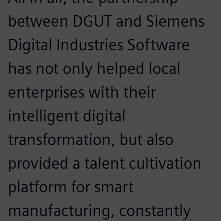
between DGUT and Siemens
Digital Industries Software
has not only helped local
enterprises with their
intelligent digital
transformation, but also
provided a talent cultivation
platform for smart
manufacturing, constantly