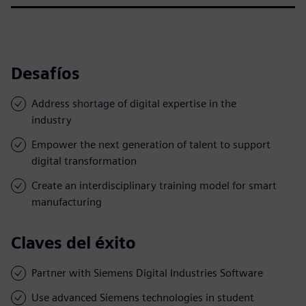
Desafíos
Address shortage of digital expertise in the
industry
Empower the next generation of talent to support
digital transformation
Create an interdisciplinary training model for smart
manufacturing
Claves del éxito
Partner with Siemens Digital Industries Software
Use advanced Siemens technologies in student