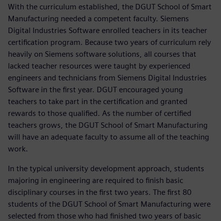
With the curriculum established, the DGUT School of Smart
Manufacturing needed a competent faculty. Siemens
Digital Industries Software enrolled teachers in its teacher
certification program. Because two years of curriculum rely
heavily on Siemens software solutions, all courses that
lacked teacher resources were taught by experienced
engineers and technicians from Siemens Digital Industries
Software in the first year. DGUT encouraged young
teachers to take part in the certification and granted
rewards to those qualified. As the number of certified
teachers grows, the DGUT School of Smart Manufacturing
will have an adequate faculty to assume all of the teaching
work.
In the typical university development approach, students
majoring in engineering are required to finish basic
disciplinary courses in the first two years. The first 80
students of the DGUT School of Smart Manufacturing were
selected from those who had finished two years of basic