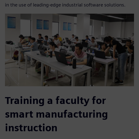
in the use of leading-edge industrial software solutions.
Training a faculty for
smart manufacturing
instruction