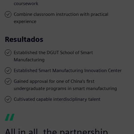
coursework
Combine classroom instruction with practical
experience
Resultados
Established the DGUT School of Smart
Manufacturing
Established Smart Manufacturing Innovation Center
Gained approval for one of China’s first
undergraduate programs in smart manufacturing
Cultivated capable interdisciplinary talent
All in all, the partnership