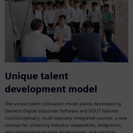
Unique talent
development model
The unique talent cultivation model jointly developed by
Siemens Digital Industries Software and DGUT features
multidisciplinary, multi-specialty integrated courses; a new
concept for university-industry cooperation, integration,
and collaborative student development; and practical