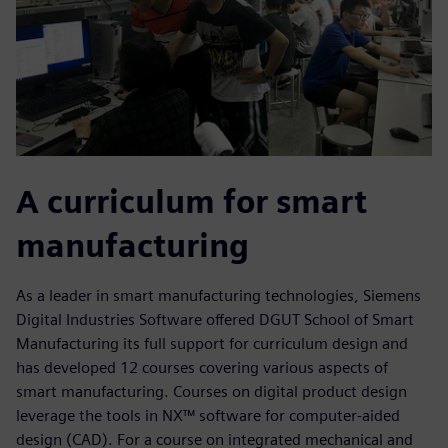
A curriculum for smart
manufacturing
As a leader in smart manufacturing technologies, Siemens
Digital Industries Software offered DGUT School of Smart
Manufacturing its full support for curriculum design and
has developed 12 courses covering various aspects of
smart manufacturing. Courses on digital product design
leverage the tools in NX™ software for computer-aided
design (CAD). For a course on integrated mechanical and