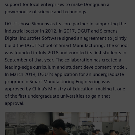
support for local enterprises to make Dongguan a
powerhouse of science and technology.
DGUT chose Siemens as its core partner in supporting the
industrial sector in 2012. In 2017, DGUT and Siemens
Digital Industries Software signed an agreement to jointly
build the DGUT School of Smart Manufacturing. The school
was founded in July 2018 and enrolled its first students in
September of that year. The collaboration has created a
leading-edge curriculum and student development model.
In March 2019, DGUT’s application for an undergraduate
program in Smart Manufacturing Engineering was
approved by China’s Ministry of Education, making it one
of the first undergraduate universities to gain that
approval.