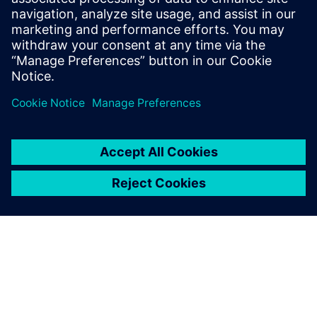
Innovation Center enabled
by Siemens Digital Industries
Software provides local
enterprises in Dongguan with
access to the most advanced
technical support and the
most professional
consultation and planning
services that enable them to
technologically upgrade