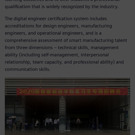
qualification that is widely recognized by the industry.
The digital engineer certification system includes
accreditations for design engineers, manufacturing
engineers, and operational engineers, and is a
comprehensive assessment of smart manufacturing talent
from three dimensions – technical skills, management
ability (including self-management, interpersonal
relationship, team capacity, and professional ability) and
communication skills.