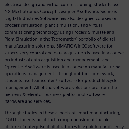
electrical design and virtual commissioning, students use
NX Mechatronics Concept Designer™ software. Siemens
Digital Industries Software has also designed courses on
process simulation, plant simulation, and virtual
commissioning technology using Process Simulate and
Plant Simulation in the Tecnomatix® portfolio of digital
manufacturing solutions. SIMATIC WinCC software for
supervisory control and data acquisition is used in a course
on industrial data acquisition and management, and
Opcenter™ software is used in a course on manufacturing
operations management. Throughout the coursework,
students use Teamcenter® software for product lifecycle
management. All of the software solutions are from the
Siemens Xcelerator business platform of software,
hardware and services.
Through studies in these aspects of smart manufacturing,
DGUT students build their comprehension of the big
picture of enterprise digitalization while gaining proficiency