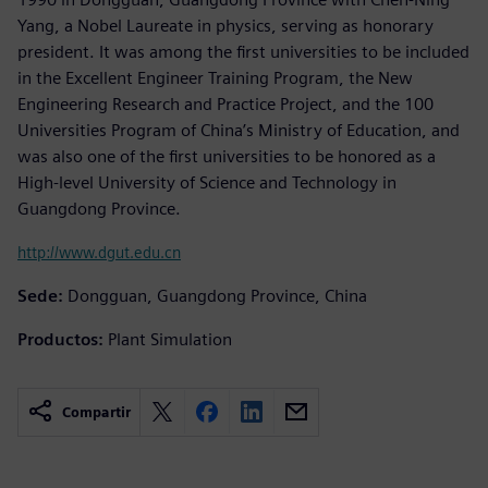
Yang, a Nobel Laureate in physics, serving as honorary
president. It was among the first universities to be included
in the Excellent Engineer Training Program, the New
Engineering Research and Practice Project, and the 100
Universities Program of China’s Ministry of Education, and
was also one of the first universities to be honored as a
High-level University of Science and Technology in
Guangdong Province.
http://www.dgut.edu.cn
Sede:
Dongguan, Guangdong Province, China
Productos:
Plant Simulation
Compartir