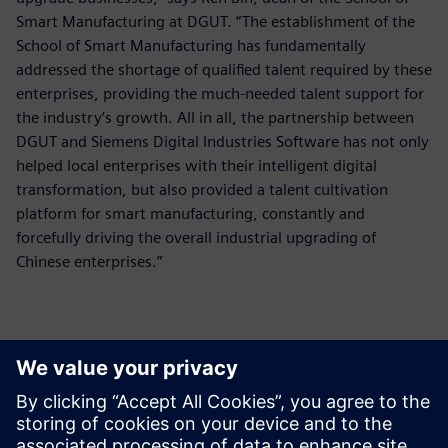
Smart Manufacturing at DGUT. “The establishment of the
School of Smart Manufacturing has fundamentally
addressed the shortage of qualified talent required by these
enterprises, providing the much-needed talent support for
the industry’s growth. All in all, the partnership between
DGUT and Siemens Digital Industries Software has not only
helped local enterprises with their intelligent digital
transformation, but also provided a talent cultivation
platform for smart manufacturing, constantly and
forcefully driving the overall industrial upgrading of
Chinese enterprises.”
The Smart Manufacturing