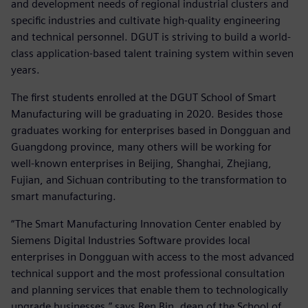
and development needs of regional industrial clusters and
specific industries and cultivate high-quality engineering
and technical personnel. DGUT is striving to build a world-
class application-based talent training system within seven
years.
The first students enrolled at the DGUT School of Smart
Manufacturing will be graduating in 2020. Besides those
graduates working for enterprises based in Dongguan and
Guangdong province, many others will be working for
well-known enterprises in Beijing, Shanghai, Zhejiang,
Fujian, and Sichuan contributing to the transformation to
smart manufacturing.
“The Smart Manufacturing Innovation Center enabled by
Siemens Digital Industries Software provides local
enterprises in Dongguan with access to the most advanced
technical support and the most professional consultation
and planning services that enable them to technologically
upgrade businesses,” says Ren Bin, dean of the School of