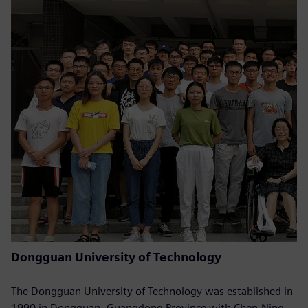
Dongguan University of Technology
The Dongguan University of Technology was established in
1990 in Dongguan, Guangdong Province with Chen-Ning