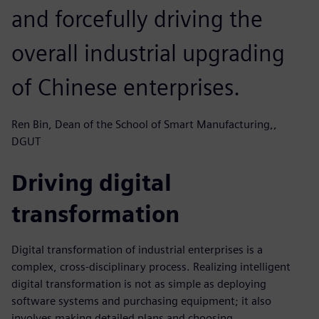
and forcefully driving the
overall industrial upgrading
of Chinese enterprises.
Ren Bin, Dean of the School of Smart Manufacturing,,
DGUT
Driving digital
transformation
Digital transformation of industrial enterprises is a
complex, cross-disciplinary process. Realizing intelligent
digital transformation is not as simple as deploying
software systems and purchasing equipment; it also
involves making detailed plans and choosing