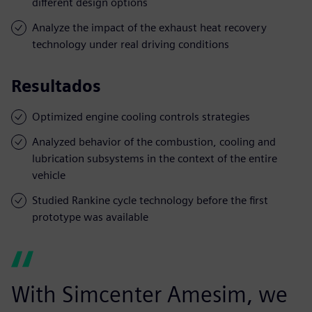
different design options
Analyze the impact of the exhaust heat recovery
technology under real driving conditions
Resultados
Optimized engine cooling controls strategies
Analyzed behavior of the combustion, cooling and
lubrication subsystems in the context of the entire
vehicle
Studied Rankine cycle technology before the first
prototype was available
With Simcenter Amesim, we