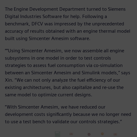
The Engine Development Department turned to Siemens
Digital Industries Software for help. Following a
benchmark, DFCV was impressed by the unprecedented
accuracy of results obtained with an engine thermal model
built using Simcenter Amesim software.
““Using Simcenter Amesim, we now assemble all engine
subsystems in one model in order to test controls
strategies to assess fuel consumption via co-simulation
between an Simcenter Amesim and Simulink models,” says
Xin. “We can not only analyze the fuel efficiency of our
existing architectures, but also capitalize and re-use the
same model to optimize current designs.
“With Simcenter Amesim, we have reduced our
development costs significantly because we no longer need
to use a test bench to validate our controls strategies.”