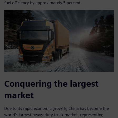
fuel efficiency by approximately 5 percent.
Conquering the largest
market
Due to its rapid economic growth, China has become the
world’s largest heavy-duty truck market, representing