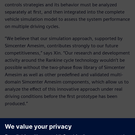
controls strategies and its behavior must be analyzed
separately at first, and then integrated into the complete
vehicle simulation model to assess the system performance
on multiple driving cycles.
“We believe that our simulation approach, supported by
Simcenter Amesim, contributes strongly to our future
competitiveness,” says Xin. “Our research and development
activity around the Rankine cycle technology wouldn’t be
possible without the two-phase flow library of Simcenter
Amesim as well as other predefined and validated multi-
domain Simcenter Amesim components, which allow us to
analyze the effect of this innovative approach under real
driving conditions before the first prototype has been
produced.”