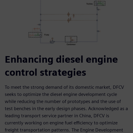
Enhancing diesel engine
control strategies
To meet the strong demand of its domestic market, DFCV
seeks to optimize the diesel engine development cycle
while reducing the number of prototypes and the use of
test benches in the early design phases. Acknowledged as a
leading transport service partner in China, DFCV is
currently working on engine fuel efficiency to optimize
freight transportation patterns. The Engine Development