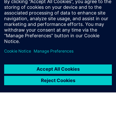
We believe that our
simulation approach,
supported by Simcenter
Amesim, contributes strongly
to our future
competitiveness.
Zhang Xin, Controls Engineer, Performance and Controls
Section, Engine Development Department, DFCV Technical
Center