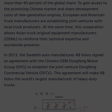
more than 40 percent of the global share. To gain access to
the promising Chinese market and share development
costs of new-generation engines, European and American
truck manufacturers are establishing joint ventures with
local truck producers. At the same time, this cooperation
allows Asian truck original equipment manufacturers
(OEMs) to reinforce their technical expertise and
worldwide presence.
In 2013, the Swedish auto manufacturer AB Volvo signed
an agreement with the Chinese OEM Dongfeng Motor
Group (DFG) to establish the joint venture Dongfeng
Commercial Vehicle (DFCV). This agreement will make AB
Volvo the world’s largest manufacturer of heavy-duty
trucks.