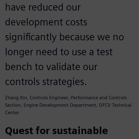
have reduced our
development costs
significantly because we no
longer need to use a test
bench to validate our
controls strategies.
Zhang Xin, Controls Engineer, Performance and Controls
Section, Engine Development Department, DFCV Technical
Center
Quest for sustainable