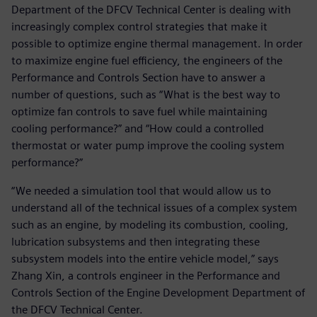
Department of the DFCV Technical Center is dealing with
increasingly complex control strategies that make it
possible to optimize engine thermal management. In order
to maximize engine fuel efficiency, the engineers of the
Performance and Controls Section have to answer a
number of questions, such as “What is the best way to
optimize fan controls to save fuel while maintaining
cooling performance?” and “How could a controlled
thermostat or water pump improve the cooling system
performance?”
“We needed a simulation tool that would allow us to
understand all of the technical issues of a complex system
such as an engine, by modeling its combustion, cooling,
lubrication subsystems and then integrating these
subsystem models into the entire vehicle model,” says
Zhang Xin, a controls engineer in the Performance and
Controls Section of the Engine Development Department of
the DFCV Technical Center.