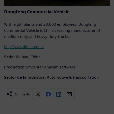
Dongfeng Commercial Vehicle
With eight plants and 28,000 employees, Dongfeng
Commercial Vehicle is China’s leading manufacturer of
medium-duty and heavy-duty trucks.
http://www.dfmc.com.cn
Sede:
Wuhan, China
Productos:
Simcenter Amesim software
Sector de la Industria:
Automotive & transportation
Compartir