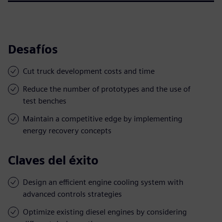
Desafíos
Cut truck development costs and time
Reduce the number of prototypes and the use of
test benches
Maintain a competitive edge by implementing
energy recovery concepts
Claves del éxito
Design an efficient engine cooling system with
advanced controls strategies
Optimize existing diesel engines by considering