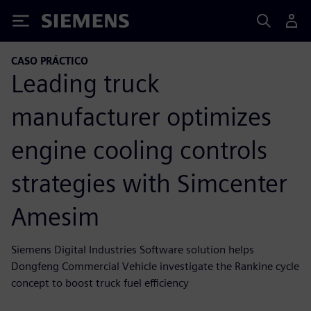
Siemens
CASO PRÁCTICO
Leading truck
manufacturer optimizes
engine cooling controls
strategies with Simcenter
Amesim
Siemens Digital Industries Software solution helps
Dongfeng Commercial Vehicle investigate the Rankine cycle
concept to boost truck fuel efficiency