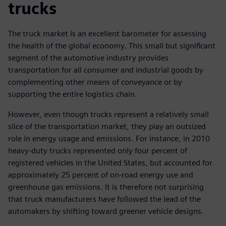
trucks
The truck market is an excellent barometer for assessing
the health of the global economy. This small but significant
segment of the automotive industry provides
transportation for all consumer and industrial goods by
complementing other means of conveyance or by
supporting the entire logistics chain.
However, even though trucks represent a relatively small
slice of the transportation market, they play an outsized
role in energy usage and emissions. For instance, in 2010
heavy-duty trucks represented only four percent of
registered vehicles in the United States, but accounted for
approximately 25 percent of on-road energy use and
greenhouse gas emissions. It is therefore not surprising
that truck manufacturers have followed the lead of the
automakers by shifting toward greener vehicle designs.