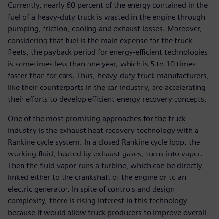
Currently, nearly 60 percent of the energy contained in the
fuel of a heavy-duty truck is wasted in the engine through
pumping, friction, cooling and exhaust losses. Moreover,
considering that fuel is the main expense for the truck
fleets, the payback period for energy-efficient technologies
is sometimes less than one year, which is 5 to 10 times
faster than for cars. Thus, heavy-duty truck manufacturers,
like their counterparts in the car industry, are accelerating
their efforts to develop efficient energy recovery concepts.
One of the most promising approaches for the truck
industry is the exhaust heat recovery technology with a
Rankine cycle system. In a closed Rankine cycle loop, the
working fluid, heated by exhaust gases, turns into vapor.
Then the fluid vapor runs a turbine, which can be directly
linked either to the crankshaft of the engine or to an
electric generator. In spite of controls and design
complexity, there is rising interest in this technology
because it would allow truck producers to improve overall