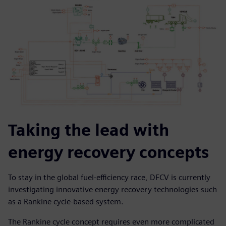
Taking the lead with
energy recovery concepts
To stay in the global fuel-efficiency race, DFCV is currently
investigating innovative energy recovery technologies such
as a Rankine cycle-based system.
The Rankine cycle concept requires even more complicated