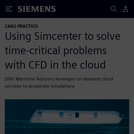
Siemens
CASO PRÁCTICO
Using Simcenter to solve
time-critical problems
with CFD in the cloud
DNV Maritime Advisory leverages on-demand cloud
services to accelerate simulations