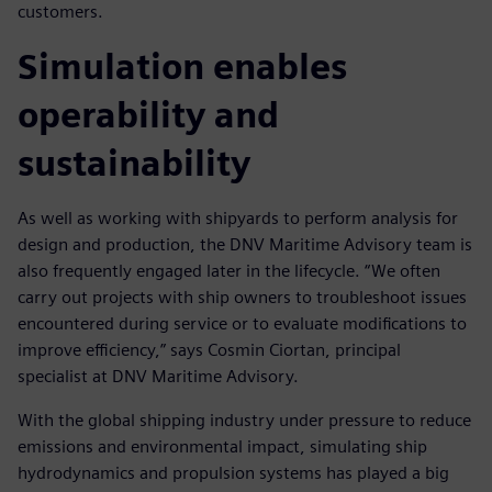
customers.
Simulation enables
operability and
sustainability
As well as working with shipyards to perform analysis for
design and production, the DNV Maritime Advisory team is
also frequently engaged later in the lifecycle. “We often
carry out projects with ship owners to troubleshoot issues
encountered during service or to evaluate modifications to
improve efficiency,” says Cosmin Ciortan, principal
specialist at DNV Maritime Advisory.
With the global shipping industry under pressure to reduce
emissions and environmental impact, simulating ship
hydrodynamics and propulsion systems has played a big