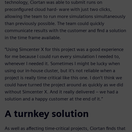
technology, Ciortan was able to submit runs on
preconfigured cloud hard- ware with just two clicks,
allowing the team to run more simulations simultaneously
than previously possible. The team could quickly
communicate results with the customer and find a solution
in the time frame available.
“Using Simcenter X for this project was a good experience
for me because I could run every simulation I needed to,
whenever I needed it. Sometimes I might be lucky when
using our in-house cluster, but it’s not reliable when a
project is really time critical like this one. I don’t think we
could have turned the project around as quickly as we did
without Simcenter X. And it really delivered – we had a
solution and a happy customer at the end of it.”
A turnkey solution
As well as affecting time-critical projects, Ciortan finds that