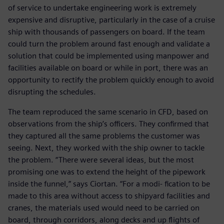
of service to undertake engineering work is extremely
expensive and disruptive, particularly in the case of a cruise
ship with thousands of passengers on board. If the team
could turn the problem around fast enough and validate a
solution that could be implemented using manpower and
facilities available on board or while in port, there was an
opportunity to rectify the problem quickly enough to avoid
disrupting the schedules.
The team reproduced the same scenario in CFD, based on
observations from the ship’s officers. They confirmed that
they captured all the same problems the customer was
seeing. Next, they worked with the ship owner to tackle
the problem. “There were several ideas, but the most
promising one was to extend the height of the pipework
inside the funnel,” says Ciortan. “For a modi- fication to be
made to this area without access to shipyard facilities and
cranes, the materials used would need to be carried on
board, through corridors, along decks and up flights of