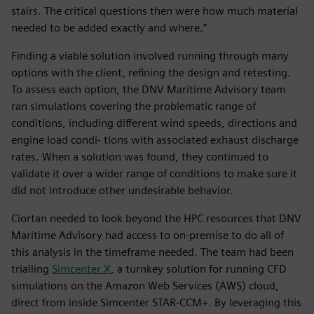
stairs. The critical questions then were how much material
needed to be added exactly and where.”
Finding a viable solution involved running through many
options with the client, refining the design and retesting.
To assess each option, the DNV Maritime Advisory team
ran simulations covering the problematic range of
conditions, including different wind speeds, directions and
engine load condi- tions with associated exhaust discharge
rates. When a solution was found, they continued to
validate it over a wider range of conditions to make sure it
did not introduce other undesirable behavior.
Ciortan needed to look beyond the HPC resources that DNV
Maritime Advisory had access to on-premise to do all of
this analysis in the timeframe needed. The team had been
trialling
Simcenter X
, a turnkey solution for running CFD
simulations on the Amazon Web Services (AWS) cloud,
direct from inside Simcenter STAR-CCM+. By leveraging this