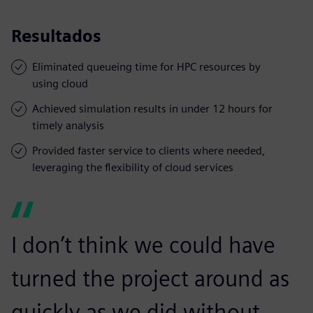
Resultados
Eliminated queueing time for HPC resources by
using cloud
Achieved simulation results in under 12 hours for
timely analysis
Provided faster service to clients where needed,
leveraging the flexibility of cloud services
I don’t think we could have
turned the project around as
quickly as we did without