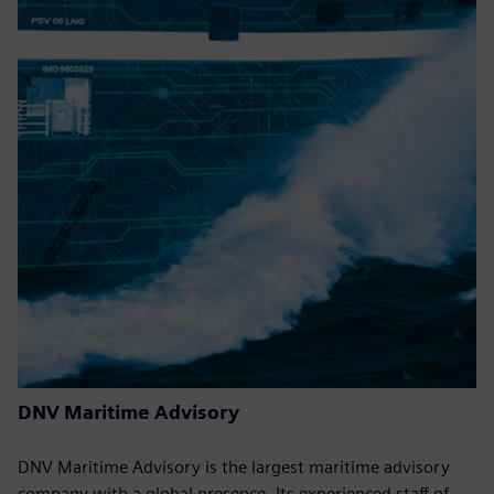
DNV Maritime Advisory
DNV Maritime Advisory is the largest maritime advisory
company with a global presence. Its experienced staff of