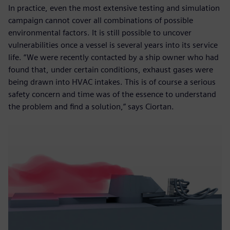
In practice, even the most extensive testing and simulation
campaign cannot cover all combinations of possible
environmental factors. It is still possible to uncover
vulnerabilities once a vessel is several years into its service
life. “We were recently contacted by a ship owner who had
found that, under certain conditions, exhaust gases were
being drawn into HVAC intakes. This is of course a serious
safety concern and time was of the essence to understand
the problem and find a solution,” says Ciortan.