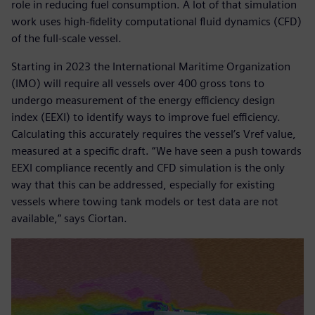
role in reducing fuel consumption. A lot of that simulation
work uses high-fidelity computational fluid dynamics (CFD)
of the full-scale vessel.
Starting in 2023 the International Maritime Organization
(IMO) will require all vessels over 400 gross tons to
undergo measurement of the energy efficiency design
index (EEXI) to identify ways to improve fuel efficiency.
Calculating this accurately requires the vessel’s Vref value,
measured at a specific draft. “We have seen a push towards
EEXI compliance recently and CFD simulation is the only
way that this can be addressed, especially for existing
vessels where towing tank models or test data are not
available,” says Ciortan.