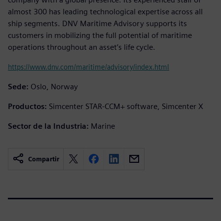
almost 300 has leading technological expertise across all
ship segments. DNV Maritime Advisory supports its
customers in mobilizing the full potential of maritime
operations throughout an asset’s life cycle.
https://www.dnv.com/maritime/advisory/index.html
Sede:
Oslo, Norway
Productos:
Simcenter STAR-CCM+ software, Simcenter X
Sector de la Industria:
Marine
Compartir