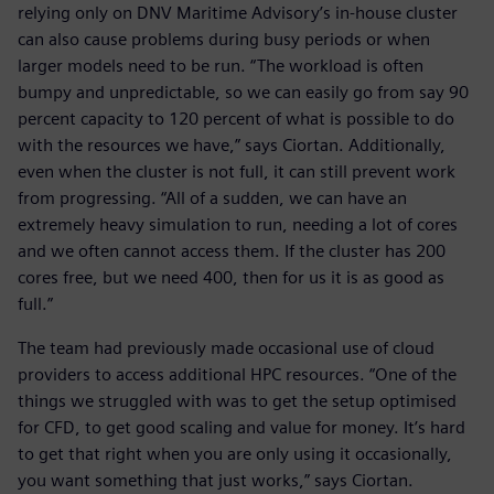
relying only on DNV Maritime Advisory’s in-house cluster
can also cause problems during busy periods or when
larger models need to be run. “The workload is often
bumpy and unpredictable, so we can easily go from say 90
percent capacity to 120 percent of what is possible to do
with the resources we have,” says Ciortan. Additionally,
even when the cluster is not full, it can still prevent work
from progressing. “All of a sudden, we can have an
extremely heavy simulation to run, needing a lot of cores
and we often cannot access them. If the cluster has 200
cores free, but we need 400, then for us it is as good as
full.”
The team had previously made occasional use of cloud
providers to access additional HPC resources. “One of the
things we struggled with was to get the setup optimised
for CFD, to get good scaling and value for money. It’s hard
to get that right when you are only using it occasionally,
you want something that just works,” says Ciortan.