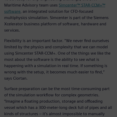
Maritime Advisory team uses
Simcenter™ STAR-CCM+™
software
, an integrated solution for CFD-focused
multiphysics simulation. Simcenter is part of the Siemens
Xcelerator business platform of software, hardware and
services.
Flexibility is an important factor. “We never find ourselves
limited by the physics and complexity that we can model
using Simcenter STAR-CCM+. One of the things we like the
most about the software is the ability to see what is
happening with a simulation in real time. If something is
wrong with the setup, it becomes much easier to find,”
says Ciortan.
Surface preparation can be the most time-consuming part
of the simulation workflow for complex geometries.
“Imagine a floating production, storage and offloading
vessel which has a 300-meter-long deck full of pipes and all
kinds of structures – it’s almost impossible to manually