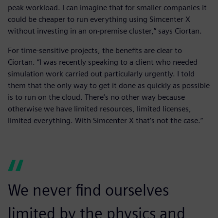
peak workload. I can imagine that for smaller companies it
could be cheaper to run everything using Simcenter X
without investing in an on-premise cluster,” says Ciortan.
For time-sensitive projects, the benefits are clear to
Ciortan. “I was recently speaking to a client who needed
simulation work carried out particularly urgently. I told
them that the only way to get it done as quickly as possible
is to run on the cloud. There’s no other way because
otherwise we have limited resources, limited licenses,
limited everything. With Simcenter X that’s not the case.”
We never find ourselves
limited by the physics and