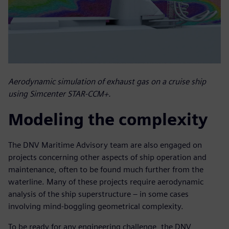
Aerodynamic simulation of exhaust gas on a cruise ship
using Simcenter STAR-CCM+.
Modeling the complexity
The DNV Maritime Advisory team are also engaged on
projects concerning other aspects of ship operation and
maintenance, often to be found much further from the
waterline. Many of these projects require aerodynamic
analysis of the ship superstructure – in some cases
involving mind-boggling geometrical complexity.
To be ready for any engineering challenge, the DNV