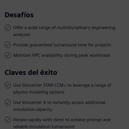
Desafíos
Offer a wide range of multidisciplinary engineering
analyses
Provide guaranteed turnaround time for projects
Maintain HPC availability during peak workloads
Claves del éxito
Use Simcenter STAR-CCM+ to leverage a range of
physics modeling options
Use Simcenter X to instantly access additional
simulation capacity
Iterate rapidly with client to achieve prompt and
reliable simulation turnaround