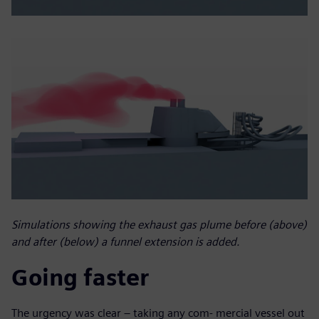
Simulations showing the exhaust gas plume before (above)
and after (below) a funnel extension is added.
Going faster
The urgency was clear – taking any com- mercial vessel out