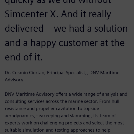
Simcenter X. And it really
delivered – we had a solution
and a happy customer at the
end of it.
Dr. Cosmin Ciortan, Principal Specialist,, DNV Maritime
Advisory
DNV Maritime Advisory offers a wide range of analysis and
consulting services across the marine sector. From hull
resistance and propeller cavitation to topside
aerodynamics, seakeeping and slamming, its team of
experts work on challenging projects and select the most
suitable simulation and testing approaches to help