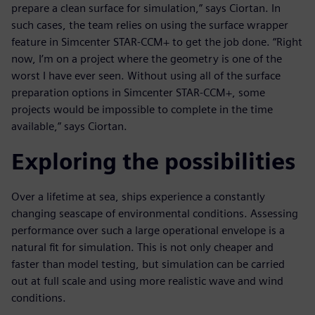
prepare a clean surface for simulation,” says Ciortan. In
such cases, the team relies on using the surface wrapper
feature in Simcenter STAR-CCM+ to get the job done. “Right
now, I’m on a project where the geometry is one of the
worst I have ever seen. Without using all of the surface
preparation options in Simcenter STAR-CCM+, some
projects would be impossible to complete in the time
available,” says Ciortan.
Exploring the possibilities
Over a lifetime at sea, ships experience a constantly
changing seascape of environmental conditions. Assessing
performance over such a large operational envelope is a
natural fit for simulation. This is not only cheaper and
faster than model testing, but simulation can be carried
out at full scale and using more realistic wave and wind
conditions.