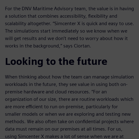
For the DNV Maritime Advisory team, the value is in having
a solution that combines accessibility, flexibility and
scalability altogether. “Simcenter X is quick and easy to use.
The simulations start immediately so we know when we
will get results and we don’t need to worry about how it
works in the background,” says Ciortan.
Looking to the future
When thinking about how the team can manage simulation
workloads in the future, they see value in using both on-
premise hardware and cloud resources. “For an
organization of our size, there are routine workloads which
are more efficient to run on-premise, particularly for
smaller models or when we are exploring and testing new
methods. We also often take on confidential projects where
data must remain on our premises at all times. For us,
using Simcenter X makes a lot of sense when we are at