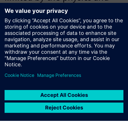
complexity that we can
model using Simcenter STAR-
CCM+.
Dr. Cosmin Ciortan, Principal Specialist,, DNV Maritime
Advisory