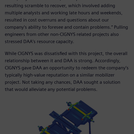
resulting scramble to recover, which involved adding
multiple analysts and working late hours and weekends,
resulted in cost overruns and questions about our
company’s ability to foresee and contain problems.” Pulling
engineers from other non-CIGNYS related projects also
stressed DAA’s resource capacity.
While CIGNYS was dissatisfied with this project, the overall
relationship between it and DAA is strong. Accordingly,
CIGNYS gave DAA an opportunity to redeem the company’s
typically high-value reputation on a similar mobilizer
project. Not taking any chances, DAA sought a solution
that would alleviate any potential problems.