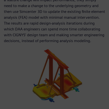
need to make a change to the underlying geometry and
then use Simcenter 3D to update the existing finite element
analysis (FEA) model with minimal manual intervention.
The results are rapid design-analysis iterations during
which DAA engineers can spend more time collaborating
with CIGNYS’ design team and making smarter engineering
decisions, instead of performing analysis modeling.