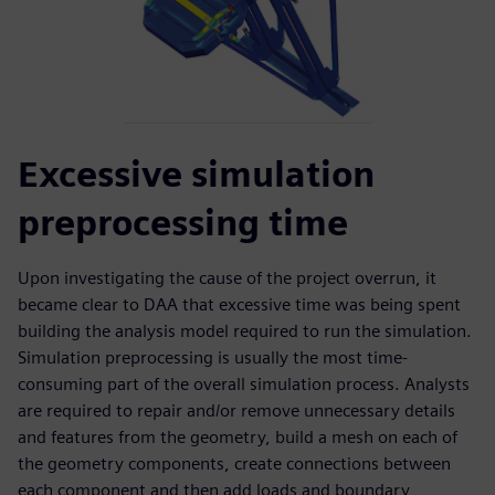
Excessive simulation
preprocessing time
Upon investigating the cause of the project overrun, it
became clear to DAA that excessive time was being spent
building the analysis model required to run the simulation.
Simulation preprocessing is usually the most time-
consuming part of the overall simulation process. Analysts
are required to repair and/or remove unnecessary details
and features from the geometry, build a mesh on each of
the geometry components, create connections between
each component and then add loads and boundary