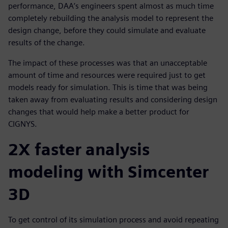
performance, DAA’s engineers spent almost as much time
completely rebuilding the analysis model to represent the
design change, before they could simulate and evaluate
results of the change.
The impact of these processes was that an unacceptable
amount of time and resources were required just to get
models ready for simulation. This is time that was being
taken away from evaluating results and considering design
changes that would help make a better product for
CIGNYS.
2X faster analysis
modeling with Simcenter
3D
To get control of its simulation process and avoid repeating