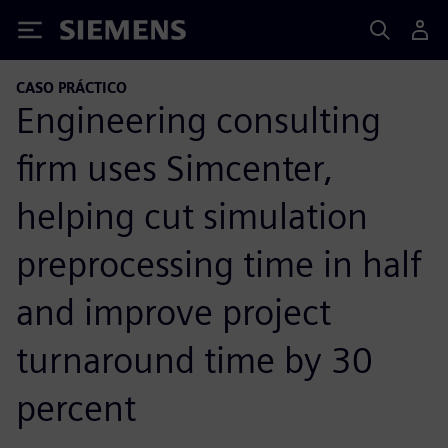
Siemens
CASO PRÁCTICO
Engineering consulting
firm uses Simcenter,
helping cut simulation
preprocessing time in half
and improve project
turnaround time by 30
percent