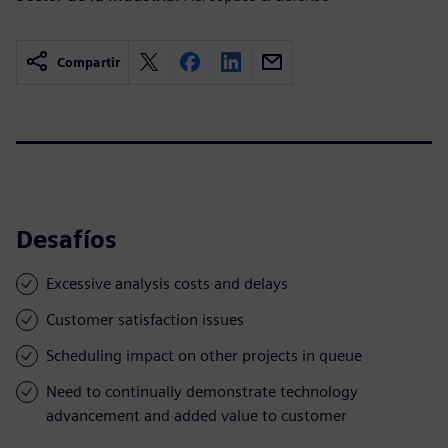
Compartir
Desafíos
Excessive analysis costs and delays
Customer satisfaction issues
Scheduling impact on other projects in queue
Need to continually demonstrate technology
advancement and added value to customer