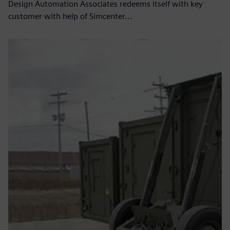
Design Automation Associates redeems itself with key
customer with help of Simcenter...