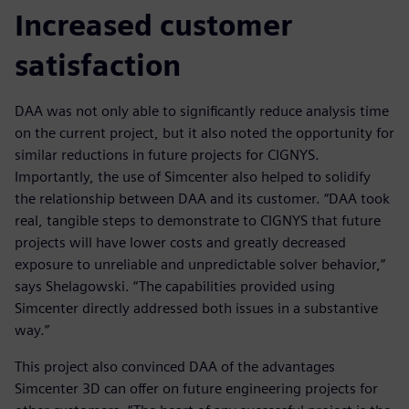
Increased customer
satisfaction
DAA was not only able to significantly reduce analysis time
on the current project, but it also noted the opportunity for
similar reductions in future projects for CIGNYS.
Importantly, the use of Simcenter also helped to solidify
the relationship between DAA and its customer. “DAA took
real, tangible steps to demonstrate to CIGNYS that future
projects will have lower costs and greatly decreased
exposure to unreliable and unpredictable solver behavior,”
says Shelagowski. “The capabilities provided using
Simcenter directly addressed both issues in a substantive
way.”
This project also convinced DAA of the advantages
Simcenter 3D can offer on future engineering projects for