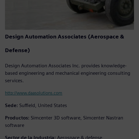
Design Automation Associates (Aerospace &
Defense)
Design Automation Associates Inc. provides knowledge-
based engineering and mechanical engineering consulting
services.
http://www.daasolutions.com
Sede:
Suffield, United States
Productos:
Simcenter 3D software, Simcenter Nastran
software
Sector de la Industria:
Aerospace & defense