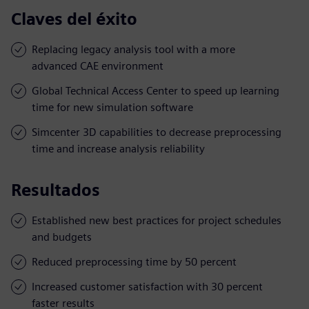
Claves del éxito
Replacing legacy analysis tool with a more
advanced CAE environment
Global Technical Access Center to speed up learning
time for new simulation software
Simcenter 3D capabilities to decrease preprocessing
time and increase analysis reliability
Resultados
Established new best practices for project schedules
and budgets
Reduced preprocessing time by 50 percent
Increased customer satisfaction with 30 percent
faster results