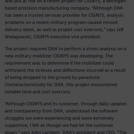
was put at risk on a recent project for CIGNYS, a Michigan-
based precision manufacturing company. “Although DAA
has been a trusted services provider for CIGNYS, analysis
problems on a recent military program caused missed
delivery dates, as well as project cost overruns,” says Jeff
Shelagowski, CIGNYS executive vice president.
The project required DAA to perform a stress analysis on a
new military mobilizer CIGNYS was developing. The
requirement was to determine if the mobilizer could
withstand the stresses and deflections incurred as a result
of being dropped to the ground by parachute.
Uncharacteristically for DAA, this project encountered
notable time and cost overruns.
“Although CIGNYS and its customer, through daily updates
and transparency from DAA, understood the software
struggles we were experiencing and were extremely
supportive, I felt as though we had let the customer
down,” says John Lambert, DAA’s president and CEO. “The