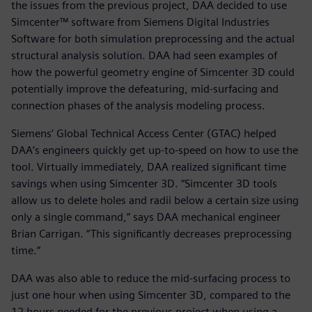
the issues from the previous project, DAA decided to use
Simcenter™ software from Siemens Digital Industries
Software for both simulation preprocessing and the actual
structural analysis solution. DAA had seen examples of
how the powerful geometry engine of Simcenter 3D could
potentially improve the defeaturing, mid-surfacing and
connection phases of the analysis modeling process.
Siemens’ Global Technical Access Center (GTAC) helped
DAA’s engineers quickly get up-to-speed on how to use the
tool. Virtually immediately, DAA realized significant time
savings when using Simcenter 3D. “Simcenter 3D tools
allow us to delete holes and radii below a certain size using
only a single command,” says DAA mechanical engineer
Brian Carrigan. “This significantly decreases preprocessing
time.”
DAA was also able to reduce the mid-surfacing process to
just one hour when using Simcenter 3D, compared to the
12 hours needed for the previous project when using a