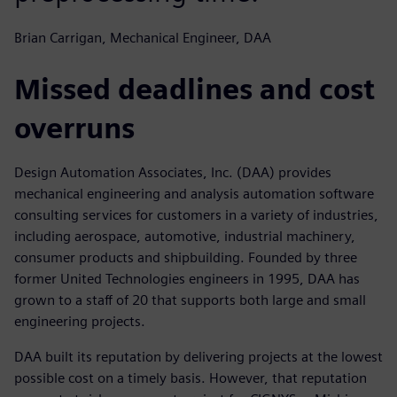
Brian Carrigan, Mechanical Engineer, DAA
Missed deadlines and cost
overruns
Design Automation Associates, Inc. (DAA) provides
mechanical engineering and analysis automation software
consulting services for customers in a variety of industries,
including aerospace, automotive, industrial machinery,
consumer products and shipbuilding. Founded by three
former United Technologies engineers in 1995, DAA has
grown to a staff of 20 that supports both large and small
engineering projects.
DAA built its reputation by delivering projects at the lowest
possible cost on a timely basis. However, that reputation