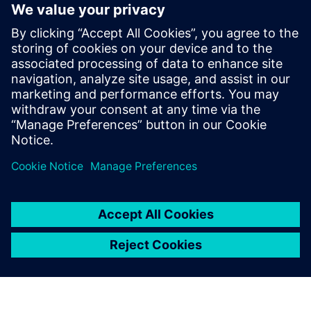
increases uncertainty and
limits flexibility hurts both
the project and the business
performance of associated
organizations. DAA made
significant strides in reducing
uncertainty and increasing
flexibility using Simcenter.
John Lambert, President and CEO, DAA