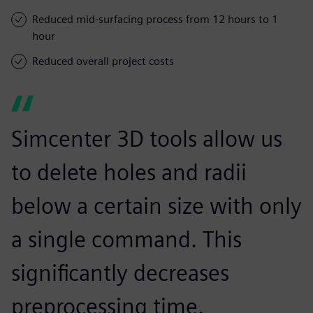
Reduced mid-surfacing process from 12 hours to 1
hour
Reduced overall project costs
Simcenter 3D tools allow us
to delete holes and radii
below a certain size with only
a single command. This
significantly decreases
preprocessing time.