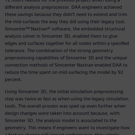
different analysis preprocessor. DAA engineers achieved
these savings because they didn’t need to extend and trim
the mid-surfaces the way they did using their legacy tool.
Simcenter™ Nastran® software, the embedded structural
analysis solver in Simcenter 3D, enabled them to glue
edges and surfaces together for all nodes within a specified
tolerance. The combination of the strong geometry
preprocessing capabilities of Simcenter 3D and the unique
connection methods of Simcenter Nastran enabled DAA to
reduce the time spent on mid-surfacing the model by 92
percent.
Using Simcenter 3D, the initial simulation preprocessing
step was twice as fast as when using the legacy simulation
tools. The overall process was sped up even further when
design changes were taken into account because, with
Simcenter 3D, the analysis model is associated to the
geometry. This means if engineers want to investigate how
a feature change will impact performance, they simply