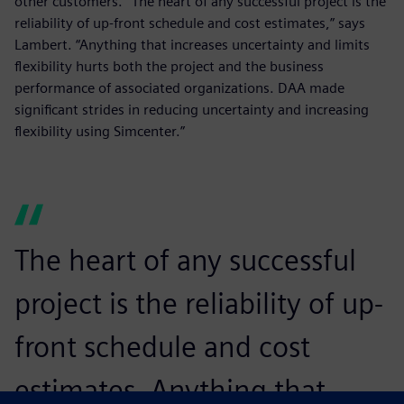
other customers. “The heart of any successful project is the
reliability of up-front schedule and cost estimates,” says
Lambert. “Anything that increases uncertainty and limits
flexibility hurts both the project and the business
performance of associated organizations. DAA made
significant strides in reducing uncertainty and increasing
flexibility using Simcenter.”
The heart of any successful
project is the reliability of up-
front schedule and cost
estimates. Anything that