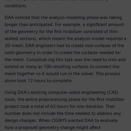
conditions.
DAA noticed that the analysis modeling phase was taking
longer than anticipated. For example, a significant amount
of the geometry for the first mobilizer consisted of thin-
walled sections, which meant the analysis model required a
2D mesh. DAA engineers had to create mid-surfaces of the
solid geometry in order to create the surfaces needed for
the mesh. Complicat-ing this task was the need to trim and
extend as many as 100 resulting surfaces to connect the
mesh together so it would run in the solver. This process
alone took 12 hours to complete.
Using DAA’s existing computer-aided engineering (CAE)
tools, the entire preprocessing phase for the first mobilizer
project took a total of 63 hours for one iteration. That
number does not include the time needed to address any
design changes. When CIGNYS wanted DAA to evaluate
how a proposed geometry change might affect