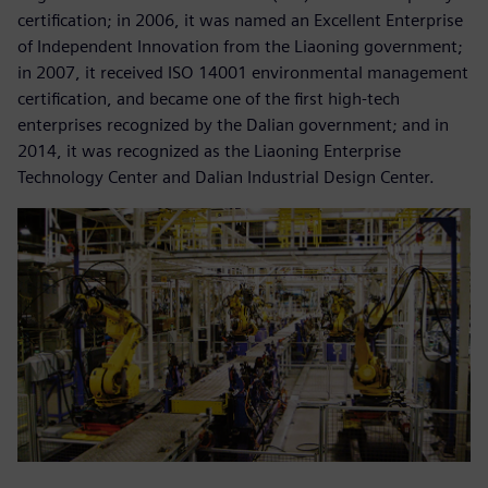
certification; in 2006, it was named an Excellent Enterprise
of Independent Innovation from the Liaoning government;
in 2007, it received ISO 14001 environmental management
certification, and became one of the first high-tech
enterprises recognized by the Dalian government; and in
2014, it was recognized as the Liaoning Enterprise
Technology Center and Dalian Industrial Design Center.