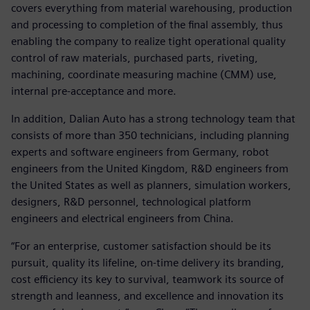
covers everything from material warehousing, production
and processing to completion of the final assembly, thus
enabling the company to realize tight operational quality
control of raw materials, purchased parts, riveting,
machining, coordinate measuring machine (CMM) use,
internal pre-acceptance and more.
In addition, Dalian Auto has a strong technology team that
consists of more than 350 technicians, including planning
experts and software engineers from Germany, robot
engineers from the United Kingdom, R&D engineers from
the United States as well as planners, simulation workers,
designers, R&D personnel, technological platform
engineers and electrical engineers from China.
“For an enterprise, customer satisfaction should be its
pursuit, quality its lifeline, on-time delivery its branding,
cost efficiency its key to survival, teamwork its source of
strength and leanness, and excellence and innovation its