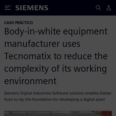
Siemens
CASO PRÁCTICO
Body-in-white equipment
manufacturer uses
Tecnomatix to reduce the
complexity of its working
environment
Siemens Digital Industries Software solution enables Dalian
Auto to lay the foundation for developing a digital plant