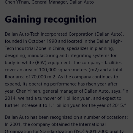
Chen Yi’nan, General Manager, Dalian Auto
Gaining recognition
Dalian Auto-Tech Incorporated Corporation (Dalian Auto),
founded in October 1990 and located in the Dalian High-
Tech Industrial Zone in China, specializes in planning,
designing, manufacturing and integrating systems for
body-in-white (BIW) equipment. The company’s facilities
cover an area of 100,000 square meters (m2) and a total
floor area of 70,000 m 2. As the company continues to
expand, its operating performance has risen year-after-
year. Chen Yi’nan, general manager of Dalian Auto, says, “In
2014, we had a turnover of 1 billion yuan, and expect to
further increase it to 1.1 billion yuan for the year of 2015.”
Dalian Auto has been recognized on a number of occasions:
In 2001, the company obtained the International
Organization for Standardization (ISO) 9001 2000 quality