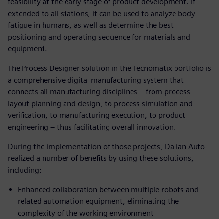
feasibility at the early stage of product development. If
extended to all stations, it can be used to analyze body
fatigue in humans, as well as determine the best
positioning and operating sequence for materials and
equipment.
The Process Designer solution in the Tecnomatix portfolio is
a comprehensive digital manufacturing system that
connects all manufacturing disciplines – from process
layout planning and design, to process simulation and
verification, to manufacturing execution, to product
engineering – thus facilitating overall innovation.
During the implementation of those projects, Dalian Auto
realized a number of benefits by using these solutions,
including:
Enhanced collaboration between multiple robots and
related automation equipment, eliminating the
complexity of the working environment