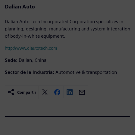
Dalian Auto
Dalian Auto-Tech Incorporated Corporation specializes in
planning, designing, manufacturing and system integration
of body-in-white equipment.
http://www.dlautotech.com
Sede:
Dalian, China
Sector de la Industria:
Automotive & transportation
Compartir