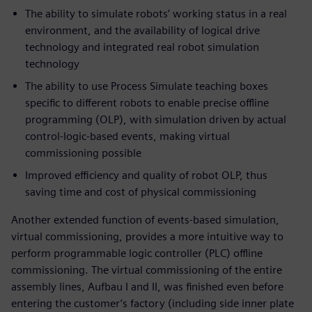
The ability to simulate robots’ working status in a real
environment, and the availability of logical drive
technology and integrated real robot simulation
technology
The ability to use Process Simulate teaching boxes
specific to different robots to enable precise offline
programming (OLP), with simulation driven by actual
control-logic-based events, making virtual
commissioning possible
Improved efficiency and quality of robot OLP, thus
saving time and cost of physical commissioning
Another extended function of events-based simulation,
virtual commissioning, provides a more intuitive way to
perform programmable logic controller (PLC) offline
commissioning. The virtual commissioning of the entire
assembly lines, Aufbau I and II, was finished even before
entering the customer’s factory (including side inner plate