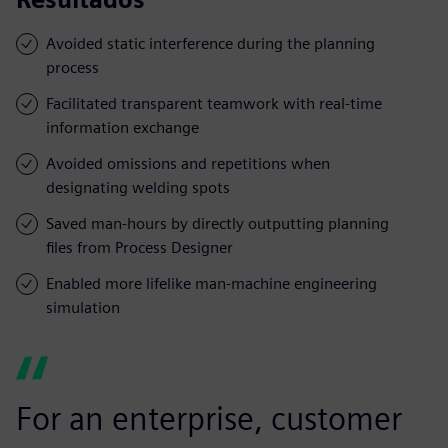
Avoided static interference during the planning
process
Facilitated transparent teamwork with real-time
information exchange
Avoided omissions and repetitions when
designating welding spots
Saved man-hours by directly outputting planning
files from Process Designer
Enabled more lifelike man-machine engineering
simulation
For an enterprise, customer