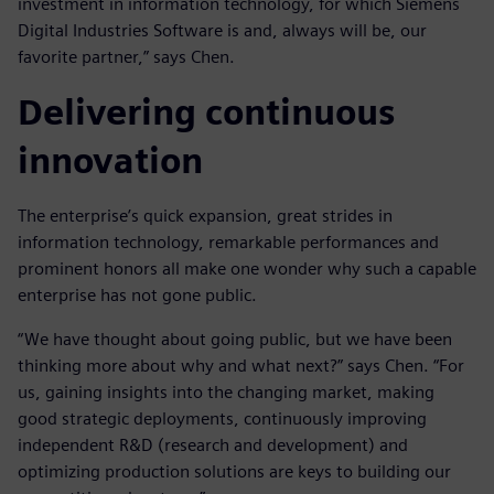
investment in information technology, for which Siemens
Digital Industries Software is and, always will be, our
favorite partner,” says Chen.
Delivering continuous
innovation
The enterprise’s quick expansion, great strides in
information technology, remarkable performances and
prominent honors all make one wonder why such a capable
enterprise has not gone public.
“We have thought about going public, but we have been
thinking more about why and what next?” says Chen. “For
us, gaining insights into the changing market, making
good strategic deployments, continuously improving
independent R&D (research and development) and
optimizing production solutions are keys to building our