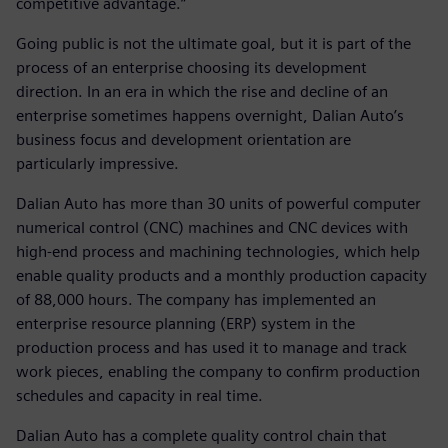
competitive advantage.”
Going public is not the ultimate goal, but it is part of the
process of an enterprise choosing its development
direction. In an era in which the rise and decline of an
enterprise sometimes happens overnight, Dalian Auto’s
business focus and development orientation are
particularly impressive.
Dalian Auto has more than 30 units of powerful computer
numerical control (CNC) machines and CNC devices with
high-end process and machining technologies, which help
enable quality products and a monthly production capacity
of 88,000 hours. The company has implemented an
enterprise resource planning (ERP) system in the
production process and has used it to manage and track
work pieces, enabling the company to confirm production
schedules and capacity in real time.
Dalian Auto has a complete quality control chain that