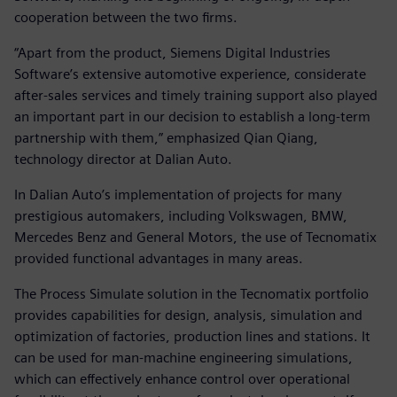
cooperation between the two firms.
“Apart from the product, Siemens Digital Industries
Software’s extensive automotive experience, considerate
after-sales services and timely training support also played
an important part in our decision to establish a long-term
partnership with them,” emphasized Qian Qiang,
technology director at Dalian Auto.
In Dalian Auto’s implementation of projects for many
prestigious automakers, including Volkswagen, BMW,
Mercedes Benz and General Motors, the use of Tecnomatix
provided functional advantages in many areas.
The Process Simulate solution in the Tecnomatix portfolio
provides capabilities for design, analysis, simulation and
optimization of factories, production lines and stations. It
can be used for man-machine engineering simulations,
which can effectively enhance control over operational