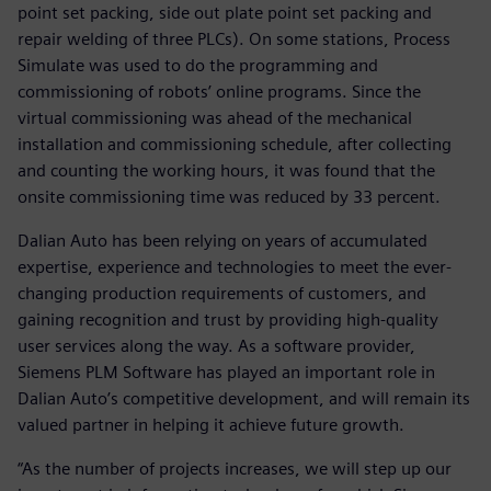
point set packing, side out plate point set packing and
repair welding of three PLCs). On some stations, Process
Simulate was used to do the programming and
commissioning of robots’ online programs. Since the
virtual commissioning was ahead of the mechanical
installation and commissioning schedule, after collecting
and counting the working hours, it was found that the
onsite commissioning time was reduced by 33 percent.
Dalian Auto has been relying on years of accumulated
expertise, experience and technologies to meet the ever-
changing production requirements of customers, and
gaining recognition and trust by providing high-quality
user services along the way. As a software provider,
Siemens PLM Software has played an important role in
Dalian Auto’s competitive development, and will remain its
valued partner in helping it achieve future growth.
“As the number of projects increases, we will step up our