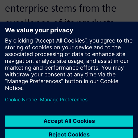
enterprise stems from the
excellence of its products,
while the excellence of its
products is reliant on the
excellence of its staff.
Chen Yi’nan, General Manager, Dalian Auto