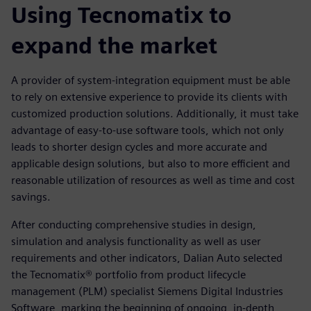
Using Tecnomatix to
expand the market
A provider of system-integration equipment must be able
to rely on extensive experience to provide its clients with
customized production solutions. Additionally, it must take
advantage of easy-to-use software tools, which not only
leads to shorter design cycles and more accurate and
applicable design solutions, but also to more efficient and
reasonable utilization of resources as well as time and cost
savings.
After conducting comprehensive studies in design,
simulation and analysis functionality as well as user
requirements and other indicators, Dalian Auto selected
the Tecnomatix® portfolio from product lifecycle
management (PLM) specialist Siemens Digital Industries
Software, marking the beginning of ongoing, in-depth