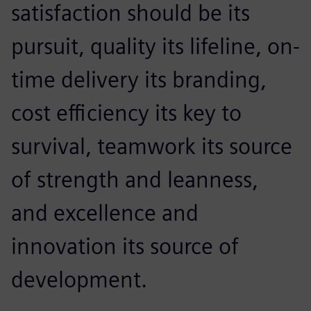
satisfaction should be its
pursuit, quality its lifeline, on-
time delivery its branding,
cost efficiency its key to
survival, teamwork its source
of strength and leanness,
and excellence and
innovation its source of
development.