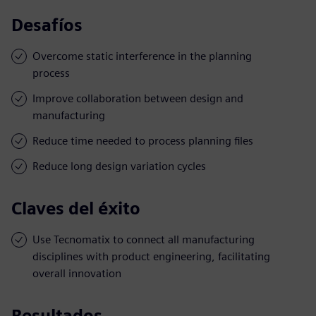
Desafíos
Overcome static interference in the planning
process
Improve collaboration between design and
manufacturing
Reduce time needed to process planning files
Reduce long design variation cycles
Claves del éxito
Use Tecnomatix to connect all manufacturing
disciplines with product engineering, facilitating
overall innovation
Resultados