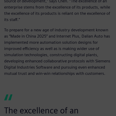
source of development,” says Chen. “The excellence of an
enterprise stems from the excellence of its products, while
the excellence of its products is reliant on the excellence of
its staff.”
To prepare for a new age of industry development known
as “Made in China 2025” and Internet Plus, Dalian Auto has
implemented more automation solution designs for
improved efficiency as well as is making wider use of
simulation technologies, constructing digital plants,
developing enhanced collaborative protocols with Siemens
Digital Industries Software and pursuing even enhanced
mutual trust and win-win relationships with customers.
The excellence of an