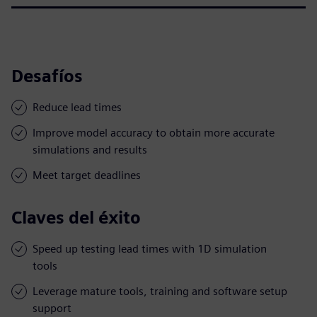
Desafíos
Reduce lead times
Improve model accuracy to obtain more accurate
simulations and results
Meet target deadlines
Claves del éxito
Speed up testing lead times with 1D simulation
tools
Leverage mature tools, training and software setup
support