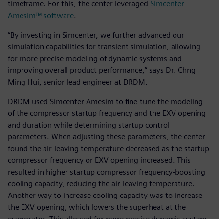
timeframe. For this, the center leveraged
Simcenter
Amesim™ software
.
“By investing in Simcenter, we further advanced our
simulation capabilities for transient simulation, allowing
for more precise modeling of dynamic systems and
improving overall product performance,” says Dr. Chng
Ming Hui, senior lead engineer at DRDM.
DRDM used Simcenter Amesim to fine-tune the modeling
of the compressor startup frequency and the EXV opening
and duration while determining startup control
parameters. When adjusting these parameters, the center
found the air-leaving temperature decreased as the startup
compressor frequency or EXV opening increased. This
resulted in higher startup compressor frequency-boosting
cooling capacity, reducing the air-leaving temperature.
Another way to increase cooling capacity was to increase
the EXV opening, which lowers the superheat at the
evaporator. This allowed for more precise dynamic system