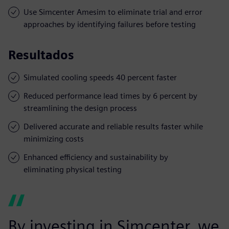
Use Simcenter Amesim to eliminate trial and error
approaches by identifying failures before testing
Resultados
Simulated cooling speeds 40 percent faster
Reduced performance lead times by 6 percent by
streamlining the design process
Delivered accurate and reliable results faster while
minimizing costs
Enhanced efficiency and sustainability by
eliminating physical testing
By investing in Simcenter, we