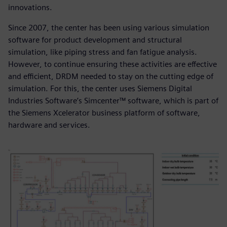
innovations.
Since 2007, the center has been using various simulation
software for product development and structural
simulation, like piping stress and fan fatigue analysis.
However, to continue ensuring these activities are effective
and efficient, DRDM needed to stay on the cutting edge of
simulation. For this, the center uses Siemens Digital
Industries Software’s Simcenter™ software, which is part of
the Siemens Xcelerator business platform of software,
hardware and services.