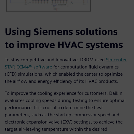
Using Siemens solutions
to improve HVAC systems
To stay competitive and innovative, DRDM used
Simcenter
STAR-CCM+™ software
for computation fluid dynamics
(CFD) simulations, which enabled the center to optimize
the airflow and energy efficiency of its HVAC products.
To improve the cooling experience for customers, Daikin
evaluates cooling speeds during testing to ensure optimal
performance. It is crucial to determine the best
parameters, such as the startup compressor speed and
electronic expansion valve (EXV) settings, to achieve the
target air-leaving temperature within the desired