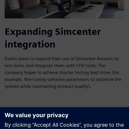
Expanding Simcenter
integration
Daikin plans to expand their use of Simcenter Amesim to
test items and integrate them with CFD tools. The
company hopes to achieve shorter testing lead times (for
example, fine-tuning software parameters to optimize the
system while maintaining product quality).
With these strategic