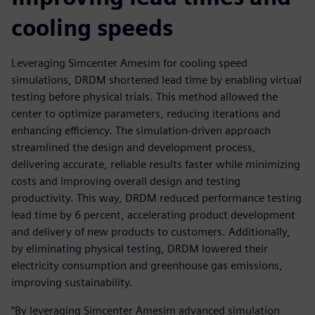
cooling speeds
Leveraging Simcenter Amesim for cooling speed
simulations, DRDM shortened lead time by enabling virtual
testing before physical trials. This method allowed the
center to optimize parameters, reducing iterations and
enhancing efficiency. The simulation-driven approach
streamlined the design and development process,
delivering accurate, reliable results faster while minimizing
costs and improving overall design and testing
productivity. This way, DRDM reduced performance testing
lead time by 6 percent, accelerating product development
and delivery of new products to customers. Additionally,
by eliminating physical testing, DRDM lowered their
electricity consumption and greenhouse gas emissions,
improving sustainability.
“By leveraging Simcenter Amesim advanced simulation