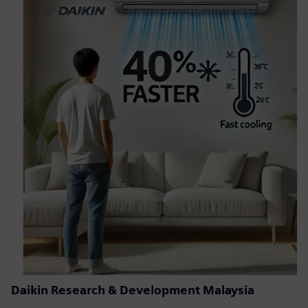
Daikin Research & Development Malaysia