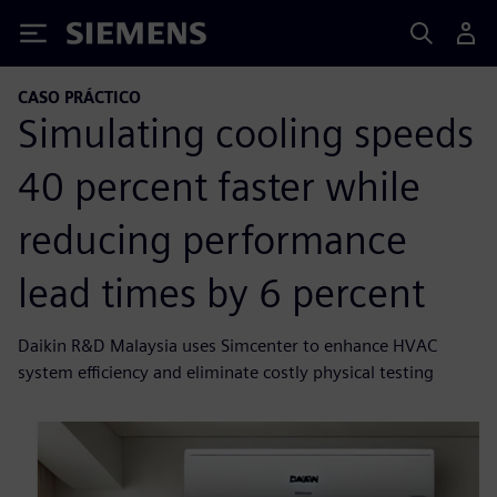
Siemens
CASO PRÁCTICO
Simulating cooling speeds
40 percent faster while
reducing performance
lead times by 6 percent
Daikin R&D Malaysia uses Simcenter to enhance HVAC
system efficiency and eliminate costly physical testing