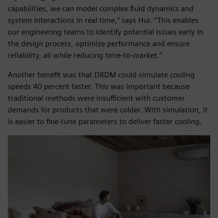
capabilities, we can model complex fluid dynamics and
system interactions in real time,” says Hui. “This enables
our engineering teams to identify potential issues early in
the design process, optimize performance and ensure
reliability, all while reducing time-to-market.”
Another benefit was that DRDM could simulate cooling
speeds 40 percent faster. This was important because
traditional methods were insufficient with customer
demands for products that were colder. With simulation, it
is easier to fine-tune parameters to deliver faster cooling.