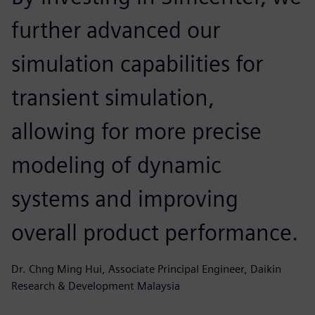
further advanced our
simulation capabilities for
transient simulation,
allowing for more precise
modeling of dynamic
systems and improving
overall product performance.
Dr. Chng Ming Hui, Associate Principal Engineer, Daikin
Research & Development Malaysia