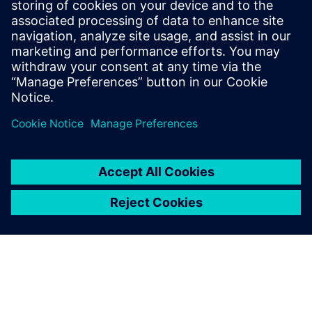
investments in cutting-edge
simulation technologies, like
Simcenter, we continue to
drive innovation and
maintain our leadership in
the HVAC industry.
Dr. Chng Ming Hui, Associate Principal Engineer, Daikin
Research & Development Malaysia