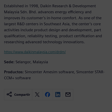
Established in 1998, Daikin Research & Development
Malaysia Sdn. Bhd. advances energy efficiency and
improves its customer’s in-home comfort. As one of the
largest R&D centers in Southeast Asia, the center’s core
activities include product design and development, part
qualification, reliability testing, product certification and
researching advanced technology innovations.
https://www.daikinmalaysia.com/drdm/
Sede:
Selangor, Malaysia
Productos:
Simcenter Amesim software, Simcenter STAR-
CCM+ software
Compartir