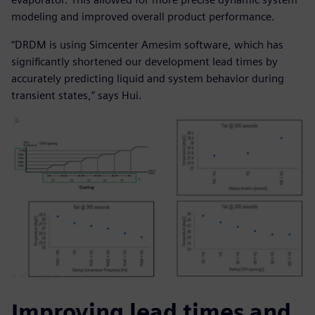
modeling and improved overall product performance.
“DRDM is using Simcenter Amesim software, which has
significantly shortened our development lead times by
accurately predicting liquid and system behavior during
transient states,” says Hui.
Improving lead times and