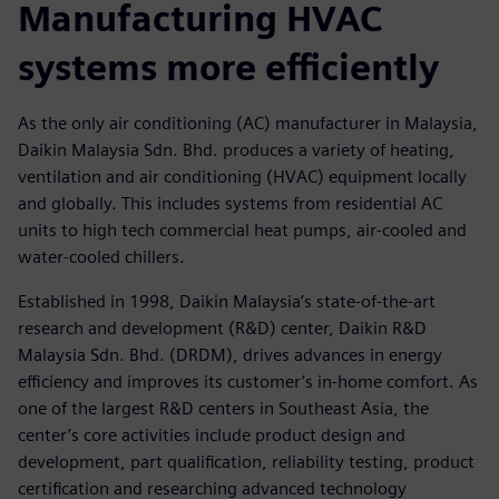
Manufacturing HVAC
systems more efficiently
As the only air conditioning (AC) manufacturer in Malaysia,
Daikin Malaysia Sdn. Bhd. produces a variety of heating,
ventilation and air conditioning (HVAC) equipment locally
and globally. This includes systems from residential AC
units to high tech commercial heat pumps, air-cooled and
water-cooled chillers.
Established in 1998, Daikin Malaysia’s state-of-the-art
research and development (R&D) center, Daikin R&D
Malaysia Sdn. Bhd. (DRDM), drives advances in energy
efficiency and improves its customer’s in-home comfort. As
one of the largest R&D centers in Southeast Asia, the
center’s core activities include product design and
development, part qualification, reliability testing, product
certification and researching advanced technology