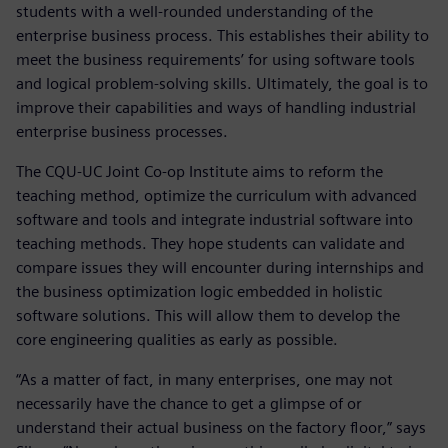
students with a well-rounded understanding of the
enterprise business process. This establishes their ability to
meet the business requirements’ for using software tools
and logical problem-solving skills. Ultimately, the goal is to
improve their capabilities and ways of handling industrial
enterprise business processes.
The CQU-UC Joint Co-op Institute aims to reform the
teaching method, optimize the curriculum with advanced
software and tools and integrate industrial software into
teaching methods. They hope students can validate and
compare issues they will encounter during internships and
the business optimization logic embedded in holistic
software solutions. This will allow them to develop the
core engineering qualities as early as possible.
“As a matter of fact, in many enterprises, one may not
necessarily have the chance to get a glimpse of or
understand their actual business on the factory floor,” says