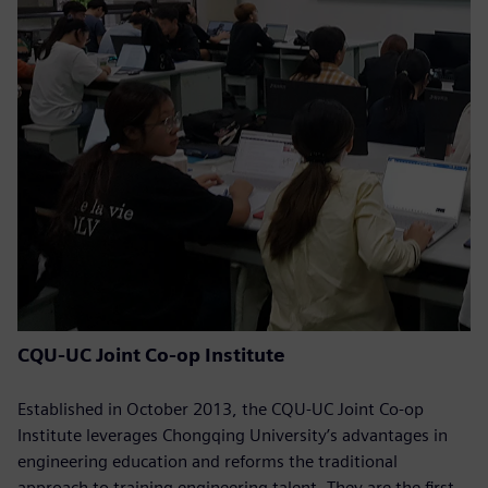
CQU-UC Joint Co-op Institute
Established in October 2013, the CQU-UC Joint Co-op
Institute leverages Chongqing University’s advantages in
engineering education and reforms the traditional
approach to training engineering talent. They are the first