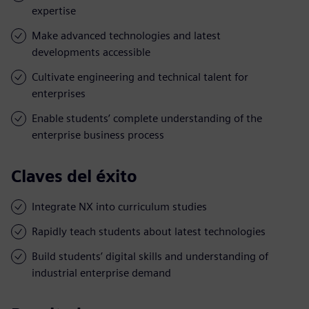
expertise
Make advanced technologies and latest
developments accessible
Cultivate engineering and technical talent for
enterprises
Enable students’ complete understanding of the
enterprise business process
Claves del éxito
Integrate NX into curriculum studies
Rapidly teach students about latest technologies
Build students’ digital skills and understanding of
industrial enterprise demand