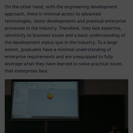
On the other hand, with the engineering development
approach, there is minimal access to advanced
technologies, latest developments and practical enterprise
processes in the industry. Therefore, they lack expertise,
sensitivity to business issues and a basic understanding of
the development status quo in the industry. To a large
extent, graduates have a minimal understanding of
enterprise requirements and are unequipped to fully
leverage what they have learned to solve practical issues
that enterprises face.