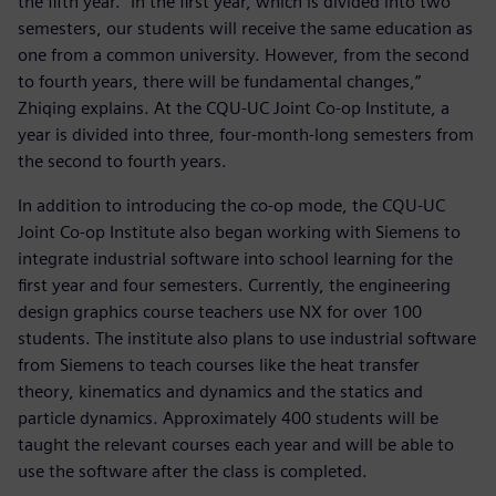
the fifth year. “In the first year, which is divided into two
semesters, our students will receive the same education as
one from a common university. However, from the second
to fourth years, there will be fundamental changes,”
Zhiqing explains. At the CQU-UC Joint Co-op Institute, a
year is divided into three, four-month-long semesters from
the second to fourth years.
In addition to introducing the co-op mode, the CQU-UC
Joint Co-op Institute also began working with Siemens to
integrate industrial software into school learning for the
first year and four semesters. Currently, the engineering
design graphics course teachers use NX for over 100
students. The institute also plans to use industrial software
from Siemens to teach courses like the heat transfer
theory, kinematics and dynamics and the statics and
particle dynamics. Approximately 400 students will be
taught the relevant courses each year and will be able to
use the software after the class is completed.