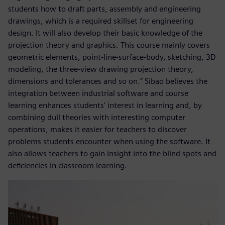
students how to draft parts, assembly and engineering
drawings, which is a required skillset for engineering
design. It will also develop their basic knowledge of the
projection theory and graphics. This course mainly covers
geometric elements, point-line-surface-body, sketching, 3D
modeling, the three-view drawing projection theory,
dimensions and tolerances and so on.” Sibao believes the
integration between industrial software and course
learning enhances students’ interest in learning and, by
combining dull theories with interesting computer
operations, makes it easier for teachers to discover
problems students encounter when using the software. It
also allows teachers to gain insight into the blind spots and
deficiencies in classroom learning.