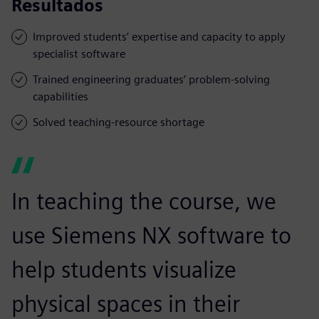
Resultados
Improved students’ expertise and capacity to apply
specialist software
Trained engineering graduates’ problem-solving
capabilities
Solved teaching-resource shortage
In teaching the course, we
use Siemens NX software to
help students visualize
physical spaces in their