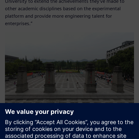
University to extend the achievements they’ve made to
other academic disciplines based on the experimental
platform and provide more engineering talent for
enterprises.”