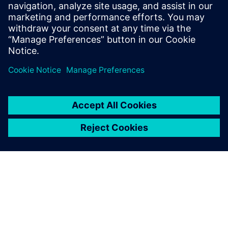
Our aim is to improve our
students’ capacity for
engaging in engineering
work, enable them to have a
deeper understanding of the
engineering major and help
them better understand
themselves as early as
possible through university-