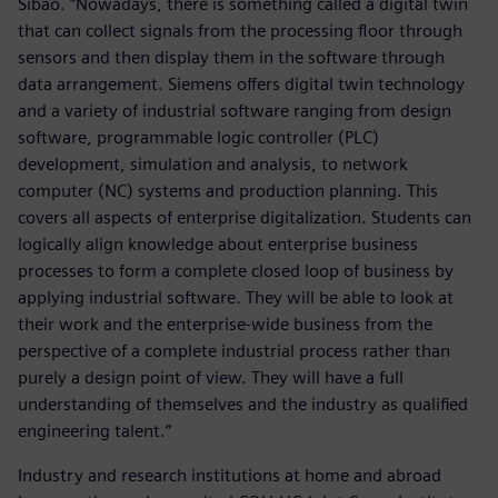
Sibao. “Nowadays, there is something called a digital twin
that can collect signals from the processing floor through
sensors and then display them in the software through
data arrangement. Siemens offers digital twin technology
and a variety of industrial software ranging from design
software, programmable logic controller (PLC)
development, simulation and analysis, to network
computer (NC) systems and production planning. This
covers all aspects of enterprise digitalization. Students can
logically align knowledge about enterprise business
processes to form a complete closed loop of business by
applying industrial software. They will be able to look at
their work and the enterprise-wide business from the
perspective of a complete industrial process rather than
purely a design point of view. They will have a full
understanding of themselves and the industry as qualified
engineering talent.”
Industry and research institutions at home and abroad