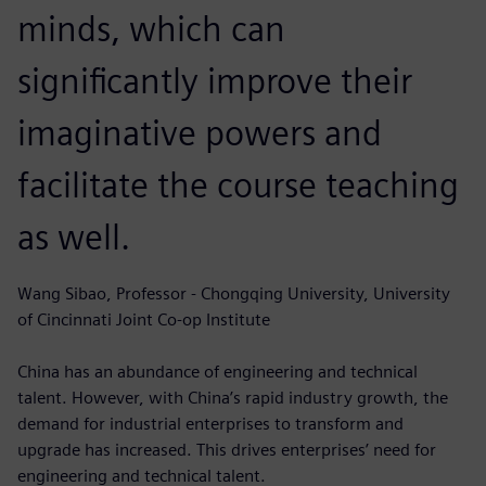
minds, which can
significantly improve their
imaginative powers and
facilitate the course teaching
as well.
Wang Sibao, Professor - Chongqing University, University
of Cincinnati Joint Co-op Institute
China has an abundance of engineering and technical
talent. However, with China’s rapid industry growth, the
demand for industrial enterprises to transform and
upgrade has increased. This drives enterprises’ need for
engineering and technical talent.