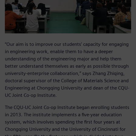
“Our aim is to improve our students’ capacity for engaging
in engineering work, enable them to have a deeper
understanding of the engineering major and help them
better understand themselves as early as possible through
university-enterprise collaboration,” says Zhang Zhiqing,
doctoral supervisor of the College of Materials Science and
Engineering at Chongqing University and dean of the CQU-
UC Joint Co-op Institute.
The CQU-UC Joint Co-op Institute began enrolling students
in 2013. The institute implements a five-year education
system, which involves spending the first four years at
Chongqing University and the University of Cincinnati for