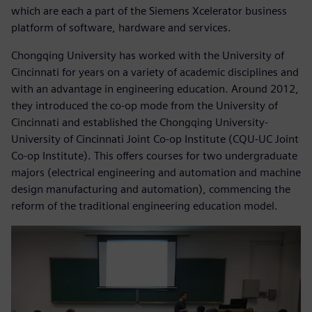
which are each a part of the Siemens Xcelerator business
platform of software, hardware and services.
Chongqing University has worked with the University of
Cincinnati for years on a variety of academic disciplines and
with an advantage in engineering education. Around 2012,
they introduced the co-op mode from the University of
Cincinnati and established the Chongqing University-
University of Cincinnati Joint Co-op Institute (CQU-UC Joint
Co-op Institute). This offers courses for two undergraduate
majors (electrical engineering and automation and machine
design manufacturing and automation), commencing the
reform of the traditional engineering education model.