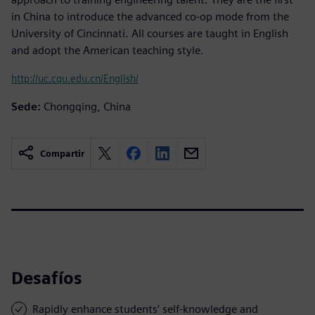
in China to introduce the advanced co-op mode from the
University of Cincinnati. All courses are taught in English
and adopt the American teaching style.
http://uc.cqu.edu.cn/English/
Sede:
Chongqing, China
Compartir
Desafíos
Rapidly enhance students’ self-knowledge and