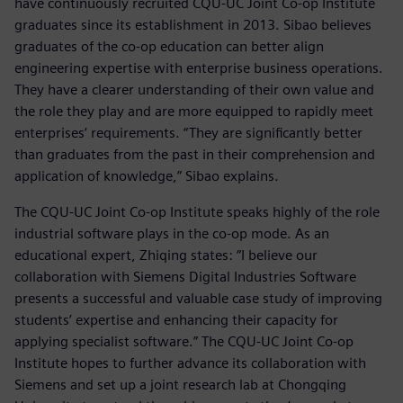
have continuously recruited CQU-UC Joint Co-op Institute
graduates since its establishment in 2013. Sibao believes
graduates of the co-op education can better align
engineering expertise with enterprise business operations.
They have a clearer understanding of their own value and
the role they play and are more equipped to rapidly meet
enterprises’ requirements. “They are significantly better
than graduates from the past in their comprehension and
application of knowledge,” Sibao explains.
The CQU-UC Joint Co-op Institute speaks highly of the role
industrial software plays in the co-op mode. As an
educational expert, Zhiqing states: “I believe our
collaboration with Siemens Digital Industries Software
presents a successful and valuable case study of improving
students’ expertise and enhancing their capacity for
applying specialist software.” The CQU-UC Joint Co-op
Institute hopes to further advance its collaboration with
Siemens and set up a joint research lab at Chongqing