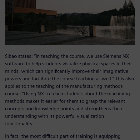
Sibao states: “In teaching the course, we use Siemens NX
software to help students visualize physical spaces in their
minds, which can significantly improve their imaginative
powers and facilitate the course teaching as well.” This also
applies to the teaching of the manufacturing methods
course: “Using NX to teach students about the machining
methods makes it easier for them to grasp the relevant
concepts and knowledge points and strengthens their
understanding with its powerful visualization
functionality.”
In fact, the most difficult part of training is equipping