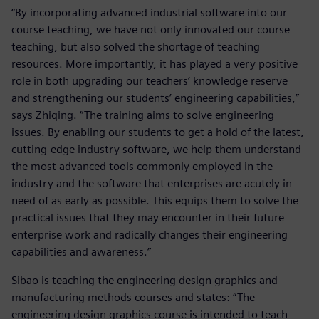
“By incorporating advanced industrial software into our
course teaching, we have not only innovated our course
teaching, but also solved the shortage of teaching
resources. More importantly, it has played a very positive
role in both upgrading our teachers’ knowledge reserve
and strengthening our students’ engineering capabilities,”
says Zhiqing. “The training aims to solve engineering
issues. By enabling our students to get a hold of the latest,
cutting-edge industry software, we help them understand
the most advanced tools commonly employed in the
industry and the software that enterprises are acutely in
need of as early as possible. This equips them to solve the
practical issues that they may encounter in their future
enterprise work and radically changes their engineering
capabilities and awareness.”
Sibao is teaching the engineering design graphics and
manufacturing methods courses and states: “The
engineering design graphics course is intended to teach