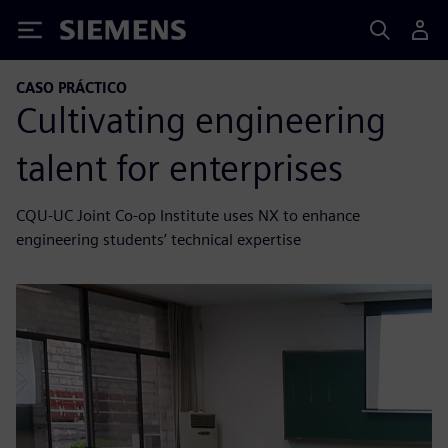
Siemens
CASO PRÁCTICO
Cultivating engineering
talent for enterprises
CQU-UC Joint Co-op Institute uses NX to enhance
engineering students’ technical expertise