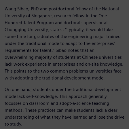
Wang Sibao, PhD and postdoctoral fellow of the National
University of Singapore, research fellow in the One
Hundred Talent Program and doctoral supervisor at
Chongqing University, states: “Typically, it would take
some time for graduates of the engineering major trained
under the traditional mode to adapt to the enterprises’
requirements for talent.” Sibao notes that an
overwhelming majority of students at Chinese universities
lack work experience in enterprises and on-site knowledge.
This points to the two common problems universities face
with adopting the traditional development mode.
On one hand, students under the traditional development
mode lack self-knowledge. This approach generally
focusses on classroom and adopt-a-science teaching
methods. These practices can make students lack a clear
understanding of what they have learned and lose the drive
to study.