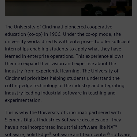
The University of Cincinnati pioneered cooperative
education (co-op) in 1906. Under the co-op mode, the
university works directly with enterprises to offer sufficient
internships enabling students to apply what they have
learned in enterprise operations. This experience allows
them to expand their vision and expertise about the
industry from experiential learning. The University of
Cincinnati prioritizes helping students understand the
cutting-edge technology of the industry and integrating
industry-leading industrial software in teaching and
experimentation.
This is why the University of Cincinnati partnered with
Siemens Digital Industries Software decades ago. They
have since incorporated industrial software like NX™
software, Solid Edge® software and Teamcenter® software,