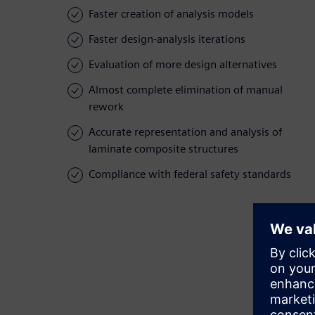
Faster creation of analysis models
Faster design-analysis iterations
Evaluation of more design alternatives
Almost complete elimination of manual
rework
Accurate representation and analysis of
laminate composite structures
Compliance with federal safety standards