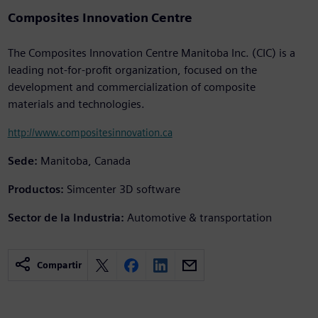
Composites Innovation Centre
The Composites Innovation Centre Manitoba Inc. (CIC) is a
leading not-for-profit organization, focused on the
development and commercialization of composite
materials and technologies.
http://www.compositesinnovation.ca
Sede:
Manitoba, Canada
Productos:
Simcenter 3D software
Sector de la Industria:
Automotive & transportation
Compartir