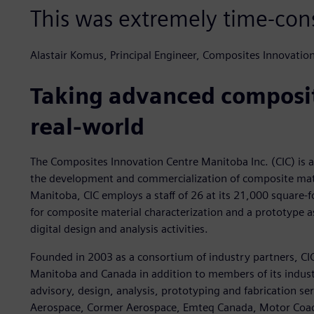
This was extremely time-co
Alastair Komus, Principal Engineer, Composites Innovatio
Taking advanced composit
real-world
The Composites Innovation Centre Manitoba Inc. (CIC) is a 
the development and commercialization of composite mate
Manitoba, CIC employs a staff of 26 at its 21,000 square-foo
for composite material characterization and a prototype as
digital design and analysis activities.
Founded in 2003 as a consortium of industry partners, CIC
Manitoba and Canada in addition to members of its industri
advisory, design, analysis, prototyping and fabrication se
Aerospace, Cormer Aerospace, Emteq Canada, Motor Coach 