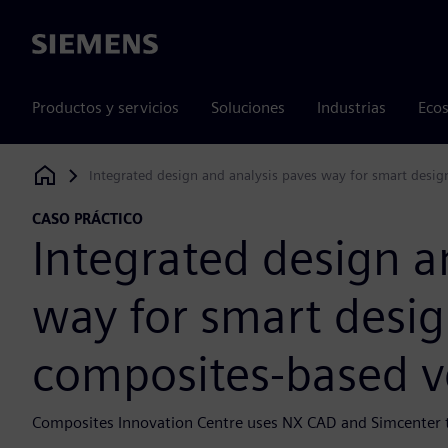
Siemens
Productos y servicios
Soluciones
Industrias
Ecos
Integrated design and analysis paves way for smart desi
Siemens Digital Industries Software
CASO PRÁCTICO
Integrated design a
way for smart desi
composites-based v
Composites Innovation Centre uses NX CAD and Simcenter to 