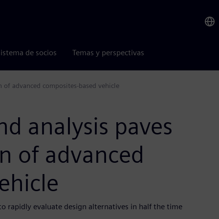
istema de socios
Temas y perspectivas
gn of advanced composites-based vehicle
nd analysis paves
gn of advanced
ehicle
rapidly evaluate design alternatives in half the time