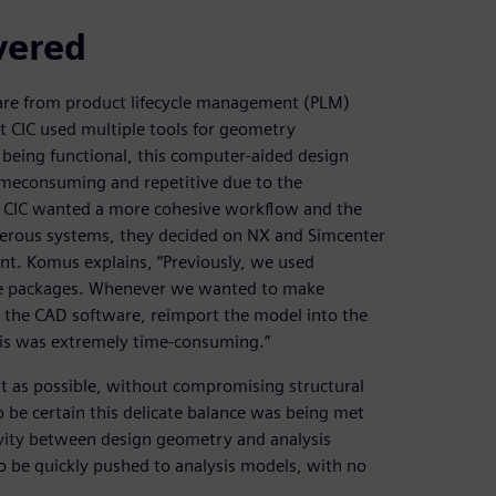
vered
are from product lifecycle management (PLM)
at CIC used multiple tools for geometry
 being functional, this computer-aided design
meconsuming and repetitive due to the
at CIC wanted a more cohesive workflow and the
umerous systems, they decided on NX and Simcenter
ent. Komus explains, “Previously, we used
are packages. Whenever we wanted to make
the CAD software, reimport the model into the
This was extremely time-consuming.”
ght as possible, without compromising structural
o be certain this delicate balance was being met
ivity between design geometry and analysis
 be quickly pushed to analysis models, with no