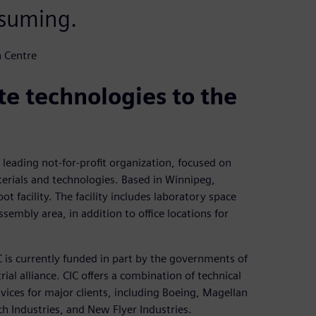
nsuming.
n Centre
e technologies to the
leading not-for-profit organization, focused on
rials and technologies. Based in Winnipeg,
t facility. The facility includes laboratory space
sembly area, in addition to office locations for
 is currently funded in part by the governments of
al alliance. CIC offers a combination of technical
rvices for major clients, including Boeing, Magellan
Industries, and New Flyer Industries.