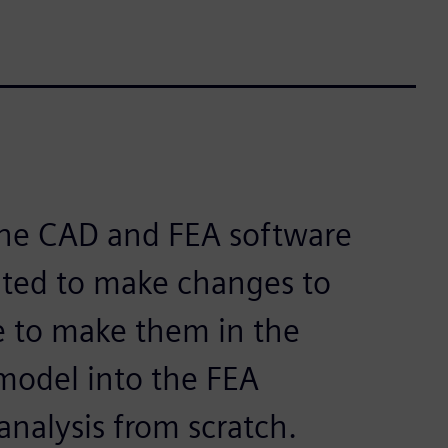
one CAD and FEA software
ted to make changes to
 to make them in the
model into the FEA
analysis from scratch.