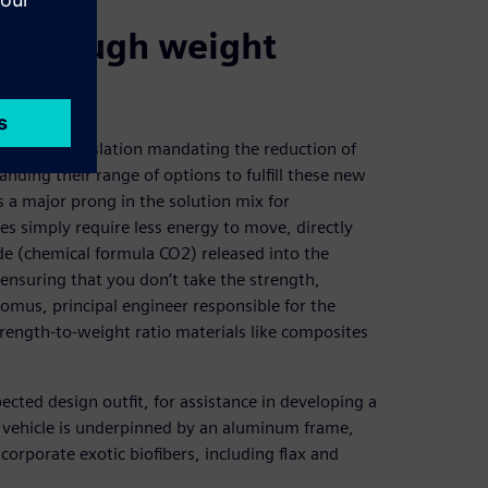
s through weight
stringent legislation mandating the reduction of
ding their range of options to fulfill these new
 a major prong in the solution mix for
es simply require less energy to move, directly
e (chemical formula CO2) released into the
ensuring that you don’t take the strength,
 Komus, principal engineer responsible for the
trength-to-weight ratio materials like composites
ted design outfit, for assistance in developing a
he vehicle is underpinned by an aluminum frame,
corporate exotic biofibers, including flax and