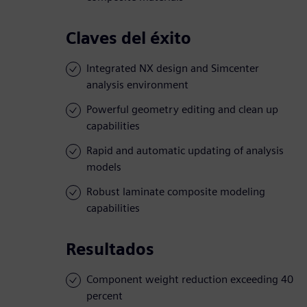
Claves del éxito
Integrated NX design and Simcenter
analysis environment
Powerful geometry editing and clean up
capabilities
Rapid and automatic updating of analysis
models
Robust laminate composite modeling
capabilities
Resultados
Component weight reduction exceeding 40
percent