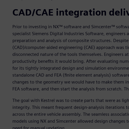
CAD/CAE integration deli
Prior to investing in NX™ software and Simcenter™ softw
specialist Siemens Digital Industries Software, engineers 
preparation and analysis of composite structures. Despite
(CAD)/computer-aided engineering (CAE) approach was ti
disconnected nature of the tools themselves. Engineers 
productivity benefits it would bring. After evaluating n
for its tightly integrated design and simulation environm
standalone CAD and FEA (finite element analysis) softw
changes to the geometry we would have to make them in 
FEA software, and then start the analysis from scratch. 
The goal with Kestrel was to create parts that were as li
integrity. This meant frequent design-analysis iterations t
across the entire vehicle assembly. The seamless associat
models using NX and Simcenter allowed design changes to
need for manual updating.