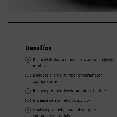
Desafíos
Reduce/eliminate manual rework of analysis
models
Evaluate a large number of parameter
combinations
Reduce product development cycle time
Increase personnel productivity
Analyze products made of complex
composite materials