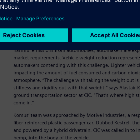
Beating greenhouse gase
reduction
In the face of skyrocketing energy costs and increasingly 
harmful emissions from automobiles, automakers are expan
market requirements. Vehicle weight reduction represents
automakers contending with this challenge. Lighter vehicl
impacting the amount of fuel consumed and carbon dioxid
atmosphere. “The challenge with taking the weight out is 
stiffness and rigidity out with that weight,” says Alastair
ground transportation sector at CIC. “That’s where high s
come in.”
Komus’ team was approached by Motive Industries, a respec
fiber-reinforced plastic passenger car. Dubbed Kestrel, t
and powered by a hybrid drivetrain. CIC was called in to in
hemp, into the body of the vehicle.