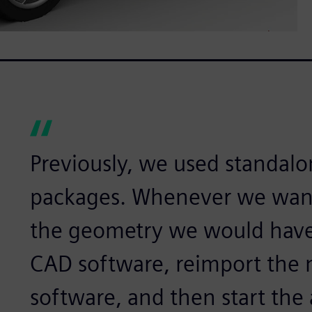
Previously, we used standal
packages. Whenever we wan
the geometry we would have
CAD software, reimport the 
software, and then start the 