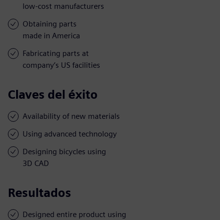
low-cost manufacturers
Obtaining parts
made in America
Fabricating parts at
company’s US facilities
Claves del éxito
Availability of new materials
Using advanced technology
Designing bicycles using
3D CAD
Resultados
Designed entire product using