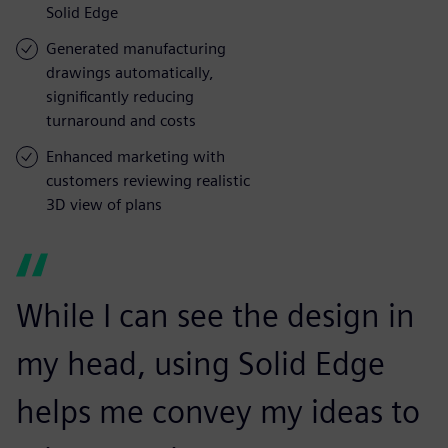
Solid Edge
Generated manufacturing
drawings automatically,
significantly reducing
turnaround and costs
Enhanced marketing with
customers reviewing realistic
3D view of plans
While I can see the design in
my head, using Solid Edge
helps me convey my ideas to