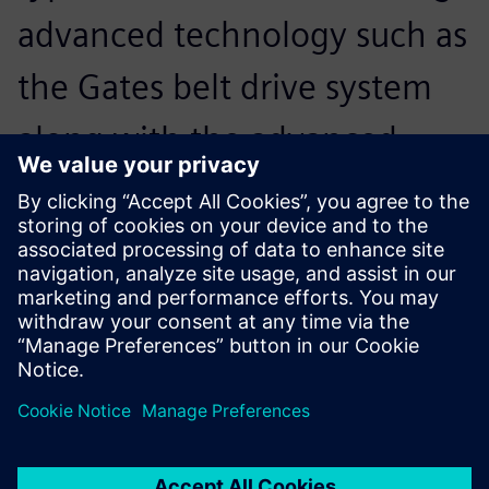
advanced technology such as
the Gates belt drive system
along with the advanced
design technology provided
by Solid Edge, drove our
decision to do this.
Clayton Smith, CEO, Cmith Manufacturing Company