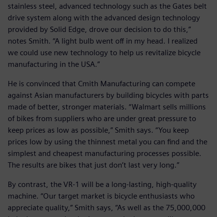
stainless steel, advanced technology such as the Gates belt
drive system along with the advanced design technology
provided by Solid Edge, drove our decision to do this,”
notes Smith. “A light bulb went off in my head. I realized
we could use new technology to help us revitalize bicycle
manufacturing in the USA.”
He is convinced that Cmith Manufacturing can compete
against Asian manufacturers by building bicycles with parts
made of better, stronger materials. “Walmart sells millions
of bikes from suppliers who are under great pressure to
keep prices as low as possible,” Smith says. “You keep
prices low by using the thinnest metal you can find and the
simplest and cheapest manufacturing processes possible.
The results are bikes that just don’t last very long.”
By contrast, the VR-1 will be a long-lasting, high-quality
machine. “Our target market is bicycle enthusiasts who
appreciate quality,” Smith says, “As well as the 75,000,000