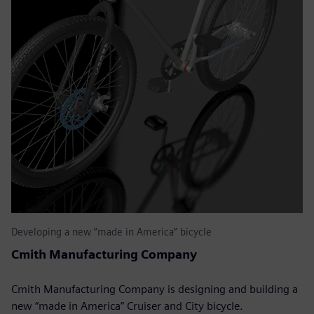
Developing a new “made in America” bicycle
Cmith Manufacturing Company
Cmith Manufacturing Company is designing and building a
new “made in America” Cruiser and City bicycle.