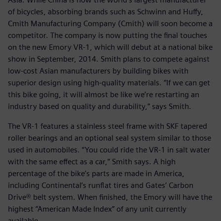
of bicycles, absorbing brands such as Schwinn and Huffy,
Cmith Manufacturing Company (Cmith) will soon become a
competitor. The company is now putting the final touches
on the new Emory VR-1, which will debut at a national bike
show in September, 2014. Smith plans to compete against
low-cost Asian manufacturers by building bikes with
superior design using high-quality materials. “If we can get
this bike going, it will almost be like we’re restarting an
industry based on quality and durability,” says Smith.
The VR-1 features a stainless steel frame with SKF tapered
roller bearings and an optional seal system similar to those
used in automobiles. “You could ride the VR-1 in salt water
with the same effect as a car,” Smith says. A high
percentage of the bike’s parts are made in America,
including Continental’s runflat tires and Gates’ Carbon
Drive® belt system. When finished, the Emory will have the
highest ”American Made Index” of any unit currently
available.