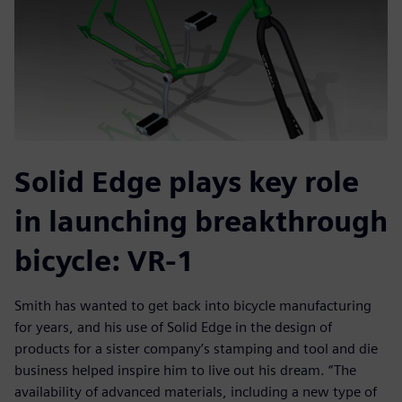
Solid Edge plays key role
in launching breakthrough
bicycle: VR-1
Smith has wanted to get back into bicycle manufacturing
for years, and his use of Solid Edge in the design of
products for a sister company’s stamping and tool and die
business helped inspire him to live out his dream. “The
availability of advanced materials, including a new type of