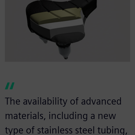
The availability of advanced
materials, including a new
type of stainless steel tubing,