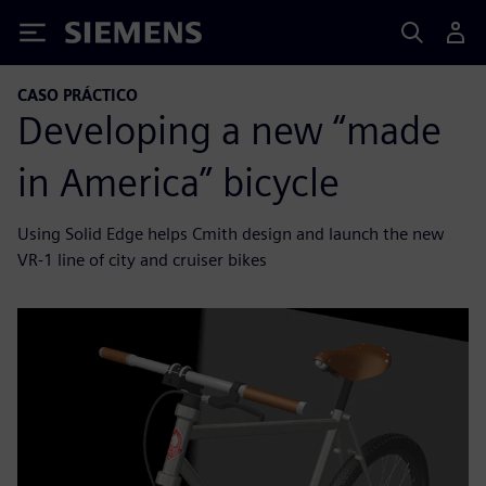
Siemens
CASO PRÁCTICO
Developing a new “made
in America” bicycle
Using Solid Edge helps Cmith design and launch the new
VR-1 line of city and cruiser bikes