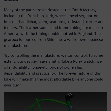
Many of the parts are fabricated at the Cmith factory,
including the front hub, fork, wheels, head set, bottom
bracket, handlebar, stem, seat post, kickstand, carrier and
fenders. The leather saddle and frame tubing are made in
America, with the tubing double-butted in England. The
gearbox is sourced from Shimano, a wellknown Japanese
manufacturer.
“By controlling the manufacture, we can control, to some
extent, our destiny,” says Smith. “Like a Rolex watch, we
offer durability, longevity, pride of ownership,
dependability and practicality. The forever nature of this
bike will make this the most affordable bike anyone could
ever buy.”