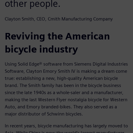
other people.
Clayton Smith, CEO, Cmith Manufacturing Company
Reviving the American
bicycle industry
Using Solid Edge® software from Siemens Digital Industries
Software, Clayton Emory Smith IV is making a dream come
true: establishing a new, high-quality American bicycle
brand. The Smith family has been in the bicycle business
since the late 1940s as a whole-saler and a manufacturer,
making the last Western Flyer nostalgia bicycle for Western
Auto, and Emory branded-bikes. They also served as a
major distributor of Schwinn bicycles.
In recent years, bicycle manufacturing has largely moved to
Asia. While China is now the world’s largest manufacturer