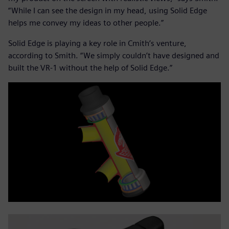
“While I can see the design in my head, using Solid Edge
helps me convey my ideas to other people.”
Solid Edge is playing a key role in Cmith’s venture,
according to Smith. “We simply couldn’t have designed and
built the VR-1 without the help of Solid Edge.”