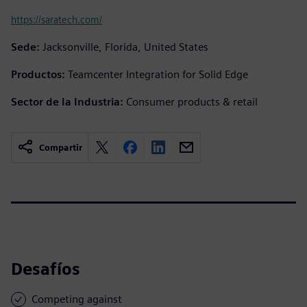
https://saratech.com/
Sede:
Jacksonville, Florida, United States
Productos:
Teamcenter Integration for Solid Edge
Sector de la Industria:
Consumer products & retail
Compartir
Desafíos
Competing against