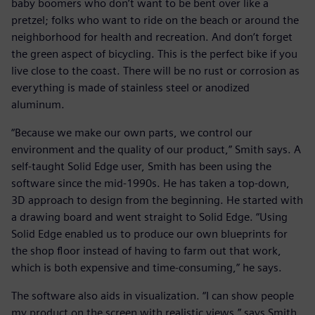
baby boomers who don’t want to be bent over like a
pretzel; folks who want to ride on the beach or around the
neighborhood for health and recreation. And don’t forget
the green aspect of bicycling. This is the perfect bike if you
live close to the coast. There will be no rust or corrosion as
everything is made of stainless steel or anodized
aluminum.
“Because we make our own parts, we control our
environment and the quality of our product,” Smith says. A
self-taught Solid Edge user, Smith has been using the
software since the mid-1990s. He has taken a top-down,
3D approach to design from the beginning. He started with
a drawing board and went straight to Solid Edge. “Using
Solid Edge enabled us to produce our own blueprints for
the shop floor instead of having to farm out that work,
which is both expensive and time-consuming,” he says.
The software also aids in visualization. “I can show people
my product on the screen with realistic views,” says Smith.