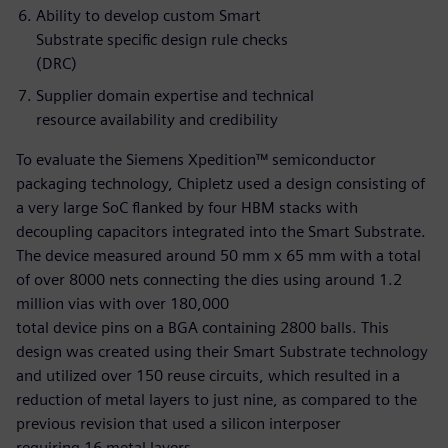
Ability to develop custom Smart
Substrate specific design rule checks
(DRC)
Supplier domain expertise and technical
resource availability and credibility
To evaluate the Siemens Xpedition™ semiconductor
packaging technology, Chipletz used a design consisting of
a very large SoC flanked by four HBM stacks with
decoupling capacitors integrated into the Smart Substrate.
The device measured around 50 mm x 65 mm with a total
of over 8000 nets connecting the dies using around 1.2
million vias with over 180,000
total device pins on a BGA containing 2800 balls. This
design was created using their Smart Substrate technology
and utilized over 150 reuse circuits, which resulted in a
reduction of metal layers to just nine, as compared to the
previous revision that used a silicon interposer
requiring 16 metal layers.