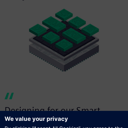
Designing for our Smart
Substrate has a number of