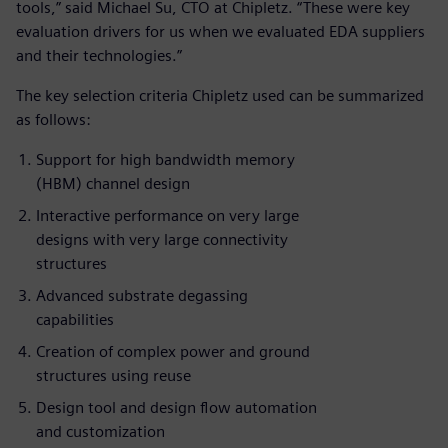
tools,” said Michael Su, CTO at Chipletz. “These were key
evaluation drivers for us when we evaluated EDA suppliers
and their technologies.”
The key selection criteria Chipletz used can be summarized
as follows:
Support for high bandwidth memory
(HBM) channel design
Interactive performance on very large
designs with very large connectivity
structures
Advanced substrate degassing
capabilities
Creation of complex power and ground
structures using reuse
Design tool and design flow automation
and customization