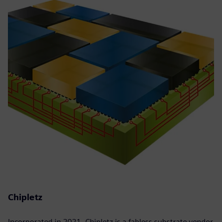
Chipletz
Incorporated in 2021, Chipletz is a fabless substrate vendor