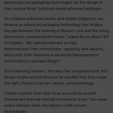
semiconductor packaging technologies for the design of
their unique Smart Substrate based advanced packages.
“As a fabless substrate vendor and chiplet integrator, we
develop an advanced packaging technology that bridges
the gap between the slowing of Moore’s Law and the rising
demand for compute performance.” stated Bryan Black CEO
of Chipletz. “We selected Siemens as they
demonstrated their technologies’ capability and capacity,
along with their expertise in advanced heterogeneous
semiconductor package design.”
Since selecting Siemens, the team has completed their first
design to plan and continue to be satisfied that they made
the right choice of partner, vendor, and technology.
Chipletz expects their next focus area will be around
thermal and thermal induced mechanical stress, two areas
where Siemens leads the industry with proven
technologies.