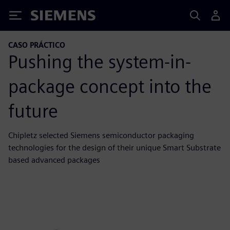
Siemens
CASO PRÁCTICO
Pushing the system-in-
package concept into the
future
Chipletz selected Siemens semiconductor packaging
technologies for the design of their unique Smart Substrate
based advanced packages