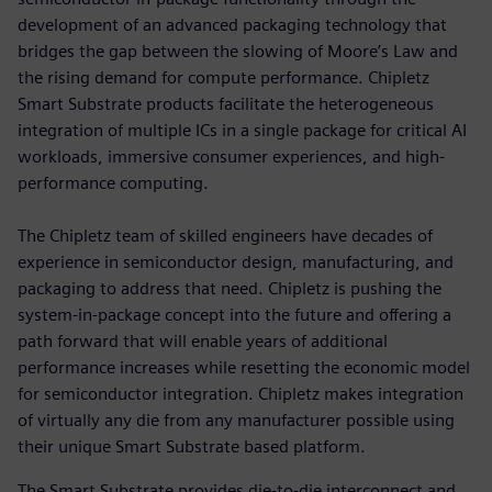
development of an advanced packaging technology that
bridges the gap between the slowing of Moore’s Law and
the rising demand for compute performance. Chipletz
Smart Substrate products facilitate the heterogeneous
integration of multiple ICs in a single package for critical AI
workloads, immersive consumer experiences, and high-
performance computing.
The Chipletz team of skilled engineers have decades of
experience in semiconductor design, manufacturing, and
packaging to address that need. Chipletz is pushing the
system-in-package concept into the future and offering a
path forward that will enable years of additional
performance increases while resetting the economic model
for semiconductor integration. Chipletz makes integration
of virtually any die from any manufacturer possible using
their unique Smart Substrate based platform.
The Smart Substrate provides die-to-die interconnect and