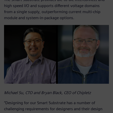
high speed I/O and supports different voltage domains
from a single supply, outperforming current multi-chip
module and system-in-package options.
Michael Su, CTO and Bryan Black, CEO of Chipletz
“Designing for our Smart Substrate has a number of
challenging requirements for designers and their design