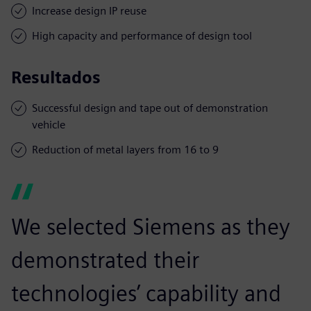
Increase design IP reuse
High capacity and performance of design tool
Resultados
Successful design and tape out of demonstration
vehicle
Reduction of metal layers from 16 to 9
We selected Siemens as they
demonstrated their
technologies’ capability and