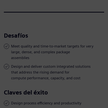
Desafíos
Meet quality and time-to-market targets for very
large, dense, and complex package
assemblies
Design and deliver custom integrated solutions
that address the rising demand for
compute performance, capacity, and cost
Claves del éxito
Design process efficiency and productivity