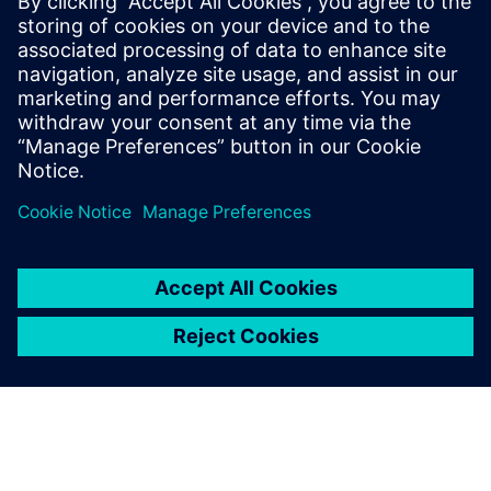
challenging requirements for
designers and their design
tools. These were key
evaluation drivers for us
when we evaluated EDA
suppliers and their
technologies.
Michael Su, CTO, Chipletz