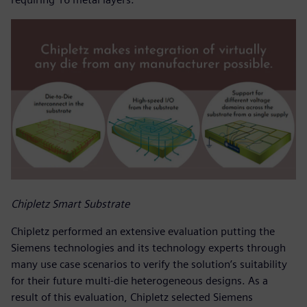
Chipletz Smart Substrate
Chipletz performed an extensive evaluation putting the
Siemens technologies and its technology experts through
many use case scenarios to verify the solution’s suitability
for their future multi-die heterogeneous designs. As a
result of this evaluation, Chipletz selected Siemens