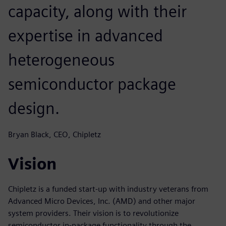
capacity, along with their
expertise in advanced
heterogeneous
semiconductor package
design.
Bryan Black, CEO, Chipletz
Vision
Chipletz is a funded start-up with industry veterans from
Advanced Micro Devices, Inc. (AMD) and other major
system providers. Their vision is to revolutionize
semiconductor in-package functionality through the