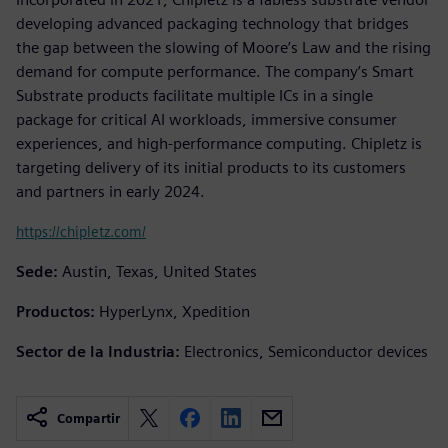
developing advanced packaging technology that bridges
the gap between the slowing of Moore’s Law and the rising
demand for compute performance. The company’s Smart
Substrate products facilitate multiple ICs in a single
package for critical AI workloads, immersive consumer
experiences, and high-performance computing. Chipletz is
targeting delivery of its initial products to its customers
and partners in early 2024.
https://chipletz.com/
Sede:
Austin, Texas, United States
Productos:
HyperLynx, Xpedition
Sector de la Industria:
Electronics, Semiconductor devices
Compartir