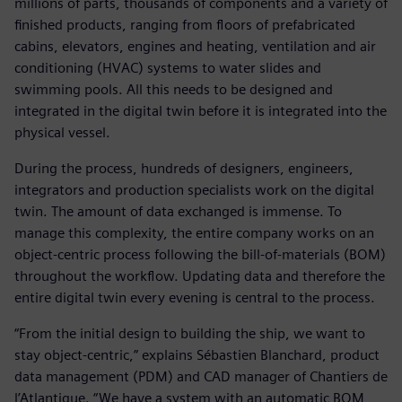
millions of parts, thousands of components and a variety of
finished products, ranging from floors of prefabricated
cabins, elevators, engines and heating, ventilation and air
conditioning (HVAC) systems to water slides and
swimming pools. All this needs to be designed and
integrated in the digital twin before it is integrated into the
physical vessel.
During the process, hundreds of designers, engineers,
integrators and production specialists work on the digital
twin. The amount of data exchanged is immense. To
manage this complexity, the entire company works on an
object-centric process following the bill-of-materials (BOM)
throughout the workflow. Updating data and therefore the
entire digital twin every evening is central to the process.
“From the initial design to building the ship, we want to
stay object-centric,” explains Sébastien Blanchard, product
data management (PDM) and CAD manager of Chantiers de
l’Atlantique. “We have a system with an automatic BOM