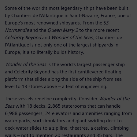
Some of the world’s most legendary ships have been built
by Chantiers de l’Atlantique in Saint-Nazaire, France, one of
Europe’s most renowned shipyards. From the
SS
Normandie
and the
Queen Mary 2
to the more recent
Celebrity Beyond
and
Wonder of the Seas
, Chantiers de
l’Atlantique is not only one of the largest shipyards in
Europe, it also literally builds history.
Wonder of the Seas
is the world’s largest passenger ship
and Celebrity Beyond has the first cantilevered floating
platform that slides along the side of the ship from sea
level to 13 stories above – a feat of engineering.
These vessels redefine complexity. Consider
Wonder of the
Seas
with 18 decks, 2,865 staterooms that can handle
6,988 passengers, 24 elevators and amenities ranging from
water parks, surf simulators and giant swirling deck-to-
deck water slides to a zip line, theatres, a casino, climbing
walls – not to mention 20 restaurants and 35 bars. The