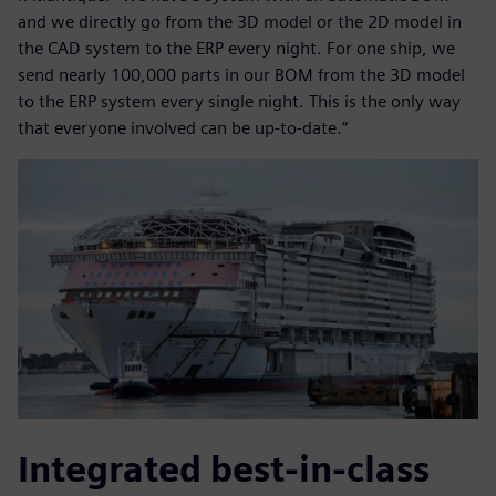
and we directly go from the 3D model or the 2D model in
the CAD system to the ERP every night. For one ship, we
send nearly 100,000 parts in our BOM from the 3D model
to the ERP system every single night. This is the only way
that everyone involved can be up-to-date.”
Integrated best-in-class