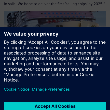
in sails. We hope to deliver the first ‘sailing ships’ by 2025.”
Images courtesy of Royal Caribbean International.