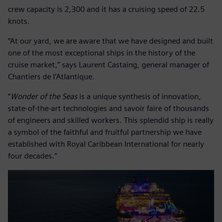
crew capacity is 2,300 and it has a cruising speed of 22.5
knots.
“At our yard, we are aware that we have designed and built
one of the most exceptional ships in the history of the
cruise market,” says Laurent Castaing, general manager of
Chantiers de l’Atlantique.
“
Wonder of the Seas
is a unique synthesis of innovation,
state-of-the-art technologies and savoir faire of thousands
of engineers and skilled workers. This splendid ship is really
a symbol of the faithful and fruitful partnership we have
established with Royal Caribbean International for nearly
four decades.”