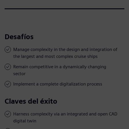
Desafíos
Manage complexity in the design and integration of
the largest and most complex cruise ships
Remain competitive in a dynamically changing
sector
Implement a complete digitalization process
Claves del éxito
Harness complexity via an integrated and open CAD
digital twin