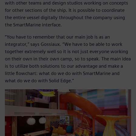
with other teams and design studios working on concepts
for other sections of the ship. It is possible to coordinate
the entire vessel digitally throughout the company using
the SmartMarine interface.
“You have to remember that our main job is as an
integrator,” says Gossiaux. “We have to be able to work
together extremely well so it is not just everyone working
on their own in their own camp, so to speak. The main idea
is to utilize both solutions to our advantage and make a
little flowchart: what do we do with SmartMarine and
what do we do with Solid Edge.”