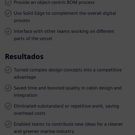
Provide an object-centric BOM process
Use Solid Edge to complement the overall digital
process
Interface with other teams working on different
parts of the vessel
Resultados
Turned complex design concepts into a competitive
advantage
Saved time and boosted quality in cabin design and
integration
Eliminated substandard or repetitive work, saving
overhead costs
Enabled teams to contribute new ideas for a cleaner
and greener marine industry