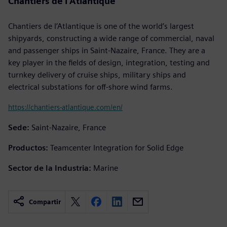
Chantiers de l’Atlantique
Chantiers de l’Atlantique is one of the world’s largest
shipyards, constructing a wide range of commercial, naval
and passenger ships in Saint-Nazaire, France. They are a
key player in the fields of design, integration, testing and
turnkey delivery of cruise ships, military ships and
electrical substations for off-shore wind farms.
https://chantiers-atlantique.com/en/
Sede:
Saint-Nazaire, France
Productos:
Teamcenter Integration for Solid Edge
Sector de la Industria:
Marine
Compartir