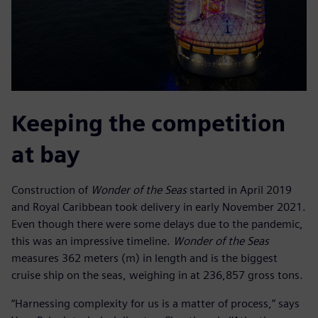
Keeping the competition
at bay
Construction of
Wonder of the Seas
started in April 2019
and Royal Caribbean took delivery in early November 2021.
Even though there were some delays due to the pandemic,
this was an impressive timeline.
Wonder of the Seas
measures 362 meters (m) in length and is the biggest
cruise ship on the seas, weighing in at 236,857 gross tons.
“Harnessing complexity for us is a matter of process,” says