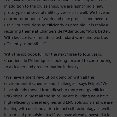
In addition to the cruise ships, we are launching a new
prototype and several military vessels as well. We have an
enormous amount of work and new projects and need to
use all our solutions as efficiently as possible. It is really a
recurring theme at Chantiers de l’Atlantique: ‘Work better.
With less costs. Eliminate substandard work and work as
efficiently as possible.’”
With the job book full for the next three to four years,
Chantiers de l’Atlantique is looking forward to contributing
to a cleaner and greener marine industry.
“We have a silent revolution going on with all the
environmental schemes and challenges,” says Pelpel. “We
have already moved from diesel to more energy-efficient
LNG ships. Almost all the ships we are building now have
high-efficiency diesel engines and LNG solutions and we are
leading with our innovation in fuel cell technology as well.
In terms of propulsion itself, we have already invested a lot