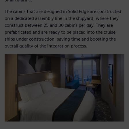
The cabins that are designed in Solid Edge are constructed
on a dedicated assembly line in the shipyard, where they
construct between 25 and 30 cabins per day. They are
prefabricated and are ready to be placed into the cruise
ships under construction, saving time and boosting the
overall quality of the integration process.