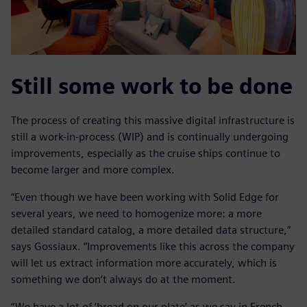
Still some work to be done
The process of creating this massive digital infrastructure is
still a work-in-process (WIP) and is continually undergoing
improvements, especially as the cruise ships continue to
become larger and more complex.
“Even though we have been working with Solid Edge for
several years, we need to homogenize more: a more
detailed standard catalog, a more detailed data structure,”
says Gossiaux. “Improvements like this across the company
will let us extract information more accurately, which is
something we don’t always do at the moment.
“We have a lot of ‘bread on our plate’ as we say in French.