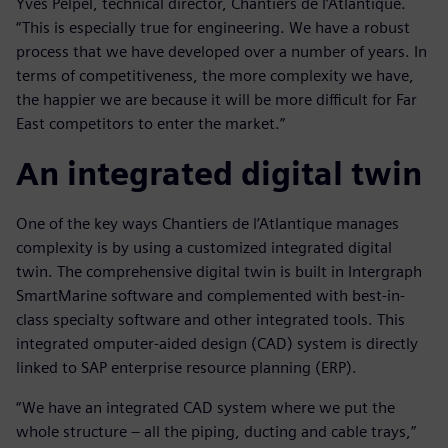
Yves Pelpel, technical director, Chantiers de l’Atlantique.
“This is especially true for engineering. We have a robust
process that we have developed over a number of years. In
terms of competitiveness, the more complexity we have,
the happier we are because it will be more difficult for Far
East competitors to enter the market.”
An integrated digital twin
One of the key ways Chantiers de l’Atlantique manages
complexity is by using a customized integrated digital
twin. The comprehensive digital twin is built in Intergraph
SmartMarine software and complemented with best-in-
class specialty software and other integrated tools. This
integrated omputer-aided design (CAD) system is directly
linked to SAP enterprise resource planning (ERP).
“We have an integrated CAD system where we put the
whole structure – all the piping, ducting and cable trays,”