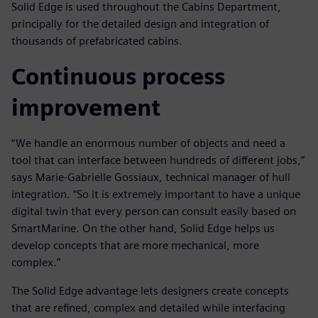
Solid Edge is used throughout the Cabins Department,
principally for the detailed design and integration of
thousands of prefabricated cabins.
Continuous process
improvement
“We handle an enormous number of objects and need a
tool that can interface between hundreds of different jobs,”
says Marie-Gabrielle Gossiaux, technical manager of hull
integration. “So it is extremely important to have a unique
digital twin that every person can consult easily based on
SmartMarine. On the other hand, Solid Edge helps us
develop concepts that are more mechanical, more
complex.”
The Solid Edge advantage lets designers create concepts
that are refined, complex and detailed while interfacing