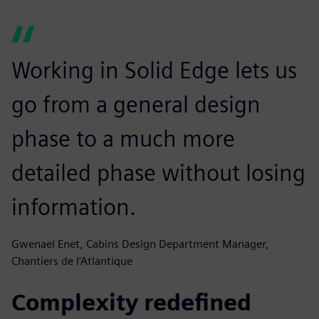
Working in Solid Edge lets us
go from a general design
phase to a much more
detailed phase without losing
information.
Gwenael Enet, Cabins Design Department Manager,
Chantiers de l’Atlantique
Complexity redefined