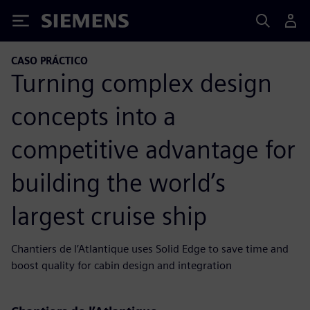
Siemens
CASO PRÁCTICO
Turning complex design
concepts into a
competitive advantage for
building the world’s
largest cruise ship
Chantiers de l’Atlantique uses Solid Edge to save time and
boost quality for cabin design and integration