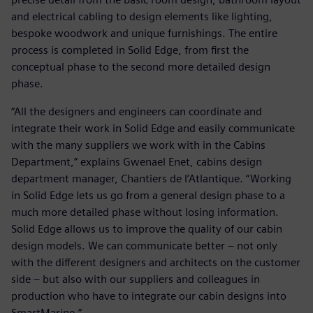
and electrical cabling to design elements like lighting,
bespoke woodwork and unique furnishings. The entire
process is completed in Solid Edge, from first the
conceptual phase to the second more detailed design
phase.
“All the designers and engineers can coordinate and
integrate their work in Solid Edge and easily communicate
with the many suppliers we work with in the Cabins
Department,” explains Gwenael Enet, cabins design
department manager, Chantiers de l’Atlantique. “Working
in Solid Edge lets us go from a general design phase to a
much more detailed phase without losing information.
Solid Edge allows us to improve the quality of our cabin
design models. We can communicate better – not only
with the different designers and architects on the customer
side – but also with our suppliers and colleagues in
production who have to integrate our cabin designs into
SmartMarine.”