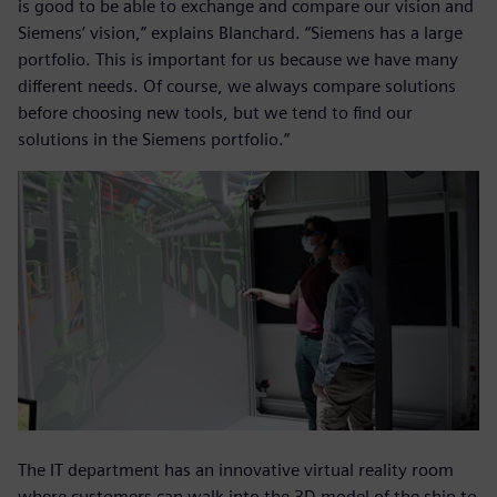
is good to be able to exchange and compare our vision and
Siemens’ vision,” explains Blanchard. “Siemens has a large
portfolio. This is important for us because we have many
different needs. Of course, we always compare solutions
before choosing new tools, but we tend to find our
solutions in the Siemens portfolio.”
The IT department has an innovative virtual reality room
where customers can walk into the 3D model of the ship to