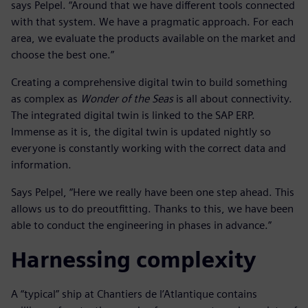
says Pelpel. “Around that we have different tools connected
with that system. We have a pragmatic approach. For each
area, we evaluate the products available on the market and
choose the best one.”
Creating a comprehensive digital twin to build something
as complex as
Wonder of the Seas
is all about connectivity.
The integrated digital twin is linked to the SAP ERP.
Immense as it is, the digital twin is updated nightly so
everyone is constantly working with the correct data and
information.
Says Pelpel, “Here we really have been one step ahead. This
allows us to do preoutfitting. Thanks to this, we have been
able to conduct the engineering in phases in advance.”
Harnessing complexity
A “typical” ship at Chantiers de l’Atlantique contains