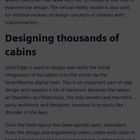
examine the design. The virtual reality model is also used
for internal reviews of design concepts or reviews with
subcontractors.
Designing thousands of
cabins
Solid Edge is used to design and verify the initial
integration of the cabins into the vessel via the
SmartMarine digital twin. This is an important part of ship
design and requires a lot of iterations between the teams
at Chantiers de l’Atlantique, the ship owners and the third-
party architects and designers involved in projects like
Wonder of the Seas
.
Once the basic layout has been agreed upon, specialists
from the design and engineering teams create each cabin in
precise detail from the basic room design, bathroom layout