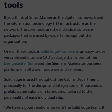
tools
If you think of SmartMarine as the digital framework and
the information technology (IT) infrastructure as the
network, the core tools are the individual software
packages that are used by experts throughout the
organization.
One of these tools is
Solid Edge® software
, an easy-to-use,
versatile and intuitive CAD package that is part of the
Designcenter Suite
and the Siemens Xcelerator business
platform of software, hardware and services.
Solid Edge is used throughout the Cabins Department,
principally for the design and integration of thousands of
prefabricated cabins or staterooms, tailored to the
personality of each individual ship.
“We have a good relationship with the Solid Edge team. It