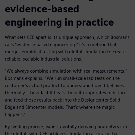
evidence-based
engineering in practice
What sets CEE apart is its unique approach, which Bosmans
calls “evidence-based engineering.” It’s a method that
merges empirical testing with digital simulation to create
reliable, scalable industrial solutions.
“We always combine simulation with real measurements,”
Bosmans explains. “We run small-scale lab tests on the
customer’s actual product to understand how it behaves
thermally – how fast it heats, how it evaporates moisture –
and feed those results back into the Designcenter Solid
Edge and Simcenter models. That’s where the magic
happens.”
By feeding precise, experimentally derived parameters into
the digital twin, CEE achieves simulation accuracy that