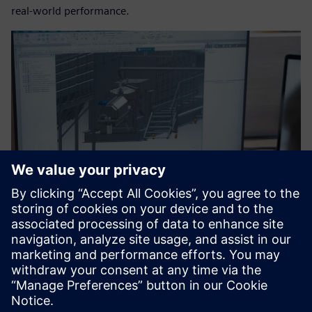
real-world performance.
The team begins with designs in Designcenter Solid Edge.
Shaping a sustainable
industrial future