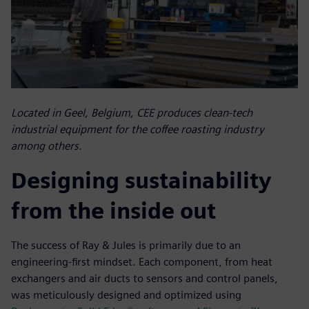
Located in Geel, Belgium, CEE produces clean-tech
industrial equipment for the coffee roasting industry
among others.
Designing sustainability
from the inside out
The success of Ray & Jules is primarily due to an
engineering-first mindset. Each component, from heat
exchangers and air ducts to sensors and control panels,
was meticulously designed and optimized using