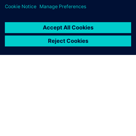
CEE’s story exemplifies how engineering excellence and
sustainability can reinforce each other. With Designcenter
Solid Edge, Designcenter NX, Simcenter FLOEFD and
Siemens Xcelerator, CEE has built a bridge between digital
innovation and tangible climate impact.
“Our vision is to prove that clean technology isn’t just
possible, it’s better,” says Bosmans. “With Siemens tools,
we can simulate, measure and scale faster than ever. That’s
how we make sustainability the new normal.”
CEE continues to refine its methods and extend its
technologies to new applications, paving the way for a
greener industrial future; one perfectly roasted coffee bean
at a time.