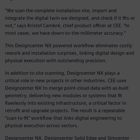
“We scan the complete installation site, import and
integrate the digital twin we designed, and check if it fits or
not,” says Kristof Cambré, chief product officer at CEE. “In
most cases, we have down-to-the-millimeter accuracy.”
This Designcenter NX powered workflow eliminates costly
rework and installation surprises, linking digital design and
physical execution with outstanding precision.
In addition to site scanning, Designcenter NX plays a
critical role in new projects in other industries. CEE uses
Designcenter NX to merge point-cloud data with as-built
geometry, delivering new modules or systems that fit
flawlessly into existing infrastructure, a critical factor in
retrofit and upgrade projects. The result is a repeatable
“scan-to-fit” workflow that links digital engineering to
physical execution across sectors.
Designcenter NX, Designcenter Solid Edge and Simcenter