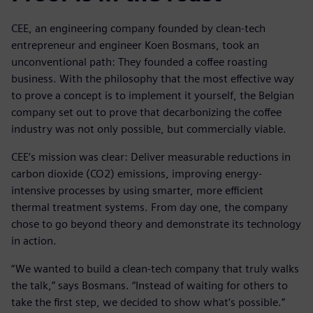
CEE, an engineering company founded by clean-tech
entrepreneur and engineer Koen Bosmans, took an
unconventional path: They founded a coffee roasting
business. With the philosophy that the most effective way
to prove a concept is to implement it yourself, the Belgian
company set out to prove that decarbonizing the coffee
industry was not only possible, but commercially viable.
CEE’s mission was clear: Deliver measurable reductions in
carbon dioxide (CO2) emissions, improving energy-
intensive processes by using smarter, more efficient
thermal treatment systems. From day one, the company
chose to go beyond theory and demonstrate its technology
in action.
“We wanted to build a clean-tech company that truly walks
the talk,” says Bosmans. “Instead of waiting for others to
take the first step, we decided to show what’s possible.”