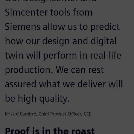
Simcenter tools from
Siemens allow us to predict
how our design and digital
twin will perform in real-life
production. We can rest
assured what we deliver will
be high quality.
Kristof Cambré, Chief Product Officer, CEE
Proof is in the roast