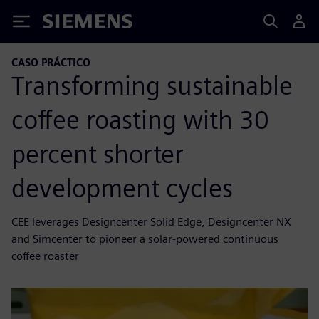
Siemens
CASO PRÁCTICO
Transforming sustainable
coffee roasting with 30
percent shorter
development cycles
CEE leverages Designcenter Solid Edge, Designcenter NX
and Simcenter to pioneer a solar-powered continuous
coffee roaster