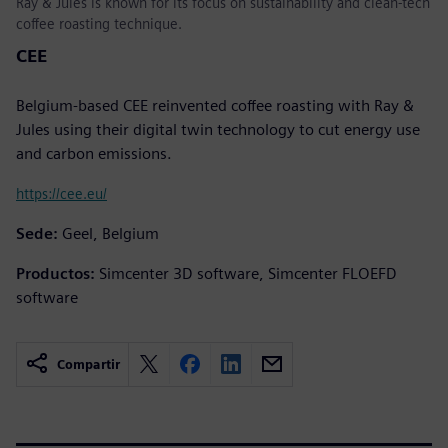
Ray & Jules is known for its focus on sustainability and clean-tech
coffee roasting technique.
CEE
Belgium-based CEE reinvented coffee roasting with Ray &
Jules using their digital twin technology to cut energy use
and carbon emissions.
https://cee.eu/
Sede:
Geel, Belgium
Productos:
Simcenter 3D software, Simcenter FLOEFD
software
Compartir