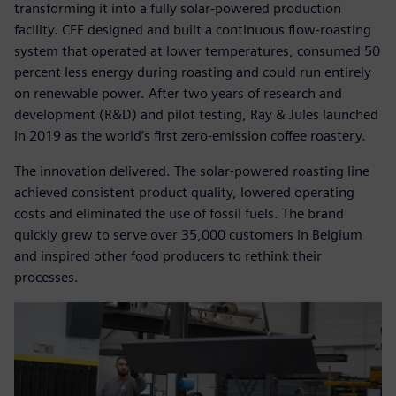
transforming it into a fully solar-powered production
facility. CEE designed and built a continuous flow-roasting
system that operated at lower temperatures, consumed 50
percent less energy during roasting and could run entirely
on renewable power. After two years of research and
development (R&D) and pilot testing, Ray & Jules launched
in 2019 as the world’s first zero-emission coffee roastery.
The innovation delivered. The solar-powered roasting line
achieved consistent product quality, lowered operating
costs and eliminated the use of fossil fuels. The brand
quickly grew to serve over 35,000 customers in Belgium
and inspired other food producers to rethink their
processes.