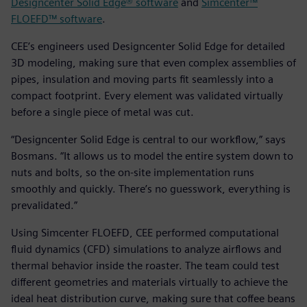
Designcenter Solid Edge® software
and
Simcenter™
FLOEFD™ software
.
CEE’s engineers used Designcenter Solid Edge for detailed
3D modeling, making sure that even complex assemblies of
pipes, insulation and moving parts fit seamlessly into a
compact footprint. Every element was validated virtually
before a single piece of metal was cut.
“Designcenter Solid Edge is central to our workflow,” says
Bosmans. “It allows us to model the entire system down to
nuts and bolts, so the on-site implementation runs
smoothly and quickly. There’s no guesswork, everything is
prevalidated.”
Using Simcenter FLOEFD, CEE performed computational
fluid dynamics (CFD) simulations to analyze airflows and
thermal behavior inside the roaster. The team could test
different geometries and materials virtually to achieve the
ideal heat distribution curve, making sure that coffee beans