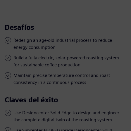
Desafíos
Redesign an age-old industrial process to reduce
energy consumption
Build a fully electric, solar-powered roasting system
for sustainable coffee production
Maintain precise temperature control and roast
consistency in a continuous process
Claves del éxito
Use Designcenter Solid Edge to design and engineer
the complete digital twin of the roasting system
Use Simcenter FLOEFD inside Designcenter Solid