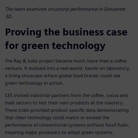
The team examines structural performance in Simcenter
3D.
Proving the business case
for green technology
The Ray & Jules project became much more than a coffee
venture. It evolved into a real-world, hands-on laboratory,
a living showcase where global food brands could see
green technology in action.
CEE invited industrial partners from the coffee, cocoa and
malt sectors to test their own products at the roastery.
These trials provided product-specific data demonstrating
that clean technology could match or exceed the
performance of conventional systems without fossil fuels,
inspiring major producers to adopt green systems.