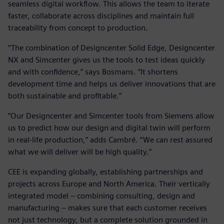
seamless digital workflow. This allows the team to iterate
faster, collaborate across disciplines and maintain full
traceability from concept to production.
“The combination of Designcenter Solid Edge, Designcenter
NX and Simcenter gives us the tools to test ideas quickly
and with confidence,” says Bosmans. “It shortens
development time and helps us deliver innovations that are
both sustainable and profitable.”
“Our Designcenter and Simcenter tools from Siemens allow
us to predict how our design and digital twin will perform
in real-life production,” adds Cambré. “We can rest assured
what we will deliver will be high quality.”
CEE is expanding globally, establishing partnerships and
projects across Europe and North America. Their vertically
integrated model – combining consulting, design and
manufacturing – makes sure that each customer receives
not just technology, but a complete solution grounded in