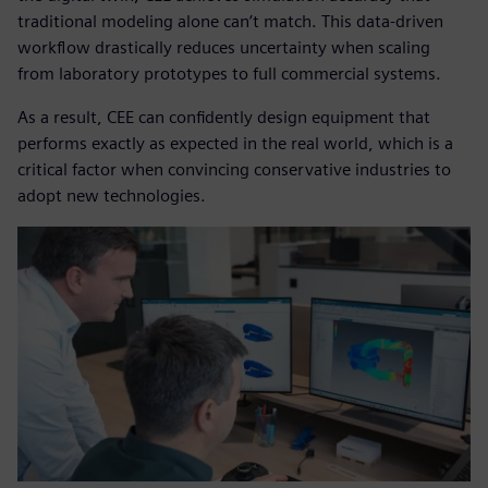
traditional modeling alone can’t match. This data-driven
workflow drastically reduces uncertainty when scaling
from laboratory prototypes to full commercial systems.
As a result, CEE can confidently design equipment that
performs exactly as expected in the real world, which is a
critical factor when convincing conservative industries to
adopt new technologies.