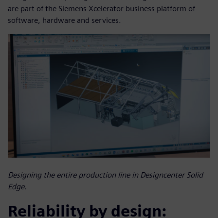
are part of the Siemens Xcelerator business platform of
software, hardware and services.
Designing the entire production line in Designcenter Solid
Edge.
Reliability by design: