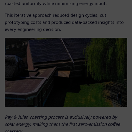
roasted uniformly while minimizing energy input.
This iterative approach reduced design cycles, cut
prototyping costs and produced data-backed insights into
every engineering decision.
Ray & Jules’ roasting process is exclusively powered by
solar energy, making them the first zero-emission coffee
roastery.