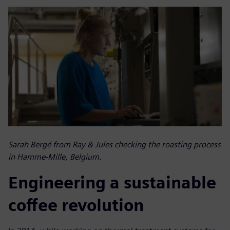
Sarah Bergé from Ray & Jules checking the roasting process
in Hamme-Mille, Belgium.
Engineering a sustainable
coffee revolution