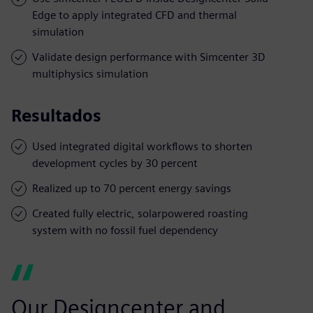
Edge to apply integrated CFD and thermal
simulation
Validate design performance with Simcenter 3D
multiphysics simulation
Resultados
Used integrated digital workflows to shorten
development cycles by 30 percent
Realized up to 70 percent energy savings
Created fully electric, solarpowered roasting
system with no fossil fuel dependency
Our Designcenter and