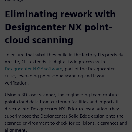
Eliminating rework with
Designcenter NX point-
cloud scanning
To ensure that what they build in the factory fits precisely
on-site, CEE extends its digital-twin process with
Designcenter NX™ software
, part of the Designcenter
suite, leveraging point-cloud scanning and layout
verification.
Using a 3D laser scanner, the engineering team captures
point-cloud data from customer facilities and imports it
directly into Designcenter NX. Prior to installation, they
superimpose the Designcenter Solid Edge design onto the
scanned environment to check for collisions, clearances and
alignment.