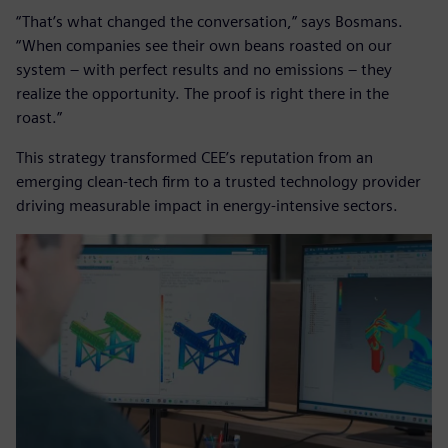
“That’s what changed the conversation,” says Bosmans.
“When companies see their own beans roasted on our
system – with perfect results and no emissions – they
realize the opportunity. The proof is right there in the
roast.”
This strategy transformed CEE’s reputation from an
emerging clean-tech firm to a trusted technology provider
driving measurable impact in energy-intensive sectors.