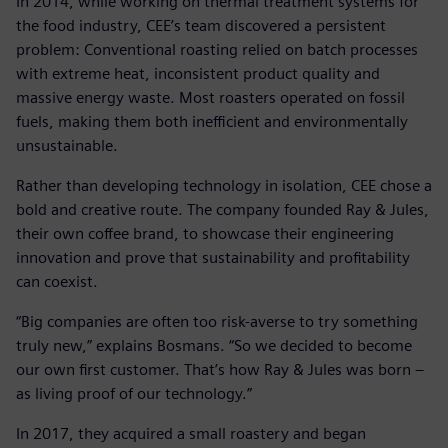
In 2014, while working on thermal treatment systems for
the food industry, CEE’s team discovered a persistent
problem: Conventional roasting relied on batch processes
with extreme heat, inconsistent product quality and
massive energy waste. Most roasters operated on fossil
fuels, making them both inefficient and environmentally
unsustainable.
Rather than developing technology in isolation, CEE chose a
bold and creative route. The company founded Ray & Jules,
their own coffee brand, to showcase their engineering
innovation and prove that sustainability and profitability
can coexist.
“Big companies are often too risk-averse to try something
truly new,” explains Bosmans. “So we decided to become
our own first customer. That’s how Ray & Jules was born –
as living proof of our technology.”
In 2017, they acquired a small roastery and began