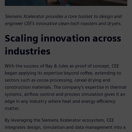
Siemens Xcelerator provides a core toolset to design and
engineer CEE’s innovative clean-tech roasters and dryers.
Scaling innovation across
industries
With the success of Ray & Jules as proof of concept, CEE
began applying its expertise beyond coffee, extending to
sectors such as cocoa processing, cereal drying and
construction materials. The company’s expertise in thermal
systems, airflow control and process simulation gives it an
edge in any industry where heat and energy efficiency
matter.
By leveraging the Siemens Xcelerator ecosystem, CEE
integrates design, simulation and data management into a