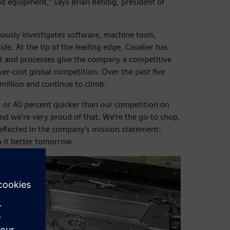
d equipment,” says Brian Bendig, president of
uously investigates software, machine tools,
e. At the tip of the leading edge, Cavalier has
nt and processes give the company a competitive
er-cost global competition. Over the past five
million and continue to climb.
, or 40 percent quicker than our competition on
and we’re very proud of that. We’re the go-to shop,
reflected in the company’s mission statement:
o it better tomorrow.