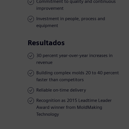
Commitment to quality and continuous
improvement
Investment in people, process and
equipment
Resultados
30 percent year-over-year increases in
revenue
Building complex molds 20 to 40 percent
faster than competitors
Reliable on-time delivery
Recognition as 2015 Leadtime Leader
Award winner from MoldMaking
Technology