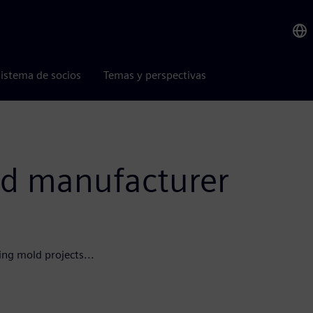
istema de socios
Temas y perspectivas
d manufacturer
ing mold projects...