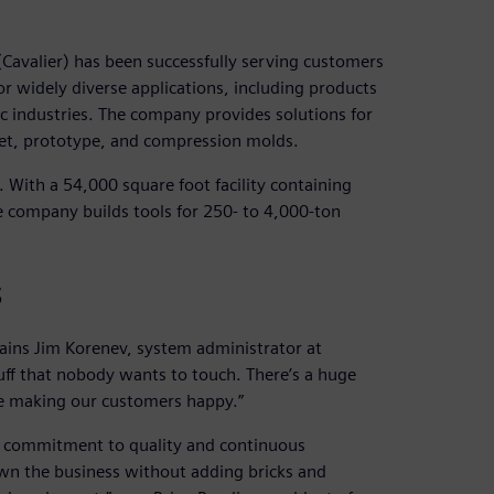
Cavalier) has been successfully serving customers
or widely diverse applications, including products
c industries. The company provides solutions for
oset, prototype, and compression molds.
With a 54,000 square foot facility containing
he company builds tools for 250- to 4,000-ton
s
lains Jim Korenev, system administrator at
tuff that nobody wants to touch. There’s a huge
re making our customers happy.”
 a commitment to quality and continuous
n the business without adding bricks and