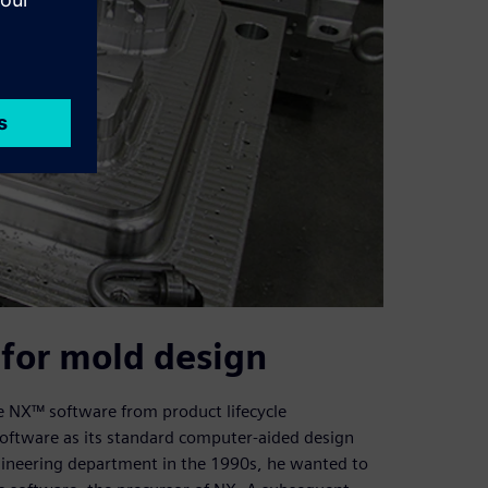
for mold design
e NX™ software from product lifecycle
oftware as its standard computer-aided design
neering department in the 1990s, he wanted to