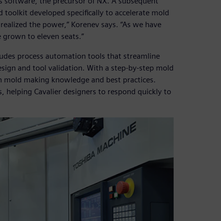
 software, the precursor of NX. A subsequent
 toolkit developed specifically to accelerate mold
 realized the power,” Korenev says. “As we have
 grown to eleven seats.”
cludes process automation tools that streamline
sign and tool validation. With a step-by-step mold
 mold making knowledge and best practices.
, helping Cavalier designers to respond quickly to