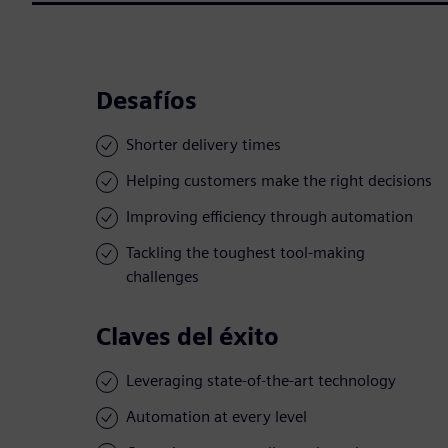
Desafíos
Shorter delivery times
Helping customers make the right decisions
Improving efficiency through automation
Tackling the toughest tool-making
challenges
Claves del éxito
Leveraging state-of-the-art technology
Automation at every level