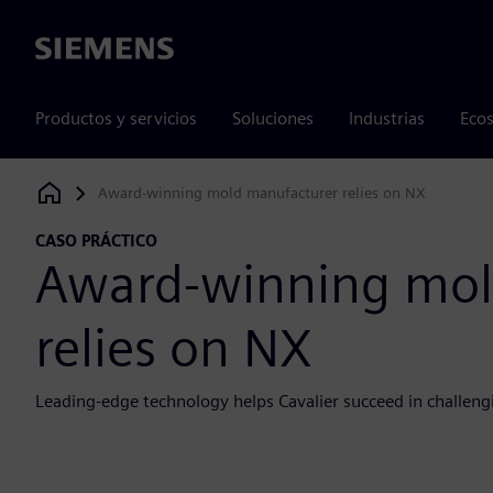
Siemens
Productos y servicios
Soluciones
Industrias
Ecos
Award-winning mold manufacturer relies on NX
Siemens Digital Industries Software
CASO PRÁCTICO
Award-winning mol
relies on NX
Leading-edge technology helps Cavalier succeed in challeng