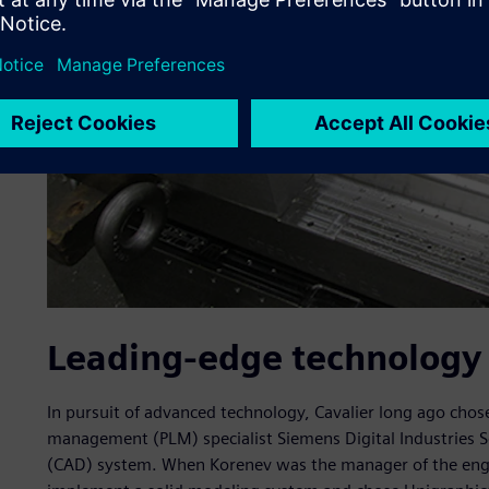
Leading-edge technology 
In pursuit of advanced technology, Cavalier long ago chos
management (PLM) specialist Siemens Digital Industries S
(CAD) system. When Korenev was the manager of the engi