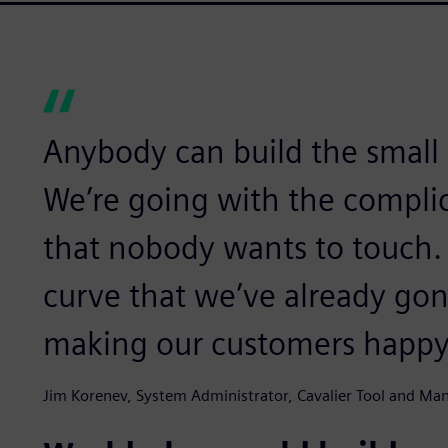
Anybody can build the small t
We’re going with the complic
that nobody wants to touch. 
curve that we’ve already go
making our customers happy
Jim Korenev, System Administrator, Cavalier Tool and Ma