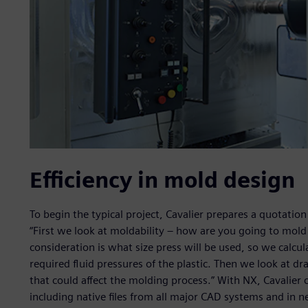
Efficiency in mold design
To begin the typical project, Cavalier prepares a quotati
“First we look at moldability – how are you going to mold t
consideration is what size press will be used, so we calcu
required fluid pressures of the plastic. Then we look at dr
that could affect the molding process.” With NX, Cavalier 
including native files from all major CAD systems and in n