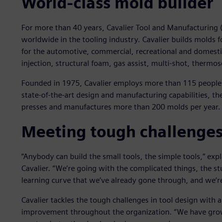
World-class mold builder
For more than 40 years, Cavalier Tool and Manufacturing (
worldwide in the tooling industry. Cavalier builds molds f
for the automotive, commercial, recreational and domesti
injection, structural foam, gas assist, multi-shot, therm
Founded in 1975, Cavalier employs more than 115 people. 
state-of-the-art design and manufacturing capabilities, t
presses and manufactures more than 200 molds per year.
Meeting tough challenge
“Anybody can build the small tools, the simple tools,” exp
Cavalier. “We’re going with the complicated things, the s
learning curve that we’ve already gone through, and we’
Cavalier tackles the tough challenges in tool design with
improvement throughout the organization. “We have grow