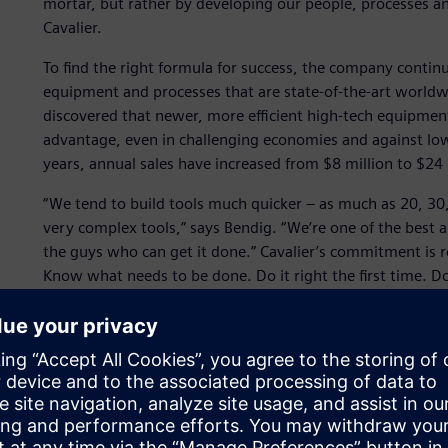
mortar, but rather by developing our people, processes an
Cavalier.
To find the right formula for success, the company contin
equipment and processes that are state-of-the-art worldwid
discovered that newer, more efficient high-tech equipme
advantage, even in challenging economies and against low
years, annual sales have increased from $8 million to $24 
“We tend to build tools much quicker – as much as 20, 30
very complex tools,” says Bendig. “We’re one of the best 
the guys who can get it done.” Cavalier’s commitment is 
Know what needs to be done. Do it right the first time. D