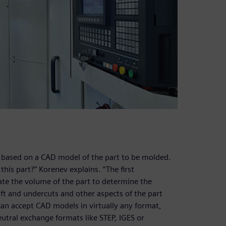
on based on a CAD model of the part to be molded.
his part?” Korenev explains. “The first
late the volume of the part to determine the
aft and undercuts and other aspects of the part
can accept CAD models in virtually any format,
eutral exchange formats like STEP, IGES or