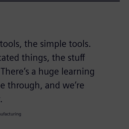
ools, the simple tools.
ated things, the stuff
There’s a huge learning
ne through, and we’re
.
nufacturing