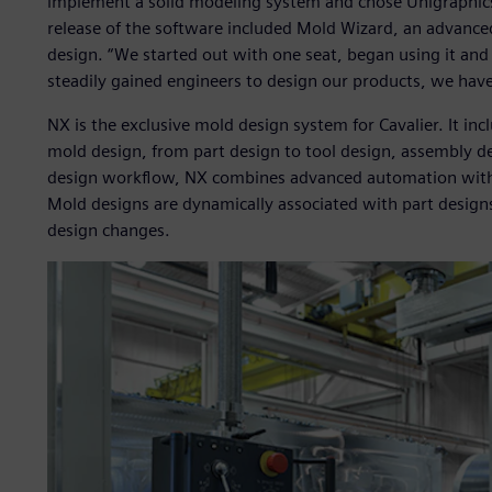
implement a solid modeling system and chose Unigraphics
release of the software included Mold Wizard, an advanced
design. “We started out with one seat, began using it and
steadily gained engineers to design our products, we have
NX is the exclusive mold design system for Cavalier. It in
mold design, from part design to tool design, assembly de
design workflow, NX combines advanced automation with
Mold designs are dynamically associated with part designs
design changes.