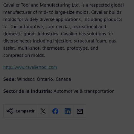
Cavalier Tool and Manufacturing Ltd. is a respected global
manufacturer of mid- to large-size molds. Cavalier builds
molds for widely diverse applications, including products
for the automotive, commercial, recreational and
domestic goods industries. Cavalier has solutions for
diverse needs including injection, structural foam, gas
assist, multi-shot, thermoset, prototype, and
compression molds.
http://www.cavaliertool.com
Sede:
Windsor, Ontario, Canada
Sector de la Industria:
Automotive & transportation
Compartir