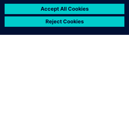
amount of time in the
workshop.
Peter Elliott-Moore, Engineering Director, Calder