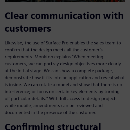
Clear communication with
customers
Likewise, the use of Surface Pro enables the sales team to
confirm that the design meets all the customer’s
requirements. Monkton explains “When meeting
customers, we can portray design objectives more clearly
at the initial stage. We can show a complete package,
demonstrate how it fits into an application and reveal what
is inside. We can rotate a model and show that there is no
interference; or focus on certain key elements by turning
off particular details.” With full access to design projects
while mobile, amendments can be reviewed and
documented in the presence of the customer.
Confirming structural