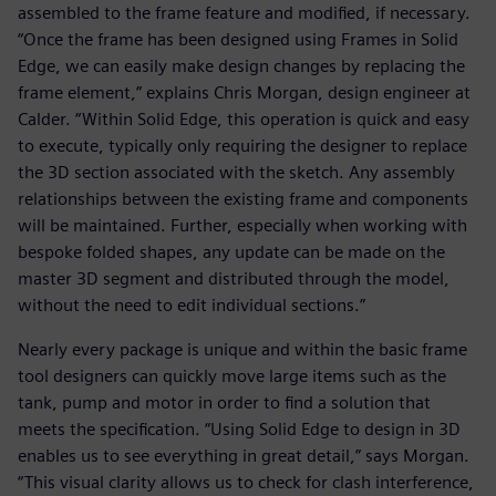
assembled to the frame feature and modified, if necessary.
“Once the frame has been designed using Frames in Solid
Edge, we can easily make design changes by replacing the
frame element,” explains Chris Morgan, design engineer at
Calder. “Within Solid Edge, this operation is quick and easy
to execute, typically only requiring the designer to replace
the 3D section associated with the sketch. Any assembly
relationships between the existing frame and components
will be maintained. Further, especially when working with
bespoke folded shapes, any update can be made on the
master 3D segment and distributed through the model,
without the need to edit individual sections.”
Nearly every package is unique and within the basic frame
tool designers can quickly move large items such as the
tank, pump and motor in order to find a solution that
meets the specification. “Using Solid Edge to design in 3D
enables us to see everything in great detail,” says Morgan.
“This visual clarity allows us to check for clash interference,