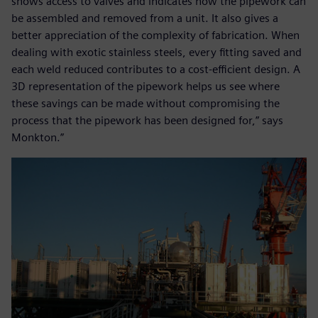
shows access to valves and indicates how the pipework can
be assembled and removed from a unit. It also gives a
better appreciation of the complexity of fabrication. When
dealing with exotic stainless steels, every fitting saved and
each weld reduced contributes to a cost-efficient design. A
3D representation of the pipework helps us see where
these savings can be made without compromising the
process that the pipework has been designed for,” says
Monkton.”