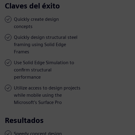
Claves del éxito
Quickly create design
concepts
Quickly design structural steel
framing using Solid Edge
Frames
Use Solid Edge Simulation to
confirm structural
performance
Utilize access to design projects
while mobile using the
Microsoft’s Surface Pro
Resultados
Speedy concept design