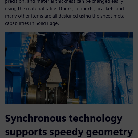
precision, and material thickness can be changed easily
using the material table. Doors, supports, brackets and
many other items are all designed using the sheet metal
capabilities in Solid Edge.
Synchronous technology
supports speedy geometry