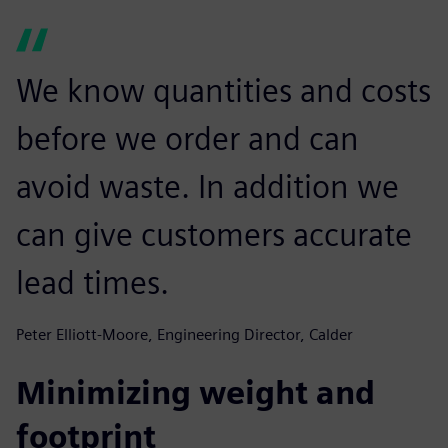
We know quantities and costs
before we order and can
avoid waste. In addition we
can give customers accurate
lead times.
Peter Elliott-Moore, Engineering Director, Calder
Minimizing weight and
footprint