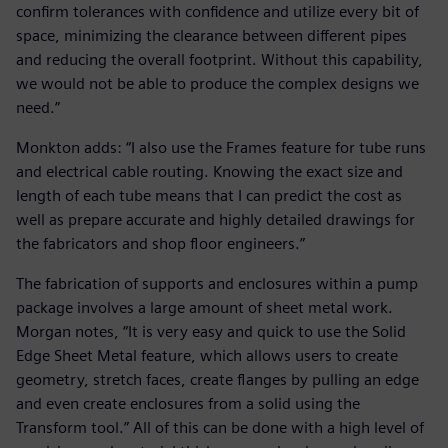
confirm tolerances with confidence and utilize every bit of
space, minimizing the clearance between different pipes
and reducing the overall footprint. Without this capability,
we would not be able to produce the complex designs we
need.”
Monkton adds: “I also use the Frames feature for tube runs
and electrical cable routing. Knowing the exact size and
length of each tube means that I can predict the cost as
well as prepare accurate and highly detailed drawings for
the fabricators and shop floor engineers.”
The fabrication of supports and enclosures within a pump
package involves a large amount of sheet metal work.
Morgan notes, “It is very easy and quick to use the Solid
Edge Sheet Metal feature, which allows users to create
geometry, stretch faces, create flanges by pulling an edge
and even create enclosures from a solid using the
Transform tool.” All of this can be done with a high level of