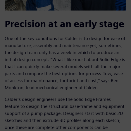
Precision at an early stage
One of the key conditions for Calder is to design for ease of
manufacture, assembly and maintenance yet, sometimes,
the design team only has a week in which to produce an
initial design concept. “What I like most about Solid Edge is
that I can quickly make several models with all the major
parts and compare the best options for process flow, ease
of access for maintenance, footprint and cost,” says Ben
Monkton, lead mechanical engineer at Calder.
Calder’s design engineers use the Solid Edge Frames
feature to design the structural base-frame and equipment
support of a pump package. Designers start with basic 2D
sketches and then extrude 3D profiles along each sketch;
once these are complete other components can be