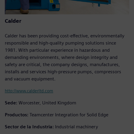
Calder
Calder has been providing cost-effective, environmentally
responsible and high-quality pumping solutions since
1981. With particular experience in hazardous and
demanding environments, where design integrity and
safety are critical, the company designs, manufactures,
installs and services high-pressure pumps, compressors
and vacuum equipment.
http://www.calderltd.com
Sede:
Worcester, United Kingdom
Productos:
Teamcenter Integration for Solid Edge
Sector de la Industria:
Industrial machinery