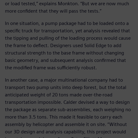
or load tested,” explains Monkton. “But we are now much
more confident that they will pass the tests.”
In one situation, a pump package had to be loaded onto a
specific truck for transportation, yet analysis revealed that
the tipping and pulling of the loading process would cause
the frame to deflect. Designers used Solid Edge to add
structural strength to the base frame without changing
basic geometry, and subsequent analysis confirmed that
the modified frame was sufficiently robust.
In another case, a major multinational company had to
transport two pump units into deep forest, but the total
anticipated weight of 20 tons made over-the-road
transportation impossible. Calder devised a way to design
the package as separate sub-assemblies, each weighing no
more than 3.5 tons. This made it feasible to carry each
assembly by helicopter and assemble it on site. “Without
our 3D design and analysis capability, this project would