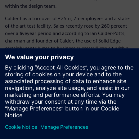
within the design team.
Calder has a turnover of £25m, 75 employees and a state-
of-the-art test facility. Sales recently rose by 260 percent
over a fiveyear period and according to Ian Calder-Potts,
chairman and founder of Calder, the use of Solid Edge
certainly contributes to business success: “I can sit with a
customer, use Surface Pro as my tablet to share a 3D model
and show that we fully understand the customer’s needs
and the specific application,” he says. “Our customers are
looking for more than a safe and reliable pump; they
demand engineering competence and Solid Edge enables us
to demonstrate our capability.”
Solid Edge saves a huge