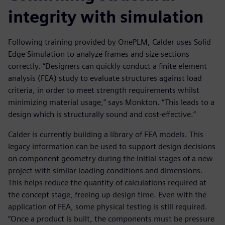
integrity with simulation
Following training provided by OnePLM, Calder uses Solid
Edge Simulation to analyze frames and size sections
correctly. “Designers can quickly conduct a finite element
analysis (FEA) study to evaluate structures against load
criteria, in order to meet strength requirements whilst
minimizing material usage,” says Monkton. “This leads to a
design which is structurally sound and cost-effective.”
Calder is currently building a library of FEA models. This
legacy information can be used to support design decisions
on component geometry during the initial stages of a new
project with similar loading conditions and dimensions.
This helps reduce the quantity of calculations required at
the concept stage, freeing up design time. Even with the
application of FEA, some physical testing is still required.
“Once a product is built, the components must be pressure