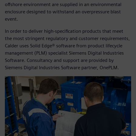
offshore environment are supplied in an environmental
enclosure designed to withstand an overpressure blast
event.
In order to deliver high-specification products that meet
the most stringent regulatory and customer requirements,
Calder uses Solid Edge® software from product lifecycle
management (PLM) specialist Siemens Digital Industries
Software. Consultancy and support are provided by
Siemens Digital Industries Software partner, OnePLM.