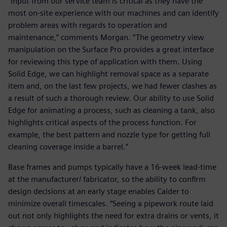
“Input from our service team is critical as they have the
most on-site experience with our machines and can identify
problem areas with regards to operation and
maintenance,” comments Morgan. “The geometry view
manipulation on the Surface Pro provides a great interface
for reviewing this type of application with them. Using
Solid Edge, we can highlight removal space as a separate
item and, on the last few projects, we had fewer clashes as
a result of such a thorough review. Our ability to use Solid
Edge for animating a process, such as cleaning a tank, also
highlights critical aspects of the process function. For
example, the best pattern and nozzle type for getting full
cleaning coverage inside a barrel.”
Base frames and pumps typically have a 16-week lead-time
at the manufacturer/ fabricator, so the ability to confirm
design decisions at an early stage enables Calder to
minimize overall timescales. “Seeing a pipework route laid
out not only highlights the need for extra drains or vents, it