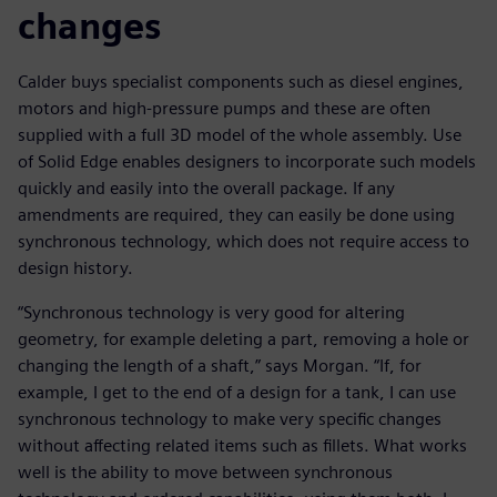
changes
Calder buys specialist components such as diesel engines,
motors and high-pressure pumps and these are often
supplied with a full 3D model of the whole assembly. Use
of Solid Edge enables designers to incorporate such models
quickly and easily into the overall package. If any
amendments are required, they can easily be done using
synchronous technology, which does not require access to
design history.
“Synchronous technology is very good for altering
geometry, for example deleting a part, removing a hole or
changing the length of a shaft,” says Morgan. “If, for
example, I get to the end of a design for a tank, I can use
synchronous technology to make very specific changes
without affecting related items such as fillets. What works
well is the ability to move between synchronous