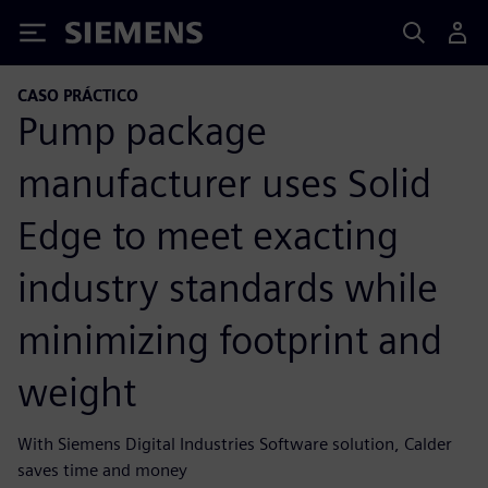
Siemens
CASO PRÁCTICO
Pump package
manufacturer uses Solid
Edge to meet exacting
industry standards while
minimizing footprint and
weight
With Siemens Digital Industries Software solution, Calder
saves time and money