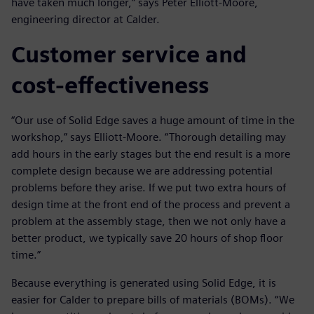
have taken much longer,” says Peter Elliott-Moore,
engineering director at Calder.
Customer service and
cost-effectiveness
“Our use of Solid Edge saves a huge amount of time in the
workshop,” says Elliott-Moore. “Thorough detailing may
add hours in the early stages but the end result is a more
complete design because we are addressing potential
problems before they arise. If we put two extra hours of
design time at the front end of the process and prevent a
problem at the assembly stage, then we not only have a
better product, we typically save 20 hours of shop floor
time.”
Because everything is generated using Solid Edge, it is
easier for Calder to prepare bills of materials (BOMs). “We