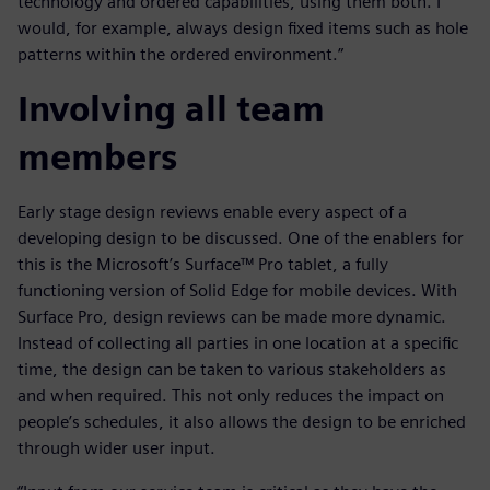
technology and ordered capabilities, using them both. I
would, for example, always design fixed items such as hole
patterns within the ordered environment.”
Involving all team
members
Early stage design reviews enable every aspect of a
developing design to be discussed. One of the enablers for
this is the Microsoft’s Surface™ Pro tablet, a fully
functioning version of Solid Edge for mobile devices. With
Surface Pro, design reviews can be made more dynamic.
Instead of collecting all parties in one location at a specific
time, the design can be taken to various stakeholders as
and when required. This not only reduces the impact on
people’s schedules, it also allows the design to be enriched
through wider user input.