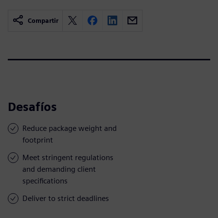
Compartir
Desafíos
Reduce package weight and
footprint
Meet stringent regulations
and demanding client
specifications
Deliver to strict deadlines