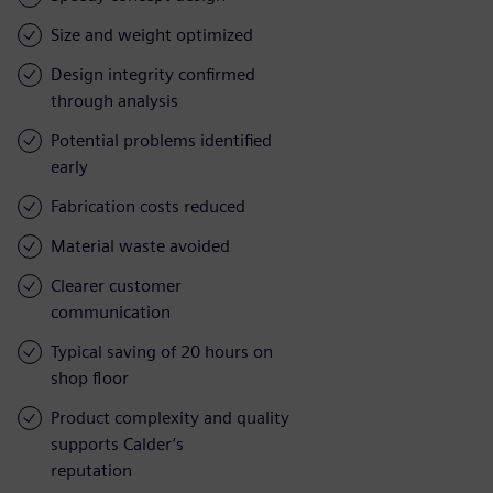
Size and weight optimized
Design integrity confirmed
through analysis
Potential problems identified
early
Fabrication costs reduced
Material waste avoided
Clearer customer
communication
Typical saving of 20 hours on
shop floor
Product complexity and quality
supports Calder’s
reputation