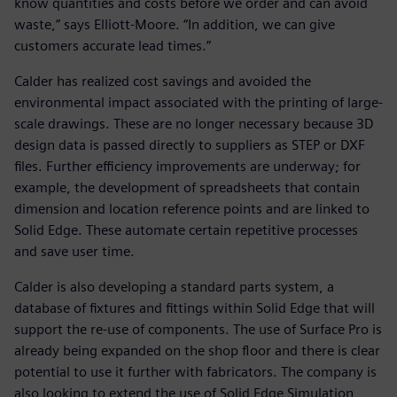
know quantities and costs before we order and can avoid
waste,” says Elliott-Moore. “In addition, we can give
customers accurate lead times.”
Calder has realized cost savings and avoided the
environmental impact associated with the printing of large-
scale drawings. These are no longer necessary because 3D
design data is passed directly to suppliers as STEP or DXF
files. Further efficiency improvements are underway; for
example, the development of spreadsheets that contain
dimension and location reference points and are linked to
Solid Edge. These automate certain repetitive processes
and save user time.
Calder is also developing a standard parts system, a
database of fixtures and fittings within Solid Edge that will
support the re-use of components. The use of Surface Pro is
already being expanded on the shop floor and there is clear
potential to use it further with fabricators. The company is
also looking to extend the use of Solid Edge Simulation