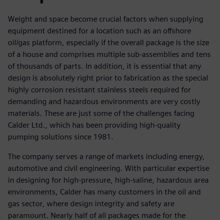
Weight and space become crucial factors when supplying
equipment destined for a location such as an offshore
oil/gas platform, especially if the overall package is the size
of a house and comprises multiple sub-assemblies and tens
of thousands of parts. In addition, it is essential that any
design is absolutely right prior to fabrication as the special
highly corrosion resistant stainless steels required for
demanding and hazardous environments are very costly
materials. These are just some of the challenges facing
Calder Ltd., which has been providing high-quality
pumping solutions since 1981.
The company serves a range of markets including energy,
automotive and civil engineering. With particular expertise
in designing for high-pressure, high-saline, hazardous area
environments, Calder has many customers in the oil and
gas sector, where design integrity and safety are
paramount. Nearly half of all packages made for the